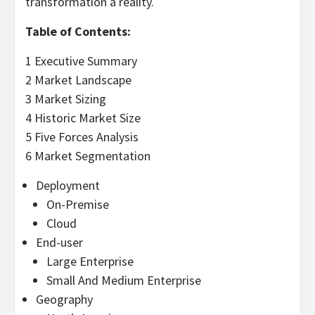
transformation a reality.
Table of Contents:
1 Executive Summary
2 Market Landscape
3 Market Sizing
4 Historic Market Size
5 Five Forces Analysis
6 Market Segmentation
Deployment
On-Premise
Cloud
End-user
Large Enterprise
Small And Medium Enterprise
Geography