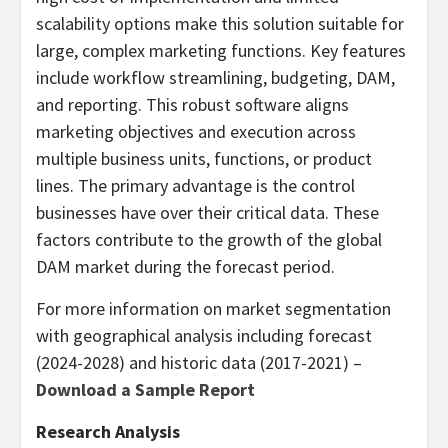
scalability options make this solution suitable for
large, complex marketing functions. Key features
include workflow streamlining, budgeting, DAM,
and reporting. This robust software aligns
marketing objectives and execution across
multiple business units, functions, or product
lines. The primary advantage is the control
businesses have over their critical data. These
factors contribute to the growth of the global
DAM market during the forecast period.
For more information on market segmentation
with geographical analysis including forecast
(2024-2028) and historic data (2017-2021) –
Download a Sample Report
Research Analysis