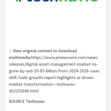
View original content to download
multimedia:
https://www.prnewswire.com/news-
releases/digital-asset-management-market-to-
grow-by-usd-20-85-billion-from-2024-2028–saas-
shift-fuels-growth-report-highlights-ai-driven-
market-transformation—technavio-
302232696.html
SOURCE Technavio