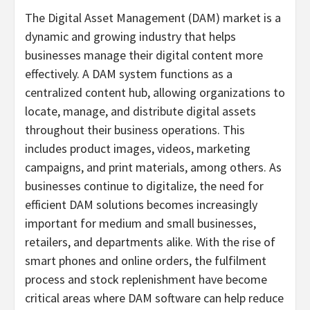
The Digital Asset Management (DAM) market is a
dynamic and growing industry that helps
businesses manage their digital content more
effectively. A DAM system functions as a
centralized content hub, allowing organizations to
locate, manage, and distribute digital assets
throughout their business operations. This
includes product images, videos, marketing
campaigns, and print materials, among others. As
businesses continue to digitalize, the need for
efficient DAM solutions becomes increasingly
important for medium and small businesses,
retailers, and departments alike. With the rise of
smart phones and online orders, the fulfilment
process and stock replenishment have become
critical areas where DAM software can help reduce