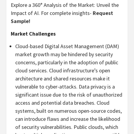
Explore a 360° Analysis of the Market: Unveil the
Impact of AI. For complete insights-
Request
Sample!
Market Challenges
Cloud-based Digital Asset Management (DAM)
market growth may be hindered by security
concerns, particularly in the adoption of public
cloud services. Cloud infrastructure’s open
architecture and shared resources make it
vulnerable to cyber-attacks. Data privacy is a
significant issue due to the risk of unauthorized
access and potential data breaches. Cloud
systems, built on numerous open-source codes,
can introduce flaws and increase the likelihood
of security vulnerabilities. Public clouds, which