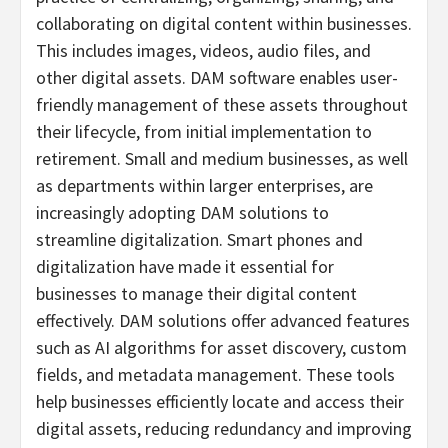
collaborating on digital content within businesses.
This includes images, videos, audio files, and
other digital assets. DAM software enables user-
friendly management of these assets throughout
their lifecycle, from initial implementation to
retirement. Small and medium businesses, as well
as departments within larger enterprises, are
increasingly adopting DAM solutions to
streamline digitalization. Smart phones and
digitalization have made it essential for
businesses to manage their digital content
effectively. DAM solutions offer advanced features
such as AI algorithms for asset discovery, custom
fields, and metadata management. These tools
help businesses efficiently locate and access their
digital assets, reducing redundancy and improving