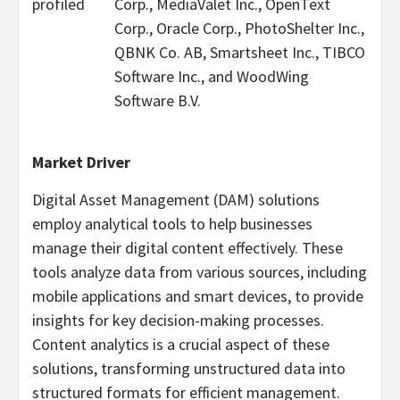
profiled
Corp., MediaValet Inc., OpenText
Corp., Oracle Corp., PhotoShelter Inc.,
QBNK Co. AB, Smartsheet Inc., TIBCO
Software Inc., and WoodWing
Software B.V.
Market Driver
Digital Asset Management (DAM) solutions
employ analytical tools to help businesses
manage their digital content effectively. These
tools analyze data from various sources, including
mobile applications and smart devices, to provide
insights for key decision-making processes.
Content analytics is a crucial aspect of these
solutions, transforming unstructured data into
structured formats for efficient management.