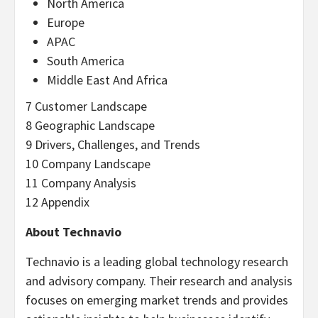
North America
Europe
APAC
South America
Middle East And Africa
7 Customer Landscape
8 Geographic Landscape
9 Drivers, Challenges, and Trends
10 Company Landscape
11 Company Analysis
12 Appendix
About Technavio
Technavio is a leading global technology research
and advisory company. Their research and analysis
focuses on emerging market trends and provides