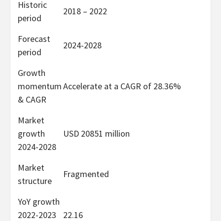
Historic
2018 – 2022
period
Forecast
2024-2028
period
Growth
momentum
Accelerate at a CAGR of 28.36%
& CAGR
Market
growth
USD 20851 million
2024-2028
Market
Fragmented
structure
YoY growth
2022-2023
22.16