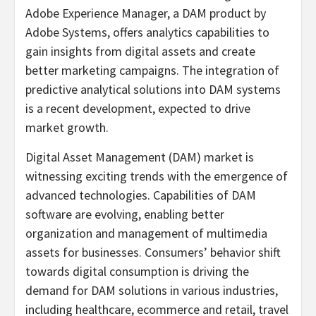
Adobe Experience Manager, a DAM product by
Adobe Systems, offers analytics capabilities to
gain insights from digital assets and create
better marketing campaigns. The integration of
predictive analytical solutions into DAM systems
is a recent development, expected to drive
market growth.
Digital Asset Management (DAM) market is
witnessing exciting trends with the emergence of
advanced technologies. Capabilities of DAM
software are evolving, enabling better
organization and management of multimedia
assets for businesses. Consumers’ behavior shift
towards digital consumption is driving the
demand for DAM solutions in various industries,
including healthcare, ecommerce and retail, travel