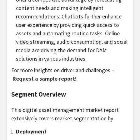
content needs and making intelligent
recommendations. Chatbots further enhance
user experience by providing quick access to
assets and automating routine tasks. Online
video streaming, audio consumption, and social
media are driving the demand for DAM
solutions in various industries.
For more insights on driver and challenges –
Request a sample report!
Segment Overview
This digital asset management market report
extensively covers market segmentation by
Deployment