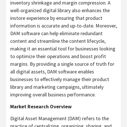
inventory shrinkage and margin compression. A
well-organized digital library also enhances the
instore experience by ensuring that product
information is accurate and up-to-date. Moreover,
DAM software can help eliminate redundant
content and streamline the content lifecycle,
making it an essential tool for businesses looking
to optimize their operations and boost profit
margins. By providing a single source of truth for
all digital assets, DAM software enables
businesses to effectively manage their product
library and marketing campaigns, ultimately
improving overall business performance.
Market Research Overview
Digital Asset Management (DAM) refers to the
practice of centralizing, organizing, sharing, and