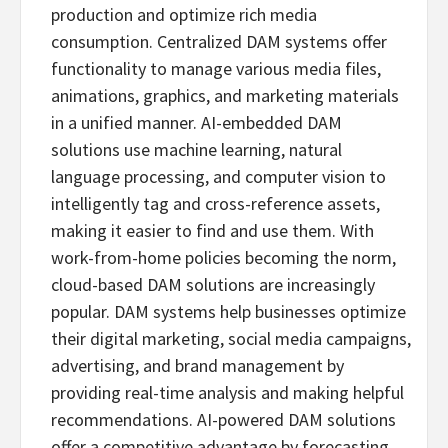
production and optimize rich media
consumption. Centralized DAM systems offer
functionality to manage various media files,
animations, graphics, and marketing materials
in a unified manner. AI-embedded DAM
solutions use machine learning, natural
language processing, and computer vision to
intelligently tag and cross-reference assets,
making it easier to find and use them. With
work-from-home policies becoming the norm,
cloud-based DAM solutions are increasingly
popular. DAM systems help businesses optimize
their digital marketing, social media campaigns,
advertising, and brand management by
providing real-time analysis and making helpful
recommendations. AI-powered DAM solutions
offer a competitive advantage by forecasting