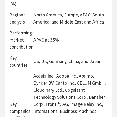
(%)
Regional
North America, Europe, APAC, South
analysis
America, and Middle East and Africa
Performing
market
APAC at 35%
contribution
Key
US, UK, Germany, China, and Japan
countries
Acquia Inc., Adobe Inc., Aprimo,
Bynder BV, Canto Inc., CELUM GmbH,
Cloudinary Ltd., Cognizant
Technology Solutions Corp., Danaher
Key
Corp., Frontify AG, Image Relay Inc.,
companies
International Business Machines