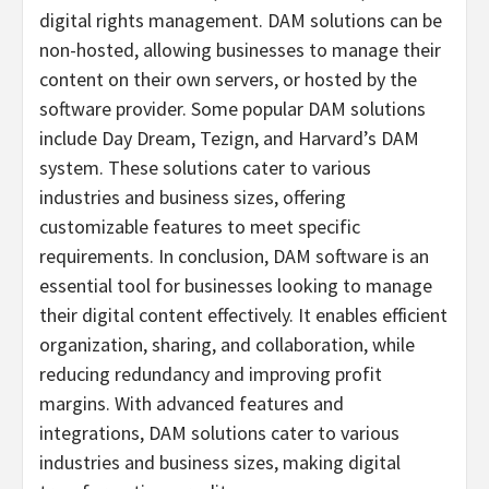
digital rights management. DAM solutions can be
non-hosted, allowing businesses to manage their
content on their own servers, or hosted by the
software provider. Some popular DAM solutions
include Day Dream, Tezign, and
Harvard’s
DAM
system. These solutions cater to various
industries and business sizes, offering
customizable features to meet specific
requirements. In conclusion, DAM software is an
essential tool for businesses looking to manage
their digital content effectively. It enables efficient
organization, sharing, and collaboration, while
reducing redundancy and improving profit
margins. With advanced features and
integrations, DAM solutions cater to various
industries and business sizes, making digital