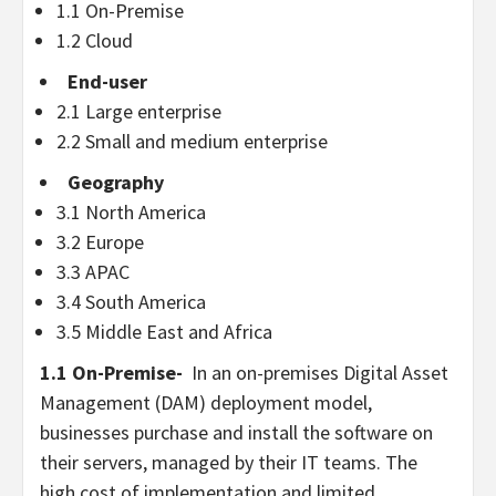
1.1 On-Premise
1.2 Cloud
End-user
2.1 Large enterprise
2.2 Small and medium enterprise
Geography
3.1
North America
3.2
Europe
3.3 APAC
3.4
South America
3.5
Middle East
and
Africa
1.1 On-Premise-
In an on-premises Digital Asset
Management (DAM) deployment model,
businesses purchase and install the software on
their servers, managed by their IT teams. The
high cost of implementation and limited