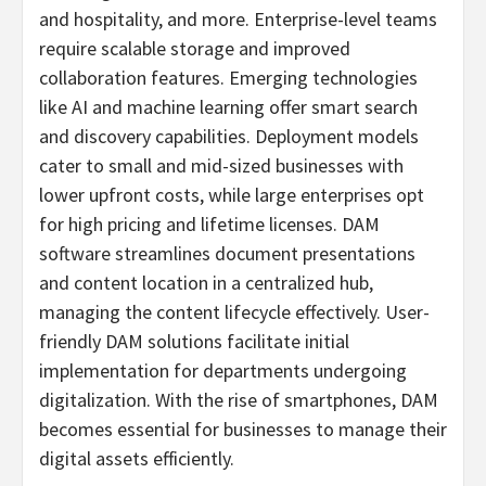
and hospitality, and more. Enterprise-level teams
require scalable storage and improved
collaboration features. Emerging technologies
like AI and machine learning offer smart search
and discovery capabilities. Deployment models
cater to small and mid-sized businesses with
lower upfront costs, while large enterprises opt
for high pricing and lifetime licenses. DAM
software streamlines document presentations
and content location in a centralized hub,
managing the content lifecycle effectively. User-
friendly DAM solutions facilitate initial
implementation for departments undergoing
digitalization. With the rise of smartphones, DAM
becomes essential for businesses to manage their
digital assets efficiently.