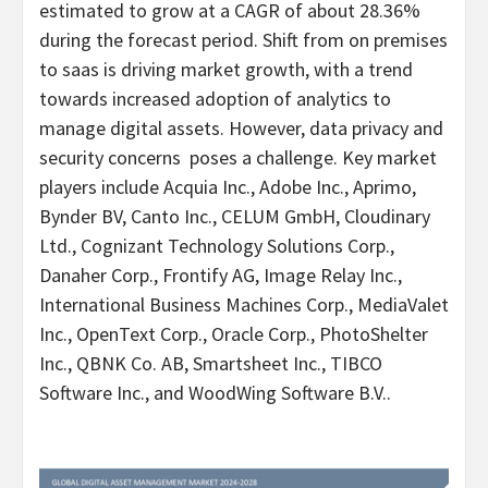
estimated to grow at a CAGR of about 28.36%
during the forecast period. Shift from on premises
to saas is driving market growth, with a trend
towards increased adoption of analytics to
manage digital assets. However, data privacy and
security concerns poses a challenge. Key market
players include Acquia Inc., Adobe Inc., Aprimo,
Bynder BV, Canto Inc., CELUM GmbH, Cloudinary
Ltd., Cognizant Technology Solutions Corp.,
Danaher Corp., Frontify AG, Image Relay Inc.,
International Business Machines Corp., MediaValet
Inc., OpenText Corp., Oracle Corp., PhotoShelter
Inc., QBNK Co. AB, Smartsheet Inc., TIBCO
Software Inc., and WoodWing Software B.V..