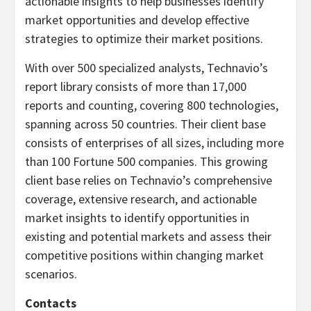
actionable insights to help businesses identify
market opportunities and develop effective
strategies to optimize their market positions.
With over 500 specialized analysts, Technavio’s
report library consists of more than 17,000
reports and counting, covering 800 technologies,
spanning across 50 countries. Their client base
consists of enterprises of all sizes, including more
than 100 Fortune 500 companies. This growing
client base relies on Technavio’s comprehensive
coverage, extensive research, and actionable
market insights to identify opportunities in
existing and potential markets and assess their
competitive positions within changing market
scenarios.
Contacts