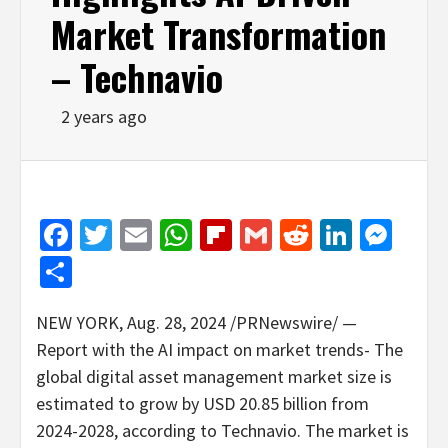
Market Transformation
– Technavio
2 years ago
Facebook
Twitter
Email
WhatsApp
Flipboard
Gmail
Reddit
Linked
Mes
Share
NEW YORK
,
Aug. 28, 2024
/PRNewswire/ —
Report with the AI impact on market trends- The
global digital asset management market size is
estimated to grow by
USD 20.85 billion
from
2024-2028, according to Technavio. The market is