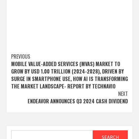
Post
PREVIOUS
MOBILE VALUE-ADDED SERVICES (MVAS) MARKET TO
navigation
GROW BY USD 1.00 TRILLION (2024-2028), DRIVEN BY
SURGE IN SMARTPHONE USE, HOW AI IS TRANSFORMING
THE MARKET LANDSCAPE- REPORT BY TECHNAVIO
NEXT
ENDEAVOR ANNOUNCES Q3 2024 CASH DIVIDEND
Search
SEARCH