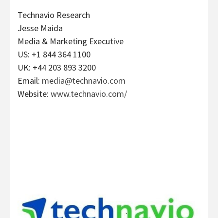
Technavio Research
Jesse Maida
Media & Marketing Executive
US: +1 844 364 1100
UK: +44 203 893 3200
Email:
media@technavio.com
Website:
www.technavio.com/