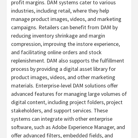
profit margins. DAM systems cater to various
industries, including retail, where they help
manage product images, videos, and marketing
campaigns. Retailers can benefit from DAM by
reducing inventory shrinkage and margin
compression, improving the instore experience,
and facilitating online orders and stock
replenishment. DAM also supports the fulfillment
process by providing a digital asset library for
product images, videos, and other marketing
materials. Enterprise-level DAM solutions offer
advanced features for managing large volumes of
digital content, including project folders, project
stakeholders, and support services. These
systems can integrate with other enterprise
software, such as Adobe Experience Manager, and
offer advanced filters, embedded fields, and