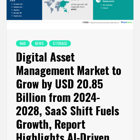
NAB
NEWS
STORAGE
Digital Asset
Management Market to
Grow by USD 20.85
Billion from 2024-
2028, SaaS Shift Fuels
Growth, Report
Highlights AI-Driven