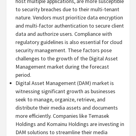
host multiple applications, are more susceptible
to security breaches due to their multi-tenant
nature. Vendors must prioritize data encryption
and multi-factor authentication to secure client
data and authorize users. Compliance with
regulatory guidelines is also essential for cloud
security management. These factors pose
challenges to the growth of the Digital Asset
Management market during the forecast
period.
Digital Asset Management (DAM) market is
witnessing significant growth as businesses
seek to manage, organize, retrieve, and
distribute their media assets and documents
more efficiently. Companies like Temasek
Holdings and Komainu Holdings are investing in
DAM solutions to streamline their media