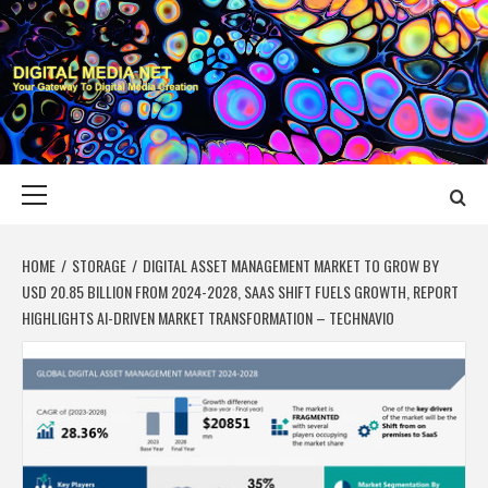
Skip
to
content
DIGITAL MEDIA
YOUR GATEWAY TO DIGITAL MEDIA CREATION
NET
Primary
Menu
HOME
STORAGE
DIGITAL ASSET MANAGEMENT MARKET TO GROW BY
USD 20.85 BILLION FROM 2024-2028, SAAS SHIFT FUELS GROWTH, REPORT
HIGHLIGHTS AI-DRIVEN MARKET TRANSFORMATION – TECHNAVIO