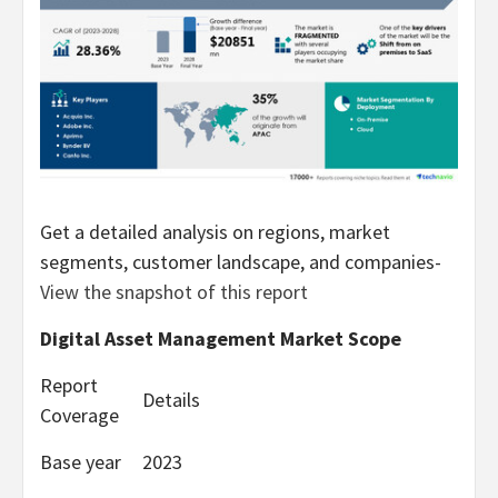
Get a detailed analysis on regions, market
segments, customer landscape, and companies-
View the snapshot of this report
Digital Asset Management Market Scope
Report
Details
Coverage
Base year
2023