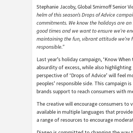
Stephanie Jacoby, Global Smirnoff Senior Vi
helm of this season’s Drops of Advice campa
commitments. We know the holidays are an i
good times and we want to ensure we’re enc
maintaining the fun, vibrant attitude we’re
responsible.”
Last year’s holiday campaign, ‘Know When t
absurdity of excess, while also highlightin
perspective of ‘Drops of Advice’ will feel m
peoples’ responsible side. This campaign is 
brands support to reach consumers with me
The creative will encourage consumers to v
available in multiple languages that provid
a range of resources to encourage modera
Diageo is committed to changing the way t