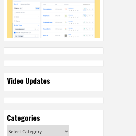
Video Updates
Categories
Categories