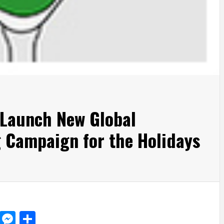
 Launch New Global
 Campaign for the Holidays
d
dit
LinkedIn
Messenger
Share