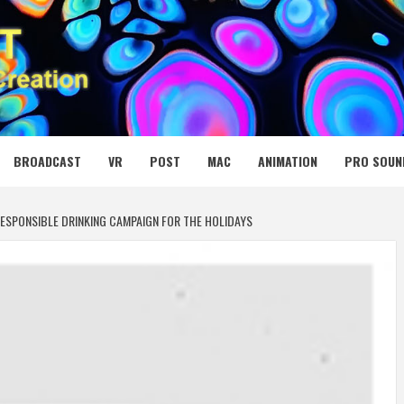
 MEDIA NET
BROADCAST
VR
POST
MAC
ANIMATION
PRO SOUN
ESPONSIBLE DRINKING CAMPAIGN FOR THE HOLIDAYS