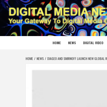
Skip
to
content
DIGITAL
YOUR GATEWAY TO DIGITAL MEDIA CREATION
HOME
NEWS
DIGITAL VIDEO
HOME
NEWS
DIAGEO AND SMIRNOFF LAUNCH NEW GLOBAL R