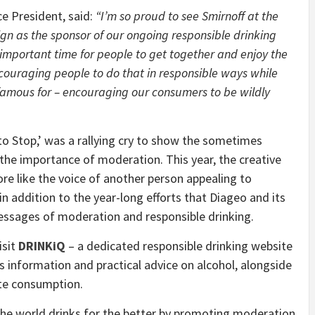
ce President, said:
“I’m so proud to see Smirnoff at the
ign as the sponsor of our ongoing responsible drinking
mportant time for people to get together and enjoy the
ouraging people to do that in responsible ways while
 famous for – encouraging our consumers to be wildly
o Stop,’ was a rallying cry to show the sometimes
g the importance of moderation. This year, the creative
ore like the voice of another person appealing to
in addition to the year-long efforts that Diageo and its
ssages of moderation and responsible drinking.
isit
DRINKiQ
– a dedicated responsible drinking website
es information and practical advice on alcohol, alongside
te consumption.
he world drinks for the better by promoting moderation