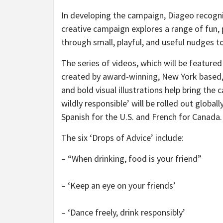
In developing the campaign, Diageo recogni
creative campaign explores a range of fun, p
through small, playful, and useful nudges 
The series of videos, which will be feature
created by award-winning, New York based,
and bold visual illustrations help bring the 
wildly responsible’ will be rolled out globall
Spanish for the U.S. and French for Canada.
The six ‘Drops of Advice’ include:
– “When drinking, food is your friend”
– ‘Keep an eye on your friends’
– ‘Dance freely, drink responsibly’