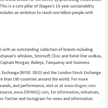
is is a core pillar of Diageo’s 10-year sustainability
includes an ambition to reach one billion people with
ol with an outstanding collection of brands including
chanan’s whiskies, Smirnoff, Cîroc and Ketel One vodkas,
 Captain Morgan, Baileys, Tanqueray and Guinness.
ck Exchange (NYSE: DEO) and the London Stock Exchange
re than 180 countries around the world. For more
brands, and performance, visit us at
www.diageo.com
.
esource,
www.DRINKiQ.com
, for information, initiatives,
 on Twitter and Instagram for news and information
.