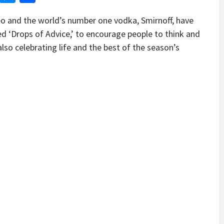
o and the world’s number one vodka, Smirnoff, have
d ‘Drops of Advice,’ to encourage people to think and
also celebrating life and the best of the season’s