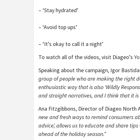
– ‘Stay hydrated’
– ‘Avoid top ups’
– ‘It’s okay to call it a night’
To watch all of the videos, visit Diageo’s
Yo
Speaking about the campaign, Igor Bastida
group of people who are making the right de
enthusiastic way that is also ‘Wildly Respons
and straight narratives, and I think that it i
Ana Fitzgibbons, Director of Diageo North A
new and fresh ways to remind consumers about
advice’, allows us to educate and share tips
ahead of the holiday season.”