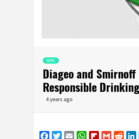
NEWS
Diageo and Smirnoff
Responsible Drinking
4 years ago
Facebook
Twitter
Email
WhatsApp
Flipboar
Gmail
Red