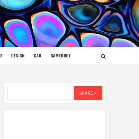
D
DESIGN
CAD
GAMERNET
Search
SEARCH