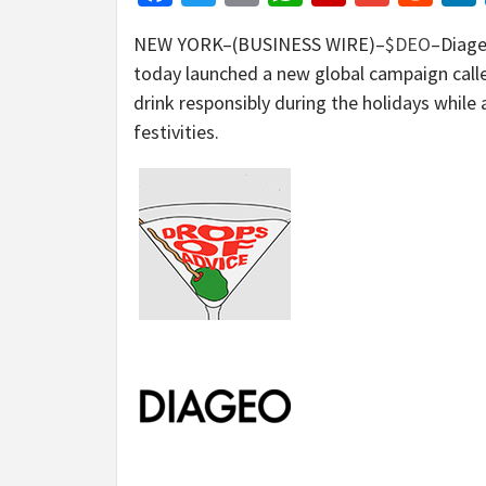
NEW YORK–(BUSINESS WIRE)–
$DEO
–Diage
today launched a new global campaign calle
drink responsibly during the holidays while 
festivities.