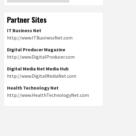
Partner Sites
IT Business Net
http://www.ITBusinessNet.com
Digital Producer Magazine
http://www.DigitalProducer.com
Digital Media Net Media Hub
http://www.DigitalMediaNet.com
Health Technology Net
http://www.HealthTechnologyNet.com