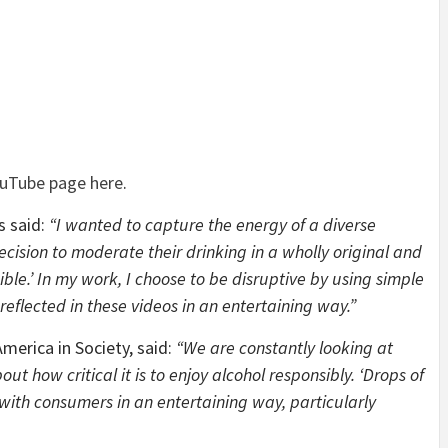
uTube page here
.
s said:
“I wanted to capture the energy of a diverse
cision to moderate their drinking in a wholly original and
ible.’ In my work, I choose to be disruptive by using simple
s reflected in these videos in an entertaining way.”
merica in Society, said:
“We are constantly looking at
 how critical it is to enjoy alcohol responsibly. ‘Drops of
 with consumers in an entertaining way, particularly