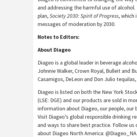
and addressing the harmful use of alcohol. Th
plan,
Society 2030: Spirit of Progress
, which 
messages of moderation by 2030.
Notes to Editors:
About Diageo
Diageo is a global leader in beverage alcoh
Johnnie Walker, Crown Royal, Bulleit and Bu
Casamigos, DeLeon and Don Julio tequilas,
Diageo is listed on both the New York Sto
(LSE: DGE) and our products are sold in mo
information about Diageo, our people, our 
Visit Diageo’s global responsible drinking r
and ways to share best practice. Follow us
about Diageo North America: @Diageo_NA