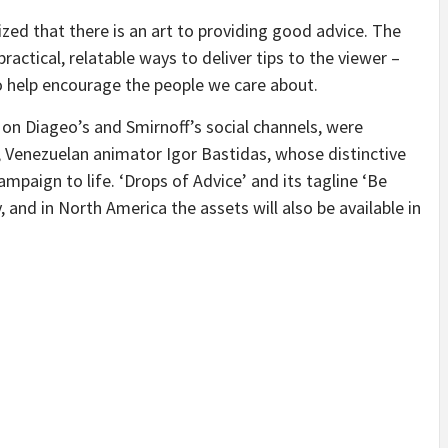
zed that there is an art to providing good advice. The
ractical, relatable ways to deliver tips to the viewer –
to help encourage the people we care about.
d on Diageo’s and Smirnoff’s social channels, were
 Venezuelan animator Igor Bastidas, whose distinctive
campaign to life. ‘Drops of Advice’ and its tagline ‘Be
y, and in North America the assets will also be available in