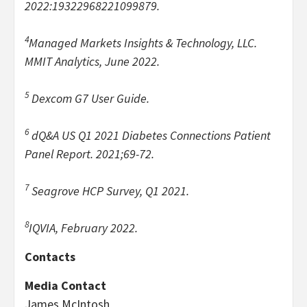
2022:19322968221099879.
4
Managed Markets Insights & Technology, LLC.
MMIT Analytics, June 2022.
5
Dexcom G7 User Guide.
6
dQ&A US Q1 2021 Diabetes Connections Patient
Panel Report. 2021;69-72.
7
Seagrove HCP Survey, Q1 2021.
8
IQVIA, February 2022.
Contacts
Media Contact
James McIntosh