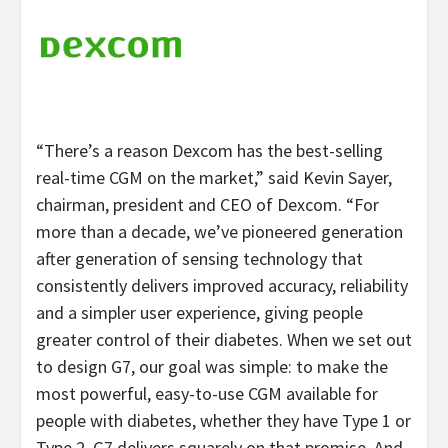
“There’s a reason Dexcom has the best-selling
real-time CGM on the market,” said Kevin Sayer,
chairman, president and CEO of Dexcom. “For
more than a decade, we’ve pioneered generation
after generation of sensing technology that
consistently delivers improved accuracy, reliability
and a simpler user experience, giving people
greater control of their diabetes. When we set out
to design G7, our goal was simple: to make the
most powerful, easy-to-use CGM available for
people with diabetes, whether they have Type 1 or
Type 2. G7 delivers squarely on that promise. And