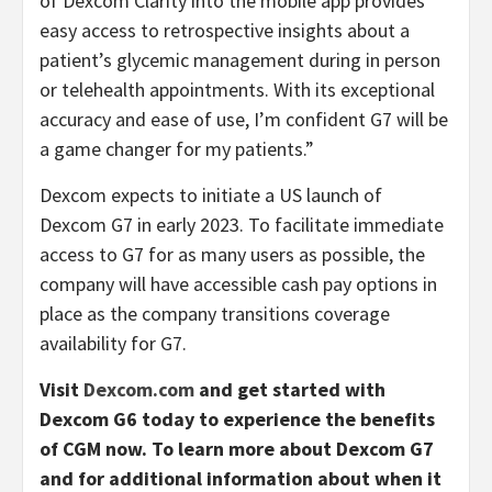
of Dexcom Clarity into the mobile app provides
easy access to retrospective insights about a
patient’s glycemic management during in person
or telehealth appointments. With its exceptional
accuracy and ease of use, I’m confident G7 will be
a game changer for my patients.”
Dexcom expects to initiate a US launch of
Dexcom G7 in early 2023. To facilitate immediate
access to G7 for as many users as possible, the
company will have accessible cash pay options in
place as the company transitions coverage
availability for G7.
Visit
Dexcom.com
and get started with
Dexcom G6 today to experience the benefits
of CGM now. To learn more about Dexcom G7
and for additional information about when it