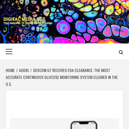
Skip
to
content
DIGITAL MEDIA
YOUR GATEWAY TO DIGITAL MEDIA CREATION
NET
Primary
Menu
HOME
AUDIO
DEXCOM G7 RECEIVES FDA CLEARANCE: THE MOST
ACCURATE CONTINUOUS GLUCOSE MONITORING SYSTEM CLEARED IN THE
U.S.