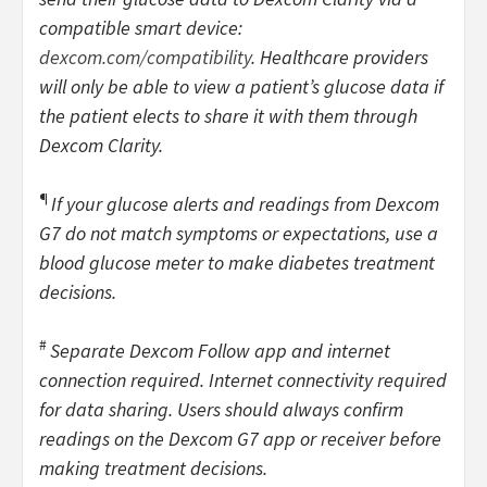
compatible smart device:
dexcom.com/compatibility
. Healthcare providers
will only be able to view a patient’s glucose data if
the patient elects to share it with them through
Dexcom Clarity.
¶
If your glucose alerts and readings from Dexcom
G7 do not match symptoms or expectations, use a
blood glucose meter to make diabetes treatment
decisions.
#
Separate Dexcom Follow app and internet
connection required. Internet connectivity required
for data sharing. Users should always confirm
readings on the Dexcom G7 app or receiver before
making treatment decisions.