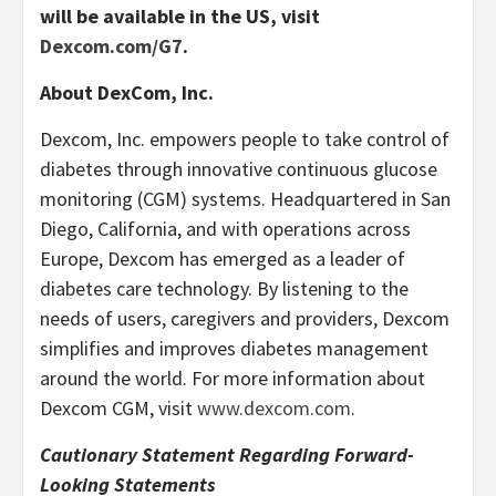
will be available in the US, visit
Dexcom.com/G7
.
About DexCom, Inc.
Dexcom, Inc. empowers people to take control of
diabetes through innovative continuous glucose
monitoring (CGM) systems. Headquartered in San
Diego, California, and with operations across
Europe, Dexcom has emerged as a leader of
diabetes care technology. By listening to the
needs of users, caregivers and providers, Dexcom
simplifies and improves diabetes management
around the world. For more information about
Dexcom CGM, visit
www.dexcom.com
.
Cautionary Statement Regarding Forward-
Looking Statements