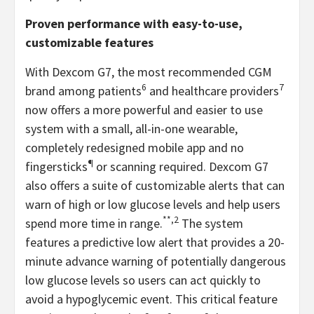
Proven performance with easy-to-use,
customizable features
With Dexcom G7, the most recommended CGM
6
7
brand among patients
and healthcare providers
now offers a more powerful and easier to use
system with a small, all-in-one wearable,
completely redesigned mobile app and no
¶
fingersticks
or scanning required. Dexcom G7
also offers a suite of customizable alerts that can
warn of high or low glucose levels and help users
**,2
spend more time in range.
The system
features a predictive low alert that provides a 20-
minute advance warning of potentially dangerous
low glucose levels so users can act quickly to
avoid a hypoglycemic event. This critical feature