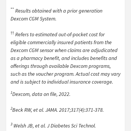
**
Results obtained with a prior generation
Dexcom CGM System.
††
Refers to estimated out-of-pocket cost for
eligible commercially insured patients from the
Dexcom CGM sensor when claims are adjudicated
as a pharmacy benefit, and includes benefits and
offerings through available Dexcom programs,
such as the voucher program. Actual cost may vary
and is subject to individual insurance coverage.
1
Dexcom, data on file, 2022.
2
Beck RW, et al.
JAMA. 2017;317(4):371-378.
3
Welsh JB, et al. J Diabetes Sci Technol.