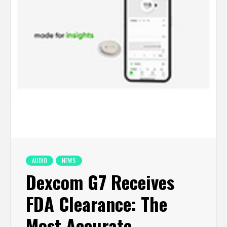
AUDIO
NEWS
Dexcom G7 Receives
FDA Clearance: The
Most Accurate