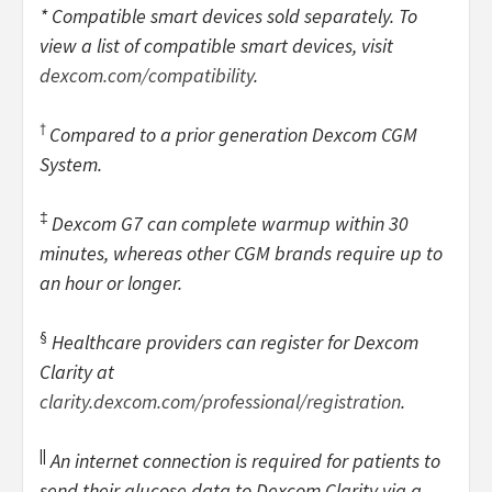
* Compatible smart devices sold separately. To
view a list of compatible smart devices, visit
dexcom.com/compatibility
.
†
Compared to a prior generation Dexcom CGM
System.
‡
Dexcom G7 can complete warmup within 30
minutes, whereas other CGM brands require up to
an hour or longer.
§
Healthcare providers can register for Dexcom
Clarity at
clarity.dexcom.com/professional/registration
.
||
An internet connection is required for patients to
send their glucose data to Dexcom Clarity via a