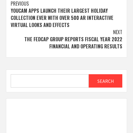
Post
PREVIOUS
YOUCAM APPS LAUNCH THEIR LARGEST HOLIDAY
navigation
COLLECTION EVER WITH OVER 500 AR INTERACTIVE
VIRTUAL LOOKS AND EFFECTS
NEXT
THE FEDCAP GROUP REPORTS FISCAL YEAR 2022
FINANCIAL AND OPERATING RESULTS
Search
SEARCH