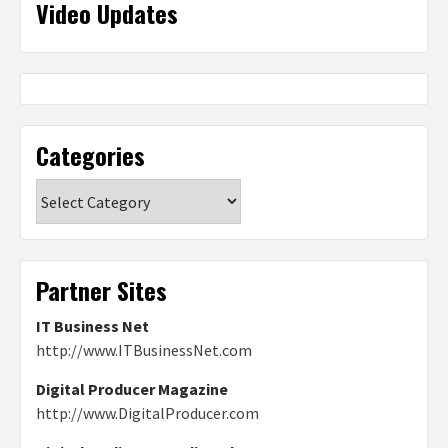
Video Updates
Categories
Categories
Partner Sites
IT Business Net
http://www.ITBusinessNet.com
Digital Producer Magazine
http://www.DigitalProducer.com