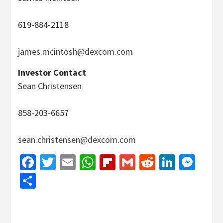
619-884-2118
james.mcintosh@dexcom.com
Investor Contact
Sean Christensen
858-203-6657
sean.christensen@dexcom.com
Facebook
Twitter
Email
WhatsApp
Flipboard
Gmail
Reddit
Linked
Mes
Share