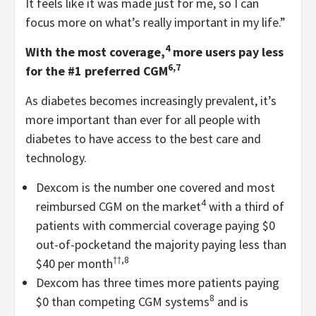
It feels like it was made just for me, so I can
focus more on what’s really important in my life.”
4
With the most coverage,
more users pay less
6,7
for the #1 preferred CGM
As diabetes becomes increasingly prevalent, it’s
more important than ever for all people with
diabetes to have access to the best care and
technology.
Dexcom is the number one covered and most
4
reimbursed CGM on the market
with a third of
patients with commercial coverage paying $0
out-of-pocket
and the majority paying less than
††,8
$40 per month
Dexcom has three times more patients paying
8
$0 than competing CGM systems
and is