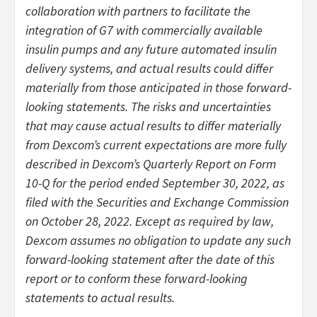
collaboration with partners to facilitate the
integration of G7 with commercially available
insulin pumps and any future automated insulin
delivery systems, and actual results could differ
materially from those anticipated in those forward-
looking statements. The risks and uncertainties
that may cause actual results to differ materially
from Dexcom’s current expectations are more fully
described in Dexcom’s Quarterly Report on Form
10-Q for the period ended September 30, 2022, as
filed with the Securities and Exchange Commission
on October 28, 2022. Except as required by law,
Dexcom assumes no obligation to update any such
forward-looking statement after the date of this
report or to conform these forward-looking
statements to actual results.