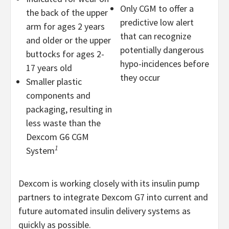
Only CGM to offer a
the back of the upper
predictive low alert
arm for ages 2 years
that can recognize
and older or the upper
potentially dangerous
buttocks for ages 2-
hypo-incidences before
17 years old
they occur
Smaller plastic
components and
packaging, resulting in
less waste than the
Dexcom G6 CGM
1
System
Dexcom is working closely with its insulin pump
partners to integrate Dexcom G7 into current and
future automated insulin delivery systems as
quickly as possible.