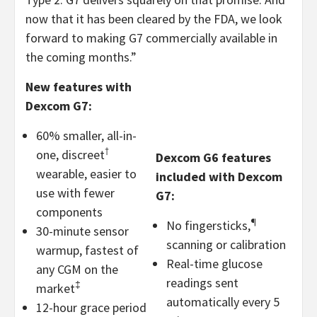
now that it has been cleared by the FDA, we look
forward to making G7 commercially available in
the coming months.”
New features with
Dexcom G7:
60% smaller, all-in-
†
one, discreet
Dexcom G6 features
wearable, easier to
included with Dexcom
use with fewer
G7:
components
¶
No fingersticks,
30-minute sensor
scanning or calibration
warmup, fastest of
Real-time glucose
any CGM on the
readings sent
‡
market
automatically every 5
12-hour grace period