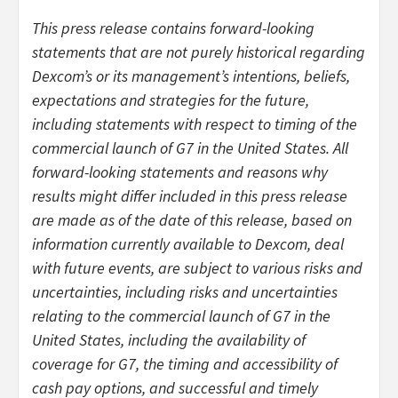
This press release contains forward-looking
statements that are not purely historical regarding
Dexcom’s or its management’s intentions, beliefs,
expectations and strategies for the future,
including statements with respect to timing of the
commercial launch of G7 in the United States. All
forward-looking statements and reasons why
results might differ included in this press release
are made as of the date of this release, based on
information currently available to Dexcom, deal
with future events, are subject to various risks and
uncertainties, including risks and uncertainties
relating to the commercial launch of G7 in the
United States, including the availability of
coverage for G7, the timing and accessibility of
cash pay options, and successful and timely