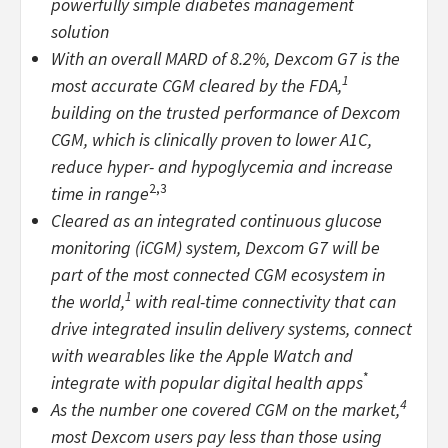
powerfully simple diabetes management
solution
With an overall MARD of 8.2%, Dexcom G7 is the
1
most accurate CGM cleared by the FDA,
building on the trusted performance of Dexcom
CGM, which is clinically proven to lower A1C,
reduce hyper- and hypoglycemia and increase
2,3
time in range
Cleared as an integrated continuous glucose
monitoring (iCGM) system, Dexcom G7 will be
part of the most connected CGM ecosystem in
1
the world,
with real-time connectivity that can
drive integrated insulin delivery systems, connect
with wearables like the Apple Watch and
*
integrate with popular digital health apps
4
As the number one covered CGM on the market,
most Dexcom users pay less than those using