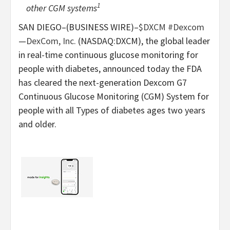
1
other CGM systems
SAN DIEGO–(BUSINESS WIRE)–
$DXCM
#Dexcom
—
DexCom, Inc.
(NASDAQ:DXCM), the global leader
in real-time continuous glucose monitoring for
people with diabetes, announced today the FDA
has cleared the next-generation Dexcom G7
Continuous Glucose Monitoring (CGM) System for
people with all Types of diabetes ages two years
and older.