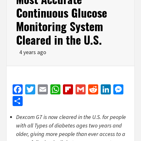
Continuous Glucose
Monitoring System
Cleared in the U.S.
4 years ago
Facebook
Twitter
Email
WhatsApp
Flipboard
Gmail
Reddit
Linked
Mes
Share
Dexcom G7 is now cleared in the U.S. for people
with all Types of diabetes ages two years and
older, giving more people than ever access to a