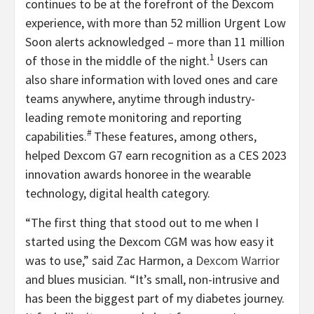
continues to be at the forefront of the Dexcom
experience, with more than 52 million Urgent Low
Soon alerts acknowledged – more than 11 million
1
of those in the middle of the night.
Users can
also share information with loved ones and care
teams anywhere, anytime through industry-
leading remote monitoring and reporting
#
capabilities.
These features, among others,
helped Dexcom G7 earn recognition as a CES 2023
innovation awards honoree in the wearable
technology, digital health category.
“The first thing that stood out to me when I
started using the Dexcom CGM was how easy it
was to use,” said Zac Harmon, a
Dexcom Warrior
and blues musician. “It’s small, non-intrusive and
has been the biggest part of my diabetes journey.