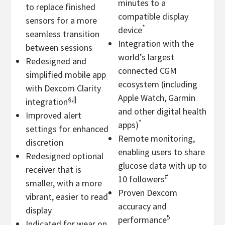
minutes to a
to replace finished
compatible display
sensors for a more
*
device
seamless transition
Integration with the
between sessions
world’s largest
Redesigned and
connected CGM
simplified mobile app
ecosystem (including
with Dexcom Clarity
Apple Watch, Garmin
§,||
integration
and other digital health
Improved alert
*
apps)
settings for enhanced
Remote monitoring,
discretion
enabling users to share
Redesigned optional
glucose data with up to
receiver that is
#
10 followers
smaller, with a more
Proven Dexcom
vibrant, easier to read
accuracy and
display
5
performance
Indicated for wear on