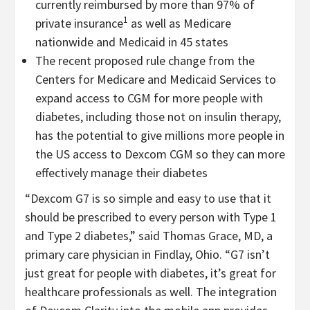
currently reimbursed by more than 97% of
1
private insurance
as well as Medicare
nationwide and Medicaid in 45 states
The recent proposed rule change from the
Centers for Medicare and Medicaid Services to
expand access to CGM for more people with
diabetes, including those not on insulin therapy,
has the potential to give millions more people in
the US access to Dexcom CGM so they can more
effectively manage their diabetes
“Dexcom G7 is so simple and easy to use that it
should be prescribed to every person with Type 1
and Type 2 diabetes,” said Thomas Grace, MD, a
primary care physician in Findlay, Ohio. “G7 isn’t
just great for people with diabetes, it’s great for
healthcare professionals as well. The integration