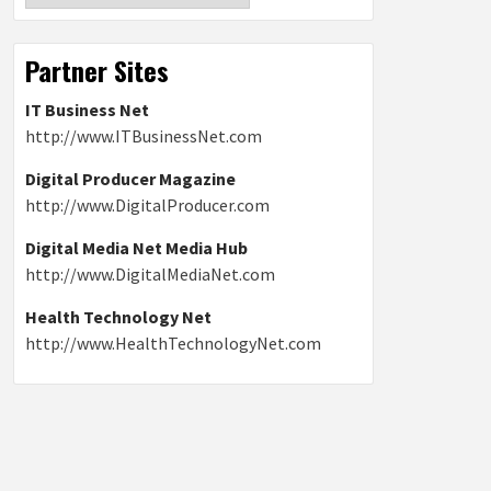
Partner Sites
IT Business Net
http://www.ITBusinessNet.com
Digital Producer Magazine
http://www.DigitalProducer.com
Digital Media Net Media Hub
http://www.DigitalMediaNet.com
Health Technology Net
http://www.HealthTechnologyNet.com