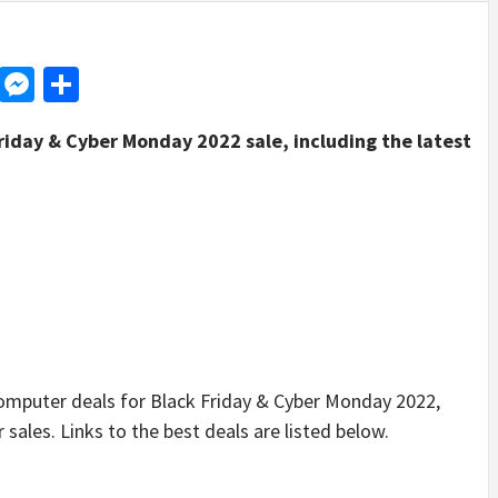
d
dit
LinkedIn
Messenger
Share
riday & Cyber Monday 2022 sale, including the latest
puter deals for Black Friday & Cyber Monday 2022,
sales. Links to the best deals are listed below.