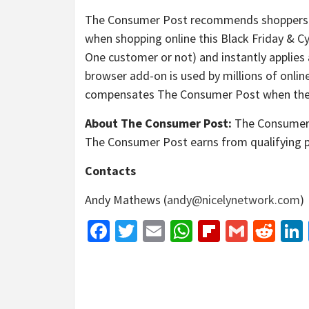
The Consumer Post recommends shoppers u
when shopping online this Black Friday & Cy
One customer or not) and instantly applies 
browser add-on is used by millions of onli
compensates The Consumer Post when the br
About The Consumer Post:
The Consumer P
The Consumer Post earns from qualifying 
Contacts
Andy Mathews (
andy@nicelynetwork.com
)
Facebook
Twitter
Email
WhatsApp
Flipboar
Gmail
Red