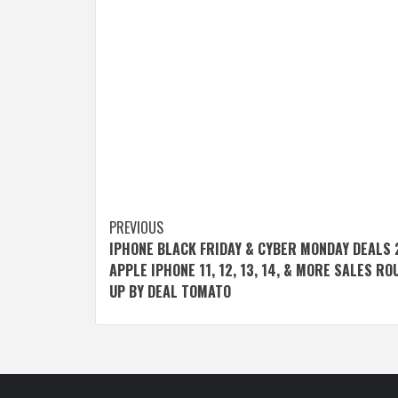
Post
PREVIOUS
IPHONE BLACK FRIDAY & CYBER MONDAY DEALS 
navigation
APPLE IPHONE 11, 12, 13, 14, & MORE SALES R
UP BY DEAL TOMATO