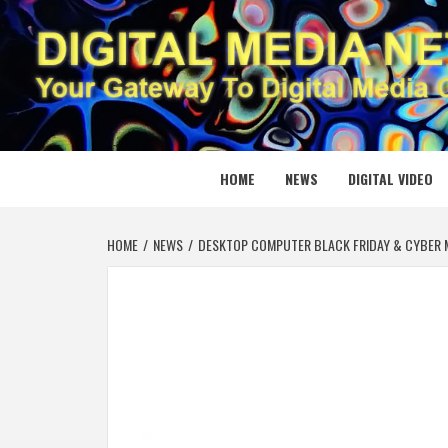
Skip
to
content
DIGITAL
YOUR GATEWAY TO DIGITAL MEDIA CREATION
HOME
NEWS
DIGITAL VIDEO
HOME
NEWS
DESKTOP COMPUTER BLACK FRIDAY & CYBER M