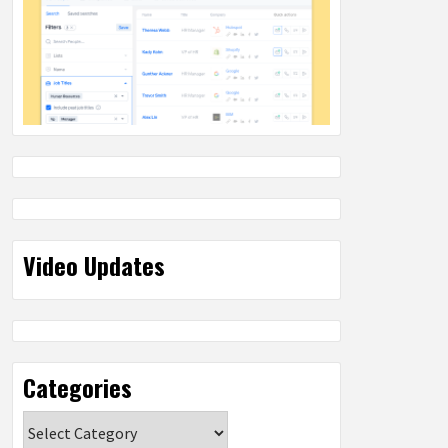
Video Updates
Categories
Categories