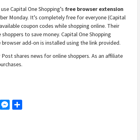
se Capital One Shopping’s
free browser extension
ber Monday. It’s completely free for everyone (Capital
available coupon codes while shopping online. Their
ne shoppers to save money. Capital One Shopping
owser add-on is installed using the link provided.
ost shares news for online shoppers. As an affiliate
purchases.
d
dit
LinkedIn
Messenger
Share