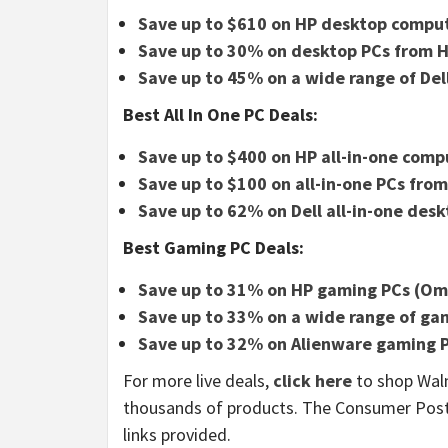
Save up to $610 on HP desktop compu
Save up to 30% on desktop PCs from H
Save up to 45% on a wide range of De
Best All In One PC Deals:
Save up to $400 on HP all-in-one comp
Save up to $100 on all-in-one PCs fro
Save up to 62% on Dell all-in-one des
Best Gaming PC Deals:
Save up to 31% on HP gaming PCs (Ome
Save up to 33% on a wide range of ga
Save up to 32% on Alienware gaming 
For more live deals,
click here
to shop Walm
thousands of products. The Consumer Pos
links provided.