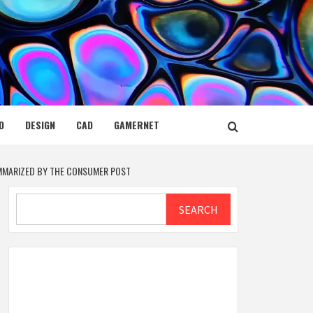
D
DESIGN
CAD
GAMERNET
UMMARIZED BY THE CONSUMER POST
Search
SEARCH