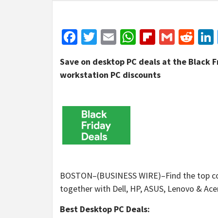
Facebook
Twitter
Email
WhatsApp
Flipboar
Gmail
Red
Save on desktop PC deals at the Black F
workstation PC discounts
BOSTON–(BUSINESS WIRE)–Find the top com
together with Dell, HP, ASUS, Lenovo & Acer 
Best Desktop PC Deals: