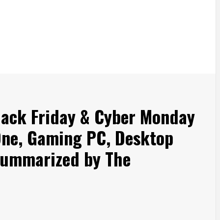
ack Friday & Cyber Monday
 One, Gaming PC, Desktop
Summarized by The