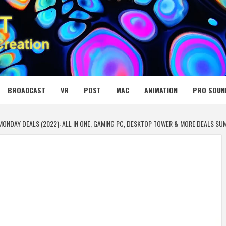
 MEDIA NET
BROADCAST
VR
POST
MAC
ANIMATION
PRO SOUN
ONDAY DEALS (2022): ALL IN ONE, GAMING PC, DESKTOP TOWER & MORE DEALS S