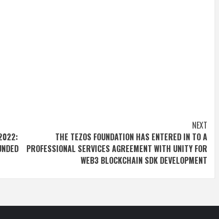
NEXT
2022:
THE TEZOS FOUNDATION HAS ENTERED IN TO A
OUNDED
PROFESSIONAL SERVICES AGREEMENT WITH UNITY FOR
WEB3 BLOCKCHAIN SDK DEVELOPMENT