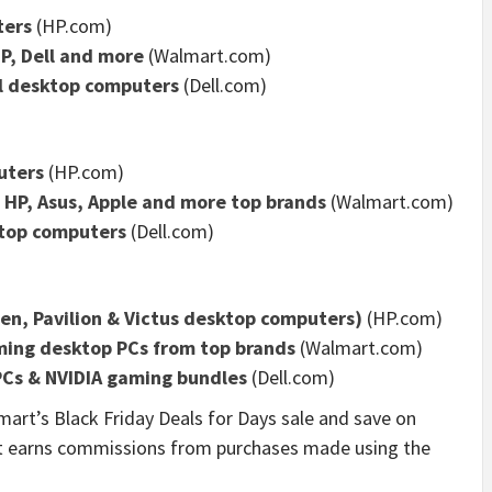
ters
(HP.com)
P, Dell and more
(Walmart.com)
ll desktop computers
(Dell.com)
uters
(HP.com)
m HP, Asus, Apple and more top brands
(Walmart.com)
ktop computers
(Dell.com)
n, Pavilion & Victus desktop computers)
(HP.com)
ming desktop PCs from top brands
(Walmart.com)
PCs & NVIDIA gaming bundles
(Dell.com)
art’s Black Friday Deals for Days sale and save on
t earns commissions from purchases made using the