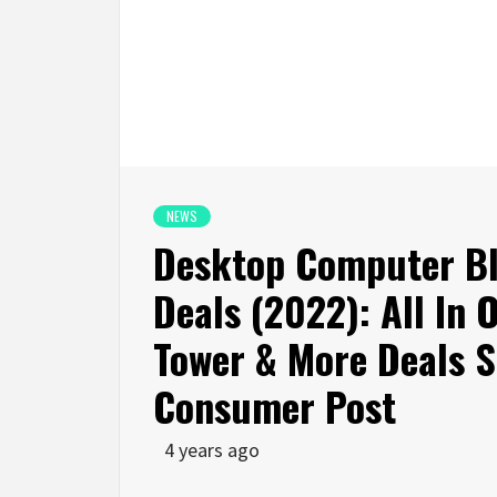
NEWS
Desktop Computer Bl
Deals (2022): All In
Tower & More Deals 
Consumer Post
4 years ago