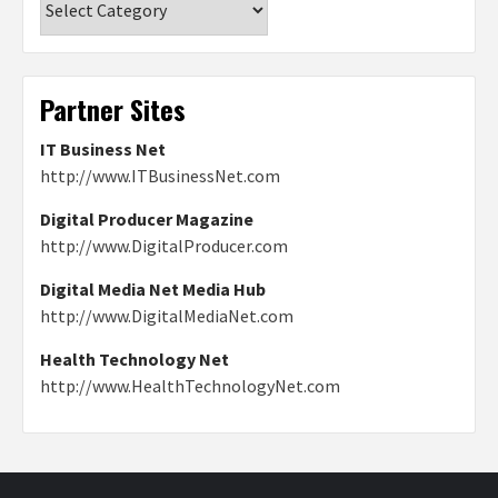
Partner Sites
IT Business Net
http://www.ITBusinessNet.com
Digital Producer Magazine
http://www.DigitalProducer.com
Digital Media Net Media Hub
http://www.DigitalMediaNet.com
Health Technology Net
http://www.HealthTechnologyNet.com