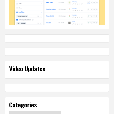
Video Updates
Categories
Categories