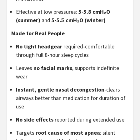
Effective at low pressures:
5-5.8 cmH₂O
(summer)
and
5-5.5 cmH₂O (winter)
Made for Real People
No tight headgear
required-comfortable
through full 8-hour sleep cycles
Leaves
no facial marks
, supports indefinite
wear
Instant, gentle nasal decongestion
-clears
airways better than medication for duration of
use
No side effects
reported during extended use
Targets
root cause of most apnea
: silent