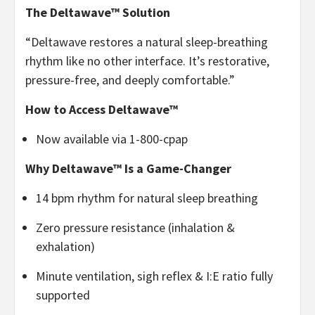
The Deltawave™ Solution
“Deltawave restores a natural sleep-breathing
rhythm like no other interface. It’s restorative,
pressure-free, and deeply comfortable.”
How to Access Deltawave™
Now available via 1-800-cpap
Why Deltawave™ Is a Game-Changer
14 bpm rhythm for natural sleep breathing
Zero pressure resistance (inhalation &
exhalation)
Minute ventilation, sigh reflex & I:E ratio fully
supported