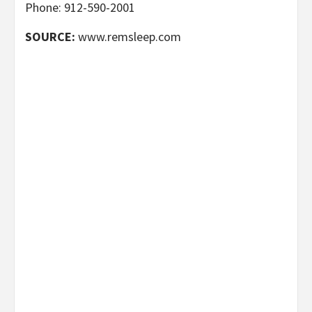
Phone: 912-590-2001
SOURCE:
www.remsleep.com