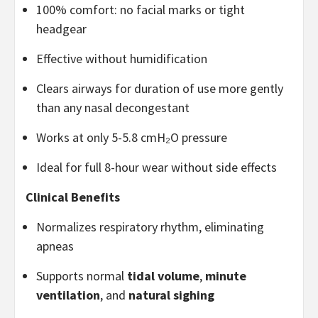
100% comfort: no facial marks or tight
headgear
Effective without humidification
Clears airways for duration of use more gently
than any nasal decongestant
Works at only 5-5.8 cmH₂O pressure
Ideal for full 8-hour wear without side effects
Clinical Benefits
Normalizes respiratory rhythm, eliminating
apneas
Supports normal
tidal volume
,
minute
ventilation
, and
natural sighing