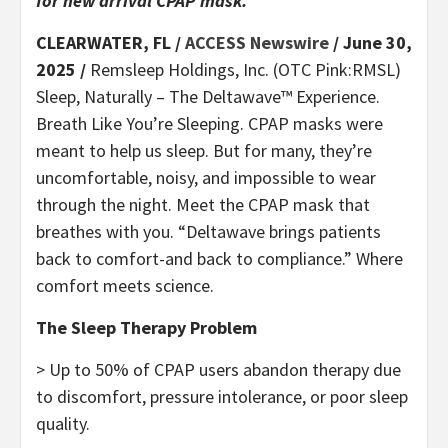
for new arrival CPAP mask.
CLEARWATER, FL /
ACCESS Newswire
/ June 30,
2025 /
Remsleep Holdings, Inc. (OTC Pink:RMSL)
Sleep, Naturally – The Deltawave™ Experience.
Breath Like You’re Sleeping. CPAP masks were
meant to help us sleep. But for many, they’re
uncomfortable, noisy, and impossible to wear
through the night. Meet the CPAP mask that
breathes with you. “Deltawave brings patients
back to comfort-and back to compliance.” Where
comfort meets science.
The Sleep Therapy Problem
> Up to 50% of CPAP users abandon therapy due
to discomfort, pressure intolerance, or poor sleep
quality.