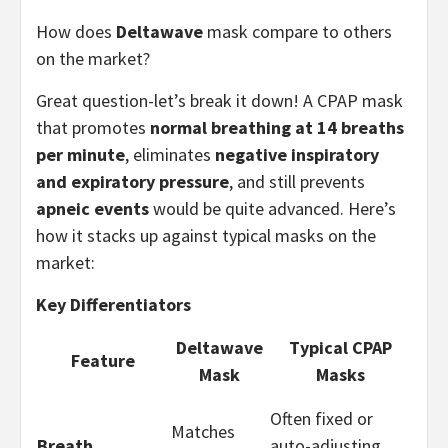
How does
Deltawave
mask compare to others
on the market?
Great question-let’s break it down! A CPAP mask
that promotes
normal breathing at 14 breaths
per minute
, eliminates
negative inspiratory
and expiratory pressure
, and still prevents
apneic events
would be quite advanced. Here’s
how it stacks up against typical masks on the
market:
Key Differentiators
Deltawave
Typical CPAP
Feature
Mask
Masks
Often fixed or
Matches
Breath
auto-adjusting