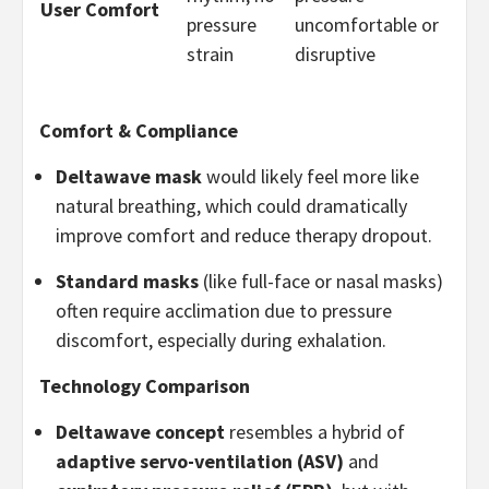
User Comfort
pressure
uncomfortable or
strain
disruptive
Comfort & Compliance
Deltawave mask
would likely feel more like
natural breathing, which could dramatically
improve comfort and reduce therapy dropout.
Standard masks
(like full-face or nasal masks)
often require acclimation due to pressure
discomfort, especially during exhalation.
Technology Comparison
Deltawave concept
resembles a hybrid of
adaptive servo-ventilation (ASV)
and