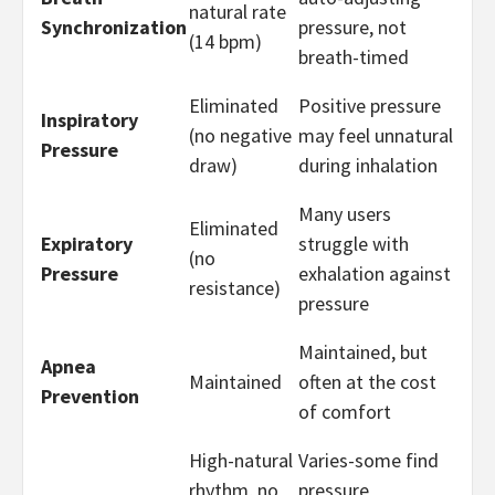
natural rate
Synchronization
pressure, not
(14 bpm)
breath-timed
Eliminated
Positive pressure
Inspiratory
(no negative
may feel unnatural
Pressure
draw)
during inhalation
Many users
Eliminated
Expiratory
struggle with
(no
Pressure
exhalation against
resistance)
pressure
Maintained, but
Apnea
Maintained
often at the cost
Prevention
of comfort
High-natural
Varies-some find
rhythm, no
pressure