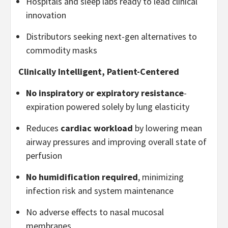
Hospitals and sleep labs ready to lead clinical
innovation
Distributors seeking next-gen alternatives to
commodity masks
Clinically Intelligent, Patient-Centered
No inspiratory or expiratory resistance
-
expiration powered solely by lung elasticity
Reduces
cardiac workload
by lowering mean
airway pressures and improving overall state of
perfusion
No humidification required
, minimizing
infection risk and system maintenance
No adverse effects to nasal mucosal
membranes