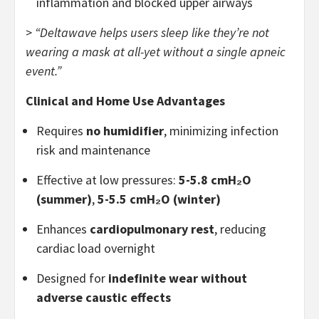
inflammation and blocked upper airways
>
“Deltawave helps users sleep like they’re not
wearing a mask at all-yet without a single apneic
event.”
Clinical and Home Use Advantages
Requires
no humidifier
, minimizing infection
risk and maintenance
Effective at low pressures:
5-5.8 cmH₂O
(summer)
,
5-5.5 cmH₂O (winter)
Enhances
cardiopulmonary rest
, reducing
cardiac load overnight
Designed for
indefinite wear without
adverse caustic effects