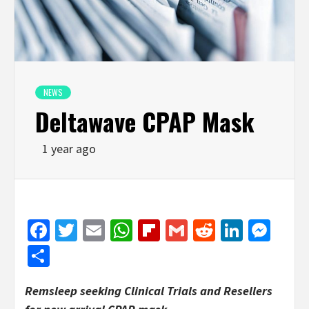
NEWS
Deltawave CPAP Mask
1 year ago
Facebook
Twitter
Email
WhatsApp
Flipboard
Gmail
Reddit
Linked
Mes
Share
Remsleep seeking Clinical Trials and Resellers