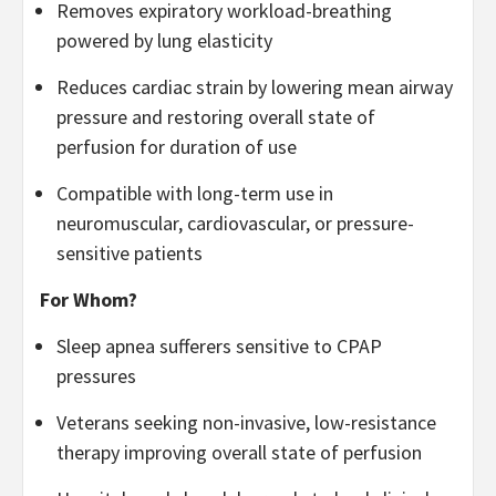
Removes expiratory workload-breathing
powered by lung elasticity
Reduces cardiac strain by lowering mean airway
pressure and restoring overall state of
perfusion for duration of use
Compatible with long-term use in
neuromuscular, cardiovascular, or pressure-
sensitive patients
For Whom?
Sleep apnea sufferers sensitive to CPAP
pressures
Veterans seeking non-invasive, low-resistance
therapy improving overall state of perfusion