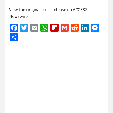
View the original
press release
on ACCESS
Newswire
Facebook
Twitter
Email
WhatsApp
Flipboard
Gmail
Reddit
Linked
Mes
Share