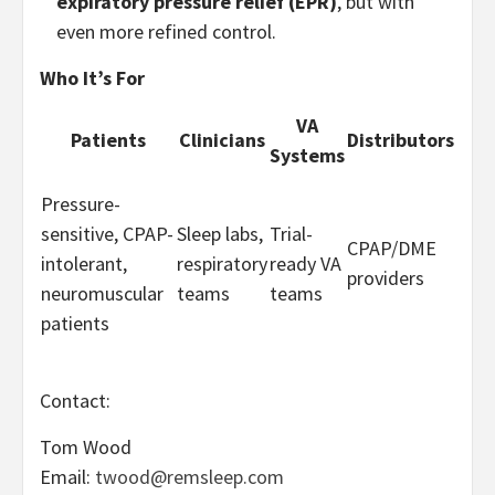
expiratory pressure relief (EPR)
, but with
even more refined control.
Who It’s For
VA
Patients
Clinicians
Distributors
Systems
Pressure-
sensitive, CPAP-
Sleep labs,
Trial-
CPAP/DME
intolerant,
respiratory
ready VA
providers
neuromuscular
teams
teams
patients
Contact:
Tom Wood
Email:
twood@remsleep.com