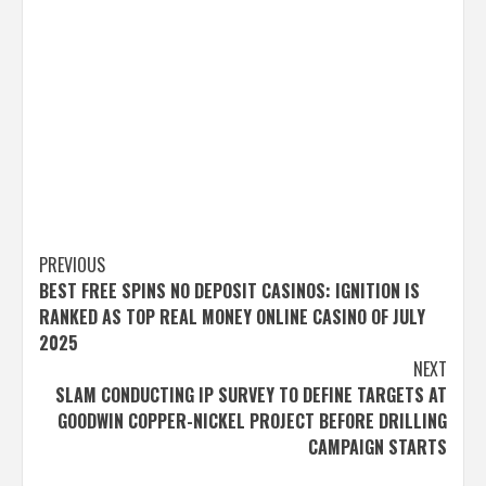
Post
PREVIOUS
BEST FREE SPINS NO DEPOSIT CASINOS: IGNITION IS
navigation
RANKED AS TOP REAL MONEY ONLINE CASINO OF JULY
2025
NEXT
SLAM CONDUCTING IP SURVEY TO DEFINE TARGETS AT
GOODWIN COPPER-NICKEL PROJECT BEFORE DRILLING
CAMPAIGN STARTS