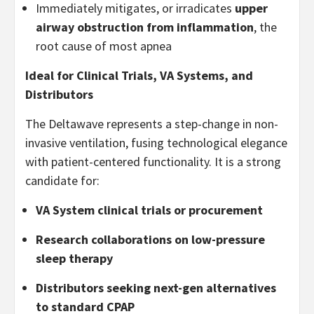
Immediately mitigates, or irradicates
upper
airway obstruction from inflammation
, the
root cause of most apnea
Ideal for Clinical Trials, VA Systems, and
Distributors
The Deltawave represents a step-change in non-
invasive ventilation, fusing technological elegance
with patient-centered functionality. It is a strong
candidate for:
VA System clinical trials or procurement
Research collaborations on low-pressure
sleep therapy
Distributors seeking next-gen alternatives
to standard CPAP