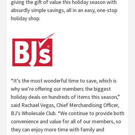
giving the gift of value this holiday season with
absurdly simple savings, all in an easy, one-stop
holiday shop.
“
It’s the most wonderful time to save, which is
why we’re offering our members the biggest
holiday deals on hundreds of items this season,”
said Rachael Vegas, Chief Merchandising Officer,
BJ’s Wholesale Club. “
We continue to provide both
convenience and value for all of our members, so
they can enjoy more time with family and