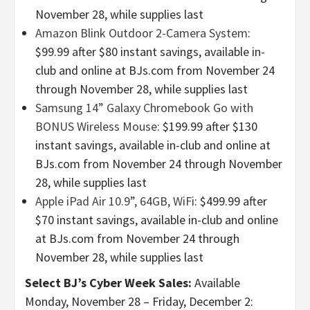
November 28, while supplies last
Amazon Blink Outdoor 2-Camera System
:
$99.99 after $80 instant savings, available in-
club and online at BJs.com from November 24
through November 28, while supplies last
Samsung 14” Galaxy Chromebook Go with
BONUS Wireless Mouse
: $199.99 after $130
instant savings, available in-club and online at
BJs.com from November 24 through November
28, while supplies last
Apple iPad Air 10.9”, 64GB, WiFi
: $499.99 after
$70 instant savings, available in-club and online
at BJs.com from November 24 through
November 28, while supplies last
Select BJ’s Cyber Week Sales:
Available
Monday, November 28 – Friday, December 2: