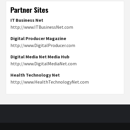
Partner Sites
IT Business Net
http://www.ITBusinessNet.com
Digital Producer Magazine
http://www.DigitalProducer.com
Digital Media Net Media Hub
http://www.DigitalMediaNet.com
Health Technology Net
http://www.HealthTechnologyNet.com