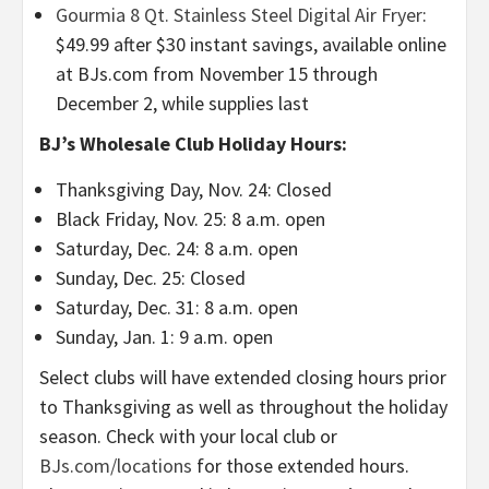
Gourmia 8 Qt. Stainless Steel Digital Air Fryer
:
$49.99 after $30 instant savings, available online
at BJs.com from November 15 through
December 2, while supplies last
BJ’s Wholesale Club Holiday Hours:
Thanksgiving Day, Nov. 24: Closed
Black Friday, Nov. 25: 8 a.m. open
Saturday, Dec. 24: 8 a.m. open
Sunday, Dec. 25: Closed
Saturday, Dec. 31: 8 a.m. open
Sunday, Jan. 1: 9 a.m. open
Select clubs will have extended closing hours prior
to Thanksgiving as well as throughout the holiday
season. Check with your local club or
BJs.com/locations
for those extended hours.