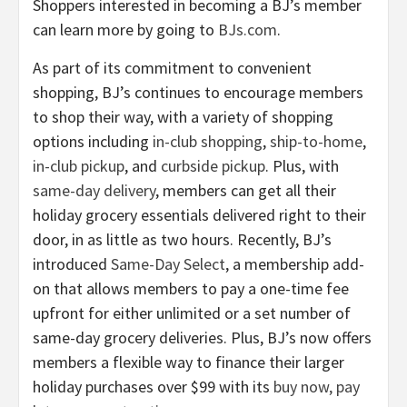
Shoppers interested in becoming a BJ’s member
can learn more by going to
BJs.com
.
As part of its commitment to convenient
shopping, BJ’s continues to encourage members
to shop their way, with a variety of shopping
options including
in-club shopping
,
ship-to-home
,
in-club pickup
, and
curbside pickup
. Plus, with
same-day delivery
, members can get all their
holiday grocery essentials delivered right to their
door, in as little as two hours. Recently, BJ’s
introduced
Same-Day Select
, a membership add-
on that allows members to pay a one-time fee
upfront for either unlimited or a set number of
same-day grocery deliveries. Plus, BJ’s now offers
members a flexible way to finance their larger
holiday purchases over $99 with its
buy now, pay