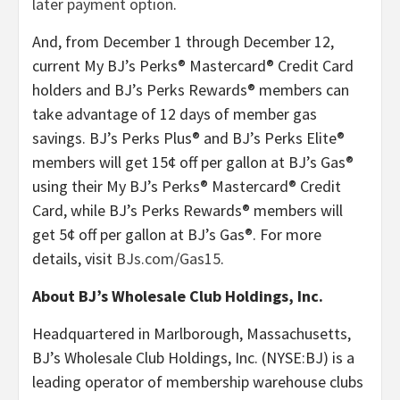
later payment option
.
And, from December 1 through December 12,
current My BJ’s Perks® Mastercard® Credit Card
holders and BJ’s Perks Rewards® members can
take advantage of 12 days of member gas
savings. BJ’s Perks Plus® and BJ’s Perks Elite®
members will get 15¢ off per gallon at BJ’s Gas®
using their My BJ’s Perks® Mastercard® Credit
Card, while BJ’s Perks Rewards® members will
get 5¢ off per gallon at BJ’s Gas®. For more
details, visit
BJs.com/Gas15
.
About BJ’s Wholesale Club Holdings, Inc.
Headquartered in Marlborough, Massachusetts,
BJ’s Wholesale Club Holdings, Inc. (NYSE:BJ) is a
leading operator of membership warehouse clubs