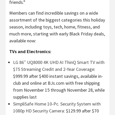
friends.”
Members can find incredible savings on a wide
assortment of the biggest categories this holiday
season, including toys, tech, home, fitness, and
much more, starting with early Black Friday deals,
available now:
TVs and Electronics:
LG 86″
UQ8000 4K UHD AI ThinQ Smart TV with
$75 Streaming Credit and 2-Year Coverage
:
$999.99 after $400 instant savings, available in-
club and online at BJs.com with free shipping
from November 15 through November 28, while
supplies last
SimpliSafe Home 10-Pc. Security System with
1080p HD Security Camera
: $129.99 after $70