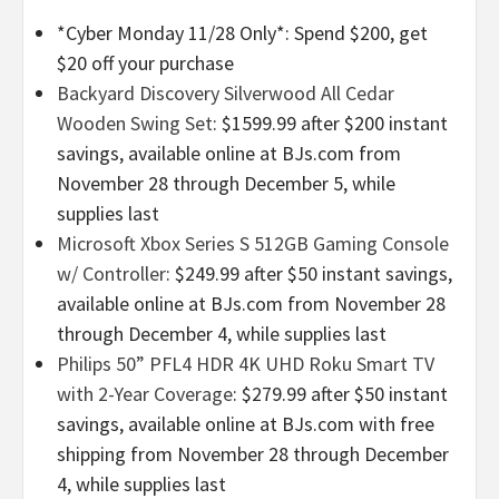
*Cyber Monday 11/28 Only*: Spend $200, get
$20 off your purchase
Backyard Discovery Silverwood All Cedar
Wooden Swing Set
: $1599.99 after $200 instant
savings, available online at BJs.com from
November 28 through December 5, while
supplies last
Microsoft Xbox Series S 512GB Gaming Console
w/ Controller
: $249.99 after $50 instant savings,
available online at BJs.com from November 28
through December 4, while supplies last
Philips 50” PFL4 HDR 4K UHD Roku Smart TV
with 2-Year Coverage
: $279.99 after $50 instant
savings, available online at BJs.com with free
shipping from November 28 through December
4, while supplies last