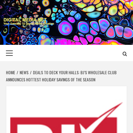
Skip
to
content
DIGITAL MEDIA
YOUR GATEWAY TO DIGITAL MEDIA CREATION
NET
Primary
Menu
HOME
NEWS
DEALS TO DECK YOUR HALLS: BJ’S WHOLESALE CLUB
ANNOUNCES HOTTEST HOLIDAY SAVINGS OF THE SEASON