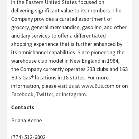
in the Eastern United States focused on
delivering significant value to its members. The
Company provides a curated assortment of
grocery, general merchandise, gasoline, and other
ancillary services to offer a differentiated
shopping experience that is further enhanced by
its omnichannel capabilities. Since pioneering the
warehouse club model in New England in 1984,
the Company currently operates 233 clubs and 163
BJ’s Gas® locations in 18 states. For more
information, please visit us at
www.BJs.com
or on
Facebook
,
Twitter
, or
Instagram
.
Contacts
Briana Keene
(774) 512-6802