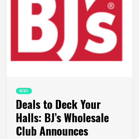
NEWS
Deals to Deck Your
Halls: BJ’s Wholesale
Club Announces