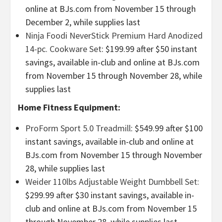
online at BJs.com from November 15 through
December 2, while supplies last
Ninja Foodi NeverStick Premium Hard Anodized
14-pc. Cookware Set
: $199.99 after $50 instant
savings, available in-club and online at BJs.com
from November 15 through November 28, while
supplies last
Home Fitness Equipment:
ProForm Sport 5.0 Treadmill
: $549.99 after $100
instant savings, available in-club and online at
BJs.com from November 15 through November
28, while supplies last
Weider 110lbs Adjustable Weight Dumbbell Set:
$299.99 after $30 instant savings, available in-
club and online at BJs.com from November 15
through November 28, while supplies last