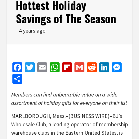
Hottest Holiday
Savings of The Season
4 years ago
Facebook
Twitter
Email
WhatsApp
Flipboard
Gmail
Reddit
Linked
Mes
Share
Members can find unbeatable value on a wide
assortment of holiday gifts for everyone on their list
MARLBOROUGH, Mass.–(BUSINESS WIRE)–
BJ’s
Wholesale Club
, a leading operator of membership
warehouse clubs in the Eastern United States, is