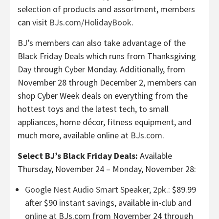
selection of products and assortment, members
can visit
BJs.com/HolidayBook
.
BJ’s members can also take advantage of the
Black Friday Deals which runs from Thanksgiving
Day through Cyber Monday. Additionally, from
November 28 through December 2, members can
shop Cyber Week deals on everything from the
hottest toys and the latest tech, to small
appliances, home décor, fitness equipment, and
much more, available online at
BJs.com
.
Select BJ’s Black Friday Deals:
Available
Thursday, November 24 – Monday, November 28:
Google Nest Audio Smart Speaker, 2pk.
: $89.99
after $90 instant savings, available in-club and
online at BJs.com from November 24 through