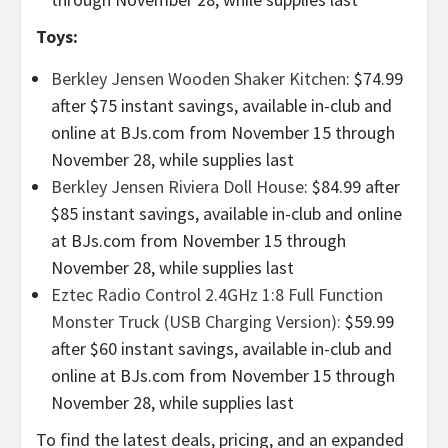
Toys:
Berkley Jensen Wooden Shaker Kitchen
: $74.99
after $75 instant savings, available in-club and
online at BJs.com from November 15 through
November 28, while supplies last
Berkley Jensen Riviera Doll House
: $84.99 after
$85 instant savings, available in-club and online
at BJs.com from November 15 through
November 28, while supplies last
Eztec Radio Control 2.4GHz 1:8 Full Function
Monster Truck (USB Charging Version):
$59.99
after $60 instant savings, available in-club and
online at BJs.com from November 15 through
November 28, while supplies last
To find the latest deals, pricing, and an expanded