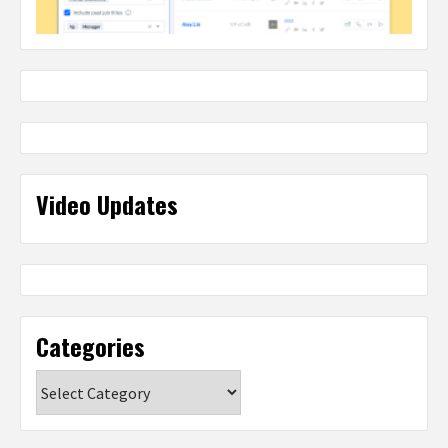
Video Updates
Categories
Categories