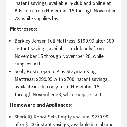
instant savings, available in-club and online at
BJs.com from November 15 through November
28, while supplies last
Mattresses:
Berkley Jensen Full Mattress: $199.99 after $80
instant savings, available in-club only from
November 15 through November 28, while
supplies last
Sealy Posturepedic Plus Stayman King
Mattress: $299.99 with $700 instant savings,
available in-club only from November 15
through November 28, while supplies last
Homeware and Appliances:
Shark IQ Robot Self-Empty Vacuum
: $279.99
after $100 instant savings, available in-club and