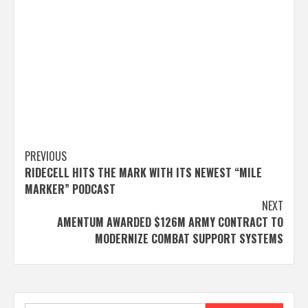
Post
PREVIOUS
RIDECELL HITS THE MARK WITH ITS NEWEST “MILE
navigation
MARKER” PODCAST
NEXT
AMENTUM AWARDED $126M ARMY CONTRACT TO
MODERNIZE COMBAT SUPPORT SYSTEMS