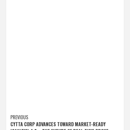
Post
PREVIOUS
CYTTA CORP ADVANCES TOWARD MARKET-READY
navigation