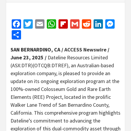
Facebook
Twitter
Email
WhatsApp
Flipboard
Gmail
Reddit
Linked
Mes
Share
SAN BERNARDINO, CA /
ACCESS Newswire
/
June 23, 2025 /
Dateline Resources Limited
(ASX:DTR)(OTCQB:DTREF), an Australian-based
exploration company, is pleased to provide an
update on its ongoing exploration program at the
100%-owned Colosseum Gold and Rare Earth
Elements (REE) Project, located in the prolific
Walker Lane Trend of San Bernardino County,
California. This comprehensive program highlights
Dateline’s commitment to advancing the
exploration of this dual-commodity asset through