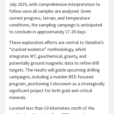
July 2025, with comprehensive interpretation to
follow once all samples are analyzed. Given
current progress, terrain, and temperature
conditions, the sampling campaign is anticipated
to conclude in approximately 17-20 days.
These exploration efforts are central to Dateline’s
“stacked evidence” methodology, which
integrates MT, geochemical, gravity, and
potentially ground magnetic data to refine drill
targets. The results will guide upcoming drilling
campaigns, including a maiden REE-focused
program, positioning Colosseum as a strategically
significant project for both gold and critical
minerals.
Located less than 10 kilometers north of the