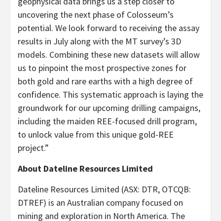
geophysical data brings us a step closer to
uncovering the next phase of Colosseum’s
potential. We look forward to receiving the assay
results in July along with the MT survey’s 3D
models. Combining these new datasets will allow
us to pinpoint the most prospective zones for
both gold and rare earths with a high degree of
confidence. This systematic approach is laying the
groundwork for our upcoming drilling campaigns,
including the maiden REE-focused drill program,
to unlock value from this unique gold-REE
project.”
About Dateline Resources Limited
Dateline Resources Limited (ASX: DTR, OTCQB:
DTREF) is an Australian company focused on
mining and exploration in North America. The