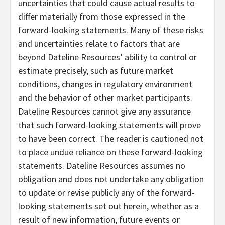
uncertainties that could cause actual results to
differ materially from those expressed in the
forward-looking statements. Many of these risks
and uncertainties relate to factors that are
beyond Dateline Resources’ ability to control or
estimate precisely, such as future market
conditions, changes in regulatory environment
and the behavior of other market participants.
Dateline Resources cannot give any assurance
that such forward-looking statements will prove
to have been correct. The reader is cautioned not
to place undue reliance on these forward-looking
statements. Dateline Resources assumes no
obligation and does not undertake any obligation
to update or revise publicly any of the forward-
looking statements set out herein, whether as a
result of new information, future events or