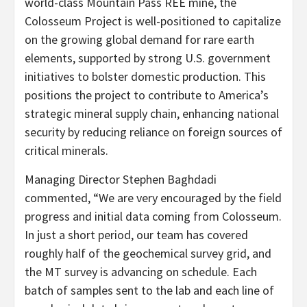
world-class Mountain Pass REE mine, the
Colosseum Project is well-positioned to capitalize
on the growing global demand for rare earth
elements, supported by strong U.S. government
initiatives to bolster domestic production. This
positions the project to contribute to America’s
strategic mineral supply chain, enhancing national
security by reducing reliance on foreign sources of
critical minerals.
Managing Director Stephen Baghdadi
commented, “We are very encouraged by the field
progress and initial data coming from Colosseum.
In just a short period, our team has covered
roughly half of the geochemical survey grid, and
the MT survey is advancing on schedule. Each
batch of samples sent to the lab and each line of