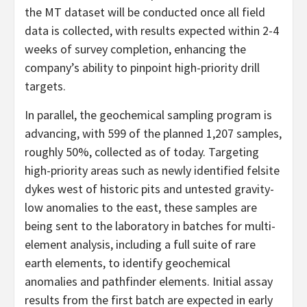
the MT dataset will be conducted once all field
data is collected, with results expected within 2-4
weeks of survey completion, enhancing the
company’s ability to pinpoint high-priority drill
targets.
In parallel, the geochemical sampling program is
advancing, with 599 of the planned 1,207 samples,
roughly 50%, collected as of today. Targeting
high-priority areas such as newly identified felsite
dykes west of historic pits and untested gravity-
low anomalies to the east, these samples are
being sent to the laboratory in batches for multi-
element analysis, including a full suite of rare
earth elements, to identify geochemical
anomalies and pathfinder elements. Initial assay
results from the first batch are expected in early