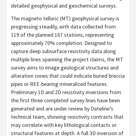
detailed geophysical and geochemical surveys.
The magneto telluric (MT) geophysical survey is
progressing steadily, with data collected from
119 of the planned 167 stations, representing
approximately 70% completion. Designed to
capture deep subsurface resistivity data along
multiple lines spanning the project claims, the MT
survey aims to image geological structures and
alteration zones that could indicate buried breccia
pipes or REE-bearing mineralized features.
Preliminary 1D and 2D resistivity inversions from
the first three completed survey lines have been
generated and are under review by Dateline’s
technical team, showing resistivity contrasts that
may correlate with key lithological contacts or
structural features at depth. A full 3D inversion of