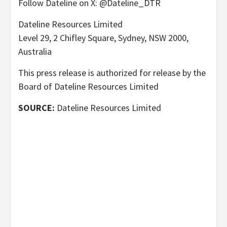
Follow Dateline on X: @Dateline_DTR
Dateline Resources Limited
Level 29, 2 Chifley Square, Sydney, NSW 2000,
Australia
This press release is authorized for release by the
Board of Dateline Resources Limited
SOURCE:
Dateline Resources Limited