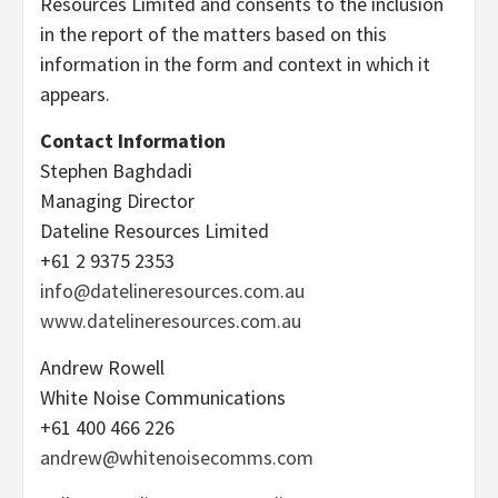
Resources Limited and consents to the inclusion
in the report of the matters based on this
information in the form and context in which it
appears.
Contact Information
Stephen Baghdadi
Managing Director
Dateline Resources Limited
+61 2 9375 2353
info@datelineresources.com.au
www.datelineresources.com.au
Andrew Rowell
White Noise Communications
+61 400 466 226
andrew@whitenoisecomms.com