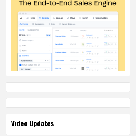
Video Updates