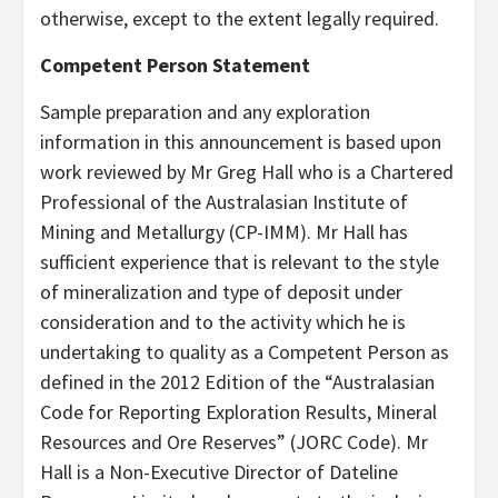
otherwise, except to the extent legally required.
Competent Person Statement
Sample preparation and any exploration
information in this announcement is based upon
work reviewed by Mr Greg Hall who is a Chartered
Professional of the Australasian Institute of
Mining and Metallurgy (CP-IMM). Mr Hall has
sufficient experience that is relevant to the style
of mineralization and type of deposit under
consideration and to the activity which he is
undertaking to quality as a Competent Person as
defined in the 2012 Edition of the “Australasian
Code for Reporting Exploration Results, Mineral
Resources and Ore Reserves” (JORC Code). Mr
Hall is a Non-Executive Director of Dateline