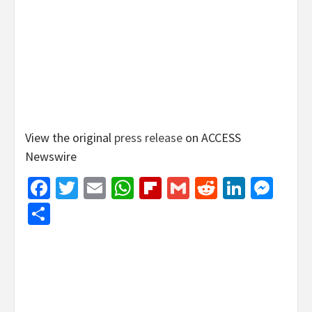
View the original
press release
on ACCESS
Newswire
Facebook
Twitter
Email
WhatsApp
Flipboard
Gmail
Reddit
Linked
Mes
Share