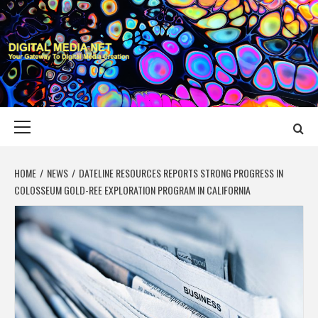
Skip
to
content
DIGITAL MEDIA
YOUR GATEWAY TO DIGITAL MEDIA CREATION
NET
Primary
Menu
HOME
NEWS
DATELINE RESOURCES REPORTS STRONG PROGRESS IN
COLOSSEUM GOLD-REE EXPLORATION PROGRAM IN CALIFORNIA