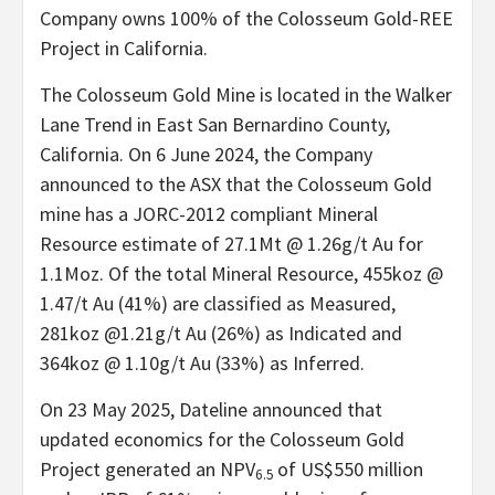
Company owns 100% of the Colosseum Gold-REE
Project in California.
The Colosseum Gold Mine is located in the Walker
Lane Trend in East San Bernardino County,
California. On 6 June 2024, the Company
announced to the ASX that the Colosseum Gold
mine has a JORC-2012 compliant Mineral
Resource estimate of 27.1Mt @ 1.26g/t Au for
1.1Moz. Of the total Mineral Resource, 455koz @
1.47/t Au (41%) are classified as Measured,
281koz @1.21g/t Au (26%) as Indicated and
364koz @ 1.10g/t Au (33%) as Inferred.
On 23 May 2025, Dateline announced that
updated economics for the Colosseum Gold
Project generated an NPV
of US$550 million
6.5