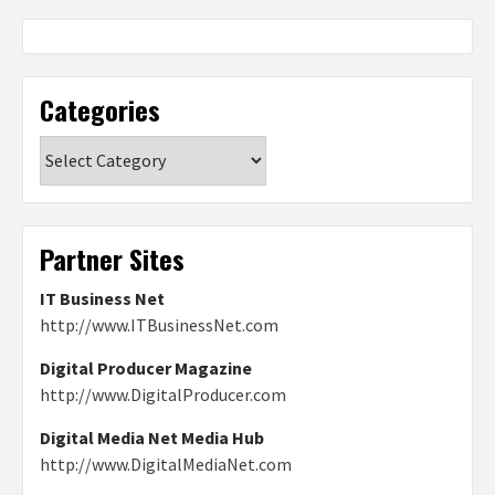
Categories
Categories
Partner Sites
IT Business Net
http://www.ITBusinessNet.com
Digital Producer Magazine
http://www.DigitalProducer.com
Digital Media Net Media Hub
http://www.DigitalMediaNet.com