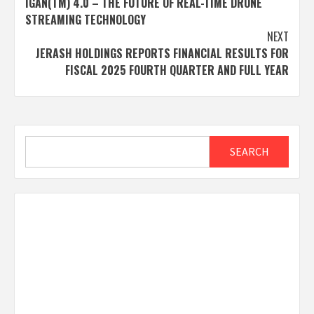
IGAN(TM) 4.0 – THE FUTURE OF REAL-TIME DRONE
STREAMING TECHNOLOGY
NEXT
JERASH HOLDINGS REPORTS FINANCIAL RESULTS FOR
FISCAL 2025 FOURTH QUARTER AND FULL YEAR
Search
SEARCH