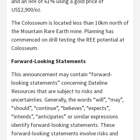
and an IRR of 61% using a gold price of
US$2,900/oz.
The Colosseum is located less than 10km north of
the Mountain Rare Earth mine. Planning has
commenced on drill testing the REE potential at
Colosseum.
Forward-Looking Statements
This announcement may contain “forward-
looking statements” concerning Dateline
Resources that are subject to risks and
uncertainties. Generally, the words “will”, “may”,
“should”, “continue”, “believes”, “expects”,
“intends”, “anticipates” or similar expressions
identify forward-looking statements. These
forward-looking statements involve risks and