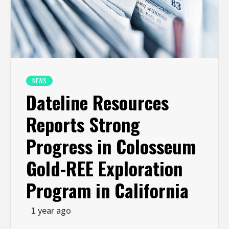
NEWS
Dateline Resources
Reports Strong
Progress in Colosseum
Gold-REE Exploration
Program in California
1 year ago