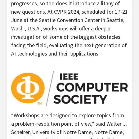
progresses, so too does it introduce a litany of
new questions. At CVPR 2024, scheduled for 17-21
June at the
Seattle
Convention Center in
Seattle,
Wash.
, U.S.A., workshops will offer a deeper
investigation of some of the biggest obstacles
facing the field, evaluating the next generation of
AI technologies and their applications.
“Workshops are designed to explore topics from
a problem-resolution point of view,” said
Walter J.
Scheirer
,
University of Notre Dame
,
Notre Dame,