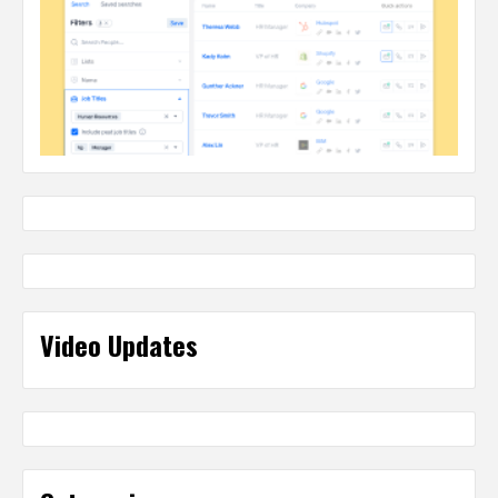
Video Updates