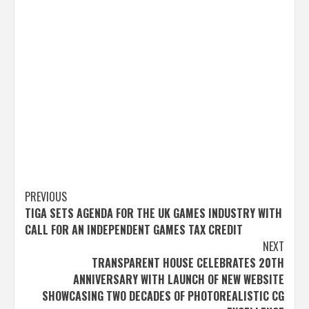
Post
PREVIOUS
TIGA SETS AGENDA FOR THE UK GAMES INDUSTRY WITH
navigation
CALL FOR AN INDEPENDENT GAMES TAX CREDIT
NEXT
TRANSPARENT HOUSE CELEBRATES 20TH
ANNIVERSARY WITH LAUNCH OF NEW WEBSITE
SHOWCASING TWO DECADES OF PHOTOREALISTIC CG