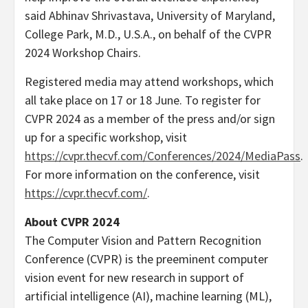
said
Abhinav Shrivastava
,
University of Maryland,
College Park
, M.D.,
U.S.A.
, on behalf of the CVPR
2024 Workshop Chairs.
Registered media may attend workshops, which
all take place on 17 or 18 June. To register for
CVPR 2024 as a member of the press and/or sign
up for a specific workshop, visit
https://cvpr.thecvf.com/Conferences/2024/MediaPass
.
For more information on the conference, visit
https://cvpr.thecvf.com/
.
About CVPR 2024
The Computer Vision and Pattern Recognition
Conference (CVPR) is the preeminent computer
vision event for new research in support of
artificial intelligence (AI), machine learning (ML),