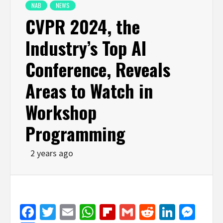
NAB
NEWS
CVPR 2024, the
Industry’s Top AI
Conference, Reveals
Areas to Watch in
Workshop
Programming
2 years ago
Facebook
Twitter
Email
WhatsApp
Flipboard
Gmail
Reddit
Linked
Mes