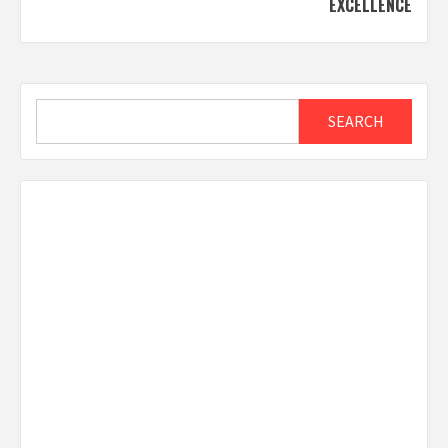
EXCELLENCE
Search
SEARCH