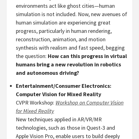
environments act like ghost cities—human
simulation is not included. Now, new avenues of
human simulation are experiencing great
progress, particularly in human rendering,
reconstruction, animation, and motion
synthesis with realism and fast speed, begging
the question:
How can this progress in virtual
humans bring a new revolution in robotics
and autonomous driving?
Entertainment/Consumer Electronics:
Computer Vision for Mixed Reality
CVPR Workshop:
Workshop on Computer Vision
for Mixed Reality
New techniques applied in AR/VR/MR
technologies, such as those in Quest-3 and
Apple Vision Pro, enable users to build deeply