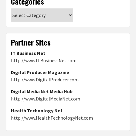
Categories
Categories
Partner Sites
IT Business Net
http://www.ITBusinessNet.com
Digital Producer Magazine
http://www.DigitalProducer.com
Digital Media Net Media Hub
http://www.DigitalMediaNet.com
Health Technology Net
http://www.HealthTechnologyNet.com