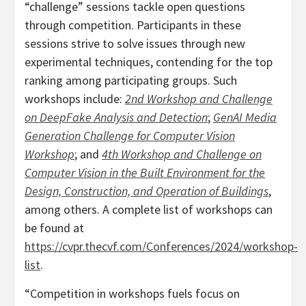
“challenge” sessions tackle open questions
through competition. Participants in these
sessions strive to solve issues through new
experimental techniques, contending for the top
ranking among participating groups. Such
workshops include:
2nd Workshop and Challenge
on DeepFake Analysis and Detection
;
GenAI Media
Generation Challenge for Computer Vision
Workshop
; and
4th Workshop and Challenge on
Computer Vision in the Built Environment for the
Design, Construction, and Operation of Buildings
,
among others. A complete list of workshops can
be found at
https://cvpr.thecvf.com/Conferences/2024/workshop-
list
.
“Competition in workshops fuels focus on