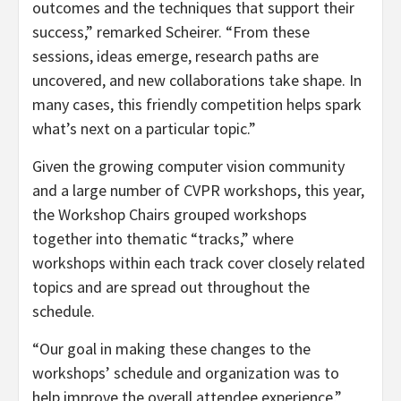
outcomes and the techniques that support their
success,” remarked Scheirer. “From these
sessions, ideas emerge, research paths are
uncovered, and new collaborations take shape. In
many cases, this friendly competition helps spark
what’s next on a particular topic.”
Given the growing computer vision community
and a large number of CVPR workshops, this year,
the Workshop Chairs grouped workshops
together into thematic “tracks,” where
workshops within each track cover closely related
topics and are spread out throughout the
schedule.
“Our goal in making these changes to the
workshops’ schedule and organization was to
help improve the overall attendee experience,”