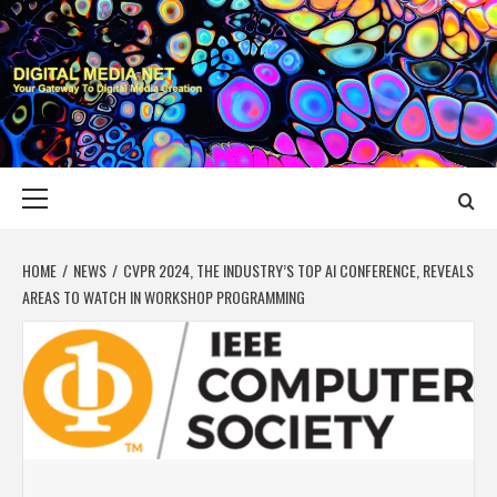
Skip
to
content
DIGITAL MEDIA
YOUR GATEWAY TO DIGITAL MEDIA CREATION
NET
Primary
Menu
HOME
NEWS
CVPR 2024, THE INDUSTRY’S TOP AI CONFERENCE, REVEALS
AREAS TO WATCH IN WORKSHOP PROGRAMMING