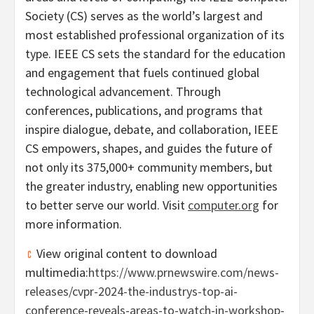
Society (CS) serves as the world’s largest and
most established professional organization of its
type. IEEE CS sets the standard for the education
and engagement that fuels continued global
technological advancement. Through
conferences, publications, and programs that
inspire dialogue, debate, and collaboration, IEEE
CS empowers, shapes, and guides the future of
not only its 375,000+ community members, but
the greater industry, enabling new opportunities
to better serve our world. Visit
computer.org
for
more information.
View original content to download
multimedia:
https://www.prnewswire.com/news-
releases/cvpr-2024-the-industrys-top-ai-
conference-reveals-areas-to-watch-in-workshop-