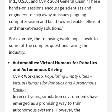
Ind.
, U.S.A., and CVPR 2024 General Chair. “These
hands-on sessions encourage scientists and
engineers to chip away at issues plaguing
computer vision and build toward viable, efficient,
and market-ready solutions.”
For example, the following workshops speak to
some of the complex questions facing the
industry:
Automobiles: Virtual Humans for Robotics
and Autonomous Driving
CVPR Workshop:
Populating Empty Cities –
Virtual Humans for Robotics and Autonomous
Driving
In recent years, simulation environments have
emerged as a promising way to train
autonomous systems. However, the