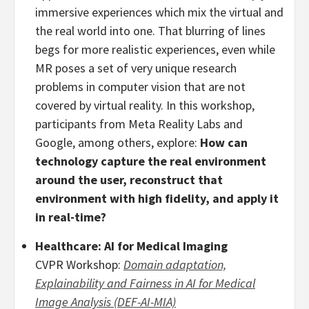
immersive experiences which mix the virtual and
the real world into one. That blurring of lines
begs for more realistic experiences, even while
MR poses a set of very unique research
problems in computer vision that are not
covered by virtual reality. In this workshop,
participants from Meta Reality Labs and
Google, among others, explore:
How can
technology capture the real environment
around the user, reconstruct that
environment with high fidelity, and apply it
in real-time?
Healthcare: AI for Medical Imaging
CVPR Workshop:
Domain adaptation,
Explainability and Fairness in AI for Medical
Image Analysis (DEF-AI-MIA)