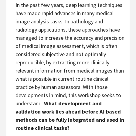
In the past few years, deep learning techniques
have made rapid advances in many medical
image analysis tasks. In pathology and
radiology applications, these approaches have
managed to increase the accuracy and precision
of medical image assessment, which is often
considered subjective and not optimally
reproducible, by extracting more clinically
relevant information from medical images than
what is possible in current routine clinical
practice by human assessors. With those
developments in mind, this workshop seeks to
understand:
What development and
validation work lies ahead before AI-based
methods can be fully integrated and used in
routine clinical tasks?