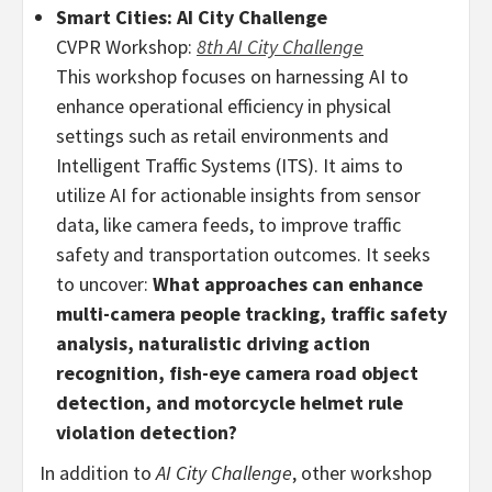
Smart Cities: AI City Challenge
CVPR Workshop:
8th AI City Challenge
This workshop focuses on harnessing AI to
enhance operational efficiency in physical
settings such as retail environments and
Intelligent Traffic Systems (ITS). It aims to
utilize AI for actionable insights from sensor
data, like camera feeds, to improve traffic
safety and transportation outcomes. It seeks
to uncover:
What approaches can enhance
multi-camera people tracking, traffic safety
analysis, naturalistic driving action
recognition, fish-eye camera road object
detection, and motorcycle helmet rule
violation detection?
In addition to
AI City Challenge
, other workshop