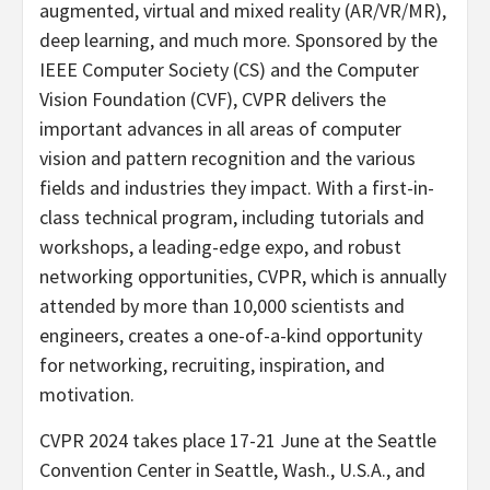
augmented, virtual and mixed reality (AR/VR/MR),
deep learning, and much more. Sponsored by the
IEEE Computer Society (CS) and the Computer
Vision Foundation (CVF), CVPR delivers the
important advances in all areas of computer
vision and pattern recognition and the various
fields and industries they impact. With a first-in-
class technical program, including tutorials and
workshops, a leading-edge expo, and robust
networking opportunities, CVPR, which is annually
attended by more than 10,000 scientists and
engineers, creates a one-of-a-kind opportunity
for networking, recruiting, inspiration, and
motivation.
CVPR 2024 takes place 17-21 June at the
Seattle
Convention Center in
Seattle, Wash.
, U.S.A., and