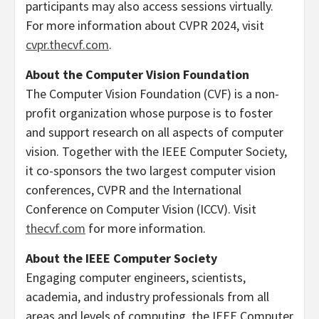
participants may also access sessions virtually.
For more information about CVPR 2024, visit
cvpr.thecvf.com
.
About the Computer Vision Foundation
The Computer Vision Foundation (CVF) is a non-
profit organization whose purpose is to foster
and support research on all aspects of computer
vision. Together with the IEEE Computer Society,
it co-sponsors the two largest computer vision
conferences, CVPR and the International
Conference on Computer Vision (ICCV). Visit
thecvf.com
for more information.
About the IEEE Computer Society
Engaging computer engineers, scientists,
academia, and industry professionals from all
areas and levels of computing, the IEEE Computer