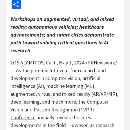
Share
Workshops on augmented, virtual, and mixed
reality; autonomous vehicles; healthcare
advancements; and smart cities demonstrate
path toward solving critical questions in AI
research
LOS ALAMITOS, Calif.
,
May 1, 2024
/PRNewswire/
— As the preeminent event for research and
development in computer vision, artificial
intelligence (AI), machine learning (ML),
augmented, virtual and mixed reality (AR/VR/MR),
deep learning, and much more, the
Computer
Vision and Pattern Recognition (CVPR)
Conference
annually reveals the latest
developments in the field. However, as research