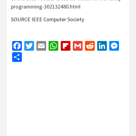
programming-302132480.html
SOURCE IEEE Computer Society
Facebook
Twitter
Email
WhatsApp
Flipboard
Gmail
Reddit
Linked
Mes
Share