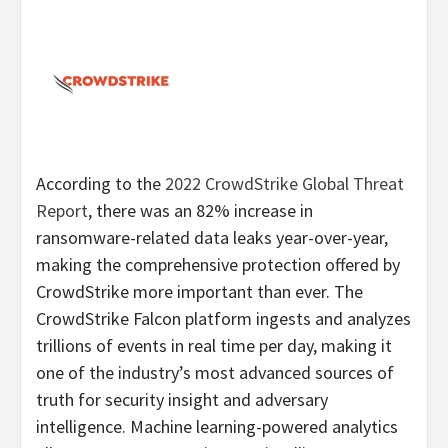
According to the
2022 CrowdStrike Global Threat
Report
, there was an 82% increase in
ransomware-related data leaks year-over-year,
making the comprehensive protection offered by
CrowdStrike more important than ever. The
CrowdStrike Falcon platform ingests and analyzes
trillions of events in real time per day, making it
one of the industry’s most advanced sources of
truth for security insight and adversary
intelligence. Machine learning-powered analytics