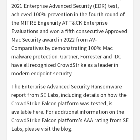
2021 Enterprise Advanced Security (EDR) test,
achieved
100% prevention in the fourth round of
the MITRE Engenuity ATT&CK Enterprise
Evaluations and
won
a fifth consecutive Approved
Mac Security award in 2022 from AV-
Comparatives by demonstrating 100% Mac
malware protection.
Gartner
,
Forrester
and
IDC
have all recognized CrowdStrike as a leader in
modern endpoint security.
The Enterprise Advanced Security Ransomware
report from SE Labs, including details on how the
CrowdStrike Falcon platform was tested, is
available
here
. For additional information on the
CrowdStrike Falcon platform’s AAA rating from SE
Labs, please visit the
blog
.