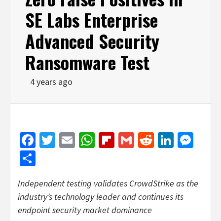
SE Labs Enterprise
Advanced Security
Ransomware Test
4 years ago
Facebook
Twitter
Email
WhatsApp
Flipboard
Gmail
Reddit
Linked
Mes
Share
Independent testing validates CrowdStrike as the
industry’s technology leader and continues its
endpoint security market dominance