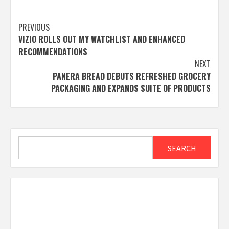
Post
PREVIOUS
VIZIO ROLLS OUT MY WATCHLIST AND ENHANCED
navigation
RECOMMENDATIONS
NEXT
PANERA BREAD DEBUTS REFRESHED GROCERY
PACKAGING AND EXPANDS SUITE OF PRODUCTS
Search
SEARCH