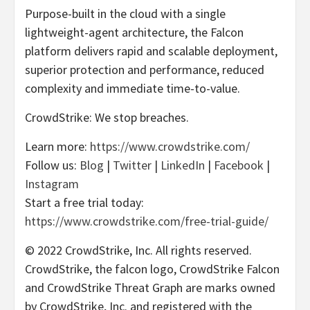
Purpose-built in the cloud with a single
lightweight-agent architecture, the Falcon
platform delivers rapid and scalable deployment,
superior protection and performance, reduced
complexity and immediate time-to-value.
CrowdStrike: We stop breaches.
Learn more:
https://www.crowdstrike.com/
Follow us:
Blog
|
Twitter
|
LinkedIn
|
Facebook
|
Instagram
Start a free trial today:
https://www.crowdstrike.com/free-trial-guide/
© 2022 CrowdStrike, Inc. All rights reserved.
CrowdStrike, the falcon logo, CrowdStrike Falcon
and CrowdStrike Threat Graph are marks owned
by CrowdStrike, Inc. and registered with the