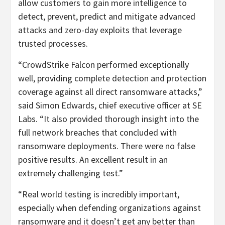
allow customers to gain more intelligence to
detect, prevent, predict and mitigate advanced
attacks and zero-day exploits that leverage
trusted processes.
“CrowdStrike Falcon performed exceptionally
well, providing complete detection and protection
coverage against all direct ransomware attacks,”
said Simon Edwards, chief executive officer at SE
Labs. “It also provided thorough insight into the
full network breaches that concluded with
ransomware deployments. There were no false
positive results. An excellent result in an
extremely challenging test.”
“Real world testing is incredibly important,
especially when defending organizations against
ransomware and it doesn’t get any better than