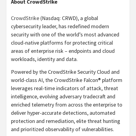
About CrowdStrike
CrowdStrike
(Nasdaq: CRWD), a global
cybersecurity leader, has redefined modern
security with one of the world’s most advanced
cloud-native platforms for protecting critical
areas of enterprise risk – endpoints and cloud
workloads, identity and data.
Powered by the CrowdStrike Security Cloud and
world-class AI, the CrowdStrike Falcon® platform
leverages real-time indicators of attack, threat
intelligence, evolving adversary tradecraft and
enriched telemetry from across the enterprise to
deliver hyper-accurate detections, automated
protection and remediation, elite threat hunting
and prioritized observability of vulnerabilities.