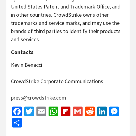
United States Patent and Trademark Office, and
in other countries. CrowdStrike owns other
trademarks and service marks, and may use the
brands of third parties to identify their products
and services.
Contacts
Kevin Benacci
CrowdStrike Corporate Communications
press@crowdstrike.com
Facebook
Twitter
Email
WhatsApp
Flipboard
Gmail
Reddit
Linked
Mes
Share