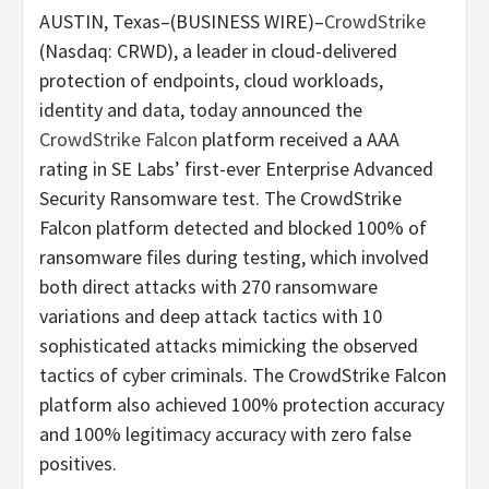
AUSTIN, Texas–(BUSINESS WIRE)–
CrowdStrike
(Nasdaq: CRWD), a leader in cloud-delivered
protection of endpoints, cloud workloads,
identity and data, today announced the
CrowdStrike Falcon
platform received a AAA
rating in SE Labs’ first-ever Enterprise Advanced
Security Ransomware test. The CrowdStrike
Falcon platform detected and blocked 100% of
ransomware files during testing, which involved
both direct attacks with 270 ransomware
variations and deep attack tactics with 10
sophisticated attacks mimicking the observed
tactics of cyber criminals. The CrowdStrike Falcon
platform also achieved 100% protection accuracy
and 100% legitimacy accuracy with zero false
positives.