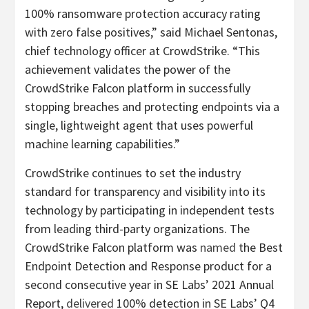
100% ransomware protection accuracy rating
with zero false positives,” said Michael Sentonas,
chief technology officer at CrowdStrike. “This
achievement validates the power of the
CrowdStrike Falcon platform in successfully
stopping breaches and protecting endpoints via a
single, lightweight agent that uses powerful
machine learning capabilities.”
CrowdStrike continues to set the industry
standard for transparency and visibility into its
technology by participating in independent tests
from leading third-party organizations. The
CrowdStrike Falcon platform was
named
the Best
Endpoint Detection and Response product for a
second consecutive year in SE Labs’ 2021 Annual
Report,
delivered
100% detection in SE Labs’ Q4