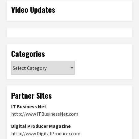
Video Updates
Categories
Categories
Partner Sites
IT Business Net
http://www.ITBusinessNet.com
Digital Producer Magazine
http://www.DigitalProducer.com