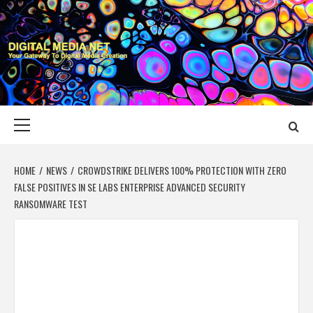
Skip
to
content
DIGITAL MEDIA
YOUR GATEWAY TO DIGITAL MEDIA CREATION
NET
Primary
Menu
HOME
NEWS
CROWDSTRIKE DELIVERS 100% PROTECTION WITH ZERO
FALSE POSITIVES IN SE LABS ENTERPRISE ADVANCED SECURITY
RANSOMWARE TEST