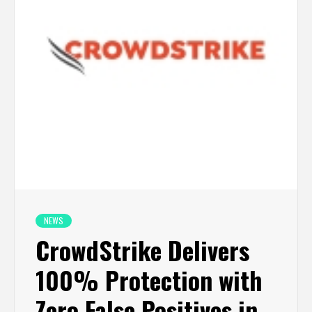
NEWS
CrowdStrike Delivers
100% Protection with
Zero False Positives in