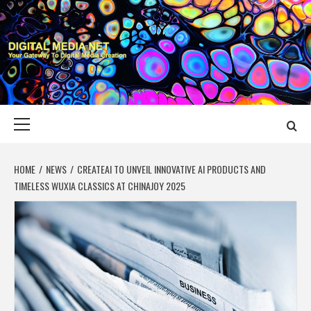
Skip
to
content
DIGITAL MEDIA
YOUR GATEWAY TO DIGITAL MEDIA CREATION
NET
Primary
Menu
HOME
NEWS
CREATEAI TO UNVEIL INNOVATIVE AI PRODUCTS AND
TIMELESS WUXIA CLASSICS AT CHINAJOY 2025