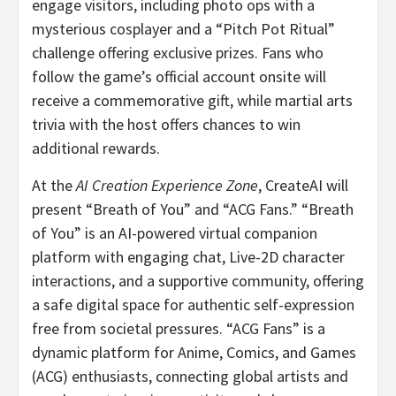
engage visitors, including photo ops with a
mysterious cosplayer and a “Pitch Pot Ritual”
challenge offering exclusive prizes. Fans who
follow the game’s official account onsite will
receive a commemorative gift, while martial arts
trivia with the host offers chances to win
additional rewards.
At the
AI Creation Experience Zone
, CreateAI will
present “Breath of You” and “ACG Fans.” “Breath
of You” is an AI-powered virtual companion
platform with engaging chat, Live-2D character
interactions, and a supportive community, offering
a safe digital space for authentic self-expression
free from societal pressures. “ACG Fans” is a
dynamic platform for Anime, Comics, and Games
(ACG) enthusiasts, connecting global artists and