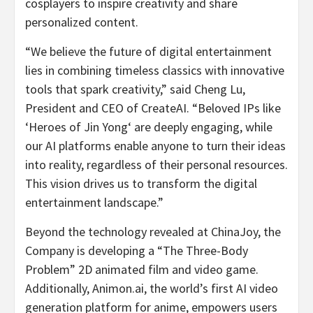
cosplayers to inspire creativity and share
personalized content.
“We believe the future of digital entertainment
lies in combining timeless classics with innovative
tools that spark creativity,” said Cheng Lu,
President and CEO of CreateAI. “Beloved IPs like
‘Heroes of
Jin Yong
‘ are deeply engaging, while
our AI platforms enable anyone to turn their ideas
into reality, regardless of their personal resources.
This vision drives us to transform the digital
entertainment landscape.”
Be
yond the technology revealed at ChinaJoy, the
Company is developing a “The Three-Body
Problem” 2D animated film and video game.
Additionally, Animon.ai, the world’s first AI video
generation platform for anime, empowers users