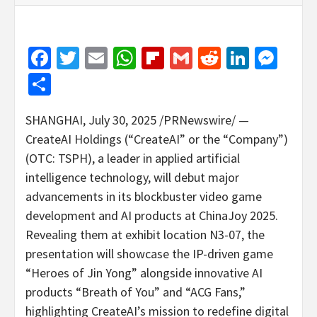
Facebook
Twitter
Email
WhatsApp
Flipboard
Gmail
Reddit
Linked
Mes
Share
SHANGHAI
,
July 30, 2025
/PRNewswire/ —
CreateAI Holdings (“CreateAI” or the “Company”)
(OTC: TSPH), a leader in applied artificial
intelligence technology, will debut major
advancements in its blockbuster video game
development and AI products at ChinaJoy 2025.
Revealing them at exhibit location N3-07, the
presentation will showcase the IP-driven game
“Heroes of
Jin Yong
” alongside innovative AI
products “Breath of You” and “ACG Fans,”
highlighting CreateAI’s mission to redefine digital