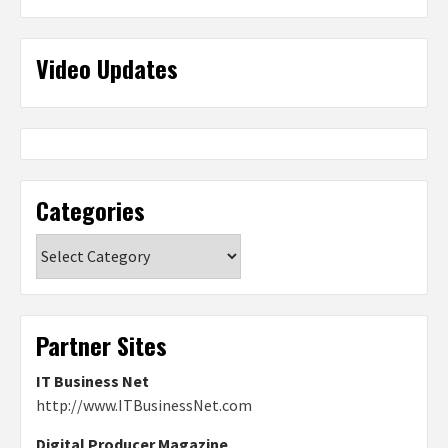
Video Updates
Categories
Categories
Partner Sites
IT Business Net
http://www.ITBusinessNet.com
Digital Producer Magazine