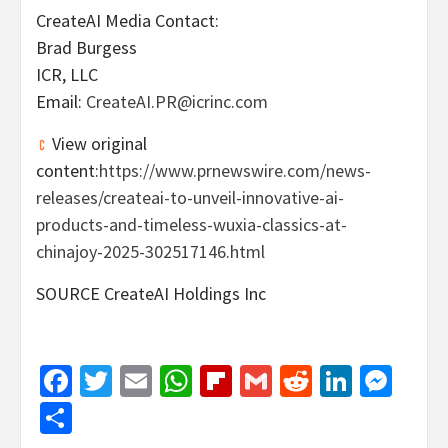
CreateAI Media Contact:
Brad Burgess
ICR, LLC
Email:
CreateAI.PR@icrinc.com
View original
content:
https://www.prnewswire.com/news-
releases/createai-to-unveil-innovative-ai-
products-and-timeless-wuxia-classics-at-
chinajoy-2025-302517146.html
SOURCE CreateAI Holdings Inc
Facebook
Twitter
Email
WhatsApp
Flipboard
Gmail
Reddit
Linked
Mes
Share