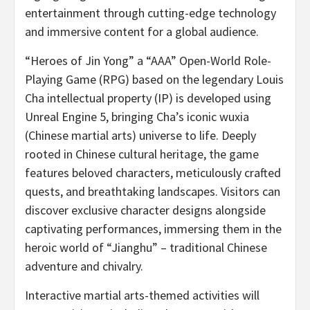
entertainment through cutting-edge technology
and immersive content for a global audience.
“Heroes of
Jin Yong
” a “AAA” Open-World Role-
Playing Game (RPG) based on the legendary Louis
Cha intellectual property (IP) is developed using
Unreal Engine 5, bringing Cha’s iconic wuxia
(Chinese martial arts) universe to life. Deeply
rooted in Chinese cultural heritage, the game
features beloved characters, meticulously crafted
quests, and breathtaking landscapes. Visitors can
discover exclusive character designs alongside
captivating performances, immersing them in the
heroic world of “Jianghu” – traditional Chinese
adventure and chivalry.
Interactive martial arts-themed activities will