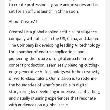
to create professional-grade anime series and is
set for an official launch in
China
soon.
About CreateAI
CreateAI is a global applied artificial intelligence
company with offices in the US,
China
, and
Japan
.
The Company is developing leading AI technology
for a number of end-use applications and
pioneering the future of digital entertainment
content production, seamlessly blending cutting-
edge generative AI technology with the creativity
of world-class talent. Our mission is to redefine
the boundaries of what’s possible in digital
storytelling by developing immersive, captivating,
and visually stunning experiences that resonate
with audiences on a global scale.