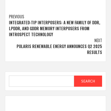
Post
PREVIOUS
INTEGRATED-TIP INTERPOSERS: A NEW FAMILY OF DDR,
navigation
LPDDR, AND GDDR MEMORY INTERPOSERS FROM
INTROSPECT TECHNOLOGY
NEXT
POLARIS RENEWABLE ENERGY ANNOUNCES Q2 2025
RESULTS
Search
SEARCH