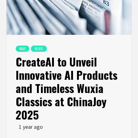
NAB
NEWS
CreateAI to Unveil
Innovative AI Products
and Timeless Wuxia
Classics at ChinaJoy
2025
1 year ago