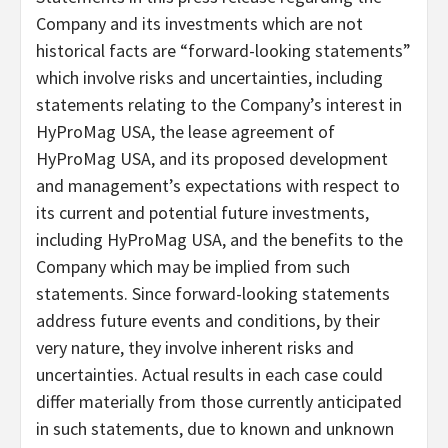
Company and its investments which are not
historical facts are “forward-looking statements”
which involve risks and uncertainties, including
statements relating to the Company’s interest in
HyProMag USA, the lease agreement of
HyProMag USA, and its proposed development
and management’s expectations with respect to
its current and potential future investments,
including HyProMag USA, and the benefits to the
Company which may be implied from such
statements. Since forward-looking statements
address future events and conditions, by their
very nature, they involve inherent risks and
uncertainties. Actual results in each case could
differ materially from those currently anticipated
in such statements, due to known and unknown