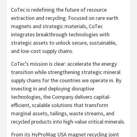
CoTec is redefining the future of resource
extraction and recycling. Focused on rare earth
magnets and strategic materials, CoTec
integrates breakthrough technologies with
strategic assets to unlock secure, sustainable,
and low-cost supply chains.
CoTec’s mission is clear: accelerate the energy
transition while strengthening strategic mineral
supply chains for the countries we operate in. By
investing in and deploying disruptive
technologies, the Company delivers capital-
efficient, scalable solutions that transform
marginal assets, tailings, waste streams, and
recycled products into high-value critical minerals.
From its HyProMag USA magnet recycling joint