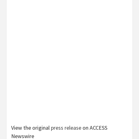
View the original
press release
on ACCESS
Newswire