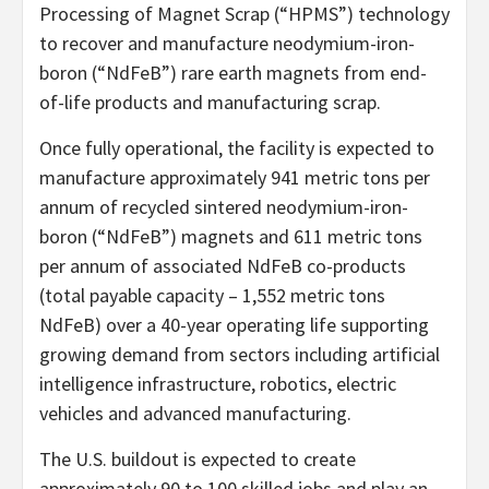
Processing of Magnet Scrap (“HPMS”) technology
to recover and manufacture neodymium-iron-
boron (“NdFeB”) rare earth magnets from end-
of-life products and manufacturing scrap.
Once fully operational, the facility is expected to
manufacture approximately 941 metric tons per
annum of recycled sintered neodymium-iron-
boron (“NdFeB”) magnets and 611 metric tons
per annum of associated NdFeB co-products
(total payable capacity – 1,552 metric tons
NdFeB) over a 40-year operating life supporting
growing demand from sectors including artificial
intelligence infrastructure, robotics, electric
vehicles and advanced manufacturing.
The U.S. buildout is expected to create
approximately 90 to 100 skilled jobs and play an