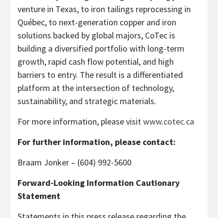
venture in Texas, to iron tailings reprocessing in
Québec, to next-generation copper and iron
solutions backed by global majors, CoTec is
building a diversified portfolio with long-term
growth, rapid cash flow potential, and high
barriers to entry. The result is a differentiated
platform at the intersection of technology,
sustainability, and strategic materials.
For more information, please visit
www.cotec.ca
For further information, please contact:
Braam Jonker – (604) 992-5600
Forward-Looking Information Cautionary
Statement
Statements in this press release regarding the