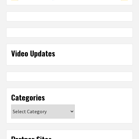
Video Updates
Categories
Categories
Partner Sites