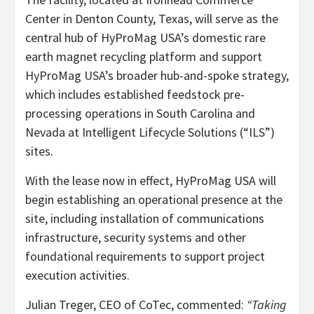
Center in Denton County, Texas, will serve as the
central hub of HyProMag USA’s domestic rare
earth magnet recycling platform and support
HyProMag USA’s broader hub-and-spoke strategy,
which includes established feedstock pre-
processing operations in South Carolina and
Nevada at Intelligent Lifecycle Solutions (“ILS”)
sites.
With the lease now in effect, HyProMag USA will
begin establishing an operational presence at the
site, including installation of communications
infrastructure, security systems and other
foundational requirements to support project
execution activities.
Julian Treger, CEO of CoTec, commented:
“Taking