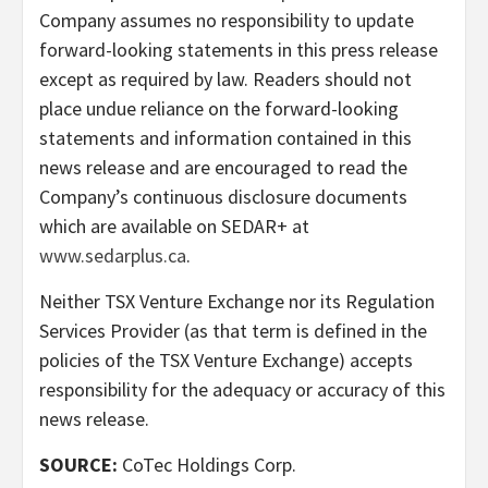
Company assumes no responsibility to update
forward-looking statements in this press release
except as required by law. Readers should not
place undue reliance on the forward-looking
statements and information contained in this
news release and are encouraged to read the
Company’s continuous disclosure documents
which are available on SEDAR+ at
www.sedarplus.ca
.
Neither TSX Venture Exchange nor its Regulation
Services Provider (as that term is defined in the
policies of the TSX Venture Exchange) accepts
responsibility for the adequacy or accuracy of this
news release.
SOURCE:
CoTec Holdings Corp.