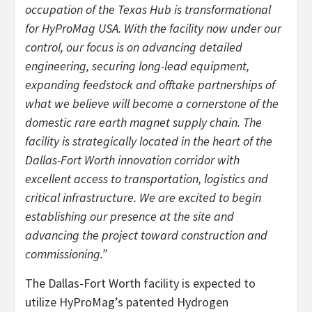
occupation of the Texas Hub is transformational
for HyProMag USA. With the facility now under our
control, our focus is on advancing detailed
engineering, securing long-lead equipment,
expanding feedstock and offtake partnerships of
what we believe will become a cornerstone of the
domestic rare earth magnet supply chain. The
facility is strategically located in the heart of the
Dallas-Fort Worth innovation corridor with
excellent access to transportation, logistics and
critical infrastructure. We are excited to begin
establishing our presence at the site and
advancing the project toward construction and
commissioning.”
The Dallas-Fort Worth facility is expected to
utilize HyProMag’s patented Hydrogen