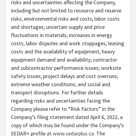
risks and uncertainties affecting the Company,
including but not limited to resource and reserve
risks; environmental risks and costs; labor costs
and shortages; uncertain supply and price
fluctuations in materials; increases in energy
costs; labor disputes and work stoppages; leasing
costs and the availability of equipment; heavy
equipment demand and availability; contractor
and subcontractor performance issues; worksite
safety issues; project delays and cost overruns;
extreme weather conditions; and social and
transport disruptions. For further details
regarding risks and uncertainties facing the
Company please refer to “Risk Factors” in the
Company’s filing statement dated April 6, 2022, a
copy of which may be found under the Company’s
SEDAR+ profile at
www.sedarplus.ca
. The