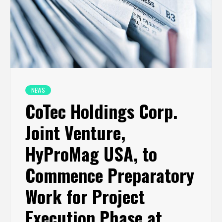
NEWS
CoTec Holdings Corp.
Joint Venture,
HyProMag USA, to
Commence Preparatory
Work for Project
Execution Phase at