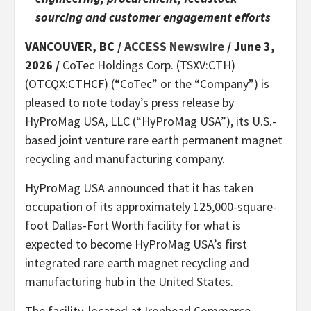
sourcing and customer engagement efforts
VANCOUVER, BC /
ACCESS Newswire
/ June 3,
2026 /
CoTec Holdings Corp. (TSXV:CTH)
(OTCQX:CTHCF) (“CoTec” or the “Company”) is
pleased to note today’s press release by
HyProMag USA, LLC (“HyProMag USA”), its U.S.-
based joint venture rare earth permanent magnet
recycling and manufacturing company.
HyProMag USA announced that it has taken
occupation of its approximately 125,000-square-
foot Dallas-Fort Worth facility for what is
expected to become HyProMag USA’s first
integrated rare earth magnet recycling and
manufacturing hub in the United States.
The facility, located at Ironhead Commerce