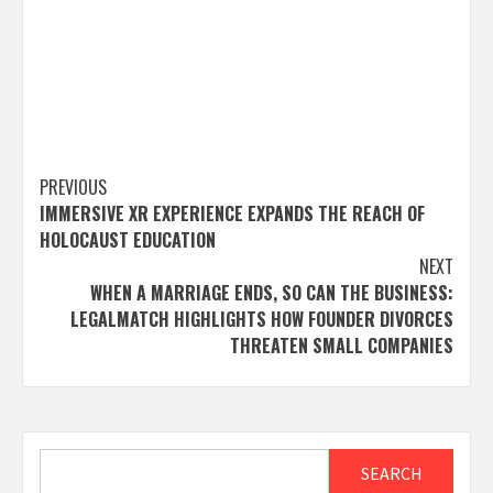
Post
PREVIOUS
IMMERSIVE XR EXPERIENCE EXPANDS THE REACH OF
navigation
HOLOCAUST EDUCATION
NEXT
WHEN A MARRIAGE ENDS, SO CAN THE BUSINESS:
LEGALMATCH HIGHLIGHTS HOW FOUNDER DIVORCES
THREATEN SMALL COMPANIES
Search
SEARCH