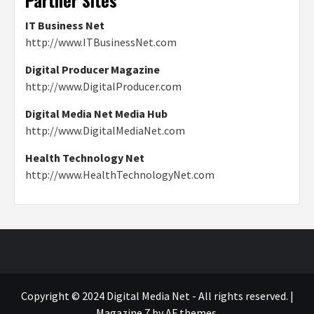
IT Business Net
http://www.ITBusinessNet.com
Digital Producer Magazine
http://www.DigitalProducer.com
Digital Media Net Media Hub
http://www.DigitalMediaNet.com
Health Technology Net
http://www.HealthTechnologyNet.com
Copyright © 2024 Digital Media Net - All rights reserved.
|
Magazine 7
by AF themes.