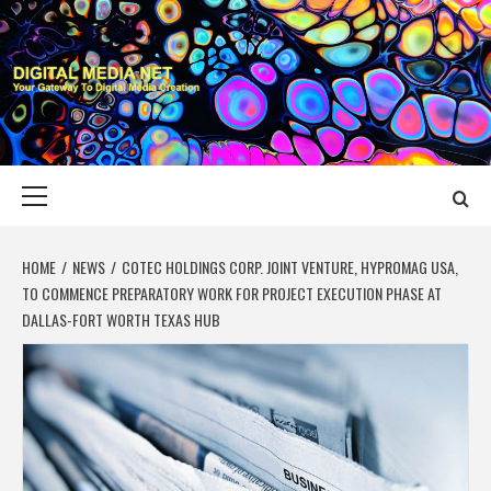
Skip
to
content
DIGITAL MEDIA
YOUR GATEWAY TO DIGITAL MEDIA CREATION
NET
Primary
Menu
HOME
NEWS
COTEC HOLDINGS CORP. JOINT VENTURE, HYPROMAG USA,
TO COMMENCE PREPARATORY WORK FOR PROJECT EXECUTION PHASE AT
DALLAS-FORT WORTH TEXAS HUB