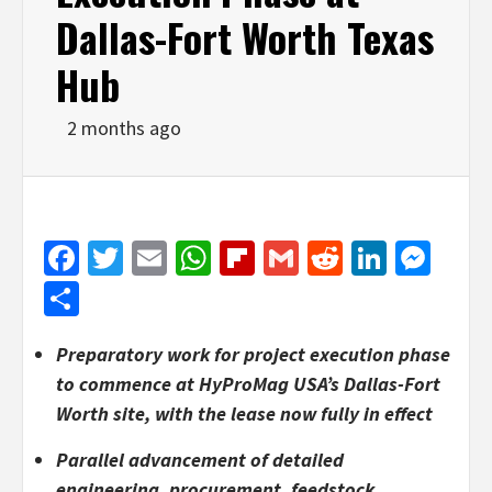
Dallas-Fort Worth Texas
Hub
2 months ago
Facebook
Twitter
Email
WhatsApp
Flipboard
Gmail
Reddit
Linked
Mes
Share
Preparatory work for project execution phase
to commence at HyProMag USA’s Dallas-Fort
Worth site, with the lease now fully in effect
Parallel advancement of detailed
engineering, procurement, feedstock