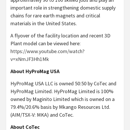
important role in strengthening domestic supply
chains for rare earth magnets and critical
materials in the United States.
A flyover of the facility location and recent 3D
Plant model can be viewed here:
https://www.youtube.com/watch?
v=xNmJF3Hh1Mk
About HyProMag USA
HyProMag USA LLC is owned 50:50 by CoTec and
HyProMag Limited. HyProMag Limited is 100%
owned by Maginito Limited which is owned on a
79.4%/20.6% basis by Mkango Resources Ltd.
(AIM/TSX-V: MKA) and CoTec.
About CoTec