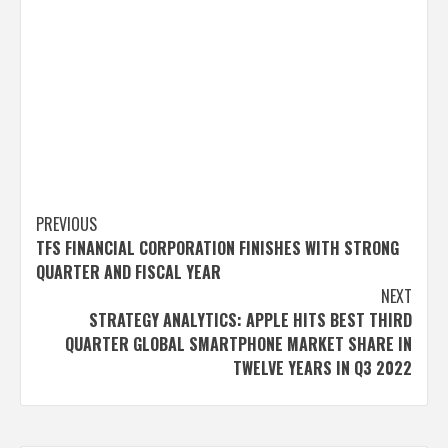
Post
PREVIOUS
TFS FINANCIAL CORPORATION FINISHES WITH STRONG
navigation
QUARTER AND FISCAL YEAR
NEXT
STRATEGY ANALYTICS: APPLE HITS BEST THIRD
QUARTER GLOBAL SMARTPHONE MARKET SHARE IN
TWELVE YEARS IN Q3 2022