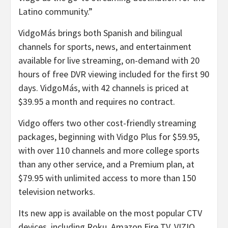
Latino community.”
VidgoMás brings both Spanish and bilingual
channels for sports, news, and entertainment
available for live streaming, on-demand with 20
hours of free DVR viewing included for the first 90
days. VidgoMás, with 42 channels is priced at
$39.95 a month and requires no contract.
Vidgo offers two other cost-friendly streaming
packages, beginning with Vidgo Plus for $59.95,
with over 110 channels and more college sports
than any other service, and a Premium plan, at
$79.95 with unlimited access to more than 150
television networks.
Its new app is available on the most popular CTV
devices, including Roku, Amazon Fire TV, VIZIO,