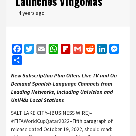
Launches VidgoMás
4 years ago
Facebook
Twitter
Email
WhatsApp
Flipboard
Gmail
Reddit
Linked
Mes
Share
New Subscription Plan Offers Live TV and On
Demand Spanish-Language Channels from
Leading Networks, Including Univision and
UniM
á
s Local Stations
SALT LAKE CITY–(BUSINESS WIRE)–
#FIFAWorldCupQatar2022
–Fifth paragraph of
release dated October 19, 2022, should read: