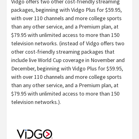
Vidgo offers two other cost-friendly streaming
packages, beginning with Vidgo Plus for $59.95,
with over 110 channels and more college sports
than any other service, and a Premium plan, at
$79.95 with unlimited access to more than 150
television networks. (instead of Vidgo offers two
other cost-friendly streaming packages that
include live World Cup coverage in November and
December, beginning with Vidgo Plus for $59.95,
with over 110 channels and more college sports
than any other service, and a Premium plan, at
$79.95 with unlimited access to more than 150
television networks.).