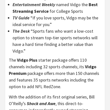
Entertainment Weekly
named Vidgo the
Best
Streaming Service
for College Sports
TV Guide
“If you love sports, Vidgo may be the
ideal service for you.”
The Desk
“Sports fans who want a low-cost
option to stream top-tier sports networks will
have a hard time finding a better value than
Vidgo.”
The
Vidgo Plus
starter package offers 110
channels including 32 sports channels; its
Vidgo
Premium
package offers more than 150 channels
and features 35 sports networks including the
option to add NFL RedZone.
With the addition of its first original series, Bill
O’Reilly’s
Shock and Awe
, this direct-to-