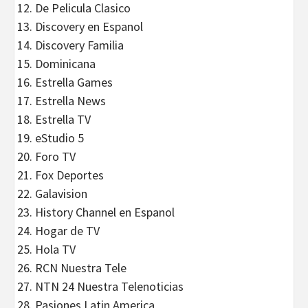
De Pelicula Clasico
Discovery en Espanol
Discovery Familia
Dominicana
Estrella Games
Estrella News
Estrella TV
eStudio 5
Foro TV
Fox Deportes
Galavision
History Channel en Espanol
Hogar de TV
Hola TV
RCN Nuestra Tele
NTN 24 Nuestra Telenoticias
Pasiones Latin America