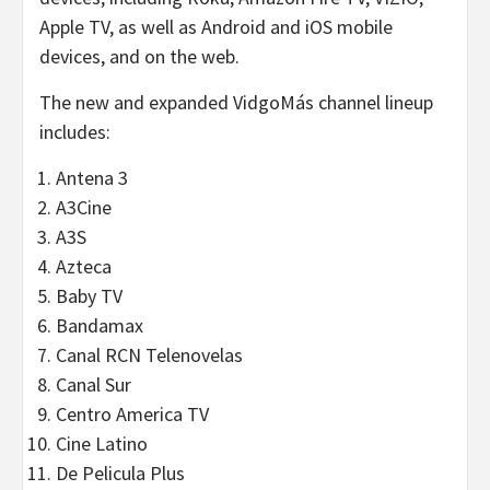
Apple TV, as well as Android and iOS mobile
devices, and on the web.
The new and expanded VidgoMás channel lineup
includes:
Antena 3
A3Cine
A3S
Azteca
Baby TV
Bandamax
Canal RCN Telenovelas
Canal Sur
Centro America TV
Cine Latino
De Pelicula Plus