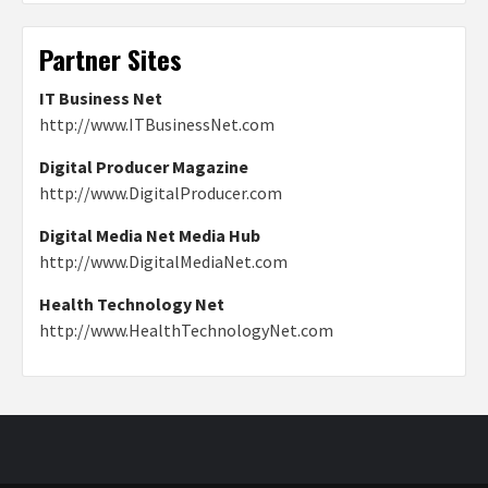
Partner Sites
IT Business Net
http://www.ITBusinessNet.com
Digital Producer Magazine
http://www.DigitalProducer.com
Digital Media Net Media Hub
http://www.DigitalMediaNet.com
Health Technology Net
http://www.HealthTechnologyNet.com