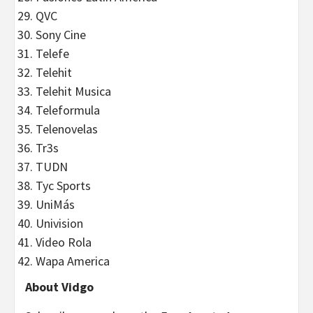
QVC
Sony Cine
Telefe
Telehit
Telehit Musica
Teleformula
Telenovelas
Tr3s
TUDN
Tyc Sports
UniMás
Univision
Video Rola
Wapa America
About Vidgo