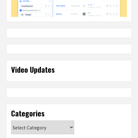
Video Updates
Categories
Categories