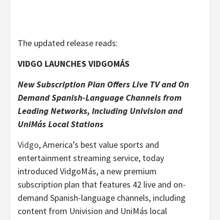
The updated release reads:
VIDGO LAUNCHES VIDGOMÁS
New Subscription Plan Offers Live TV and On
Demand Spanish-Language Channels from
Leading Networks, Including Univision and
UniM
á
s Local Stations
Vidgo
, America’s best value sports and
entertainment streaming service, today
introduced VidgoMás, a new premium
subscription plan that features 42 live and on-
demand Spanish-language channels, including
content from Univision and UniMás local