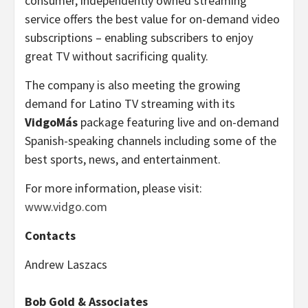
consumer, independently owned streaming
service offers the best value for on-demand video
subscriptions – enabling subscribers to enjoy
great TV without sacrificing quality.
The company is also meeting the growing
demand for Latino TV streaming with its
VidgoMás
package featuring live and on-demand
Spanish-speaking channels including some of the
best sports, news, and entertainment.
For more information, please visit:
www.vidgo.com
Contacts
Andrew Laszacs
Bob Gold & Associates