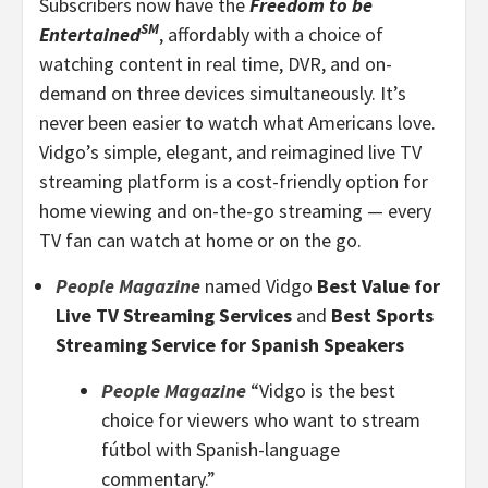
Subscribers now have the
Freedom to be
SM
Entertained
, affordably with a choice of
watching content in real time, DVR, and on-
demand on three devices simultaneously. It’s
never been easier to watch what Americans love.
Vidgo’s simple, elegant, and reimagined live TV
streaming platform is a cost-friendly option for
home viewing and on-the-go streaming — every
TV fan can watch at home or on the go.
People Magazine
named Vidgo
Best Value for
Live TV Streaming Services
and
Best Sports
Streaming Service for Spanish Speakers
People Magazine
“Vidgo is the best
choice for viewers who want to stream
fútbol with Spanish-language
commentary.”