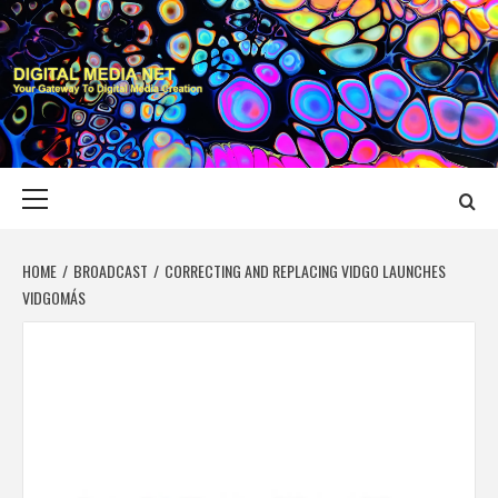
Skip
to
content
DIGITAL MEDIA
YOUR GATEWAY TO DIGITAL MEDIA CREATION
NET
Primary
Menu
HOME
BROADCAST
CORRECTING AND REPLACING VIDGO LAUNCHES
VIDGOMÁS