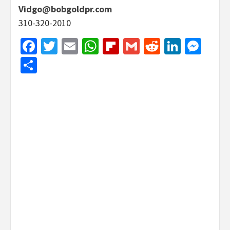
Vidgo@bobgoldpr.com
310-320-2010
Facebook
Twitter
Email
WhatsApp
Flipboard
Gmail
Reddit
Linked
Mes
Share