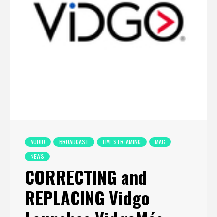
AUDIO
BROADCAST
LIVE STREAMING
MAC
NEWS
CORRECTING and
REPLACING Vidgo