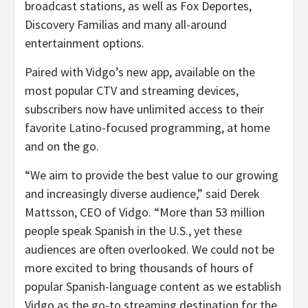
broadcast stations, as well as Fox Deportes,
Discovery Familias and many all-around
entertainment options.
Paired with Vidgo’s new app, available on the
most popular CTV and streaming devices,
subscribers now have unlimited access to their
favorite Latino-focused programming, at home
and on the go.
“We aim to provide the best value to our growing
and increasingly diverse audience,” said Derek
Mattsson, CEO of Vidgo. “More than 53 million
people speak Spanish in the U.S., yet these
audiences are often overlooked. We could not be
more excited to bring thousands of hours of
popular Spanish-language content as we establish
Vidgo as the go-to streaming destination for the