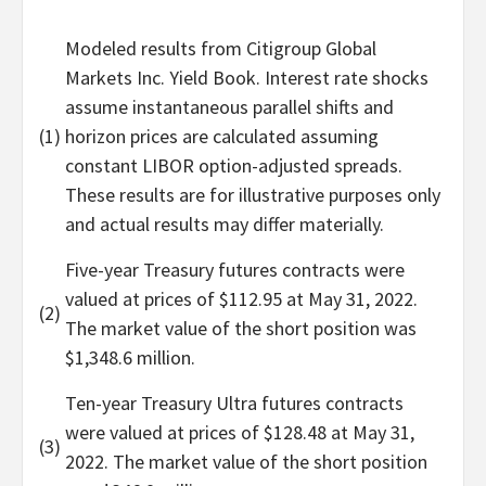
Modeled results from Citigroup Global
Markets Inc. Yield Book. Interest rate shocks
assume instantaneous parallel shifts and
(1)
horizon prices are calculated assuming
constant LIBOR option-adjusted spreads.
These results are for illustrative purposes only
and actual results may differ materially.
Five-year Treasury futures contracts were
valued at prices of $112.95 at May 31, 2022.
(2)
The market value of the short position was
$1,348.6 million.
Ten-year Treasury Ultra futures contracts
were valued at prices of $128.48 at May 31,
(3)
2022. The market value of the short position