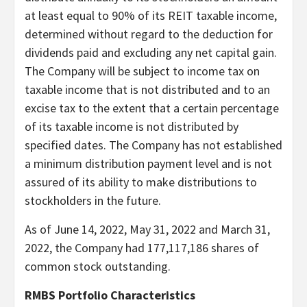
at least equal to 90% of its REIT taxable income,
determined without regard to the deduction for
dividends paid and excluding any net capital gain.
The Company will be subject to income tax on
taxable income that is not distributed and to an
excise tax to the extent that a certain percentage
of its taxable income is not distributed by
specified dates. The Company has not established
a minimum distribution payment level and is not
assured of its ability to make distributions to
stockholders in the future.
As of June 14, 2022, May 31, 2022 and March 31,
2022, the Company had 177,117,186 shares of
common stock outstanding.
RMBS Portfolio Characteristics