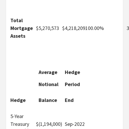
Total
Mortgage
$
5,270,573
$
4,218,209
100.00%
Assets
Average
Hedge
Notional
Period
Hedge
Balance
End
5-Year
Treasury
$
(1,194,000)
Sep-2022