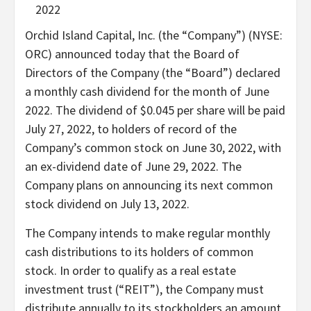
2022
Orchid Island Capital, Inc. (the “Company”) (NYSE:
ORC) announced today that the Board of
Directors of the Company (the “Board”) declared
a monthly cash dividend for the month of June
2022. The dividend of $0.045 per share will be paid
July 27, 2022, to holders of record of the
Company’s common stock on June 30, 2022, with
an ex-dividend date of June 29, 2022. The
Company plans on announcing its next common
stock dividend on July 13, 2022.
The Company intends to make regular monthly
cash distributions to its holders of common
stock. In order to qualify as a real estate
investment trust (“REIT”), the Company must
distribute annually to its stockholders an amount