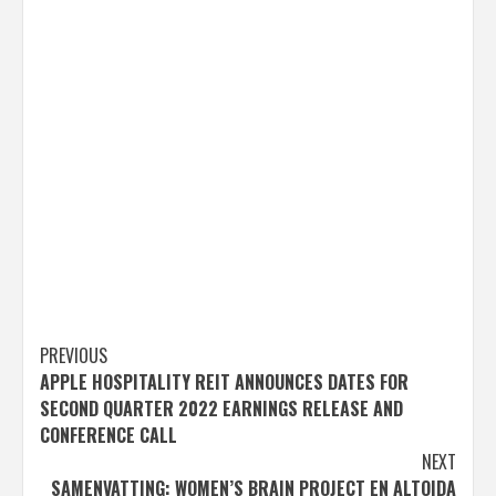
Post
PREVIOUS
APPLE HOSPITALITY REIT ANNOUNCES DATES FOR
navigation
SECOND QUARTER 2022 EARNINGS RELEASE AND
CONFERENCE CALL
NEXT
SAMENVATTING: WOMEN’S BRAIN PROJECT EN ALTOIDA