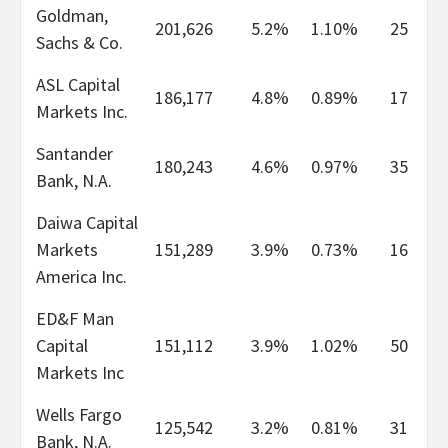
Goldman,
201,626
5.2%
1.10%
25
Sachs & Co.
ASL Capital
186,177
4.8%
0.89%
17
Markets Inc.
Santander
180,243
4.6%
0.97%
35
Bank, N.A.
Daiwa Capital
Markets
151,289
3.9%
0.73%
16
America Inc.
ED&F Man
Capital
151,112
3.9%
1.02%
50
Markets Inc
Wells Fargo
125,542
3.2%
0.81%
31
Bank, N.A.