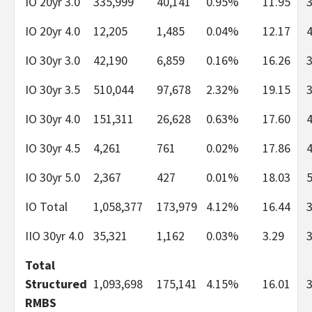
IO 20yr 3.0
335,999
40,141
0.95%
11.95
IO 20yr 4.0
12,205
1,485
0.04%
12.17
IO 30yr 3.0
42,190
6,859
0.16%
16.26
IO 30yr 3.5
510,044
97,678
2.32%
19.15
IO 30yr 4.0
151,311
26,628
0.63%
17.60
IO 30yr 4.5
4,261
761
0.02%
17.86
IO 30yr 5.0
2,367
427
0.01%
18.03
IO Total
1,058,377
173,979
4.12%
16.44
IIO 30yr 4.0
35,321
1,162
0.03%
3.29
Total
Structured
1,093,698
175,141
4.15%
16.01
RMBS