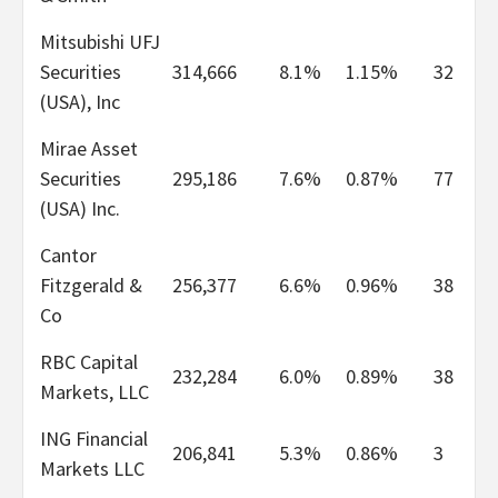
Mitsubishi UFJ
Securities
314,666
8.1%
1.15%
32
(USA), Inc
Mirae Asset
Securities
295,186
7.6%
0.87%
77
(USA) Inc.
Cantor
Fitzgerald &
256,377
6.6%
0.96%
38
Co
RBC Capital
232,284
6.0%
0.89%
38
Markets, LLC
ING Financial
206,841
5.3%
0.86%
3
Markets LLC