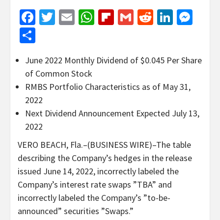
Facebook
Twitter
Email
WhatsApp
Flipboard
Gmail
Reddit
Linked
Mes
Share
June 2022 Monthly Dividend of $0.045 Per Share
of Common Stock
RMBS Portfolio Characteristics as of May 31,
2022
Next Dividend Announcement Expected July 13,
2022
VERO BEACH, Fla.–(BUSINESS WIRE)–The table
describing the Company’s hedges in the release
issued June 14, 2022, incorrectly labeled the
Company’s interest rate swaps ”TBA” and
incorrectly labeled the Company’s ”to-be-
announced” securities ”Swaps.”