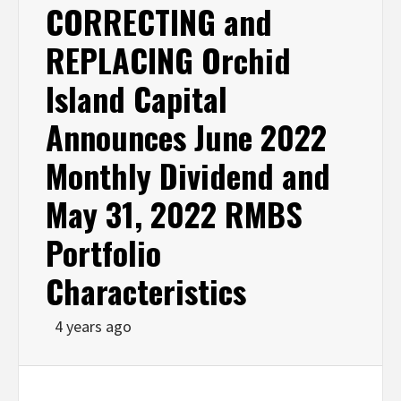
CORRECTING and
REPLACING Orchid
Island Capital
Announces June 2022
Monthly Dividend and
May 31, 2022 RMBS
Portfolio
Characteristics
4 years ago