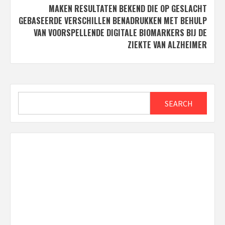
MAKEN RESULTATEN BEKEND DIE OP GESLACHT
GEBASEERDE VERSCHILLEN BENADRUKKEN MET BEHULP
VAN VOORSPELLENDE DIGITALE BIOMARKERS BIJ DE
ZIEKTE VAN ALZHEIMER
Search
SEARCH