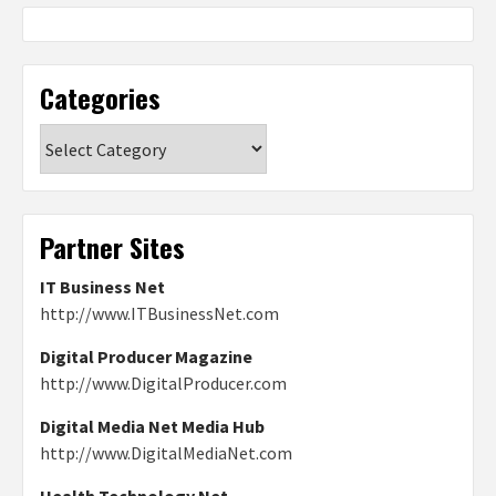
Categories
Categories
Partner Sites
IT Business Net
http://www.ITBusinessNet.com
Digital Producer Magazine
http://www.DigitalProducer.com
Digital Media Net Media Hub
http://www.DigitalMediaNet.com