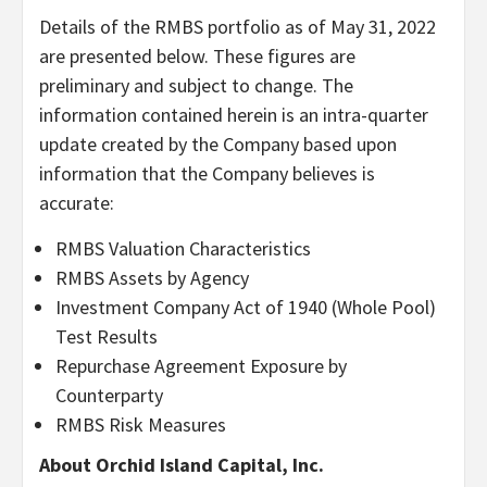
Details of the RMBS portfolio as of May 31, 2022
are presented below. These figures are
preliminary and subject to change. The
information contained herein is an intra-quarter
update created by the Company based upon
information that the Company believes is
accurate:
RMBS Valuation Characteristics
RMBS Assets by Agency
Investment Company Act of 1940 (Whole Pool)
Test Results
Repurchase Agreement Exposure by
Counterparty
RMBS Risk Measures
About Orchid Island Capital, Inc.