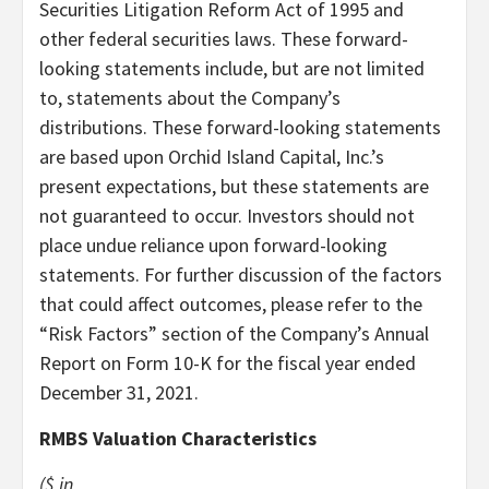
Securities Litigation Reform Act of 1995 and
other federal securities laws. These forward-
looking statements include, but are not limited
to, statements about the Company’s
distributions. These forward-looking statements
are based upon Orchid Island Capital, Inc.’s
present expectations, but these statements are
not guaranteed to occur. Investors should not
place undue reliance upon forward-looking
statements. For further discussion of the factors
that could affect outcomes, please refer to the
“Risk Factors” section of the Company’s Annual
Report on Form 10-K for the fiscal year ended
December 31, 2021.
RMBS Valuation Characteristics
($ in