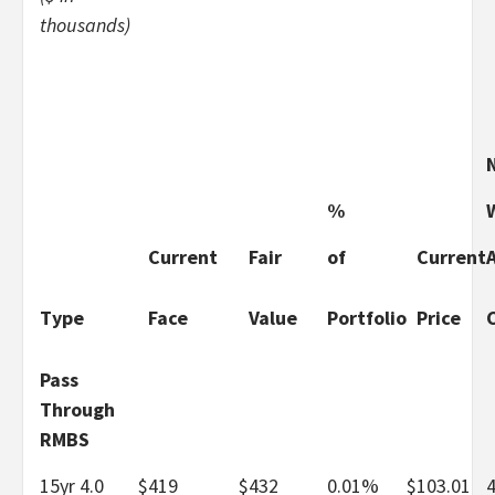
thousands)
%
Current
Fair
of
Current
Type
Face
Value
Portfolio
Price
Pass
Through
RMBS
15yr 4.0
$
419
$
432
0.01%
$
103.01