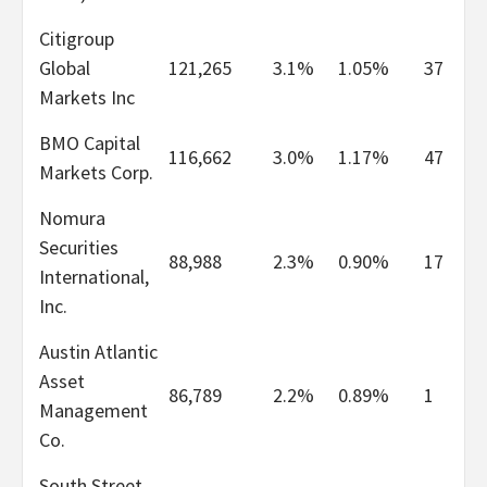
Citigroup
Global
121,265
3.1%
1.05%
37
Markets Inc
BMO Capital
116,662
3.0%
1.17%
47
Markets Corp.
Nomura
Securities
88,988
2.3%
0.90%
17
International,
Inc.
Austin Atlantic
Asset
86,789
2.2%
0.89%
1
Management
Co.
South Street