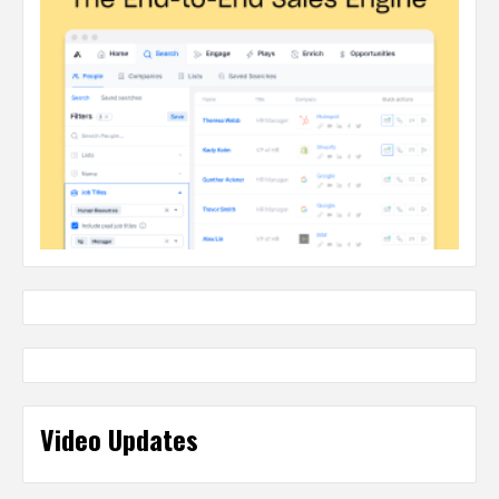
Video Updates