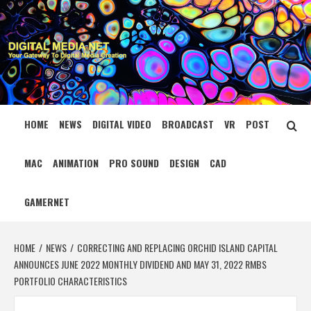
Skip
to
content
DIGITAL MEDIA
YOUR GATEWAY TO DIGITAL MEDIA CREATION
NET
HOME
NEWS
DIGITAL VIDEO
BROADCAST
VR
POST
MAC
ANIMATION
PRO SOUND
DESIGN
CAD
GAMERNET
HOME
NEWS
CORRECTING AND REPLACING ORCHID ISLAND CAPITAL
ANNOUNCES JUNE 2022 MONTHLY DIVIDEND AND MAY 31, 2022 RMBS
PORTFOLIO CHARACTERISTICS