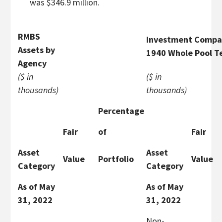
was $346.9 million.
RMBS
Investment Compan
Assets by
1940 Whole Pool T
Agency
($ in
($ in
thousands)
thousands)
Percentage
Fair
of
Fair
Asset
Asset
Value
Portfolio
Value
Category
Category
As of May
As of May
31, 2022
31, 2022
Non-