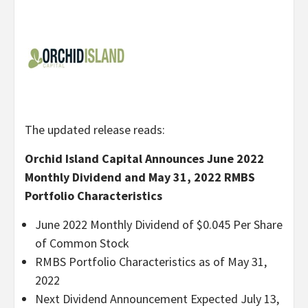
The updated release reads:
Orchid Island Capital Announces June 2022
Monthly Dividend and May 31, 2022 RMBS
Portfolio Characteristics
June 2022 Monthly Dividend of $0.045 Per Share
of Common Stock
RMBS Portfolio Characteristics as of May 31,
2022
Next Dividend Announcement Expected July 13,