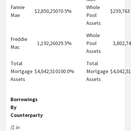
Fannie
Whole
$
2,850,250
70.5%
$
239,763
Mae
Pool
Assets
Whole
Freddie
1,192,260
29.5%
Pool
3,802,7
Mac
Assets
Total
Total
Mortgage
$
4,042,510
100.0%
Mortgage
$
4,042,5
Assets
Assets
Borrowings
By
Counterparty
($ in