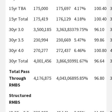
15yr TBA
175,000
175,697
4.17%
100.40
15yr Total
175,419
176,129
4.18%
100.40
30yr 3.0
3,500,185
3,363,833
79.75%
96.10
30yr 3.5
230,994
230,669
5.47%
99.86
30yr 4.0
270,277
272,437
6.46%
100.80
30yr Total
4,001,456
3,866,939
91.67%
96.64
Total Pass
Through
4,176,875
4,043,068
95.85%
96.80
RMBS
Structured
RMBS