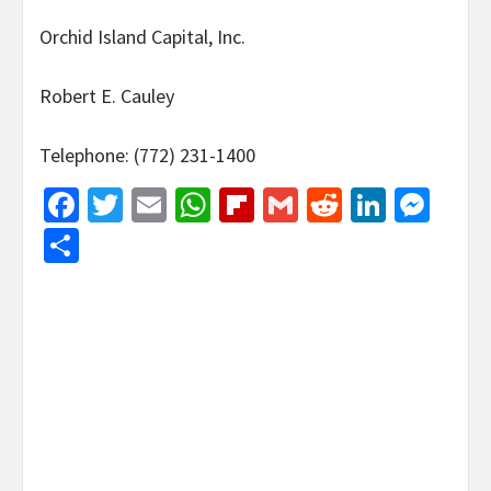
Orchid Island Capital, Inc.
Robert E. Cauley
Telephone: (772) 231-1400
Facebook
Twitter
Email
WhatsApp
Flipboard
Gmail
Reddit
Linked
Mes
Share