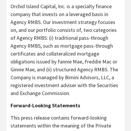
Orchid Island Capital, Inc. is a specialty finance
company that invests on a leveraged basis in
Agency RMBS. Our investment strategy focuses
on, and our portfolio consists of, two categories
of Agency RMBS: (i) traditional pass-through
Agency RMBS, such as mortgage pass-through
certificates and collateralized mortgage
obligations issued by Fannie Mae, Freddie Mac or
Ginnie Mae, and (ii) structured Agency RMBS. The
Company is managed by Bimini Advisors, LLC, a
registered investment adviser with the Securities
and Exchange Commission.
Forward-Looking Statements
This press release contains forward-looking
statements within the meaning of the Private