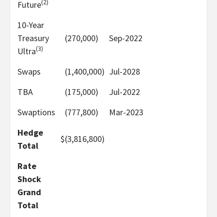
(2)
Future
10-Year
Treasury
(270,000)
Sep-2022
(3)
Ultra
Swaps
(1,400,000)
Jul-2028
TBA
(175,000)
Jul-2022
Swaptions
(777,800)
Mar-2023
Hedge
$
(3,816,800)
Total
Rate
Shock
Grand
Total