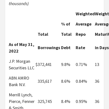
thousands)
Weighted
Weigh
% of
Average
Averag
Total
Total
Repo
Maturi
As of May 31,
Borrowings
Debt
Rate
in Days
2022
J.P. Morgan
$
372,441
9.8%
0.71%
13
Securities LLC
ABN AMRO
335,617
8.6%
0.84%
36
Bank N.V.
Merrill Lynch,
Pierce, Fenner
325,745
8.4%
0.95%
36
& Smith