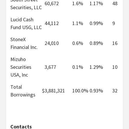
60,672
1.6%
1.17%
48
Securities, LLC
Lucid Cash
44,112
1.1%
0.99%
9
Fund USG, LLC
StoneX
24,010
0.6%
0.89%
16
Financial Inc.
Mizuho
Securities
3,677
0.1%
1.29%
10
USA, Inc
Total
$
3,881,321
100.0%
0.93%
32
Borrowings
Contacts