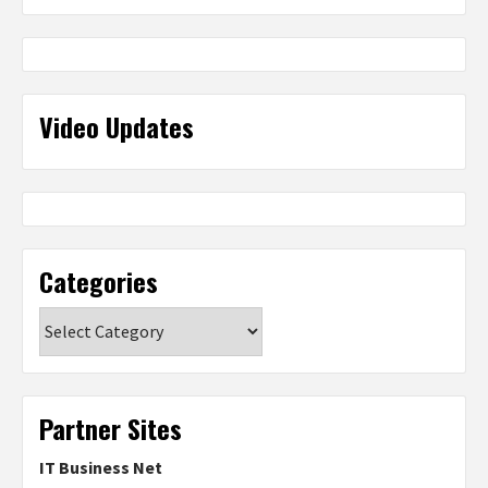
Video Updates
Categories
Categories
Partner Sites
IT Business Net