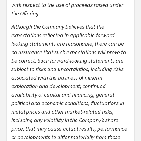
with respect to the use of proceeds raised under
the Offering.
Although the Company believes that the
expectations reflected in applicable forward-
looking statements are reasonable, there can be
no assurance that such expectations will prove to
be correct. Such forward-looking statements are
subject to risks and uncertainties, including risks
associated with the business of mineral
exploration and development; continued
availability of capital and financing; general
political and economic conditions, fluctuations in
metal prices and other market-related risks,
including any volatility in the Company’s share
price, that may cause actual results, performance
or developments to differ materially from those