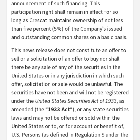
announcement of such financing. This
participation right shall remain in effect for so
long as Crescat maintains ownership of not less
than five percent (5%) of the Company’s issued
and outstanding common shares on a basic basis.
This news release does not constitute an offer to
sell or a solicitation of an offer to buy nor shall
there be any sale of any of the securities in the
United States or in any jurisdiction in which such
offer, solicitation or sale would be unlawful. The
securities have not been and will not be registered
under the
United States Securities Act of 1933
, as
amended (the “
1933 Act
“), or any state securities
laws and may not be offered or sold within the
United States or to, or for account or benefit of,
U.S. Persons (as defined in Regulation S under the