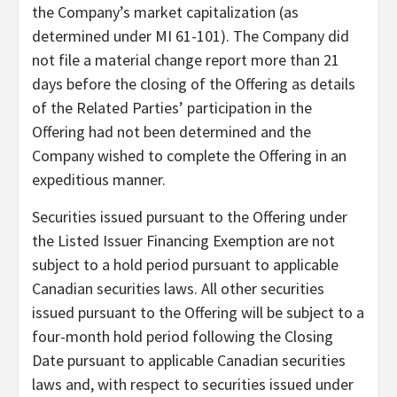
the Company’s market capitalization (as
determined under MI 61-101). The Company did
not file a material change report more than 21
days before the closing of the Offering as details
of the Related Parties’ participation in the
Offering had not been determined and the
Company wished to complete the Offering in an
expeditious manner.
Securities issued pursuant to the Offering under
the Listed Issuer Financing Exemption are not
subject to a hold period pursuant to applicable
Canadian securities laws. All other securities
issued pursuant to the Offering will be subject to a
four-month hold period following the Closing
Date pursuant to applicable Canadian securities
laws and, with respect to securities issued under