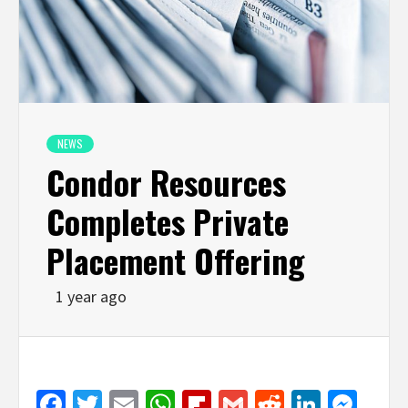
NEWS
Condor Resources
Completes Private
Placement Offering
1 year ago
Facebook
Twitter
Email
WhatsApp
Flipboard
Gmail
Reddit
Linked
Mes