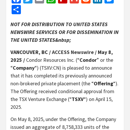
Share
NOT FOR DISTRIBUTION TO UNITED STATES
NEWSWIRE SERVICES OR FOR DISSEMINATION IN
THE UNITED STATES&nbsp;
VANCOUVER, BC /
ACCESS Newswire
/ May 8,
2025 /
Condor Resources Inc. (“
Condor
” or the
“
Company
“) (TSXV:CN) is pleased to announce
that it has completed its previously announced
non-brokered private placement (the “
Offering
“).
The Offering received conditional approval from
the TSX Venture Exchange (“
TSXV
“) on April 15,
2025.
On May 8, 2025, under the Offering, the Company
issued an aggregate of 8,758,333 units of the