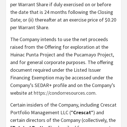
per Warrant Share if duly exercised on or before
the date that is 24 months following the Closing
Date; or (ii) thereafter at an exercise price of $0.20
per Warrant Share.
The Company intends to use the net proceeds
raised from the Offering for exploration at the
Huinac Punta Project and the Pucamayo Project,
and for general corporate purposes. The offering
document required under the Listed Issuer
Financing Exemption may be accessed under the
Company’s SEDAR+ profile and on the Company’s
website at
https://condorresources.com
.
Certain insiders of the Company, including Crescat
Portfolio Management LLC (“
Crescat
“) and
certain directors of the Company (collectively, the