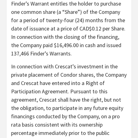
Finder’s Warrant entitles the holder to purchase
one common share (a “Share”) of the Company
for a period of twenty-four (24) months from the
date of issuance at a price of CAD$0.12 per Share.
In connection with the closing of the financing,
the Company paid $16,496.00 in cash and issued
137,466 Finder’s Warrants.
In connection with Crescat’s investment in the
private placement of Condor shares, the Company
and Crescat have entered into a Right of
Participation Agreement. Pursuant to this
agreement, Crescat shall have the right, but not
the obligation, to participate in any future equity
financings conducted by the Company, on a pro
rata basis consistent with its ownership
percentage immediately prior to the public