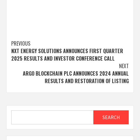
Post
PREVIOUS
NXT ENERGY SOLUTIONS ANNOUNCES FIRST QUARTER
navigation
2025 RESULTS AND INVESTOR CONFERENCE CALL
NEXT
ARGO BLOCKCHAIN PLC ANNOUNCES 2024 ANNUAL
RESULTS AND RESTORATION OF LISTING
Search
SEARCH