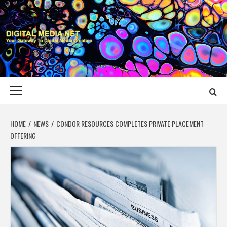
Skip
to
content
DIGITAL MEDIA
YOUR GATEWAY TO DIGITAL MEDIA CREATION
NET
Primary
Menu
HOME
NEWS
CONDOR RESOURCES COMPLETES PRIVATE PLACEMENT
OFFERING