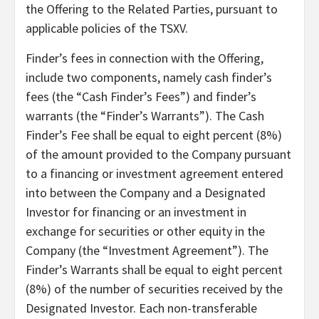
the Offering to the Related Parties, pursuant to
applicable policies of the TSXV.
Finder’s fees in connection with the Offering,
include two components, namely cash finder’s
fees (the “Cash Finder’s Fees”) and finder’s
warrants (the “Finder’s Warrants”). The Cash
Finder’s Fee shall be equal to eight percent (8%)
of the amount provided to the Company pursuant
to a financing or investment agreement entered
into between the Company and a Designated
Investor for financing or an investment in
exchange for securities or other equity in the
Company (the “Investment Agreement”). The
Finder’s Warrants shall be equal to eight percent
(8%) of the number of securities received by the
Designated Investor. Each non-transferable