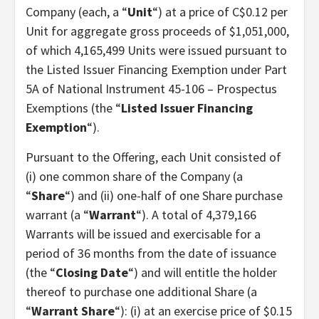
Company (each, a “
Unit
“) at a price of C$0.12 per
Unit for aggregate gross proceeds of $1,051,000,
of which 4,165,499 Units were issued pursuant to
the Listed Issuer Financing Exemption under Part
5A of National Instrument 45-106 – Prospectus
Exemptions (the “
Listed Issuer Financing
Exemption
“).
Pursuant to the Offering, each Unit consisted of
(i) one common share of the Company (a
“
Share
“) and (ii) one-half of one Share purchase
warrant (a “
Warrant
“). A total of 4,379,166
Warrants will be issued and exercisable for a
period of 36 months from the date of issuance
(the “
Closing Date
“) and will entitle the holder
thereof to purchase one additional Share (a
“
Warrant Share
“): (i) at an exercise price of $0.15