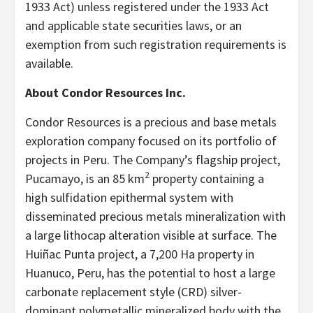
1933 Act) unless registered under the 1933 Act
and applicable state securities laws, or an
exemption from such registration requirements is
available.
About Condor Resources Inc.
Condor Resources is a precious and base metals
exploration company focused on its portfolio of
projects in Peru. The Company’s flagship project,
2
Pucamayo, is an 85 km
property containing a
high sulfidation epithermal system with
disseminated precious metals mineralization with
a large lithocap alteration visible at surface. The
Huiñac Punta project, a 7,200 Ha property in
Huanuco, Peru, has the potential to host a large
carbonate replacement style (CRD) silver-
dominant polymetallic mineralized body with the