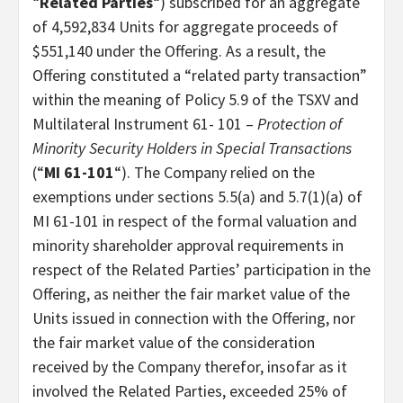
“
Related Parties
“) subscribed for an aggregate
of 4,592,834 Units for aggregate proceeds of
$551,140 under the Offering. As a result, the
Offering constituted a “related party transaction”
within the meaning of Policy 5.9 of the TSXV and
Multilateral Instrument 61- 101 –
Protection of
Minority Security Holders in Special Transactions
(“
MI 61-101
“). The Company relied on the
exemptions under sections 5.5(a) and 5.7(1)(a) of
MI 61-101 in respect of the formal valuation and
minority shareholder approval requirements in
respect of the Related Parties’ participation in the
Offering, as neither the fair market value of the
Units issued in connection with the Offering, nor
the fair market value of the consideration
received by the Company therefor, insofar as it
involved the Related Parties, exceeded 25% of