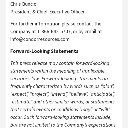
Chris Buncic
President & Chief Executive Officer
For further information please contact the
Company at 1-866-642-5707, or by email at
info@condorresources.com
Forward-Looking Statements
This press release may contain forward-looking
statements within the meaning of applicable
securities law. Forward-looking statements are
frequently characterized by words such as “plan”,
“expect”, “project”, “intend”, “believe”, “anticipate”,
“estimate” and other similar words, or statements
that certain events or conditions “may” or “will”
occur. Such forward-looking statements include,
but are not limited to the Company’s expectations