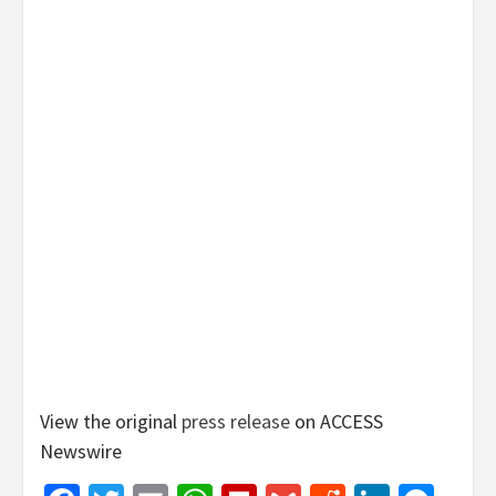
View the original
press release
on ACCESS
Newswire