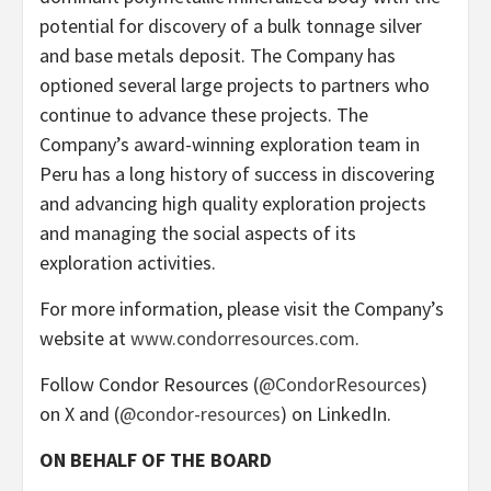
potential for discovery of a bulk tonnage silver
and base metals deposit. The Company has
optioned several large projects to partners who
continue to advance these projects. The
Company’s award-winning exploration team in
Peru has a long history of success in discovering
and advancing high quality exploration projects
and managing the social aspects of its
exploration activities.
For more information, please visit the Company’s
website at
www.condorresources.com
.
Follow Condor Resources (
@CondorResources
)
on X and (
@condor-resources
) on LinkedIn.
ON BEHALF OF THE BOARD