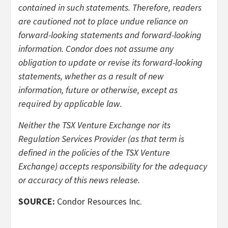
contained in such statements. Therefore, readers
are cautioned not to place undue reliance on
forward-looking statements and forward-looking
information. Condor does not assume any
obligation to update or revise its forward-looking
statements, whether as a result of new
information, future or otherwise, except as
required by applicable law.
Neither the TSX Venture Exchange nor its
Regulation Services Provider (as that term is
defined in the policies of the TSX Venture
Exchange) accepts responsibility for the adequacy
or accuracy of this news release.
SOURCE:
Condor Resources Inc.