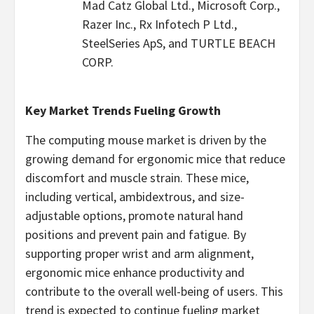
Mad Catz Global Ltd., Microsoft Corp.,
Razer Inc., Rx Infotech P Ltd.,
SteelSeries ApS, and TURTLE BEACH
CORP.
Key Market Trends Fueling Growth
The computing mouse market is driven by the
growing demand for ergonomic mice that reduce
discomfort and muscle strain. These mice,
including vertical, ambidextrous, and size-
adjustable options, promote natural hand
positions and prevent pain and fatigue. By
supporting proper wrist and arm alignment,
ergonomic mice enhance productivity and
contribute to the overall well-being of users. This
trend is expected to continue fueling market