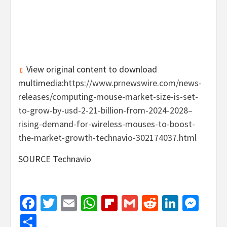
View original content to download
multimedia:
https://www.prnewswire.com/news-
releases/computing-mouse-market-size-is-set-
to-grow-by-usd-2-21-billion-from-2024-2028–
rising-demand-for-wireless-mouses-to-boost-
the-market-growth-technavio-302174037.html
SOURCE Technavio
Facebook
Twitter
Email
WhatsApp
Flipboard
Gmail
Reddit
Linked
Mes
Share