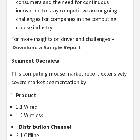
consumers and the need for continuous
innovation to stay competitive are ongoing
challenges for companies in the computing
mouse industry.
For more insights on driver and challenges –
Download a Sample Report
Segment Overview
This computing mouse market report extensively
covers market segmentation by
Product
1.1 Wired
1.2 Wireless
Distribution Channel
2.1 Offline