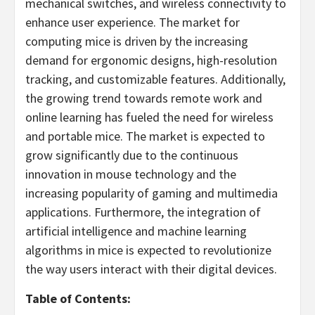
mechanical switches, and wireless connectivity to
enhance user experience. The market for
computing mice is driven by the increasing
demand for ergonomic designs, high-resolution
tracking, and customizable features. Additionally,
the growing trend towards remote work and
online learning has fueled the need for wireless
and portable mice. The market is expected to
grow significantly due to the continuous
innovation in mouse technology and the
increasing popularity of gaming and multimedia
applications. Furthermore, the integration of
artificial intelligence and machine learning
algorithms in mice is expected to revolutionize
the way users interact with their digital devices.
Table of Contents: