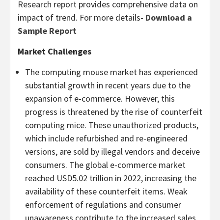
Research report provides comprehensive data on
impact of trend. For more details-
Download a
Sample Report
Market Challenges
The computing mouse market has experienced
substantial growth in recent years due to the
expansion of e-commerce. However, this
progress is threatened by the rise of counterfeit
computing mice. These unauthorized products,
which include refurbished and re-engineered
versions, are sold by illegal vendors and deceive
consumers. The global e-commerce market
reached
USD5.02 trillion
in 2022, increasing the
availability of these counterfeit items. Weak
enforcement of regulations and consumer
unawareness contribute to the increased sales