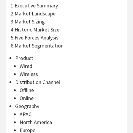
1 Executive Summary
2 Market Landscape
3 Market Sizing
4 Historic Market Size
5 Five Forces Analysis
6 Market Segmentation
Product
Wired
Wireless
Distribution Channel
Offline
Online
Geography
APAC
North America
Europe