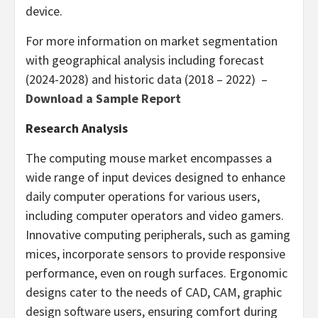
device.
For more information on market segmentation
with geographical analysis including forecast
(2024-2028) and historic data (2018 – 2022) –
Download a Sample Report
Research Analysis
The computing mouse market encompasses a
wide range of input devices designed to enhance
daily computer operations for various users,
including computer operators and video gamers.
Innovative computing peripherals, such as gaming
mices, incorporate sensors to provide responsive
performance, even on rough surfaces. Ergonomic
designs cater to the needs of CAD, CAM, graphic
design software users, ensuring comfort during