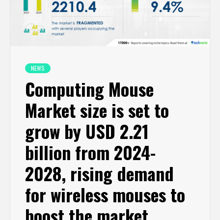
NEWS
Computing Mouse
Market size is set to
grow by USD 2.21
billion from 2024-
2028, rising demand
for wireless mouses to
boost the market