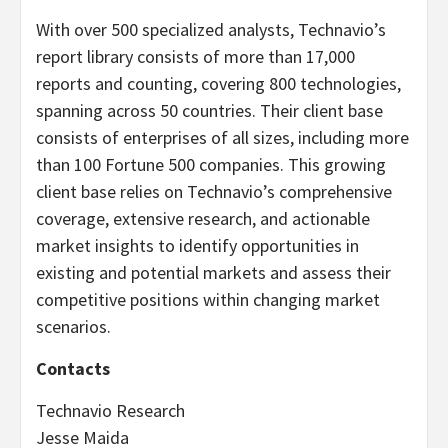
With over 500 specialized analysts, Technavio’s
report library consists of more than 17,000
reports and counting, covering 800 technologies,
spanning across 50 countries. Their client base
consists of enterprises of all sizes, including more
than 100 Fortune 500 companies. This growing
client base relies on Technavio’s comprehensive
coverage, extensive research, and actionable
market insights to identify opportunities in
existing and potential markets and assess their
competitive positions within changing market
scenarios.
Contacts
Technavio Research
Jesse Maida