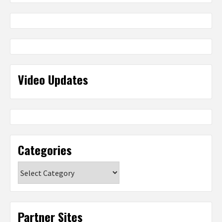
Video Updates
Categories
Categories
Partner Sites