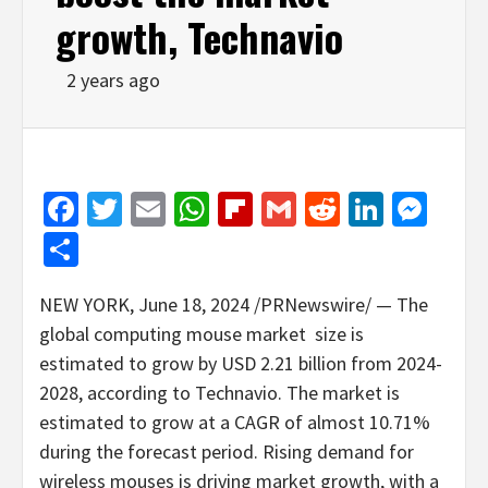
growth, Technavio
2 years ago
Facebook
Twitter
Email
WhatsApp
Flipboard
Gmail
Reddit
Linked
Mes
Share
NEW YORK
,
June 18, 2024
/PRNewswire/ — The
global computing mouse market size is
estimated to grow by
USD 2
.21 billion from 2024-
2028, according to Technavio. The market is
estimated to grow at a CAGR of almost 10.71%
during the forecast period. Rising demand for
wireless mouses is driving market growth, with a