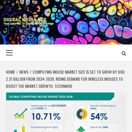
Skip
to
content
DIGITAL MEDIA
YOUR GATEWAY TO DIGITAL MEDIA CREATION
NET
Primary
Menu
HOME
NEWS
COMPUTING MOUSE MARKET SIZE IS SET TO GROW BY USD
2.21 BILLION FROM 2024-2028, RISING DEMAND FOR WIRELESS MOUSES TO
BOOST THE MARKET GROWTH, TECHNAVIO