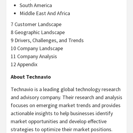
South America
Middle East And Africa
7 Customer Landscape
8 Geographic Landscape
9 Drivers, Challenges, and Trends
10 Company Landscape
11 Company Analysis
12 Appendix
About Technavio
Technavio is a leading global technology research
and advisory company. Their research and analysis
focuses on emerging market trends and provides
actionable insights to help businesses identify
market opportunities and develop effective
strategies to optimize their market positions.