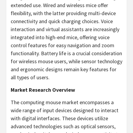
extended use. Wired and wireless mice offer
flexibility, with the latter providing multi-device
connectivity and quick charging choices. Voice
interaction and virtual assistants are increasingly
integrated into high-end mice, offering voice
control features for easy navigation and zoom
functionality. Battery life is a crucial consideration
for wireless mouse users, while sensor technology
and ergonomic designs remain key features for
all types of users.
Market Research Overview
The computing mouse market encompasses a
wide range of input devices designed to interact
with digital interfaces. These devices utilize
advanced technologies such as optical sensors,