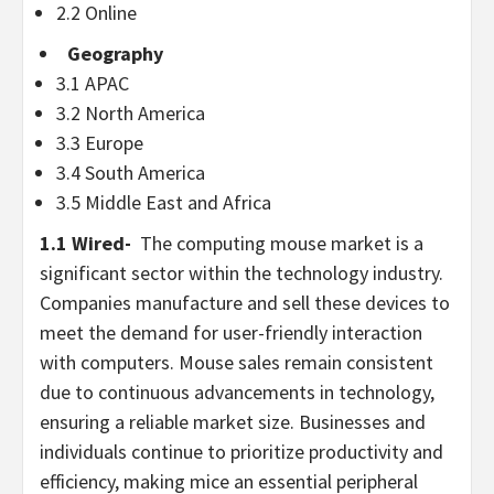
2.2 Online
Geography
3.1 APAC
3.2
North America
3.3
Europe
3.4
South America
3.5
Middle East
and
Africa
1.1 Wired-
The computing mouse market is a
significant sector within the technology industry.
Companies manufacture and sell these devices to
meet the demand for user-friendly interaction
with computers. Mouse sales remain consistent
due to continuous advancements in technology,
ensuring a reliable market size. Businesses and
individuals continue to prioritize productivity and
efficiency, making mice an essential peripheral