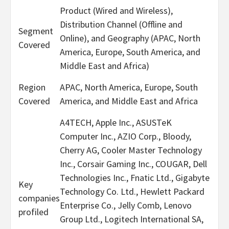
Product (Wired and Wireless),
Distribution Channel (Offline and
Segment
Online), and Geography (APAC, North
Covered
America, Europe, South America, and
Middle East and Africa)
Region
APAC, North America, Europe, South
Covered
America, and Middle East and Africa
A4TECH, Apple Inc., ASUSTeK
Computer Inc., AZIO Corp., Bloody,
Cherry AG, Cooler Master Technology
Inc., Corsair Gaming Inc., COUGAR, Dell
Technologies Inc., Fnatic Ltd., Gigabyte
Key
Technology Co. Ltd., Hewlett Packard
companies
Enterprise Co., Jelly Comb, Lenovo
profiled
Group Ltd., Logitech International SA,