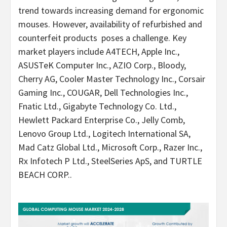
trend towards increasing demand for ergonomic
mouses. However, availability of refurbished and
counterfeit products poses a challenge. Key
market players include A4TECH, Apple Inc.,
ASUSTeK Computer Inc., AZIO Corp., Bloody,
Cherry AG, Cooler Master Technology Inc., Corsair
Gaming Inc., COUGAR, Dell Technologies Inc.,
Fnatic Ltd., Gigabyte Technology Co. Ltd.,
Hewlett Packard Enterprise Co., Jelly Comb,
Lenovo Group Ltd., Logitech International SA,
Mad Catz Global Ltd., Microsoft Corp., Razer Inc.,
Rx Infotech P Ltd., SteelSeries ApS, and TURTLE
BEACH CORP..