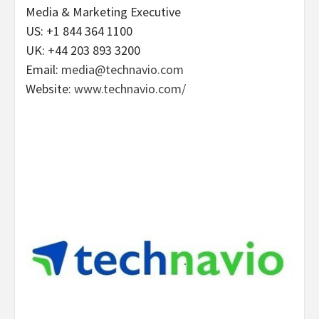
Media & Marketing Executive
US: +1 844 364 1100
UK: +44 203 893 3200
Email:
media@technavio.com
Website:
www.technavio.com/