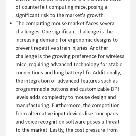
of counterfeit computing mice, posing a
significant risk to the market’s growth.
The computing mouse market faces several
challenges. One significant challenge is the
increasing demand for ergonomic designs to
prevent repetitive strain injuries. Another
challenge is the growing preference for wireless
mice, requiring advanced technology for stable
connections and long battery life. Additionally,
the integration of advanced features such as
programmable buttons and customizable DPI
levels adds complexity to mouse design and
manufacturing. Furthermore, the competition
from alternative input devices like touchpads
and voice recognition software poses a threat
to the market. Lastly, the cost pressure from