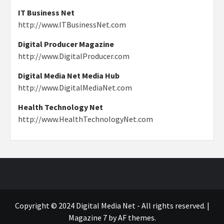
IT Business Net
http://www.ITBusinessNet.com
Digital Producer Magazine
http://www.DigitalProducer.com
Digital Media Net Media Hub
http://www.DigitalMediaNet.com
Health Technology Net
http://www.HealthTechnologyNet.com
Copyright © 2024 Digital Media Net - All rights reserved.
|
Magazine 7
by AF themes.