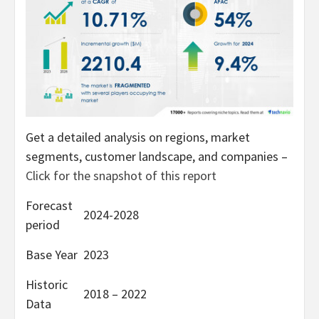
Get a detailed analysis on regions, market
segments, customer landscape, and companies –
Click for the snapshot of this report
Forecast
2024-2028
period
Base Year
2023
Historic
2018 – 2022
Data