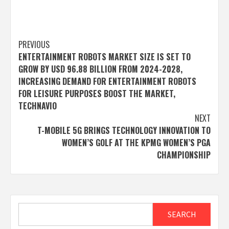
Post
PREVIOUS
ENTERTAINMENT ROBOTS MARKET SIZE IS SET TO
navigation
GROW BY USD 96.88 BILLION FROM 2024-2028,
INCREASING DEMAND FOR ENTERTAINMENT ROBOTS
FOR LEISURE PURPOSES BOOST THE MARKET,
TECHNAVIO
NEXT
T-MOBILE 5G BRINGS TECHNOLOGY INNOVATION TO
WOMEN’S GOLF AT THE KPMG WOMEN’S PGA
CHAMPIONSHIP
Search
SEARCH