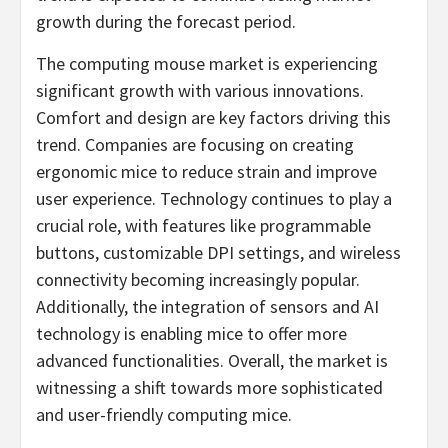
growth during the forecast period.
The computing mouse market is experiencing
significant growth with various innovations.
Comfort and design are key factors driving this
trend. Companies are focusing on creating
ergonomic mice to reduce strain and improve
user experience. Technology continues to play a
crucial role, with features like programmable
buttons, customizable DPI settings, and wireless
connectivity becoming increasingly popular.
Additionally, the integration of sensors and AI
technology is enabling mice to offer more
advanced functionalities. Overall, the market is
witnessing a shift towards more sophisticated
and user-friendly computing mice.