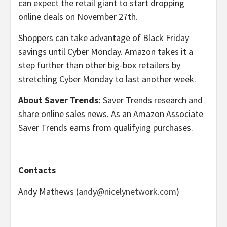
can expect the retail giant to start dropping
online deals on November 27th.
Shoppers can take advantage of Black Friday
savings until Cyber Monday. Amazon takes it a
step further than other big-box retailers by
stretching Cyber Monday to last another week.
About Saver Trends:
Saver Trends research and
share online sales news. As an Amazon Associate
Saver Trends earns from qualifying purchases.
Contacts
Andy Mathews (
andy@nicelynetwork.com
)