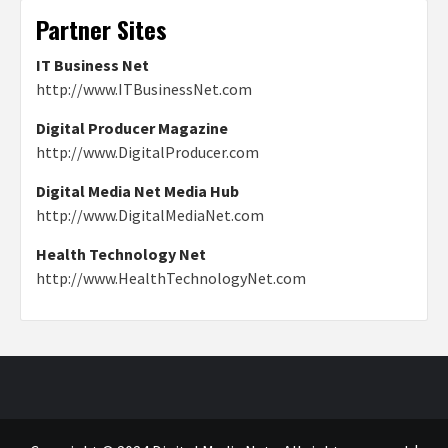
Partner Sites
IT Business Net
http://www.ITBusinessNet.com
Digital Producer Magazine
http://www.DigitalProducer.com
Digital Media Net Media Hub
http://www.DigitalMediaNet.com
Health Technology Net
http://www.HealthTechnologyNet.com