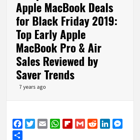
Apple MacBook Deals
for Black Friday 2019:
Top Early Apple
MacBook Pro & Air
Sales Reviewed by
Saver Trends
7 years ago
Facebook
Twitter
Email
WhatsApp
Flipboard
Gmail
Reddit
Linked
Mes
Share