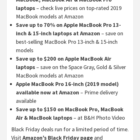
laptops
– check live prices on top-rated 2019
MacBook models at Amazon
Save up to 70% on Apple MacBook Pro 13-
inch & 15-inch laptops at Amazon
– save on
best-selling MacBook Pro 13-inch & 15-inch
models
Save up to $200 on Apple MacBook Air
laptops
– save on the Space Gray, Gold & Silver
MacBook models at Amazon
Apple MacBook Pro 16-inch (2019 model)
available now at Amazon
– Prime delivery
available
Save up to $150 on MacBook Pro, MacBook
Air & MacBook laptops
– at B&H Photo Video
Black Friday deals run for a limited period of time.
Visit
Amazon’s Black Friday page
and