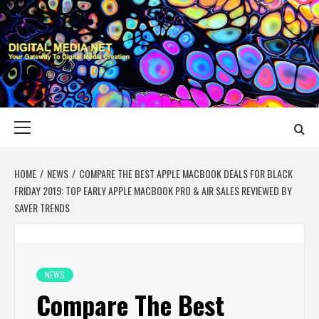
Skip
to
content
DIGITAL MEDIA
YOUR GATEWAY TO DIGITAL MEDIA CREATION
NET
Primary
Menu
HOME
NEWS
COMPARE THE BEST APPLE MACBOOK DEALS FOR BLACK
FRIDAY 2019: TOP EARLY APPLE MACBOOK PRO & AIR SALES REVIEWED BY
SAVER TRENDS
NEWS
Compare The Best