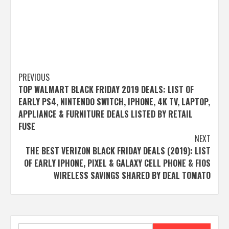
Post
PREVIOUS
TOP WALMART BLACK FRIDAY 2019 DEALS: LIST OF
navigation
EARLY PS4, NINTENDO SWITCH, IPHONE, 4K TV, LAPTOP,
APPLIANCE & FURNITURE DEALS LISTED BY RETAIL
FUSE
NEXT
THE BEST VERIZON BLACK FRIDAY DEALS (2019): LIST
OF EARLY IPHONE, PIXEL & GALAXY CELL PHONE & FIOS
WIRELESS SAVINGS SHARED BY DEAL TOMATO