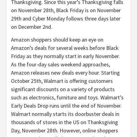
Thanksgiving. Since this year’s Thanksgiving falls
on November 28th, Black Friday is on November
29th and Cyber Monday follows three days later
on December 2nd.
Amazon shoppers should keep an eye on
Amazon’s deals for several weeks before Black
Friday as they normally start in early November.
As the four-day sales weekend approaches,
Amazon releases new deals every hour. Starting
October 25th, Walmart is offering customers
significant discounts on a variety of products
such as electronics, furniture and toys. Walmart’s
Early Deals Drop runs until the end of November.
Walmart normally starts its doorbuster deals in
thousands of stores in the US on Thanksgiving
Day, November 28th. However, online shoppers