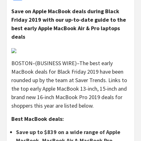
Save on Apple MacBook deals during Black
Friday 2019 with our up-to-date guide to the
best early Apple MacBook Air & Pro laptops
deals
BOSTON–(BUSINESS WIRE)–The best early
MacBook deals for Black Friday 2019 have been
rounded up by the team at Saver Trends. Links to
the top early Apple MacBook 13-inch, 15-inch and
brand new 16-inch MacBook Pro 2019 deals for
shoppers this year are listed below.
Best MacBook deals:
Save up to $839 on a wide range of Apple
MacBook, MacBook Air & MacBook Pro