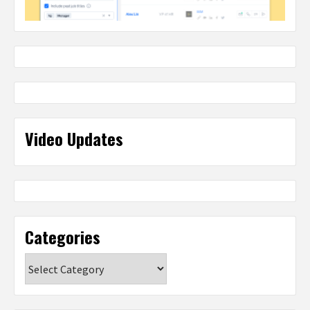
Video Updates
Categories
Categories