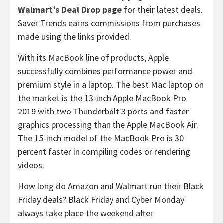
Walmart’s Deal Drop page
for their latest deals.
Saver Trends earns commissions from purchases
made using the links provided.
With its MacBook line of products, Apple
successfully combines performance power and
premium style in a laptop. The best Mac laptop on
the market is the 13-inch Apple MacBook Pro
2019 with two Thunderbolt 3 ports and faster
graphics processing than the Apple MacBook Air.
The 15-inch model of the MacBook Pro is 30
percent faster in compiling codes or rendering
videos.
How long do Amazon and Walmart run their Black
Friday deals? Black Friday and Cyber Monday
always take place the weekend after