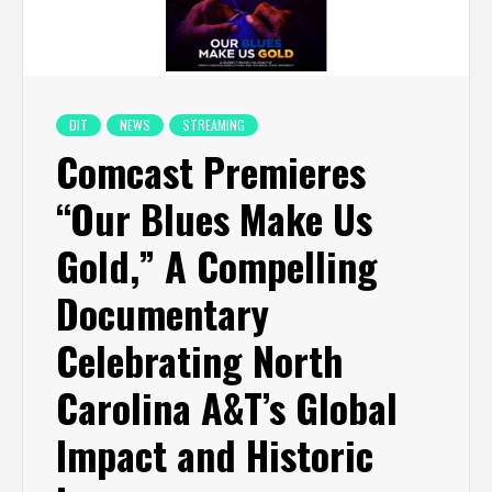
DIT
NEWS
STREAMING
Comcast Premieres
“Our Blues Make Us
Gold,” A Compelling
Documentary
Celebrating North
Carolina A&T’s Global
Impact and Historic