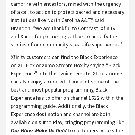
campfire with ancestors, mixed with the urgency
of a call to action to protect sacred and necessary
institutions like North Carolina A&T,” said
Brandon. “
We are thankful to Comcast, Xfinity
and Xumo for partnering with us to amplify the
stories of our community’s real-life superheroes.”
Xfinity customers can find the Black Experience
on X1, Flex or Xumo Stream Box by saying “Black
Experience” into their voice remote. X1 customers
can also enjoy a curated channel of some of the
best and most popular programming Black
Experience has to offer on channel 1622 within the
programming guide. Additionally, the Black
Experience destination and channel are both
available on Xumo Play, bringing programming like
Our Blues Make Us Gold
to customers across the