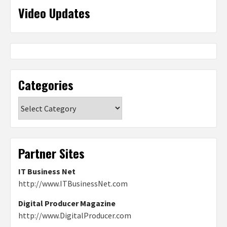
Video Updates
Categories
Categories
Partner Sites
IT Business Net
http://www.ITBusinessNet.com
Digital Producer Magazine
http://www.DigitalProducer.com