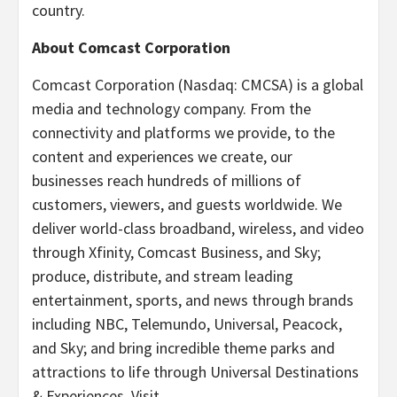
country.
About Comcast Corporation
Comcast Corporation (Nasdaq: CMCSA) is a global
media and technology company. From the
connectivity and platforms we provide, to the
content and experiences we create, our
businesses reach hundreds of millions of
customers, viewers, and guests worldwide. We
deliver world-class broadband, wireless, and video
through Xfinity, Comcast Business, and Sky;
produce, distribute, and stream leading
entertainment, sports, and news through brands
including NBC, Telemundo, Universal, Peacock,
and Sky; and bring incredible theme parks and
attractions to life through Universal Destinations
& Experiences. Visit