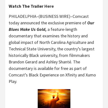
Watch The Trailer
Here
PHILADELPHIA–(BUSINESS WIRE)–Comcast
today announced the exclusive premiere of
Our
Blues Make Us Gold,
a feature-length
documentary that examines the history and
global impact of North Carolina Agriculture and
Technical State University, the country’s largest
historically Black university, from filmmakers
Brandon Gerard and Ashley Shanté. The
documentary is available for free as part of
Comcast’s Black Experience on Xfinity and Xumo
Play.