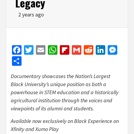
Legacy
2 years ago
Facebook
Twitter
Email
WhatsApp
Flipboard
Gmail
Reddit
Linked
Mes
Share
Documentary showcases the Nation’s Largest
Black University’s unique position as both a
powerhouse in STEM education and a historically
agricultural institution through the voices and
viewpoints of its alumni and students.
Available now exclusively on Black Experience on
Xfinity and Xumo Play