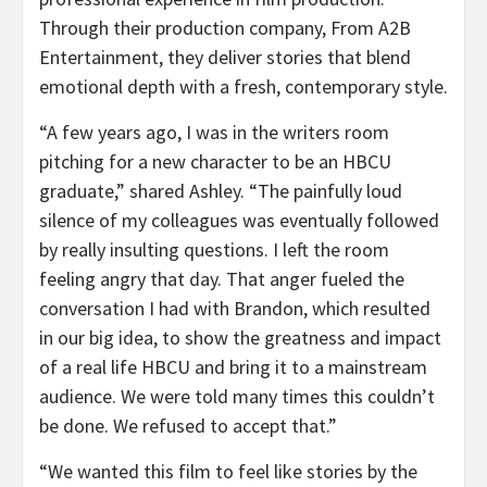
Through their production company, From A2B
Entertainment, they deliver stories that blend
emotional depth with a fresh, contemporary style.
“
A few years ago, I was in the writers room
pitching for a new character to be an HBCU
graduate,” shared Ashley. “
The painfully loud
silence of my colleagues was eventually followed
by really insulting questions. I left the room
feeling angry that day. That anger fueled the
conversation I had with Brandon, which resulted
in our big idea, to show the greatness and impact
of a real life HBCU and bring it to a mainstream
audience. We were told many times this couldn’t
be done. We refused to accept that.”
“
We wanted this film to feel like stories by the