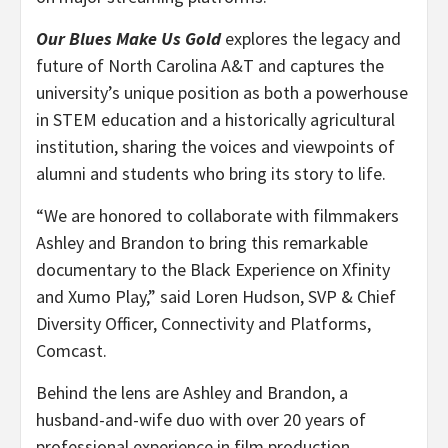
Our Blues Make Us Gold
explores the legacy and
future of North Carolina A&T and captures the
university’s unique position as both a powerhouse
in STEM education and a historically agricultural
institution, sharing the voices and viewpoints of
alumni and students who bring its story to life.
“
We are honored to collaborate with filmmakers
Ashley and Brandon to bring this remarkable
documentary to the Black Experience on Xfinity
and Xumo Play,” said Loren Hudson, SVP & Chief
Diversity Officer, Connectivity and Platforms,
Comcast.
Behind the lens are Ashley and Brandon, a
husband-and-wife duo with over 20 years of
professional experience in film production.