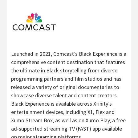
Launched in 2021, Comcast’s Black Experience is a
comprehensive content destination that features
the ultimate in Black storytelling from diverse
programming partners and film studios and has
released a variety of original documentaries to
showcase diverse talent and content creators.
Black Experience is available across Xfinity’s
entertainment devices, including X1, Flex and
Xumo Stream Box, as well as on Xumo Play, a free
ad-supported streaming TV (FAST) app available
on major streaming platforms.