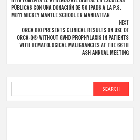
navigation
PÚBLICAS CON UNA DONACIÓN DE 50 IPADS A LA P.S.
M811 MICKEY MANTLE SCHOOL EN MANHATTAN
NEXT
ORCA BIO PRESENTS CLINICAL RESULTS ON USE OF
ORCA-Q® WITHOUT GVHD PROPHYLAXIS IN PATIENTS
WITH HEMATOLOGICAL MALIGNANCIES AT THE 66TH
ASH ANNUAL MEETING
Search
SEARCH