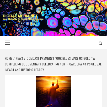
Skip
to
content
DIGITAL MEDIA
YOUR GATEWAY TO DIGITAL MEDIA CREATION
NET
Primary
Menu
HOME
NEWS
COMCAST PREMIERES “OUR BLUES MAKE US GOLD,” A
COMPELLING DOCUMENTARY CELEBRATING NORTH CAROLINA A&T’S GLOBAL
IMPACT AND HISTORIC LEGACY