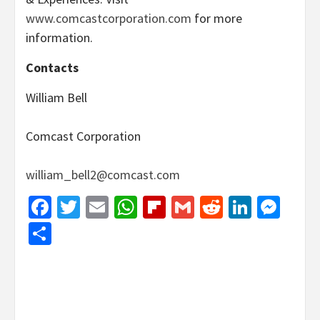
www.comcastcorporation.com
for more
information.
Contacts
William Bell
Comcast Corporation
william_bell2@comcast.com
Facebook
Twitter
Email
WhatsApp
Flipboard
Gmail
Reddit
Linked
Mes
Share