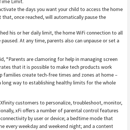
Time Limit.
ctivate the days you want your child to access the home
t that, once reached, will automatically pause the
hed his or her daily limit, the home WiFi connection to all
e paused. At any time, parents also can unpause or set a
d, “Parents are clamoring for help in managing screen
ates that it is possible to make tech products work
elp families create tech-free times and zones at home –
a long way to establishing healthy limits for the whole
 Xfinity customers to personalize, troubleshoot, monitor,
nally, xFi offers a number of parental control features
Fi connectivity by user or device; a bedtime mode that
ime every weekday and weekend night; and a content