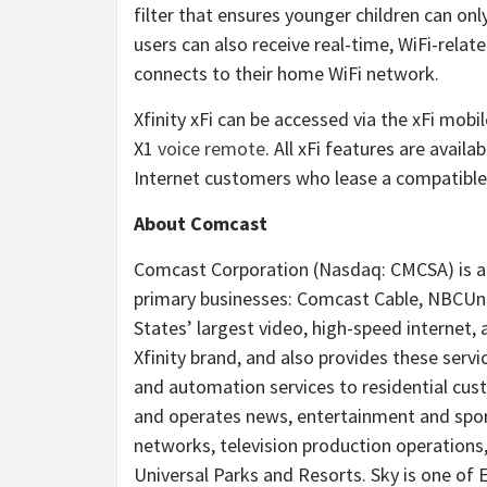
filter that ensures younger children can on
users can also receive real-time, WiFi-rela
connects to their home WiFi network.
Xfinity xFi can be accessed via the xFi mobil
X1
voice remote
. All xFi features are avail
Internet customers who lease a compatibl
About Comcast
Comcast Corporation (Nasdaq: CMCSA) is a
primary businesses: Comcast Cable, NBCUniv
States’ largest video, high-speed internet,
Xfinity brand, and also provides these servi
and automation services to residential cust
and operates news, entertainment and spo
networks, television production operations,
Universal Parks and Resorts. Sky is one of