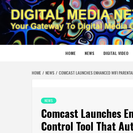
Skip
to
content
DIGITAL
YOUR GATEWAY TO DIGITAL MEDIA CREATION
HOME
NEWS
DIGITAL VIDEO
HOME
NEWS
COMCAST LAUNCHES ENHANCED WIFI PARENTAL 
NEWS
Comcast Launches En
Control Tool That Au