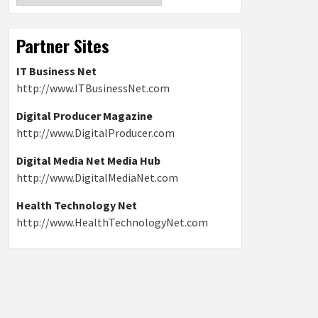
Partner Sites
IT Business Net
http://www.ITBusinessNet.com
Digital Producer Magazine
http://www.DigitalProducer.com
Digital Media Net Media Hub
http://www.DigitalMediaNet.com
Health Technology Net
http://www.HealthTechnologyNet.com