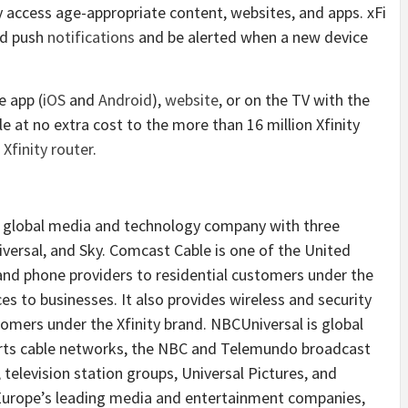
ly access age-appropriate content, websites, and apps. xFi
ted push
notifications
and be alerted when a new device
e app (
iOS
and
Android
),
website
, or on the TV with the
able at no extra cost to the more than 16 million Xfinity
e
Xfinity router
.
 global media and technology company with three
ersal, and Sky. Comcast Cable is one of the United
 and phone providers to residential customers under the
ces to businesses. It also provides wireless and security
omers under the Xfinity brand. NBCUniversal is global
rts cable networks, the NBC and Telemundo broadcast
 television station groups, Universal Pictures, and
 Europe’s leading media and entertainment companies,