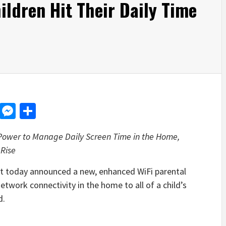
ildren Hit Their Daily Time
d
dit
LinkedIn
Messenger
Share
 Power to Manage Daily Screen Time in the Home,
Rise
oday announced a new, enhanced WiFi parental
etwork connectivity in the home to all of a child’s
d.