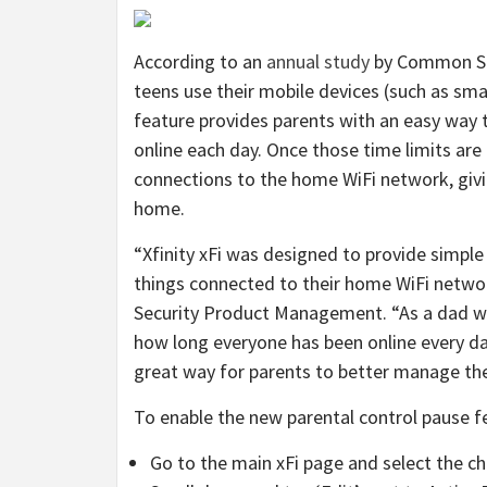
According to an
annual study
by Common Sen
teens use their mobile devices (such as s
feature provides parents with an easy way t
online each day. Once those time limits are 
connections to the home WiFi network, giv
home.
“Xfinity xFi was designed to provide simple
things connected to their home WiFi network
Security Product Management. “As a dad wit
how long everyone has been online every day
great way for parents to better manage thei
To enable the new parental control pause fe
Go to the main xFi page and select the chi