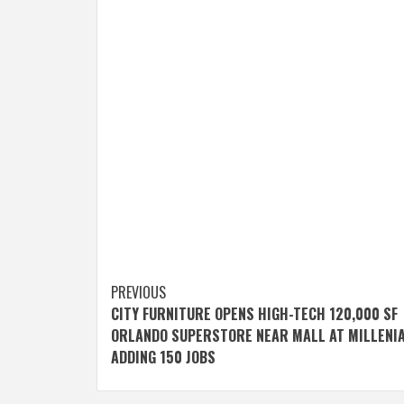
Post
PREVIOUS
CITY FURNITURE OPENS HIGH-TECH 120,000 SF
navigation
ORLANDO SUPERSTORE NEAR MALL AT MILLENIA
ADDING 150 JOBS