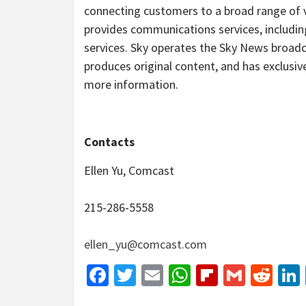
connecting customers to a broad range of vi
provides communications services, including
services. Sky operates the Sky News broad
produces original content, and has exclusive
more information.
Contacts
Ellen Yu, Comcast
215-286-5558
ellen_yu@comcast.com
Facebook
Twitter
Email
WhatsApp
Flipboar
Gmail
Red