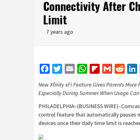
Connectivity After Ch
Limit
7 years ago
Facebook
Twitter
Email
WhatsApp
Flipboar
Gmail
Red
New Xfinity xFi Feature Gives Parents More
Especially During Summer When Usage Can 
PHILADELPHIA–(BUSINESS WIRE)–Comcast t
control feature that automatically pauses n
devices once their daily time limit is reache