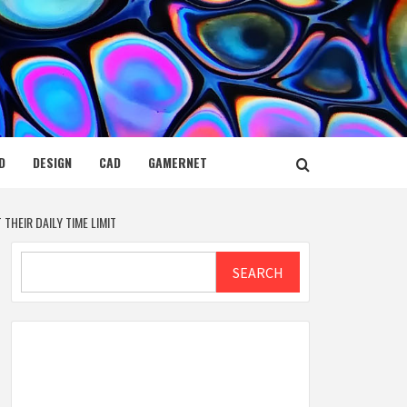
D
DESIGN
CAD
GAMERNET
HEIR DAILY TIME LIMIT
Search
SEARCH