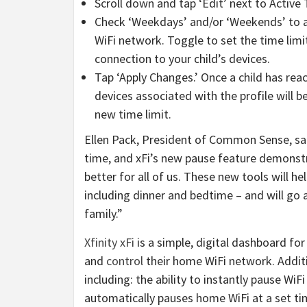
Scroll down and tap ‘Edit’ next to Active 
Check ‘Weekdays’ and/or ‘Weekends’ to a
WiFi network. Toggle to set the time limi
connection to your child’s devices.
Tap ‘Apply Changes.’ Once a child has reac
devices associated with the profile will b
new time limit.
Ellen Pack, President of Common Sense, sai
time, and xFi’s new pause feature demonstr
better for all of us. These new tools will h
including dinner and bedtime – and will go 
family.”
Xfinity xFi
is a simple, digital dashboard for
and
control
their home WiFi network. Additio
including: the ability to instantly pause Wi
automatically pauses home WiFi at a set t