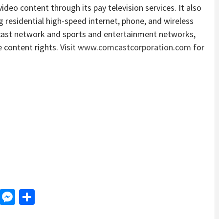
deo content through its pay television services. It also
 residential high-speed internet, phone, and wireless
cast network and sports and entertainment networks,
 content rights. Visit
www.comcastcorporation.com
for
d
dit
LinkedIn
Messenger
Share