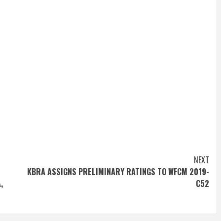
NEXT
KBRA ASSIGNS PRELIMINARY RATINGS TO WFCM 2019-
,
C52