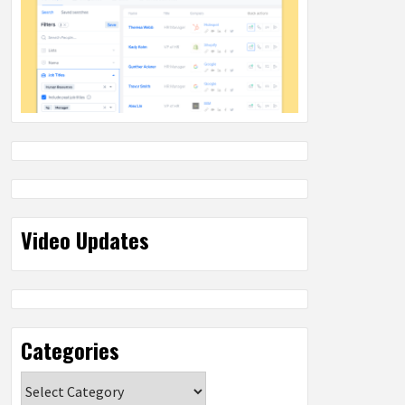
Video Updates
Categories
Categories