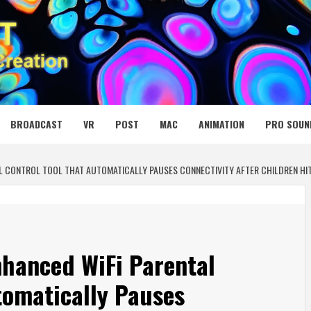
 MEDIA NET
BROADCAST
VR
POST
MAC
ANIMATION
PRO SOUN
CONTROL TOOL THAT AUTOMATICALLY PAUSES CONNECTIVITY AFTER CHILDREN HIT T
hanced WiFi Parental
tomatically Pauses