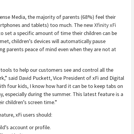
se Media, the majority of parents (68%) feel their
martphones and tablets) too much. The new
Xfinity xFi
o set a specific amount of time their children can be
met, children’s devices will automatically pause
ing parents peace of mind even when they are not at
 tools to help our customers see and control all the
,” said David Puckett, Vice President of xFi and Digital
h four kids, I know how hard it can be to keep tabs on
, especially during the summer. This latest feature is a
r children’s screen time.”
ature, xFi users should:
ld’s account or profile.