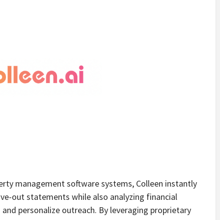
perty management software systems, Colleen instantly
ve-out statements while also analyzing financial
 and personalize outreach. By leveraging proprietary