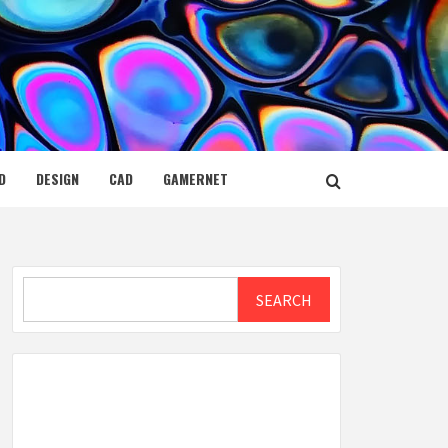
D
DESIGN
CAD
GAMERNET
Search
SEARCH