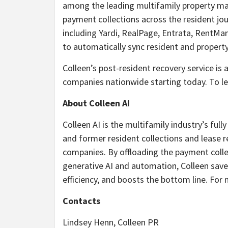
among the leading multifamily property m
payment collections across the resident j
including Yardi, RealPage, Entrata, RentMa
to automatically sync resident and property 
Colleen’s post-resident recovery service i
companies nationwide starting today. To le
About Colleen AI
Colleen AI is the multifamily industry’s ful
and former resident collections and leas
companies. By offloading the payment colle
generative AI and automation, Colleen save
efficiency, and boosts the bottom line. For
Contacts
Lindsey Henn, Colleen PR