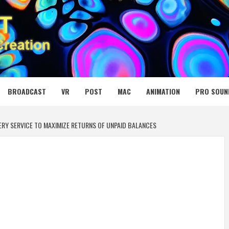
 MEDIA NET
BROADCAST
VR
POST
MAC
ANIMATION
PRO SOUN
RY SERVICE TO MAXIMIZE RETURNS OF UNPAID BALANCES