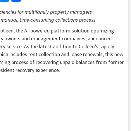
iciencies for multifamily property managers
 manual, time-consuming collections process
olleen
, the AI-powered platform solution optimizing
perty owners and management companies, announced
y service. As the latest addition to Colleen’s rapidly
hich includes rent collection and lease renewals, this new
ming process of recovering unpaid balances from former
esident recovery experience.