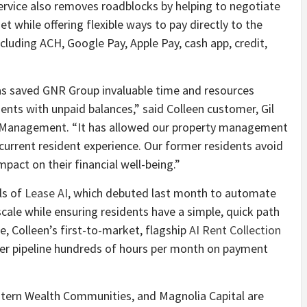
w service also removes roadblocks by helping to negotiate
t while offering flexible ways to pay directly to the
uding ACH, Google Pay, Apple Pay, cash app, credit,
has saved GNR Group invaluable time and resources
nts with unpaid balances,” said Colleen customer, Gil
 Management. “It has allowed our property management
current resident experience. Our former residents avoid
mpact on their financial well-being.”
ls of
Lease AI
, which debuted last month to automate
cale while ensuring residents have a simple, quick path
e, Colleen’s first-to-market, flagship
AI Rent Collection
mer pipeline hundreds of hours per month on payment
tern Wealth Communities, and Magnolia Capital are