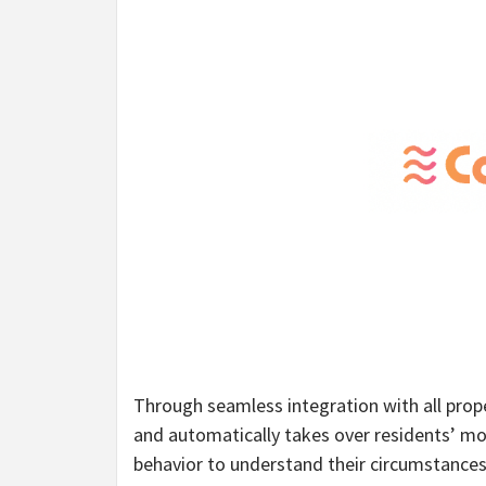
Through seamless integration with all pro
and automatically takes over residents’ mo
behavior to understand their circumstances