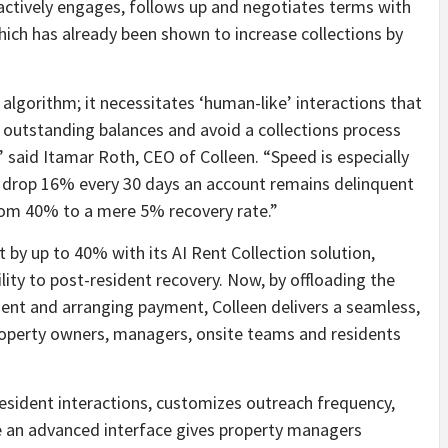
actively engages, follows up and negotiates terms with
hich has already been shown to increase collections by
algorithm; it necessitates ‘human-like’ interactions that
 outstanding balances and avoid a collections process
s,” said Itamar Roth, CEO of Colleen. “Speed is especially
ng drop 16% every 30 days an account remains delinquent
rom 40% to a mere 5% recovery rate.”
 by up to 40% with its AI Rent Collection solution,
ility to post-resident recovery. Now, by offloading the
ent and arranging payment, Colleen delivers a seamless,
 property owners, managers, onsite teams and residents
 resident interactions, customizes outreach frequency,
e an advanced interface gives property managers