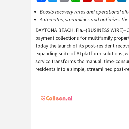
Boosts recovery rates and operational eff
Automates, streamlines and optimizes the
DAYTONA BEACH, Fla.–(BUSINESS WIRE)–
C
payment collections for multifamily pro
today the launch of its post-resident recover
expanding suite of AI platform solutions, w
service transforms the manual, time-consu
residents into a simple, streamlined post-r