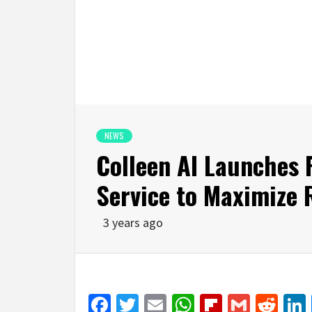
NEWS
Colleen AI Launches 
Service to Maximize 
3 years ago
Facebook
Twitter
Email
WhatsApp
Flipboar
Gmail
Red