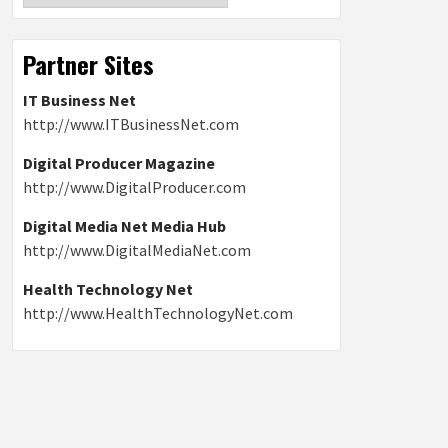
Partner Sites
IT Business Net
http://www.ITBusinessNet.com
Digital Producer Magazine
http://www.DigitalProducer.com
Digital Media Net Media Hub
http://www.DigitalMediaNet.com
Health Technology Net
http://www.HealthTechnologyNet.com