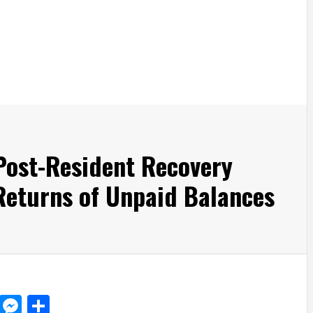
Post-Resident Recovery
Returns of Unpaid Balances
d
dit
LinkedIn
Messenger
Share