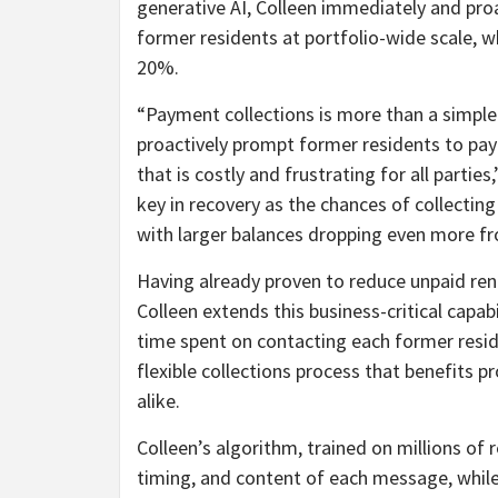
generative AI, Colleen immediately and pro
former residents at portfolio-wide scale, w
20%.
“Payment collections is more than a simple 
proactively prompt former residents to pay
that is costly and frustrating for all partie
key in recovery as the chances of collecti
with larger balances dropping even more f
Having already proven to reduce unpaid rent
Colleen extends this business-critical capab
time spent on contacting each former resid
flexible collections process that benefits
alike.
Colleen’s algorithm, trained on millions of
timing, and content of each message, whil