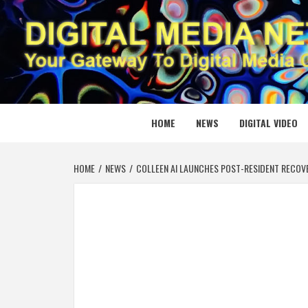
Skip
to
content
DIGITAL
YOUR GATEWAY TO DIGITAL MEDIA CREATION
HOME
NEWS
DIGITAL VIDEO
HOME
NEWS
COLLEEN AI LAUNCHES POST-RESIDENT RECOVE