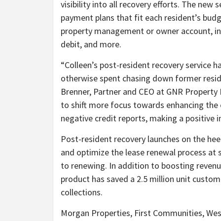
visibility into all recovery efforts. The ne
payment plans that fit each resident’s budge
property management or owner account, incl
debit, and more.
“Colleen’s post-resident recovery service 
otherwise spent chasing down former reside
Brenner, Partner and CEO at GNR Property
to shift more focus towards enhancing the 
negative credit reports, making a positive i
Post-resident recovery launches on the hee
and optimize the lease renewal process at s
to renewing. In addition to boosting revenu
product has saved a 2.5 million unit custo
collections.
Morgan Properties, First Communities, Wes