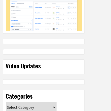
Video Updates
Categories
Categories