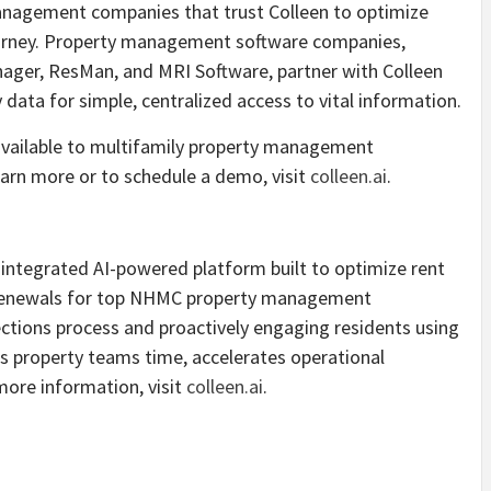
anagement companies that trust Colleen to optimize
ourney. Property management software companies,
nager, ResMan, and MRI Software, partner with Colleen
data for simple, centralized access to vital information.
s available to multifamily property management
arn more or to schedule a demo, visit
colleen.ai
.
ly integrated AI-powered platform built to optimize rent
e renewals for top NHMC property management
ctions process and proactively engaging residents using
s property teams time, accelerates operational
 more information, visit
colleen.ai
.