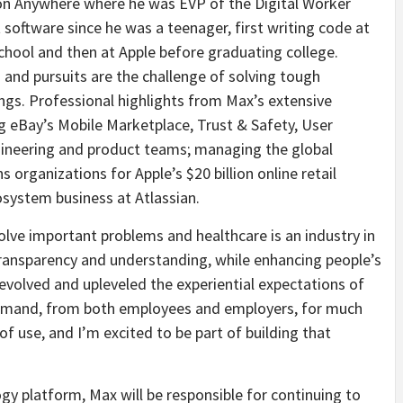
on Anywhere where he was EVP of the Digital Worker
oftware since he was a teenager, first writing code at
hool and then at Apple before graduating college.
and pursuits are the challenge of solving tough
ngs. Professional highlights from Max’s extensive
g eBay’s Mobile Marketplace, Trust & Safety, User
neering and product teams; managing the global
 organizations for Apple’s $20 billion online retail
osystem business at Atlassian.
olve important problems and healthcare is an industry in
ransparency and understanding, while enhancing people’s
evolved and upleveled the experiential expectations of
demand, from both employees and employers, for much
of use, and I’m excited to be part of building that
ogy platform, Max will be responsible for continuing to