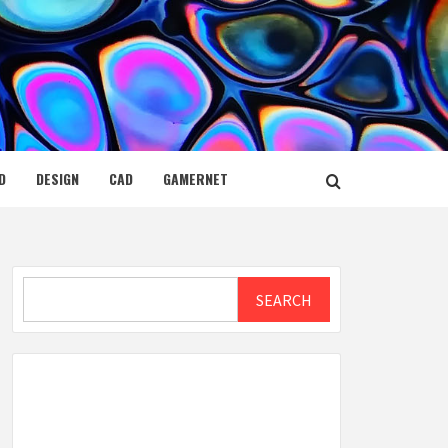
D
DESIGN
CAD
GAMERNET
Search
SEARCH