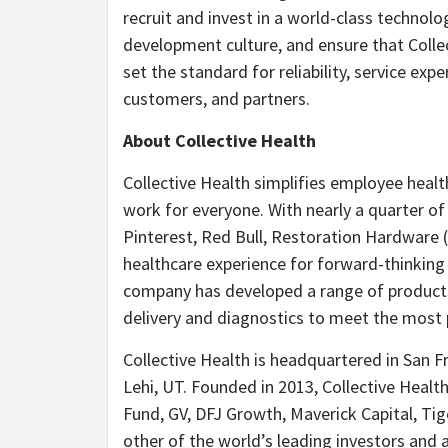
recruit and invest in a world-class technol
development culture, and ensure that Colle
set the standard for reliability, service ex
customers, and partners.
About Collective Health
Collective Health simplifies employee heal
work for everyone. With nearly a quarter o
Pinterest, Red Bull, Restoration Hardware 
healthcare experience for forward-thinking 
company has developed a range of products
delivery and diagnostics to meet the most 
Collective Health is headquartered in San Fr
Lehi, UT. Founded in 2013, Collective Healt
Fund, GV, DFJ Growth, Maverick Capital, Tig
other of the world’s leading investors and 