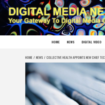
Skip
to
content
DIGITAL
YOUR GATEWAY TO DIGITAL MEDIA CREATION
HOME
NEWS
DIGITAL VIDEO
HOME
NEWS
COLLECTIVE HEALTH APPOINTS NEW CHIEF TEC