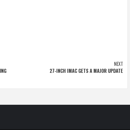
NEXT
UNG
27-INCH IMAC GETS A MAJOR UPDATE