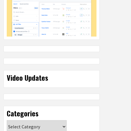
Video Updates
Categories
Categories