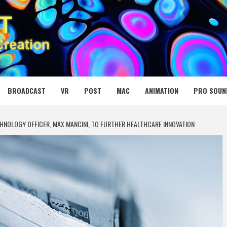
 MEDIA NET
BROADCAST
VR
POST
MAC
ANIMATION
PRO SOUN
HNOLOGY OFFICER, MAX MANCINI, TO FURTHER HEALTHCARE INNOVATION