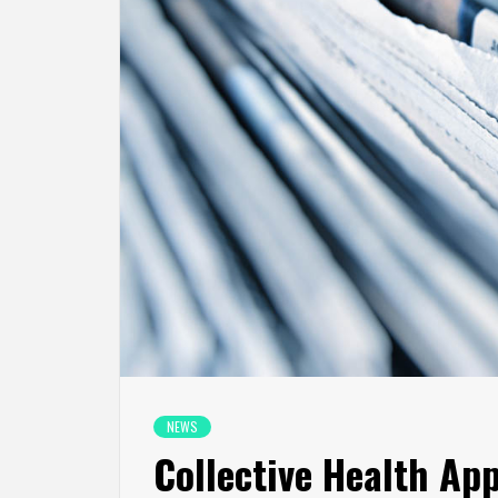
NEWS
Collective Health Ap