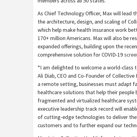
members across all 50 states.
As Chief Technology Officer, Max will lead
the architecture, design, and scaling of Co
which help make health insurance work bet
170+ million Americans. Max will also be r
expanded offerings, building upon the rece
comprehensive solution for COVID-19
scree
“I am delighted to welcome a world-class t
Ali Diab, CEO and Co-Founder of Collective
a remote setting, businesses must adapt fa
healthcare solutions that help their people
fragmented and virtualized healthcare sys
executive leadership track record will enabl
of cutting-edge technologies to deliver the
customers and to further expand our techno