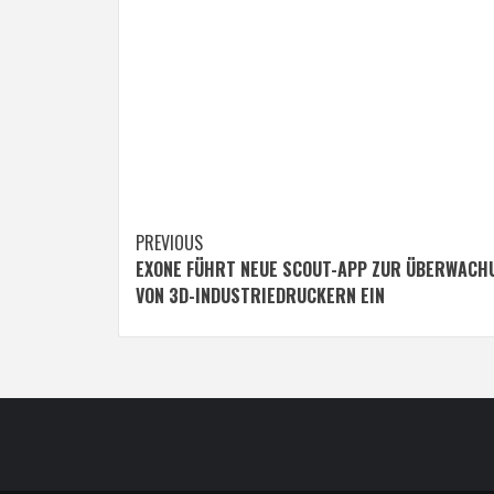
Post
PREVIOUS
EXONE FÜHRT NEUE SCOUT-APP ZUR ÜBERWACH
navigation
VON 3D-INDUSTRIEDRUCKERN EIN