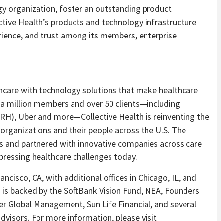
ogy organization, foster an outstanding product
ctive Health’s products and technology infrastructure
perience, and trust among its members, enterprise
thcare with technology solutions that make healthcare
f a million members and over 50 clients—including
(RH), Uber and more—Collective Health is reinventing the
organizations and their people across the U.S. The
 and partnered with innovative companies across care
pressing healthcare challenges today.
ancisco, CA, with additional offices in Chicago, IL, and
h is backed by the SoftBank Vision Fund, NEA, Founders
er Global Management, Sun Life Financial, and several
advisors. For more information, please visit