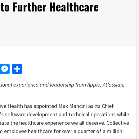
 to Further Healthcare
d
dit
LinkedIn
Messenger
Share
ional experience and leadership from Apple, Atlassian,
 Health has appointed Max Mancini as its Chief
’s software development and technical operations while
eate the healthcare experience we all deserve. Collective
 employee healthcare for over a quarter of a million