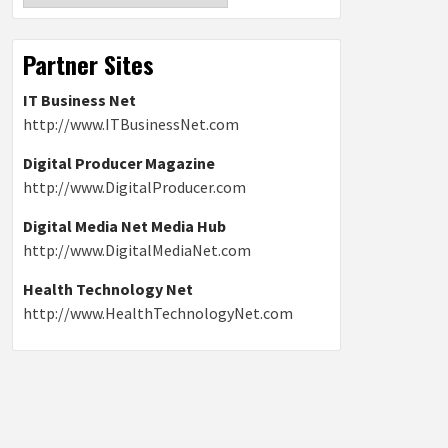
Partner Sites
IT Business Net
http://www.ITBusinessNet.com
Digital Producer Magazine
http://www.DigitalProducer.com
Digital Media Net Media Hub
http://www.DigitalMediaNet.com
Health Technology Net
http://www.HealthTechnologyNet.com