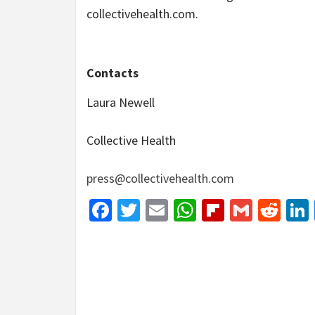
collectivehealth.com.
Contacts
Laura Newell
Collective Health
press@collectivehealth.com
Facebook
Twitter
Email
WhatsApp
Flipboar
Gmail
Red