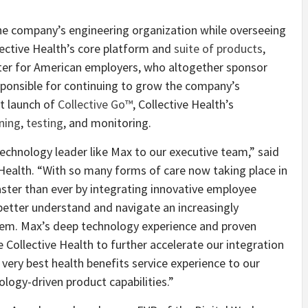
 the company’s engineering organization while overseeing
llective Health’s core platform and
suite of products
,
ter for American employers, who altogether sponsor
esponsible for continuing to grow the company’s
nt launch of
Collective Go™
, Collective Health’s
ning
,
testing
, and monitoring.
echnology leader like Max to our executive team,” said
 Health. “With so many forms of care now taking place in
ster than ever by integrating innovative employee
 better understand and navigate an increasingly
tem. Max’s deep technology experience and proven
e Collective Health to further accelerate our integration
 very best health benefits service experience to our
logy-driven product capabilities.”