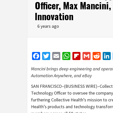
Officer, Max Mancini,
Innovation
6 years ago
Facebook
Twitter
Email
WhatsApp
Flipboar
Gmail
Red
Mancini brings deep engineering and operat
Automation Anywhere, and eBay
SAN FRANCISCO–(BUSINESS WIRE)–Collective
Technology Officer to oversee the company
furthering Collective Health’s mission to cr
Health’s products and technology transform