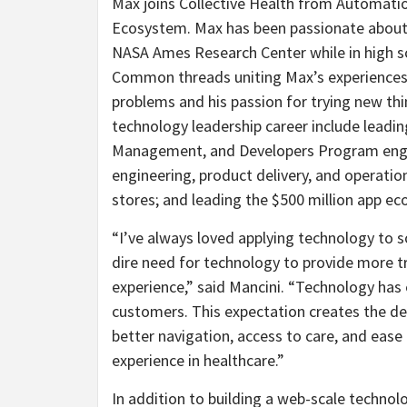
Max joins Collective Health from Automati
Ecosystem. Max has been passionate about s
NASA Ames Research Center while in high sc
Common threads uniting Max’s experiences 
problems and his passion for trying new thi
technology leadership career include leadin
Management, and Developers Program engi
engineering, product delivery, and operations
stores; and leading the $500 million app ec
“I’ve always loved applying technology to s
dire need for technology to provide more t
experience,” said Mancini. “Technology has 
customers. This expectation creates the 
better navigation, access to care, and ease 
experience in healthcare.”
In addition to building a web-scale technol