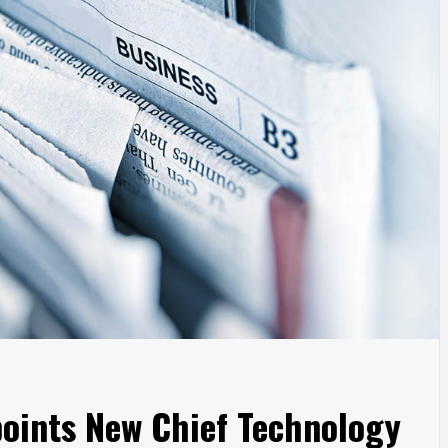
points New Chief Technology