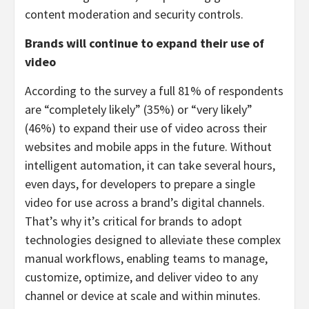
content moderation and security controls.
Brands will continue to expand their use of
video
According to the survey a full 81% of respondents
are “completely likely” (35%) or “very likely”
(46%) to expand their use of video across their
websites and mobile apps in the future. Without
intelligent automation, it can take several hours,
even days, for developers to prepare a single
video for use across a brand’s digital channels.
That’s why it’s critical for brands to adopt
technologies designed to alleviate these complex
manual workflows, enabling teams to manage,
customize, optimize, and deliver video to any
channel or device at scale and within minutes.