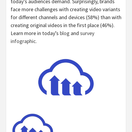
today’s audiences demand. Surprisingly, brands
face more challenges with creating video variants
for different channels and devices (58%) than with
creating original videos in the first place (46%).
Learn more in today’s
blog
and
survey
infographic
.