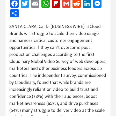
Facebook
Twitter
Email
WhatsApp
Flipboard
Gmail
Reddit
Linked
Mes
Share
SANTA CLARA, Calif.–(BUSINESS WIRE)–
#Cloud
–
Brands will struggle to scale their video usage
and harness critical customer engagement
opportunities if they can’t overcome post-
production challenges according to the first
Cloudinary Global Video Survey of web developers,
marketers and other business leaders across 15
countries. The independent survey, commissioned
by
Cloudinary
, found that while brands are
increasingly reliant on video to build trust and
confidence (78%) with their audiences, boost
market awareness (65%), and drive purchases
(54%) many struggle to deliver video at the scale