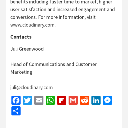
benefits including faster time to market, higher
user satisfaction and increased engagement and
conversions. For more information, visit
www.cloudinary.com
.
Contacts
Juli Greenwood
Head of Communications and Customer
Marketing
juli@cloudinary.com
Facebook
Twitter
Email
WhatsApp
Flipboard
Gmail
Reddit
Linked
Mes
Share