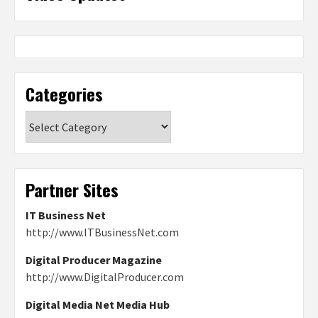
Categories
Categories
Partner Sites
IT Business Net
http://www.ITBusinessNet.com
Digital Producer Magazine
http://www.DigitalProducer.com
Digital Media Net Media Hub