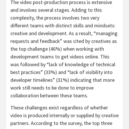
The video post-production process is extensive
and involves several stages. Adding to this
complexity, the process involves two very
different teams with distinct skills and mindsets:
creative and development. As a result, “managing
requests and feedback” was cited by creatives as
the top challenge (46%) when working with
development teams to get videos online. This
was followed by “lack of knowledge of technical
best practices” (33%) and “lack of visibility into
developer timelines” (31%) indicating that more
work still needs to be done to improve
collaboration between these teams.
These challenges exist regardless of whether
video is produced internally or supplied by creative
partners. According to the survey, the top three