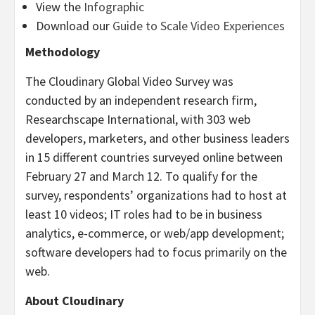
View the
Infographic
Download our
Guide to Scale Video Experiences
Methodology
The Cloudinary Global Video Survey was
conducted by an independent research firm,
Researchscape International, with 303 web
developers, marketers, and other business leaders
in 15 different countries surveyed online between
February 27 and March 12. To qualify for the
survey, respondents’ organizations had to host at
least 10 videos; IT roles had to be in business
analytics, e-commerce, or web/app development;
software developers had to focus primarily on the
web.
About Cloudinary