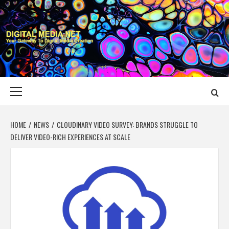
Skip
to
content
DIGITAL MEDIA
YOUR GATEWAY TO DIGITAL MEDIA CREATION
NET
Primary
Menu
HOME
NEWS
CLOUDINARY VIDEO SURVEY: BRANDS STRUGGLE TO
DELIVER VIDEO-RICH EXPERIENCES AT SCALE