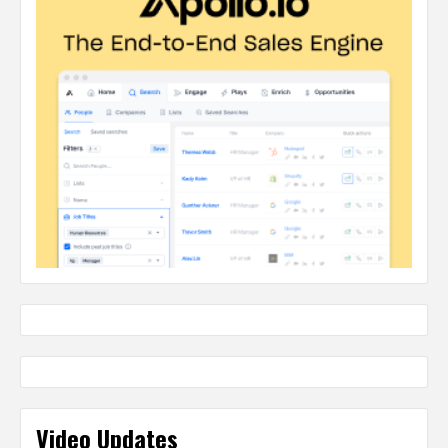
Video Updates