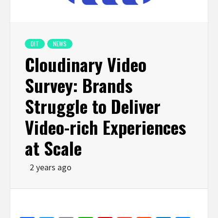
DIT
NEWS
Cloudinary Video
Survey: Brands
Struggle to Deliver
Video-rich Experiences
at Scale
2 years ago