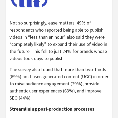
Not so surprisingly, ease matters. 49% of
respondents who reported being able to publish
videos in “less than an hour” also said they were
“completely likely” to expand their use of video in
the future. This fell to just 24% for brands whose
videos took days to publish.
The survey also found that more than two-thirds
(69%) host user-generated content (UGC) in order
to raise audience engagement (79%), provide
authentic user experiences (63%), and improve
SEO (44%).
Streamlining post-production processes