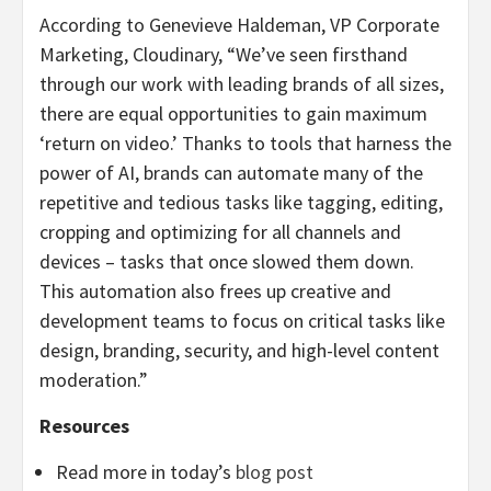
According to Genevieve Haldeman, VP Corporate
Marketing, Cloudinary, “We’ve seen firsthand
through our work with leading brands of all sizes,
there are equal opportunities to gain maximum
‘return on video.’ Thanks to tools that harness the
power of AI, brands can automate many of the
repetitive and tedious tasks like tagging, editing,
cropping and optimizing for all channels and
devices – tasks that once slowed them down.
This automation also frees up creative and
development teams to focus on critical tasks like
design, branding, security, and high-level content
moderation.”
Resources
Read more in today’s
blog post