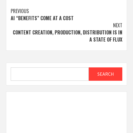
Post
PREVIOUS
AI “BENEFITS” COME AT A COST
navigation
NEXT
CONTENT CREATION, PRODUCTION, DISTRIBUTION IS IN
A STATE OF FLUX
Search
SEARCH