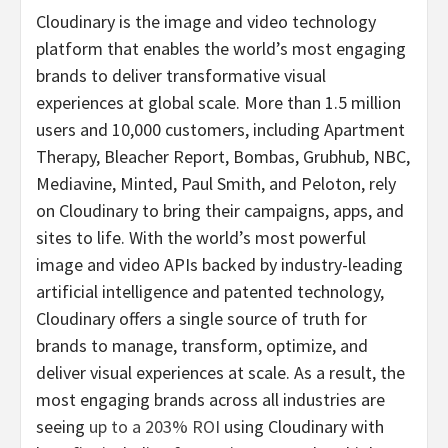
Cloudinary is the image and video technology
platform that enables the world’s most engaging
brands to deliver transformative visual
experiences at global scale. More than 1.5 million
users and 10,000 customers, including Apartment
Therapy, Bleacher Report, Bombas, Grubhub, NBC,
Mediavine, Minted, Paul Smith, and Peloton, rely
on Cloudinary to bring their campaigns, apps, and
sites to life. With the world’s most powerful
image and video APIs backed by industry-leading
artificial intelligence and patented technology,
Cloudinary offers a single source of truth for
brands to manage, transform, optimize, and
deliver visual experiences at scale. As a result, the
most engaging brands across all industries are
seeing
up to a 203% ROI
using Cloudinary with