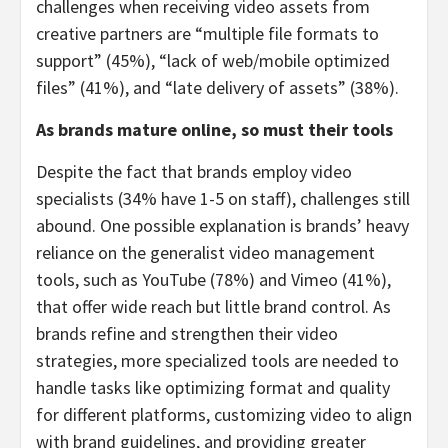
challenges when receiving video assets from
creative partners are “multiple file formats to
support” (45%), “lack of web/mobile optimized
files” (41%), and “late delivery of assets” (38%).
As brands mature online, so must their tools
Despite the fact that brands employ video
specialists (34% have 1-5 on staff), challenges still
abound. One possible explanation is brands’ heavy
reliance on the generalist video management
tools, such as YouTube (78%) and Vimeo (41%),
that offer wide reach but little brand control. As
brands refine and strengthen their video
strategies, more specialized tools are needed to
handle tasks like optimizing format and quality
for different platforms, customizing video to align
with brand guidelines, and providing greater