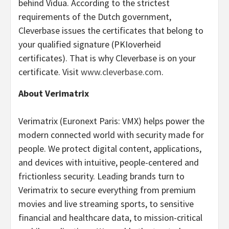
behind Vidua. According to the strictest
requirements of the Dutch government,
Cleverbase issues the certificates that belong to
your qualified signature (PKIoverheid
certificates). That is why Cleverbase is on your
certificate. Visit
www.cleverbase.com
.
About Verimatrix
Verimatrix (Euronext Paris: VMX) helps power the
modern connected world with security made for
people. We protect digital content, applications,
and devices with intuitive, people-centered and
frictionless security. Leading brands turn to
Verimatrix to secure everything from premium
movies and live streaming sports, to sensitive
financial and healthcare data, to mission-critical