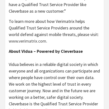
have a Qualified Trust Service Provider like
Cleverbase as a new customer.”
To learn more about how Verimatrix helps
Qualified Trust Service Providers around the
world defend against mobile threats, please visit:
www.verimatrix.com
.
About Vidua – Powered by Cleverbase
Vidua believes in a reliable digital society in which
everyone and all organizations can participate and
where people have control over their own data.
We work on the highest level of trust in every
customer journey. Now and in the future we are
working on a better, safer digital society.
Cleverbase is the Qualified Trust Service Provider