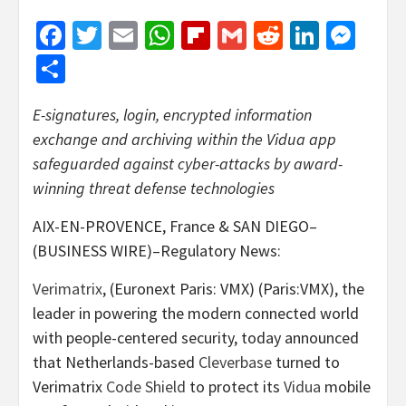
Facebook
Twitter
Email
WhatsApp
Flipboard
Gmail
Reddit
Linked
Mes
Share
E-signatures, login, encrypted information
exchange and archiving within the Vidua app
safeguarded against cyber-attacks by award-
winning threat defense technologies
AIX-EN-PROVENCE, France & SAN DIEGO–
(BUSINESS WIRE)–Regulatory News:
Verimatrix
, (Euronext Paris: VMX) (Paris:VMX), the
leader in powering the modern connected world
with people-centered security, today announced
that Netherlands-based
Cleverbase
turned to
Verimatrix
Code Shield
to protect its
Vidua
mobile