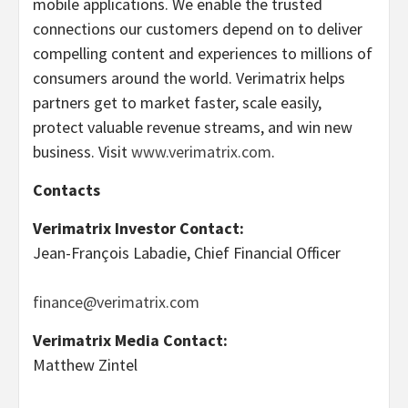
mobile applications. We enable the trusted
connections our customers depend on to deliver
compelling content and experiences to millions of
consumers around the world. Verimatrix helps
partners get to market faster, scale easily,
protect valuable revenue streams, and win new
business. Visit
www.verimatrix.com
.
Contacts
Verimatrix Investor Contact:
Jean-François Labadie, Chief Financial Officer
finance@verimatrix.com
Verimatrix Media Contact:
Matthew Zintel