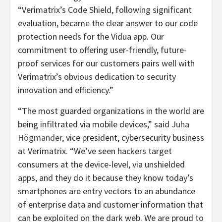
“Verimatrix’s Code Shield, following significant
evaluation, became the clear answer to our code
protection needs for the Vidua app. Our
commitment to offering user-friendly, future-
proof services for our customers pairs well with
Verimatrix’s obvious dedication to security
innovation and efficiency.”
“The most guarded organizations in the world are
being infiltrated via mobile devices,” said
Juha
Högmander
, vice president, cybersecurity business
at Verimatrix. “We’ve seen hackers target
consumers at the device-level, via unshielded
apps, and they do it because they know today’s
smartphones are entry vectors to an abundance
of enterprise data and customer information that
can be exploited on the dark web. We are proud to