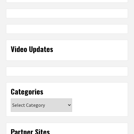
Video Updates
Categories
Categories
Partner Sites