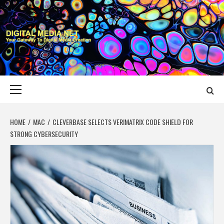
Skip
to
content
DIGITAL MEDIA
YOUR GATEWAY TO DIGITAL MEDIA CREATION
NET
Primary
Menu
HOME
MAC
CLEVERBASE SELECTS VERIMATRIX CODE SHIELD FOR
STRONG CYBERSECURITY