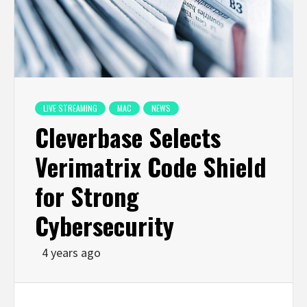
LIVE STREAMING
MAC
NEWS
Cleverbase Selects
Verimatrix Code Shield
for Strong
Cybersecurity
4 years ago