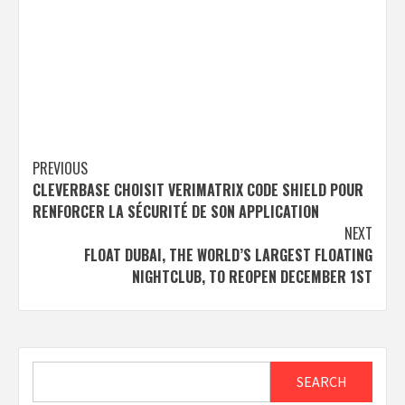
Post
PREVIOUS
CLEVERBASE CHOISIT VERIMATRIX CODE SHIELD POUR
navigation
RENFORCER LA SÉCURITÉ DE SON APPLICATION
NEXT
FLOAT DUBAI, THE WORLD’S LARGEST FLOATING
NIGHTCLUB, TO REOPEN DECEMBER 1ST
Search
SEARCH