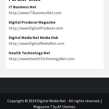
IT Business Net
http://www.ITBusinessNet.com
Digital Producer Magazine
http://www.DigitalProducer.com
Digital Media Net Media Hub
http://www.DigitalMediaNet.com
Health Technology Net
http://www.HealthTechnologyNet.com
Copyright © 2024 Digital Media Net - All rights reserved.
|
Magazine 7
by AF themes.