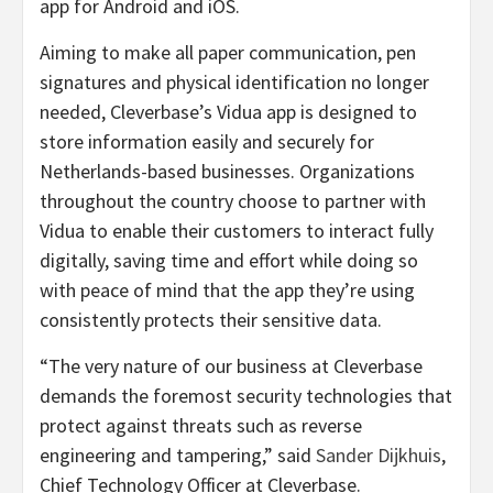
app for Android and iOS.
Aiming to make all paper communication, pen
signatures and physical identification no longer
needed, Cleverbase’s Vidua app is designed to
store information easily and securely for
Netherlands-based businesses. Organizations
throughout the country choose to partner with
Vidua to enable their customers to interact fully
digitally, saving time and effort while doing so
with peace of mind that the app they’re using
consistently protects their sensitive data.
“The very nature of our business at Cleverbase
demands the foremost security technologies that
protect against threats such as reverse
engineering and tampering,” said
Sander Dijkhuis
,
Chief Technology Officer at Cleverbase.