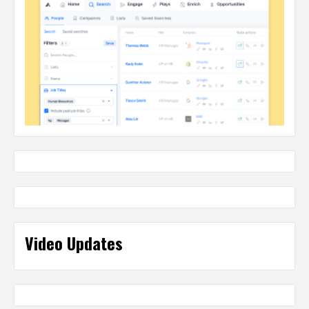
Video Updates