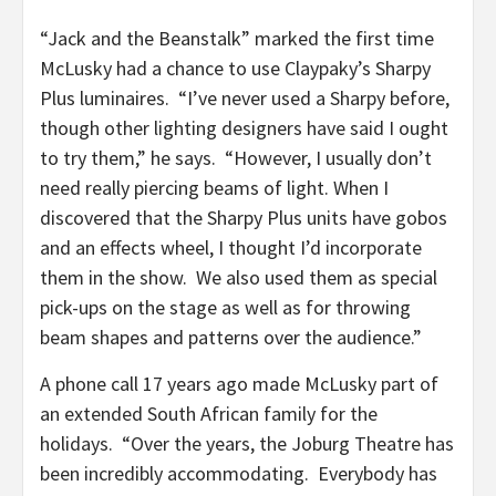
“Jack and the Beanstalk” marked the first time
McLusky had a chance to use Claypaky’s Sharpy
Plus luminaires. “I’ve never used a Sharpy before,
though other lighting designers have said I ought
to try them,” he says. “However, I usually don’t
need really piercing beams of light. When I
discovered that the Sharpy Plus units have gobos
and an effects wheel, I thought I’d incorporate
them in the show. We also used them as special
pick-ups on the stage as well as for throwing
beam shapes and patterns over the audience.”
A phone call 17 years ago made McLusky part of
an extended South African family for the
holidays. “Over the years, the Joburg Theatre has
been incredibly accommodating. Everybody has