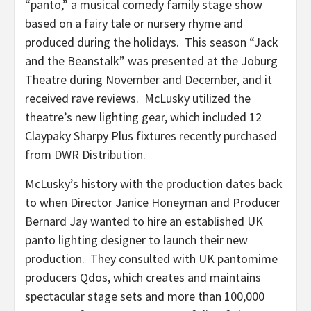
“panto,” a musical comedy family stage show
based on a fairy tale or nursery rhyme and
produced during the holidays. This season “Jack
and the Beanstalk” was presented at the Joburg
Theatre during November and December, and it
received rave reviews. McLusky utilized the
theatre’s new lighting gear, which included 12
Claypaky Sharpy Plus fixtures recently purchased
from DWR Distribution.
McLusky’s history with the production dates back
to when Director Janice Honeyman and Producer
Bernard Jay wanted to hire an established UK
panto lighting designer to launch their new
production. They consulted with UK pantomime
producers Qdos, which creates and maintains
spectacular stage sets and more than 100,000