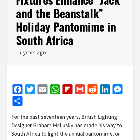
and the Beanstalk”
Holiday Pantomime in
South Africa
7 years ago
Facebook
Twitter
Email
WhatsApp
Flipboard
Gmail
Reddit
Linked
Mes
Share
For the past seventeen years, British Lighting
Designer Graham McLusky has made his way to
South Africa to light the annual pantomime, or