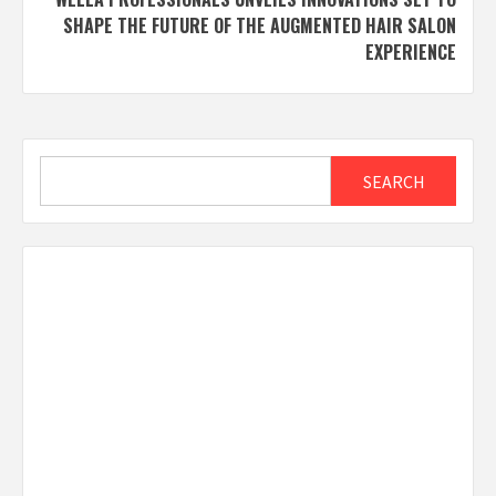
SHAPE THE FUTURE OF THE AUGMENTED HAIR SALON
EXPERIENCE
Search
SEARCH