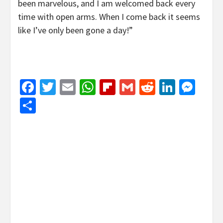
been marvelous, and I am welcomed back every
time with open arms. When I come back it seems
like I’ve only been gone a day!”
Facebook
Twitter
Email
WhatsApp
Flipboard
Gmail
Reddit
Linked
Mes
Share