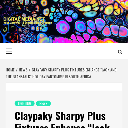
Skip
to
content
DIGITAL MEDIA
YOUR GATEWAY TO DIGITAL MEDIA CREATION
NET
Primary
Menu
HOME
NEWS
CLAYPAKY SHARPY PLUS FIXTURES ENHANCE “JACK AND
THE BEANSTALK” HOLIDAY PANTOMIME IN SOUTH AFRICA
LIGHTING
NEWS
Claypaky Sharpy Plus
Fixtures Enhance “Jack