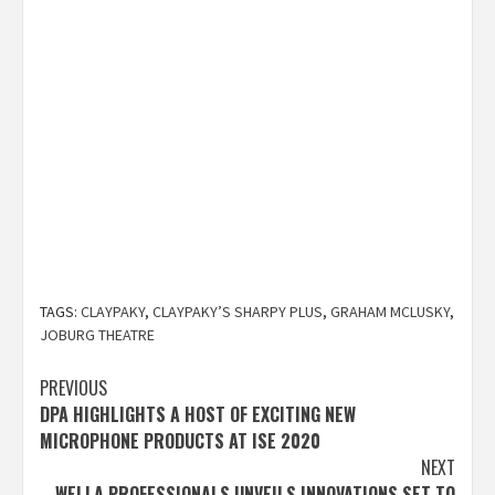
TAGS:
CLAYPAKY
,
CLAYPAKY’S SHARPY PLUS
,
GRAHAM MCLUSKY
,
JOBURG THEATRE
Post
PREVIOUS
DPA HIGHLIGHTS A HOST OF EXCITING NEW
navigation
MICROPHONE PRODUCTS AT ISE 2020
NEXT
WELLA PROFESSIONALS UNVEILS INNOVATIONS SET TO