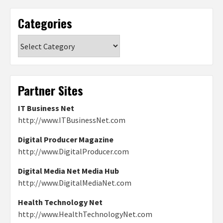
Categories
Categories
Partner Sites
IT Business Net
http://www.ITBusinessNet.com
Digital Producer Magazine
http://www.DigitalProducer.com
Digital Media Net Media Hub
http://www.DigitalMediaNet.com
Health Technology Net
http://www.HealthTechnologyNet.com