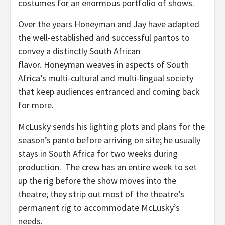
costumes for an enormous portfolio of shows.
Over the years Honeyman and Jay have adapted
the well-established and successful pantos to
convey a distinctly South African
flavor. Honeyman weaves in aspects of South
Africa’s multi-cultural and multi-lingual society
that keep audiences entranced and coming back
for more.
McLusky sends his lighting plots and plans for the
season’s panto before arriving on site; he usually
stays in South Africa for two weeks during
production. The crew has an entire week to set
up the rig before the show moves into the
theatre; they strip out most of the theatre’s
permanent rig to accommodate McLusky’s
needs.