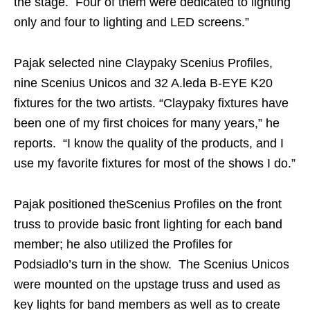
the stage. Four of them were dedicated to lighting
only and four to lighting and LED screens.”
Pajak selected nine Claypaky Scenius Profiles,
nine Scenius Unicos and 32 A.leda B-EYE K20
fixtures for the two artists. “Claypaky fixtures have
been one of my first choices for many years,” he
reports. “I know the quality of the products, and I
use my favorite fixtures for most of the shows I do.”
Pajak positioned theScenius Profiles on the front
truss to provide basic front lighting for each band
member; he also utilized the Profiles for
Podsiadlo’s turn in the show. The Scenius Unicos
were mounted on the upstage truss and used as
key lights for band members as well as to create