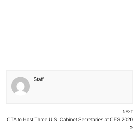
Staff
NEXT
CTA to Host Three U.S. Cabinet Secretaries at CES 2020
»