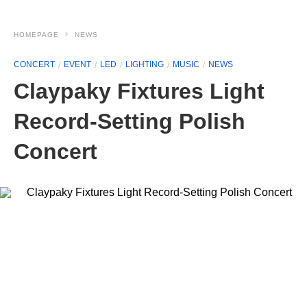
HOMEPAGE
NEWS
CONCERT
EVENT
LED
LIGHTING
MUSIC
NEWS
Claypaky Fixtures Light
Record-Setting Polish
Concert