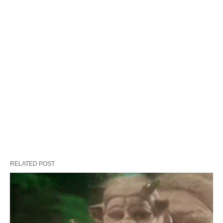
RELATED POST