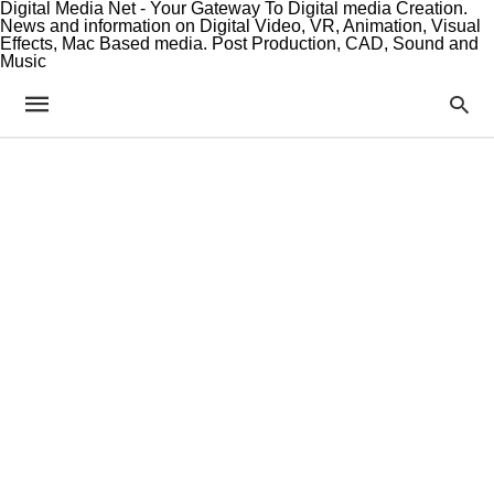
Digital Media Net - Your Gateway To Digital media Creation.
News and information on Digital Video, VR, Animation, Visual
Effects, Mac Based media. Post Production, CAD, Sound and
Music