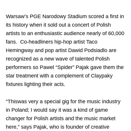
Warsaw’s PGE Narodowy Stadium scored a first in
its history when it sold out a concert of Polish
artists to an enthusiastic audience nearly of 60,000
fans. Co-headliners hip-hop artist Taco
Hemingway and pop artist Dawid Podsiadlo are
recognized as a new wave of talented Polish
performers so Pawel “Spider” Pajak gave them the
star treatment with a complement of Claypaky
fixtures lighting their acts.
“Thiswas very a special gig for the music industry
in Poland; I would say it was a kind of game
changer for Polish artists and the music market
here,” says Pajak, who is founder of creative