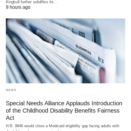
Kingbull further solidifies its…
9 hours ago
NEWS
Special Needs Alliance Applauds Introduction
of the Childhood Disability Benefits Fairness
Act
H.R. 9846 would close a Medicaid eligibility gap facing adults with