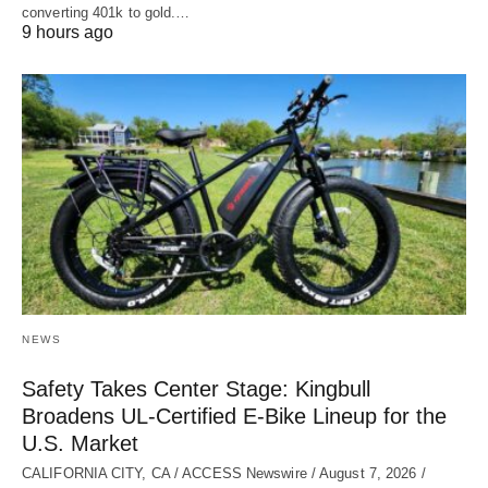
converting 401k to gold.…
9 hours ago
NEWS
Safety Takes Center Stage: Kingbull
Broadens UL‑Certified E‑Bike Lineup for the
U.S. Market
CALIFORNIA CITY, CA / ACCESS Newswire / August 7, 2026 /