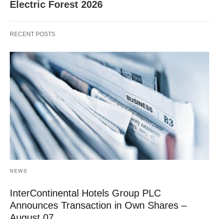
Electric Forest 2026
RECENT POSTS
NEWS
InterContinental Hotels Group PLC
Announces Transaction in Own Shares –
August 07