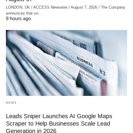
LONDON, UK / ACCESS Newswire / August 7, 2026 / The Company
announces that on…
9 hours ago
NEWS
Leads Sniper Launches AI Google Maps
Scraper to Help Businesses Scale Lead
Generation in 2026