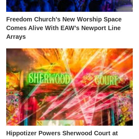
Freedom Church’s New Worship Space
Comes Alive With EAW’s Newport Line
Arrays
Hippotizer Powers Sherwood Court at