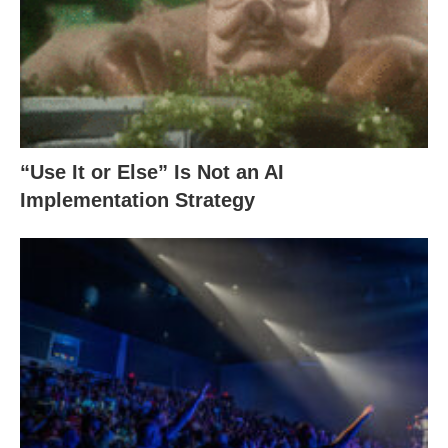
“Use It or Else” Is Not an AI
Implementation Strategy