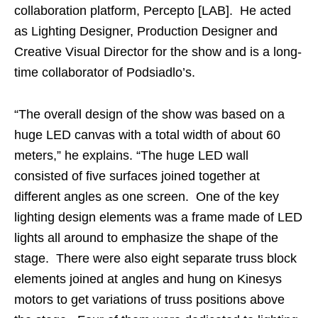
collaboration platform, Percepto [LAB]. He acted
as Lighting Designer, Production Designer and
Creative Visual Director for the show and is a long-
time collaborator of Podsiadlo’s.
“The overall design of the show was based on a
huge LED canvas with a total width of about 60
meters,” he explains. “The huge LED wall
consisted of five surfaces joined together at
different angles as one screen. One of the key
lighting design elements was a frame made of LED
lights all around to emphasize the shape of the
stage. There were also eight separate truss block
elements joined at angles and hung on Kinesys
motors to get variations of truss positions above