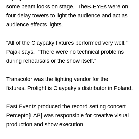
some beam looks on stage. TheB-EYEs were on
four delay towers to light the audience and act as
audience effects lights.
“All of the Claypaky fixtures performed very well,”
Pajak says. “There were no technical problems
during rehearsals or the show itself.”
Transcolor was the lighting vendor for the
fixtures. Prolight is Claypaky’s distributor in Poland.
East Eventz produced the record-setting concert.
Percepto[LAB] was responsible for creative visual
production and show execution.