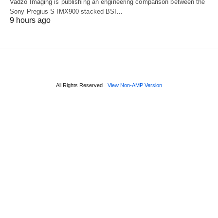
Vadzo Imaging is publishing an engineering comparison between the
Sony Pregius S IMX900 stacked BSI…
9 hours ago
All Rights Reserved
View Non-AMP Version