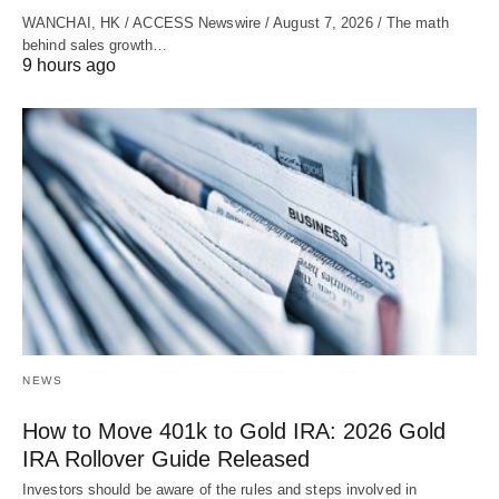
WANCHAI, HK / ACCESS Newswire / August 7, 2026 / The math
behind sales growth…
9 hours ago
NEWS
How to Move 401k to Gold IRA: 2026 Gold
IRA Rollover Guide Released
Investors should be aware of the rules and steps involved in