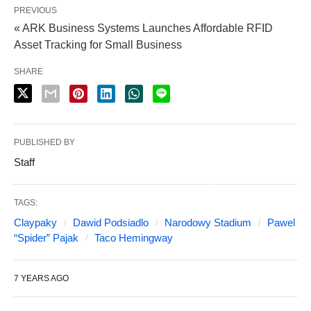
PREVIOUS
« ARK Business Systems Launches Affordable RFID
Asset Tracking for Small Business
SHARE
PUBLISHED BY
Staff
TAGS:
Claypaky
Dawid Podsiadlo
Narodowy Stadium
Pawel
“Spider” Pajak
Taco Hemingway
7 YEARS AGO