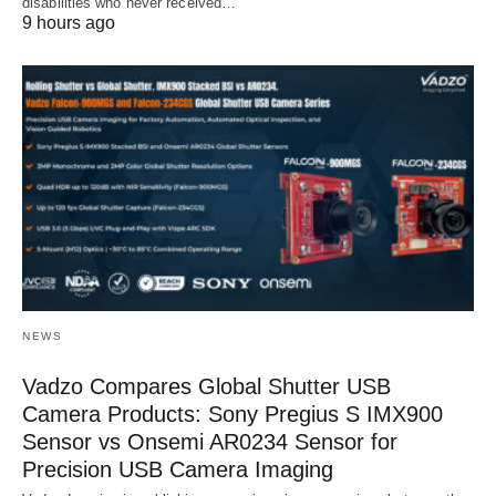
disabilities who never received…
9 hours ago
NEWS
Vadzo Compares Global Shutter USB
Camera Products: Sony Pregius S IMX900
Sensor vs Onsemi AR0234 Sensor for
Precision USB Camera Imaging