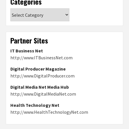
Categories
Categories
Partner Sites
IT Business Net
http://www.ITBusinessNet.com
Digital Producer Magazine
http://www.DigitalProducer.com
Digital Media Net Media Hub
http://www.DigitalMediaNet.com
Health Technology Net
http://www.HealthTechnologyNet.com