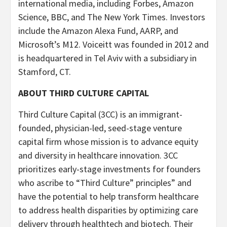
international media, including Forbes, Amazon
Science, BBC, and The New York Times. Investors
include the Amazon Alexa Fund, AARP, and
Microsoft’s M12. Voiceitt was founded in 2012 and
is headquartered in Tel Aviv with a subsidiary in
Stamford, CT.
ABOUT THIRD CULTURE CAPITAL
Third Culture Capital (3CC) is an immigrant-
founded, physician-led, seed-stage venture
capital firm whose mission is to advance equity
and diversity in healthcare innovation. 3CC
prioritizes early-stage investments for founders
who ascribe to “Third Culture” principles” and
have the potential to help transform healthcare
to address health disparities by optimizing care
delivery through healthtech and biotech. Their