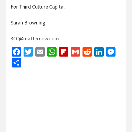
For Third Culture Capital:
Sarah Browning
3CC@matternow.com
Facebook
Twitter
Email
WhatsApp
Flipboard
Gmail
Reddit
Linked
Mes
Share