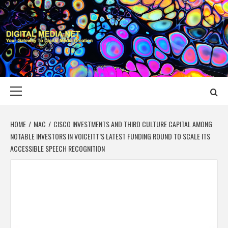
Skip
to
content
DIGITAL MEDIA
YOUR GATEWAY TO DIGITAL MEDIA CREATION
NET
Primary
Menu
HOME
MAC
CISCO INVESTMENTS AND THIRD CULTURE CAPITAL AMONG
NOTABLE INVESTORS IN VOICEITT’S LATEST FUNDING ROUND TO SCALE ITS
ACCESSIBLE SPEECH RECOGNITION