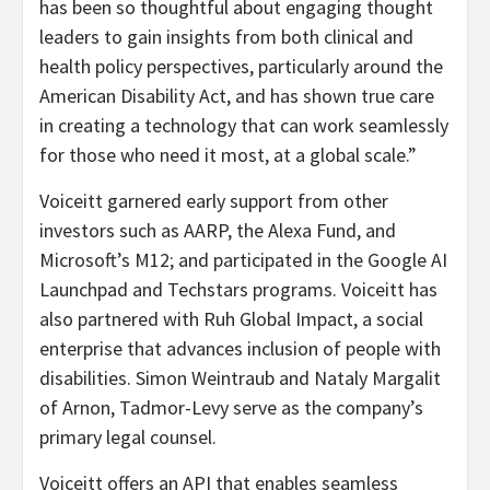
has been so thoughtful about engaging thought
leaders to gain insights from both clinical and
health policy perspectives, particularly around the
American Disability Act, and has shown true care
in creating a technology that can work seamlessly
for those who need it most, at a global scale.”
Voiceitt garnered early support from other
investors such as AARP, the Alexa Fund, and
Microsoft’s M12; and participated in the Google AI
Launchpad and Techstars programs. Voiceitt has
also partnered with Ruh Global Impact, a social
enterprise that advances inclusion of people with
disabilities. Simon Weintraub and Nataly Margalit
of Arnon, Tadmor-Levy serve as the company’s
primary legal counsel.
Voiceitt offers an API that enables seamless