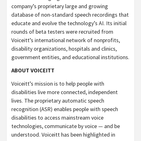
company’s proprietary large and growing
database of non-standard speech recordings that
educate and evolve the technology’s AI. Its initial
rounds of beta testers were recruited from
Voiceitt’s international network of nonprofits,
disability organizations, hospitals and clinics,
government entities, and educational institutions.
ABOUT VOICEITT
Voiceitt’s mission is to help people with
disabilities live more connected, independent
lives. The proprietary automatic speech
recognition (ASR) enables people with speech
disabilities to access mainstream voice
technologies, communicate by voice — and be
understood. Voiceitt has been highlighted in