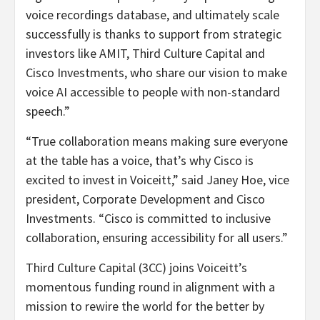
voice recordings database, and ultimately scale
successfully is thanks to support from strategic
investors like AMIT, Third Culture Capital and
Cisco Investments, who share our vision to make
voice AI accessible to people with non-standard
speech.”
“True collaboration means making sure everyone
at the table has a voice, that’s why Cisco is
excited to invest in Voiceitt,” said Janey Hoe, vice
president, Corporate Development and Cisco
Investments. “Cisco is committed to inclusive
collaboration, ensuring accessibility for all users.”
Third Culture Capital (3CC) joins Voiceitt’s
momentous funding round in alignment with a
mission to rewire the world for the better by