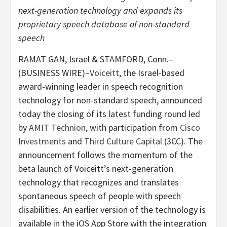
next-generation technology and expands its
proprietary speech database of non-standard
speech
RAMAT GAN, Israel & STAMFORD, Conn.–
(BUSINESS WIRE)–
Voiceitt
, the Israel-based
award-winning leader in speech recognition
technology for non-standard speech, announced
today the closing of its latest funding round led
by
AMIT Technion
, with participation from
Cisco
Investments
and
Third Culture Capital
(3CC). The
announcement follows the momentum of the
beta launch of Voiceitt’s next-generation
technology that recognizes and translates
spontaneous speech of people with speech
disabilities. An earlier version of the technology is
available in the iOS App Store with the integration