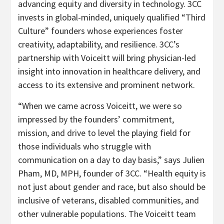
advancing equity and diversity in technology. 3CC
invests in global-minded, uniquely qualified “Third
Culture” founders whose experiences foster
creativity, adaptability, and resilience. 3CC’s
partnership with Voiceitt will bring physician-led
insight into innovation in healthcare delivery, and
access to its extensive and prominent network.
“When we came across Voiceitt, we were so
impressed by the founders’ commitment,
mission, and drive to level the playing field for
those individuals who struggle with
communication on a day to day basis,” says Julien
Pham, MD, MPH, founder of 3CC. “Health equity is
not just about gender and race, but also should be
inclusive of veterans, disabled communities, and
other vulnerable populations. The Voiceitt team