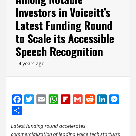
Investors in Voiceitt’s
Latest Funding Round
to Scale its Accessible
Speech Recognition
4 years ago
Facebook
Twitter
Email
WhatsApp
Flipboard
Gmail
Reddit
Linked
Mes
Share
Latest funding round accelerates
commercialization of leading voice tech startup’s