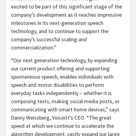
excited to be part of this significant stage of the
company’s development as it reaches impressive
milestones in its next-generation speech
technology, and to continue to support the
company’s successful scaling and
commercialization.”
“Our next generation technology, by expanding
our current product offering and supporting
spontaneous speech, enables individuals with
speech and motor disabilities to perform
everyday tasks independently – whether it is
composing texts, making social media posts, or
communicating with smart home devices,” says
Danny Weissberg, Voiceitt’s CEO. “The great
speed at which we continue to accelerate the
algorithm development, vastly expand our large