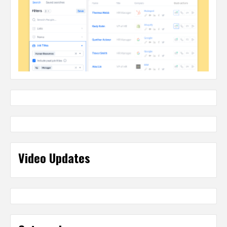
Video Updates