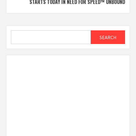
STARTS TODAY IN NEED FOR SPEED™ UNBOUND
Search
SEARCH