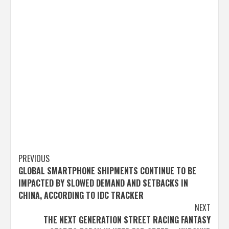
Post
PREVIOUS
GLOBAL SMARTPHONE SHIPMENTS CONTINUE TO BE
navigation
IMPACTED BY SLOWED DEMAND AND SETBACKS IN
CHINA, ACCORDING TO IDC TRACKER
NEXT
THE NEXT GENERATION STREET RACING FANTASY