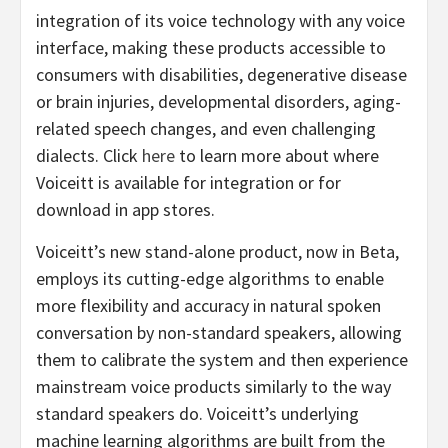
integration of its voice technology with any voice
interface, making these products accessible to
consumers with disabilities, degenerative disease
or brain injuries, developmental disorders, aging-
related speech changes, and even challenging
dialects. Click
here
to learn more about where
Voiceitt is available for integration or for
download in app stores.
Voiceitt’s new stand-alone product, now in Beta,
employs its cutting-edge algorithms to enable
more flexibility and accuracy in natural spoken
conversation by non-standard speakers, allowing
them to calibrate the system and then experience
mainstream voice products similarly to the way
standard speakers do. Voiceitt’s underlying
machine learning algorithms are built from the