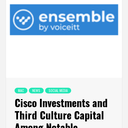
MAC
NEWS
SOCIAL MEDIA
Cisco Investments and
Third Culture Capital
Among Notable