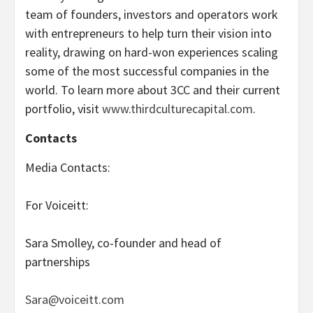
team of founders, investors and operators work
with entrepreneurs to help turn their vision into
reality, drawing on hard-won experiences scaling
some of the most successful companies in the
world. To learn more about 3CC and their current
portfolio, visit
www.thirdculturecapital.com
.
Contacts
Media Contacts:
For Voiceitt:
Sara Smolley, co-founder and head of
partnerships
Sara@voiceitt.com