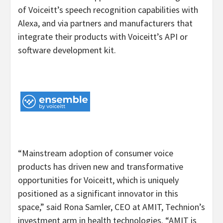
of Voiceitt’s speech recognition capabilities with
Alexa, and via partners and manufacturers that
integrate their products with Voiceitt’s API or
software development kit.
“Mainstream adoption of consumer voice
products has driven new and transformative
opportunities for Voiceitt, which is uniquely
positioned as a significant innovator in this
space,” said Rona Samler, CEO at AMIT, Technion’s
investment arm in health technologies. “AMIT is