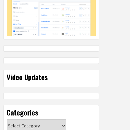
Video Updates
Categories
Categories