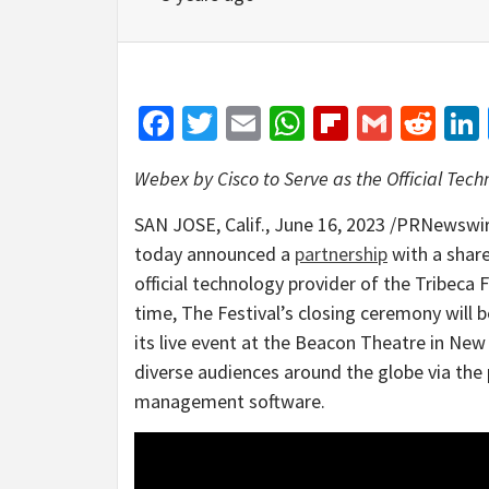
Facebook
Twitter
Email
WhatsApp
Flipboar
Gmail
Red
Webex by Cisco to Serve as the Official Tec
SAN JOSE, Calif.
,
June 16, 2023
/PRNewswire
today announced a
partnership
with a share
official technology provider of the Tribeca F
time, The Festival’s closing ceremony will
its live event at the Beacon Theatre in
New 
diverse audiences around the globe via the
management software.