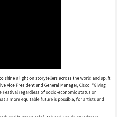
o shine a light on storytellers across the world and uplift
tive Vice President and General Manager, Cisco. “Giving
e Festival regardless of socio-economic status or
at a more equitable future is possible, for artists and