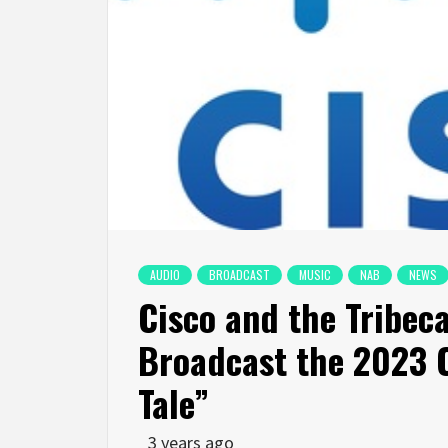
AUDIO
BROADCAST
MUSIC
NAB
NEWS
Cisco and the Tribeca
Broadcast the 2023 C
Tale”
3 years ago