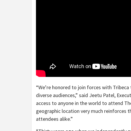
“We’re honored to join forces with Tribeca t
diverse audiences,” said
Jeetu Patel
, Execu
access to anyone in the world to attend Th
geographic location very much reinforces th
attendees alike.”