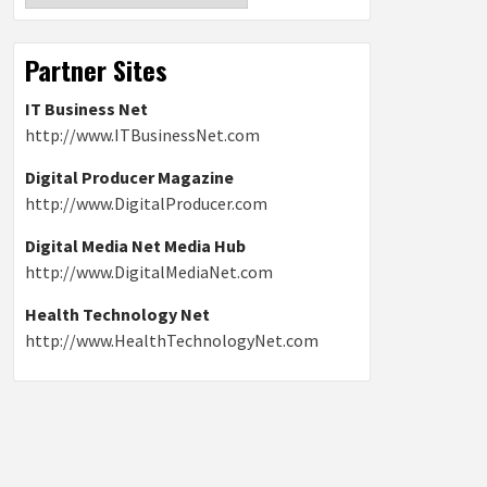
Partner Sites
IT Business Net
http://www.ITBusinessNet.com
Digital Producer Magazine
http://www.DigitalProducer.com
Digital Media Net Media Hub
http://www.DigitalMediaNet.com
Health Technology Net
http://www.HealthTechnologyNet.com