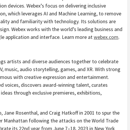
ion devices. Webex’s focus on delivering inclusive
tion, which leverages AI and Machine Learning, to remove
lity and familiarity with technology. Its solutions are
esign. Webex works with the world’s leading business and
gle application and interface. Learn more at
webex.com
.
ngs artists and diverse audiences together to celebrate
, TV, music, audio storytelling, games, and XR. With strong
nymous with creative expression and entertainment.
 voices, discovers award-winning talent, curates
ideas through exclusive premieres, exhibitions,
o
,
Jane Rosenthal
, and
Craig Hatkoff
in 2001 to spur the
er
Manhattan
following the attacks on the World Trade
ebrate its 22nd year from June 7–18, 2023 in
New York