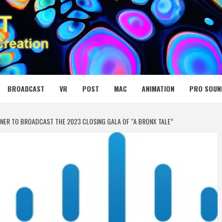
 MEDIA NET
BROADCAST
VR
POST
MAC
ANIMATION
PRO SOUN
TNER TO BROADCAST THE 2023 CLOSING GALA OF “A BRONX TALE”