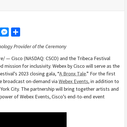
d
dit
LinkedIn
Messenger
Share
hnology Provider of the Ceremony
/ — Cisco (NASDAQ: CSCO) and the Tribeca Festival
d mission for inclusivity. Webex by Cisco will serve as the
estival’s 2023 closing gala, “
A Bronx Tale
.” For the first
 be broadcast on-demand via
Webex Events
, in addition to
York City
. The partnership will bring together artists and
 power of Webex Events, Cisco’s end-to-end event