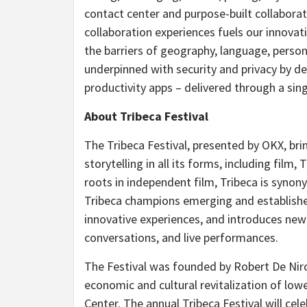
contact center and purpose-built collaborat
collaboration experiences fuels our innova
the barriers of geography, language, persona
underpinned with security and privacy by d
productivity apps – delivered through a sin
About Tribeca Festival
The Tribeca Festival, presented by OKX, bri
storytelling in all its forms, including film
roots in independent film, Tribeca is syno
Tribeca champions emerging and established
innovative experiences, and introduces new 
conversations, and live performances.
The Festival was founded by
Robert De Nir
economic and cultural revitalization of low
Center. The annual Tribeca Festival will cel