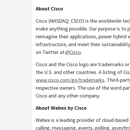
About Cisco
Cisco (NASDAQ: CSCO) is the worldwide tech
make anything possible. Our purpose is to p
reimagine their applications, power hybrid w
infrastructure, and meet their sustainabili
on Twitter at
@Cisco
.
Cisco and the Cisco logo are trademarks or r
the U.S. and other countries. A listing of C
www.cisco.com/go/trademarks
. Third-par
respective owners. The use of the word par
Cisco and any other company.
About Webex by Cisco
Webex is a leading provider of cloud-based 
calling, messaging, events, polling, asynch