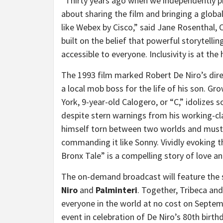
“Thirty years ago when we independently pr
about sharing the film and bringing a global
like Webex by Cisco,” said
Jane Rosenthal
, 
built on the belief that powerful storytellin
accessible to everyone. Inclusivity is at the
The 1993 film marked
Robert De Niro’s
dire
a local mob boss for the life of his son. Gr
York
, 9-year-old Calogero, or “C,” idolizes 
despite stern warnings from his working-cla
himself torn between two worlds and must 
commanding it like Sonny. Vividly evoking t
Bronx Tale” is a compelling story of love an
The on-demand broadcast will feature the 
Niro
and
Palminteri
. Together, Tribeca and
everyone in the world at no cost on
Septem
event in celebration of De Niro’s 80th bir