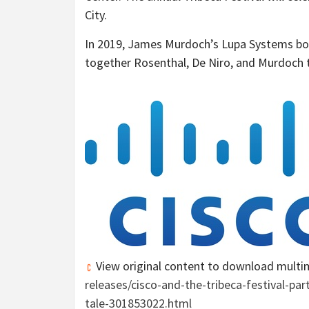
City
.
In 2019,
James Murdoch’s
Lupa Systems boug
together Rosenthal, De Niro, and Murdoch t
View original content to download multi
releases/cisco-and-the-tribeca-festival-pa
tale-301853022.html