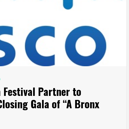
 Festival Partner to
losing Gala of “A Bronx