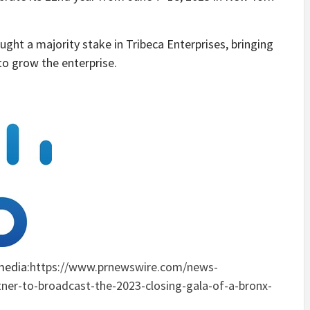
ht a majority stake in Tribeca Enterprises, bringing
o grow the enterprise.
media:
https://www.prnewswire.com/news-
rtner-to-broadcast-the-2023-closing-gala-of-a-bronx-