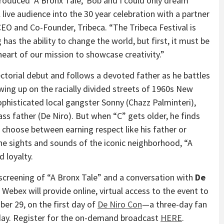
oduced ‘A Bronx Tale,’ Bob and I could only dream
 live audience into the 30 year celebration with a partner
CEO and Co-Founder, Tribeca. “The Tribeca Festival is
g has the ability to change the world, but first, it must be
 heart of our mission to showcase creativity.”
ctorial debut and follows a devoted father as he battles
owing up on the racially divided streets of 1960s
New
sophisticated local gangster Sonny (
Chazz Palminteri
),
ss father (De Niro). But when “C” gets older, he finds
choose between earning respect like his father or
he sights and sounds of the iconic neighborhood, “A
d loyalty.
screening of “A Bronx Tale” and a conversation with
De
 Webex will provide online, virtual access to the event to
ber 29
, on the first day of
De Niro Con
—a three-day fan
thday. Register for the on-demand broadcast
HERE
.