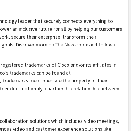
nology leader that securely connects everything to
ower an inclusive future for all by helping our customers
ork, secure their enterprise, transform their
ty goals. Discover more on
The Newsroom
and follow us
egistered trademarks of Cisco and/or its affiliates in
isco’s trademarks can be found at
ty trademarks mentioned are the property of their
tner does not imply a partnership relationship between
collaboration solutions which includes video meetings,
ronous video and customer experience solutions like