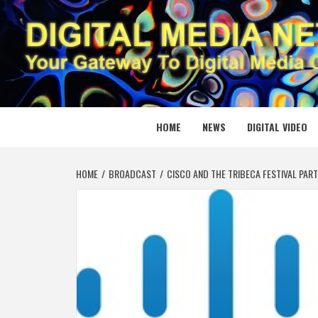
Skip
to
content
DIGITAL
YOUR GATEWAY TO DIGITAL MEDIA CREATION
HOME
NEWS
DIGITAL VIDEO
HOME
BROADCAST
CISCO AND THE TRIBECA FESTIVAL PAR