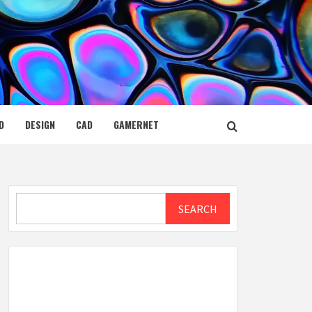
D
DESIGN
CAD
GAMERNET
Search
SEARCH