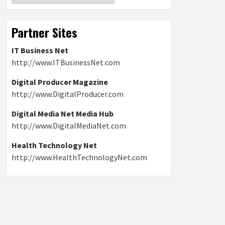
Partner Sites
IT Business Net
http://www.ITBusinessNet.com
Digital Producer Magazine
http://www.DigitalProducer.com
Digital Media Net Media Hub
http://www.DigitalMediaNet.com
Health Technology Net
http://www.HealthTechnologyNet.com