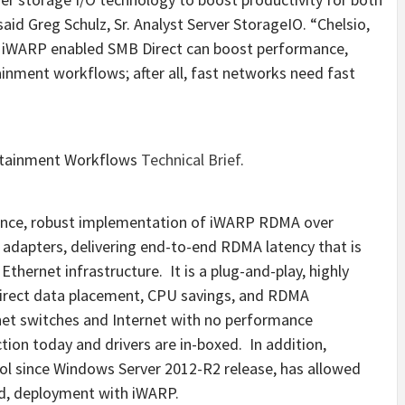
aid Greg Schulz, Sr. Analyst Server StorageIO. “Chelsio,
 iWARP enabled SMB Direct can boost performance,
inment workflows; after all, fast networks need fast
rtainment Workflows
Technical Brief
.
mance, robust implementation of iWARP RDMA over
adapters, delivering end-to-end RDMA latency that is
thernet infrastructure. It is a plug-and-play, highly
 direct data placement, CPU savings, and RDMA
net switches and Internet with no performance
ion today and drivers are in-boxed. In addition,
l since Windows Server 2012-R2 release, has allowed
ted, deployment with iWARP.