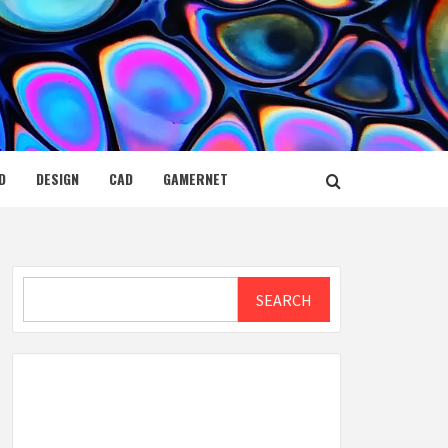
D
DESIGN
CAD
GAMERNET
Search
SEARCH