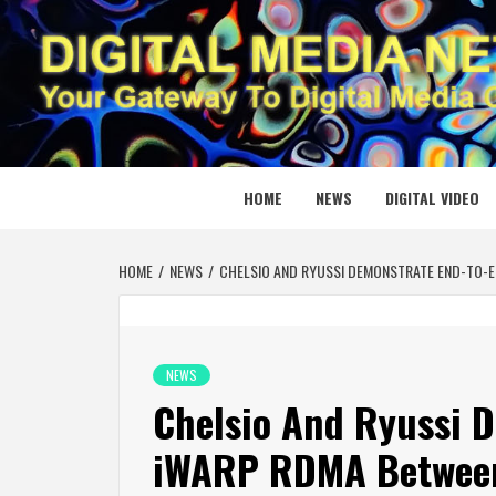
Skip
to
content
DIGITAL
YOUR GATEWAY TO DIGITAL MEDIA CREATION
HOME
NEWS
DIGITAL VIDEO
HOME
NEWS
CHELSIO AND RYUSSI DEMONSTRATE END-TO-
NEWS
Chelsio And Ryussi 
iWARP RDMA Between