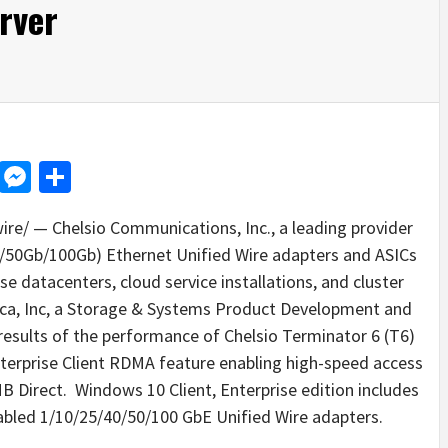
rver
d
dit
LinkedIn
Messenger
Share
e/ — Chelsio Communications, Inc., a leading provider
50Gb/100Gb) Ethernet Unified Wire adapters and ASICs
se datacenters, cloud service installations, and cluster
ca, Inc, a Storage & Systems Product Development and
esults of the performance of Chelsio Terminator 6 (T6)
rprise Client RDMA feature enabling high-speed access
 Direct. Windows 10 Client, Enterprise edition includes
abled 1/10/25/40/50/100 GbE Unified Wire adapters.