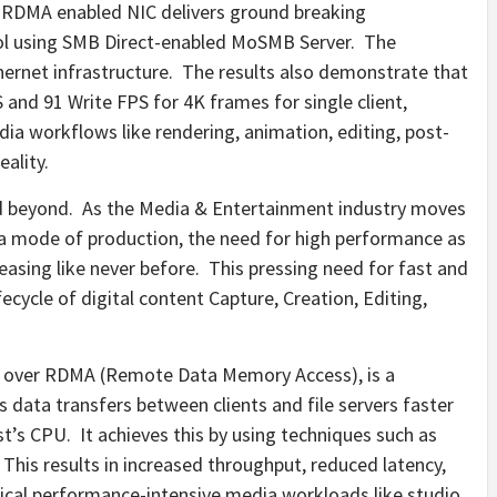
 RDMA enabled NIC delivers ground breaking
l using SMB Direct-enabled MoSMB Server. The
ernet infrastructure. The results also demonstrate that
S and 91 Write FPS for
4K
frames for single client,
ia workflows like rendering, animation, editing, post-
eality.
 beyond. As the Media & Entertainment industry moves
a mode of production, the need for high performance as
reasing like never before. This pressing need for fast and
fecycle of digital content Capture, Creation, Editing,
) over RDMA (Remote Data Memory Access), is a
data transfers between clients and file servers faster
st’s CPU. It achieves this by using techniques such as
This results in increased throughput, reduced latency,
tical performance-intensive media workloads like studio