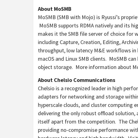
About MoSMB
MoSMB (SMB with Mojo) is Ryussi’s propri
MoSMB supports RDMA natively and its high 
makes it the SMB file server of choice for w
including Capture, Creation, Editing, Archiv
throughput, low latency M&E workflows in
macOS and Linux SMB clients. MoSMB can b
object storage. More information about Mo
About Chelsio Communications
Chelsio is a recognized leader in high pe
adapters for networking and storage within 
hyperscale clouds, and cluster computing 
delivering the only robust offload solution
itself apart from the competition. The Chelsi
providing no-compromise performance with