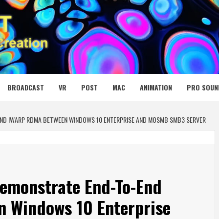
 MEDIA NET
BROADCAST
VR
POST
MAC
ANIMATION
PRO SOUN
END IWARP RDMA BETWEEN WINDOWS 10 ENTERPRISE AND MOSMB SMB3 SERVER
Demonstrate End-To-End
 Windows 10 Enterprise