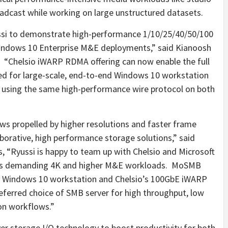
oadcast while working on large unstructured datasets.
yussi to demonstrate high-performance 1/10/25/40/50/100
indows 10 Enterprise M&E deployments,” said
Kianoosh
 “Chelsio iWARP RDMA offering can now enable the full
ed for large-scale, end-to-end Windows 10 workstation
a using the same high-performance wire protocol on both
s propelled by higher resolutions and faster frame
aborative, high performance storage solutions,” said
 “Ryussi is happy to team up with Chelsio and Microsoft
y’s demanding
4K
and higher M&E workloads. MoSMB
h Windows 10 workstation and Chelsio’s 100GbE iWARP
ferred choice of SMB server for high throughput, low
on workflows.”
er storage I/O technology to boost productivity for both