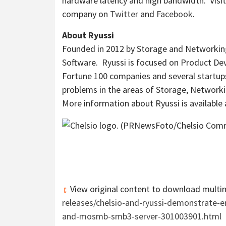
hardware latency and high bandwidth. Visi
company on
Twitter
and
Facebook
.
About Ryussi
Founded in 2012 by Storage and Networking
Software. Ryussi is focused on Product Dev
Fortune 100 companies and several startups
problems in the areas of Storage, Networkin
More information about Ryussi is available
View original content to download multi
releases/chelsio-and-ryussi-demonstrate-
and-mosmb-smb3-server-301003901.html