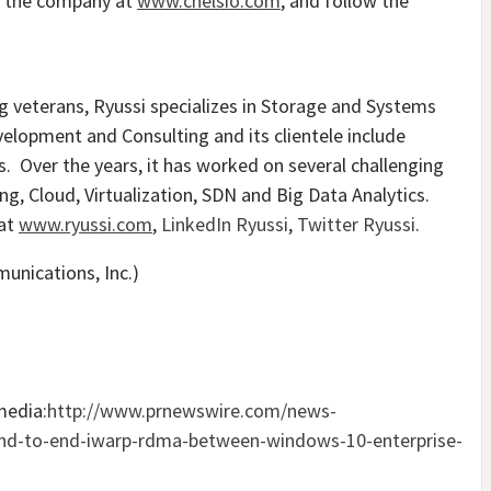
t the company at
www.chelsio.com
, and follow the
 veterans, Ryussi specializes in Storage and Systems
elopment and Consulting and its clientele include
. Over the years, it has worked on several challenging
g, Cloud, Virtualization, SDN and Big Data Analytics.
 at
www.ryussi.com
,
LinkedIn Ryussi
,
Twitter Ryussi
.
media:
http://www.prnewswire.com/news-
end-to-end-iwarp-rdma-between-windows-10-enterprise-