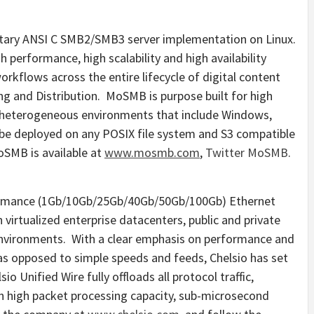
etary ANSI C SMB2/SMB3 server implementation on Linux.
performance, high scalability and high availability
orkflows across the entire lifecycle of digital content
ing and Distribution. MoSMB is purpose built for high
 heterogeneous environments that include Windows,
e deployed on any POSIX file system and S3 compatible
SMB is available at
www.mosmb.com
,
Twitter MoSMB
.
rformance (1Gb/10Gb/25Gb/40Gb/50Gb/100Gb) Ethernet
virtualized enterprise datacenters, public and private
environments. With a clear emphasis on performance and
, as opposed to simple speeds and feeds, Chelsio has set
o Unified Wire fully offloads all protocol traffic,
 high packet processing capacity, sub-microsecond