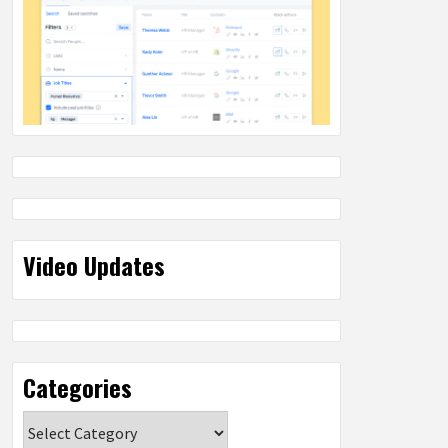
Video Updates
Categories
Categories