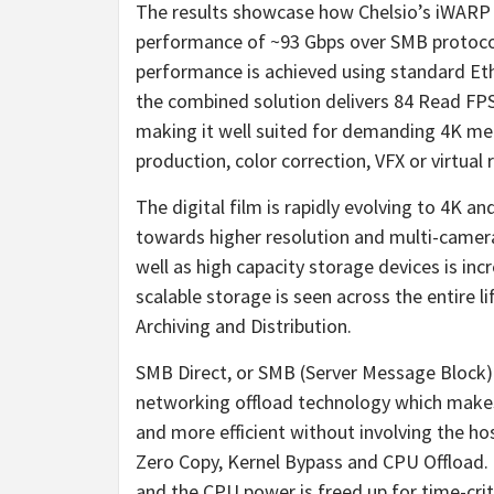
The results showcase how Chelsio’s iWARP
performance of ~93 Gbps over SMB protoco
performance is achieved using standard Eth
the combined solution delivers 84 Read FP
making it well suited for demanding
4K
med
production, color correction, VFX or virtual r
The digital film is rapidly evolving to
4K
and
towards higher resolution and multi-camer
well as high capacity storage devices is inc
scalable storage is seen across the entire li
Archiving and Distribution.
SMB Direct, or SMB (Server Message Block
networking offload technology which makes 
and more efficient without involving the ho
Zero Copy, Kernel Bypass and CPU Offload. 
and the CPU power is freed up for time-cri