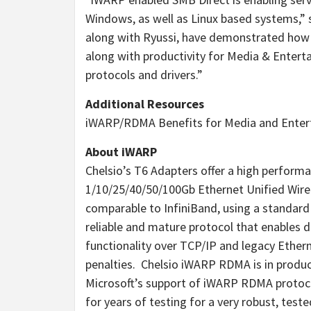
Windows, as well as Linux based systems,” s
along with Ryussi, have demonstrated how
along with productivity for Media & Enterta
protocols and drivers.”
Additional Resources
iWARP/RDMA Benefits for Media and Ente
About iWARP
Chelsio’s T6 Adapters offer a high perfor
1/10/25/40/50/100Gb Ethernet Unified Wire 
comparable to InfiniBand, using a standard E
reliable and mature protocol that enables
functionality over TCP/IP and legacy Ether
penalties. Chelsio iWARP RDMA is in product
Microsoft’s support of iWARP RDMA protoco
for years of testing for a very robust, tes