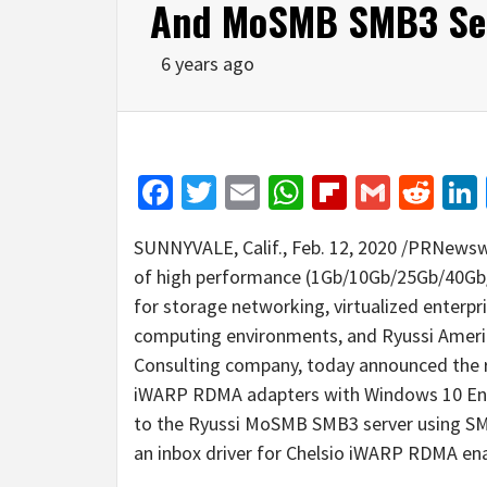
And MoSMB SMB3 Se
6 years ago
Facebook
Twitter
Email
WhatsApp
Flipboar
Gmail
Red
SUNNYVALE, Calif.
,
Feb. 12, 2020
/PRNewswir
of high performance (1Gb/10Gb/25Gb/40Gb/
for storage networking, virtualized enterpri
computing environments, and Ryussi Ameri
Consulting company, today announced the r
iWARP RDMA adapters with Windows 10 Ente
to the Ryussi MoSMB SMB3 server using SMB
an inbox driver for Chelsio iWARP RDMA en