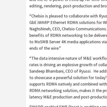
editing, rendering, post-production and br
“Chelsio is pleased to collaborate with R
GbE iWARP Ethernet RDMA solutions for W
Naghshineh
, CEO, Chelsio Communications.
benefits of RDMA networking to be deliver
to MoSMB Server
4K
media applications vi
ends of the wire.”
“The data intensive nature of M&E workflow
rates is driving an explosive growth of coll
Sandeep Bhambani, CEO of Ryussi. He adds,
to showcase a powerful solution for toda
supports RDMA natively and combined wit
RDMA networking solution, makes it the pre
latency M&E production and post-producti
“iWARP enabled SMB Direct is enabling serv