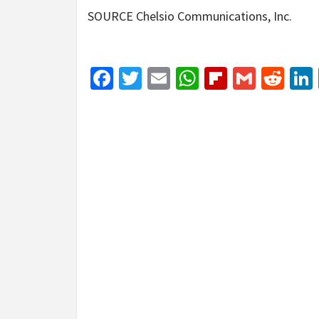
SOURCE Chelsio Communications, Inc.
Facebook
Twitter
Email
WhatsApp
Flipboar
Gmail
Red