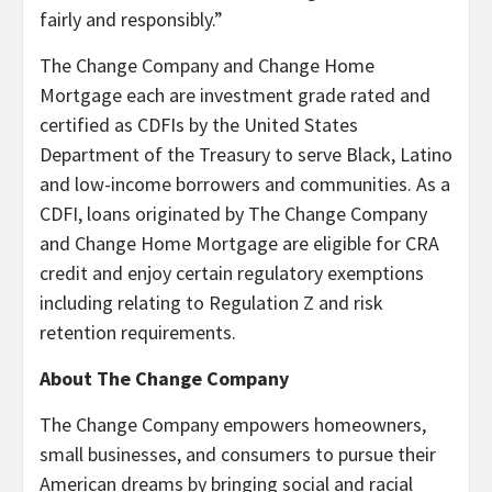
fairly and responsibly.”
The Change Company and Change Home
Mortgage each are investment grade rated and
certified as CDFIs by the United States
Department of the Treasury to serve Black, Latino
and low-income borrowers and communities. As a
CDFI, loans originated by The Change Company
and Change Home Mortgage are eligible for CRA
credit and enjoy certain regulatory exemptions
including relating to Regulation Z and risk
retention requirements.
About The Change Company
The Change Company empowers homeowners,
small businesses, and consumers to pursue their
American dreams by bringing social and racial