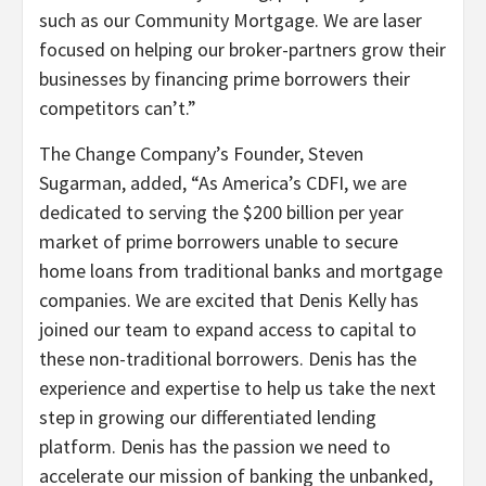
such as our Community Mortgage. We are laser
focused on helping our broker-partners grow their
businesses by financing prime borrowers their
competitors can’t.”
The Change Company’s Founder, Steven
Sugarman, added, “As America’s CDFI, we are
dedicated to serving the $200 billion per year
market of prime borrowers unable to secure
home loans from traditional banks and mortgage
companies. We are excited that Denis Kelly has
joined our team to expand access to capital to
these non-traditional borrowers. Denis has the
experience and expertise to help us take the next
step in growing our differentiated lending
platform. Denis has the passion we need to
accelerate our mission of banking the unbanked,