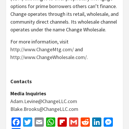
options for prime borrowers others can’t finance.
Change operates through its retail, wholesale, and
community direct channels. Its wholesale channel
operates under the name Change Wholesale.
For more information, visit
http://www.ChangeMtg.com/
and
http://www.ChangeWholesale.com/
.
Contacts
Media Inquiries
Adam.Levine@ChangeLLC.com
Blake.Brooks@ChangeLLC.com
Facebook
Twitter
Email
WhatsApp
Flipboard
Gmail
Reddit
Linked
Mes