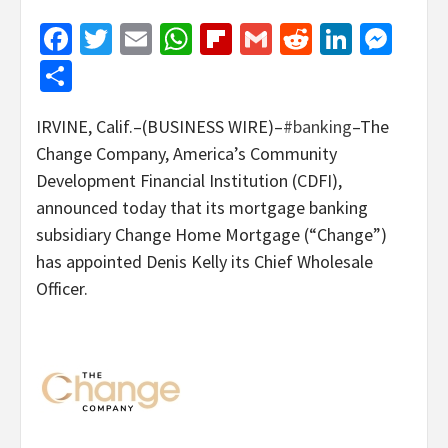
Facebook
Twitter
Email
WhatsApp
Flipboard
Gmail
Reddit
Linked
Mes
Share
IRVINE, Calif.–(BUSINESS WIRE)–
#banking
–The
Change Company, America’s Community
Development Financial Institution (CDFI),
announced today that its mortgage banking
subsidiary Change Home Mortgage (“Change”)
has appointed Denis Kelly its Chief Wholesale
Officer.