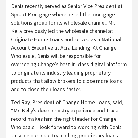
Denis recently served as Senior Vice President at
Sprout Mortgage where he led the mortgage
solutions group for its wholesale channel. Mr.
Kelly previously led the wholesale channel at
Originate Home Loans and served as a National
Account Executive at Acra Lending. At Change
Wholesale, Denis will be responsible for
overseeing Change’s best-in-class digital platform
to originate its industry leading proprietary
products that allow brokers to close more loans
and to close their loans faster.
Ted Ray, President of Change Home Loans, said,
“Mr. Kelly’s deep industry experience and track
record makes him the right leader for Change
Wholesale. I look forward to working with Denis
to scale our industry leading, proprietary loans