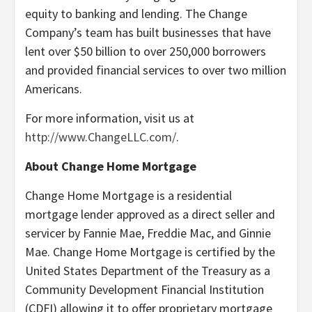
equity to banking and lending. The Change
Company’s team has built businesses that have
lent over $50 billion to over 250,000 borrowers
and provided financial services to over two million
Americans.
For more information, visit us at
http://www.ChangeLLC.com/
.
About Change Home Mortgage
Change Home Mortgage is a residential
mortgage lender approved as a direct seller and
servicer by Fannie Mae, Freddie Mac, and Ginnie
Mae. Change Home Mortgage is certified by the
United States Department of the Treasury as a
Community Development Financial Institution
(CDFI) allowing it to offer proprietary mortgage