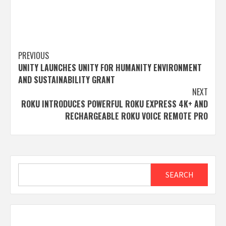
Post
PREVIOUS
UNITY LAUNCHES UNITY FOR HUMANITY ENVIRONMENT
navigation
AND SUSTAINABILITY GRANT
NEXT
ROKU INTRODUCES POWERFUL ROKU EXPRESS 4K+ AND
RECHARGEABLE ROKU VOICE REMOTE PRO
Search
SEARCH