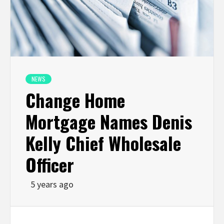
NEWS
Change Home
Mortgage Names Denis
Kelly Chief Wholesale
Officer
5 years ago