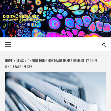
Skip
to
content
DIGITAL MEDIA
YOUR GATEWAY TO DIGITAL MEDIA CREATION
NET
Primary
Menu
HOME
NEWS
CHANGE HOME MORTGAGE NAMES DENIS KELLY CHIEF
WHOLESALE OFFICER