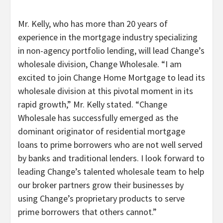
Mr. Kelly, who has more than 20 years of
experience in the mortgage industry specializing
in non-agency portfolio lending, will lead Change’s
wholesale division, Change Wholesale. “I am
excited to join Change Home Mortgage to lead its
wholesale division at this pivotal moment in its
rapid growth,” Mr. Kelly stated. “Change
Wholesale has successfully emerged as the
dominant originator of residential mortgage
loans to prime borrowers who are not well served
by banks and traditional lenders. I look forward to
leading Change’s talented wholesale team to help
our broker partners grow their businesses by
using Change’s proprietary products to serve
prime borrowers that others cannot.”