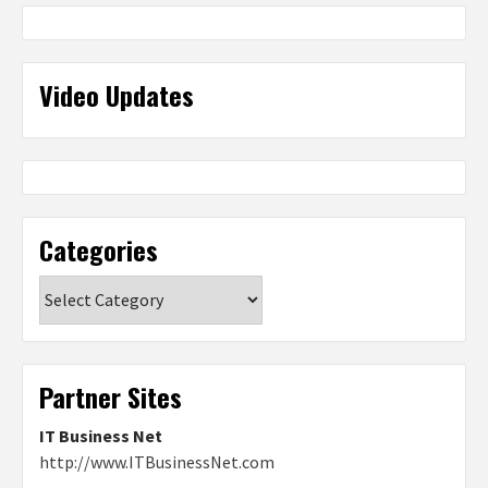
Video Updates
Categories
Categories
Partner Sites
IT Business Net
http://www.ITBusinessNet.com