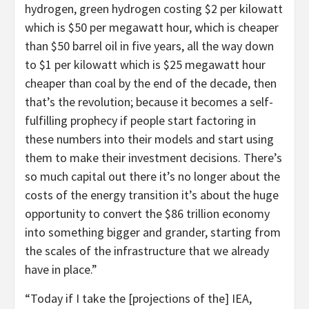
hydrogen, green hydrogen costing $2 per kilowatt
which is $50 per megawatt hour, which is cheaper
than $50 barrel oil in five years, all the way down
to $1 per kilowatt which is $25 megawatt hour
cheaper than coal by the end of the decade, then
that’s the revolution; because it becomes a self-
fulfilling prophecy if people start factoring in
these numbers into their models and start using
them to make their investment decisions. There’s
so much capital out there it’s no longer about the
costs of the energy transition it’s about the huge
opportunity to convert the $86 trillion economy
into something bigger and grander, starting from
the scales of the infrastructure that we already
have in place.”
“Today if I take the [projections of the] IEA,