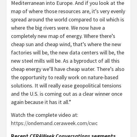
Mediterranean into Europe. And if you look at the
map of where those resources are, it’s very evenly
spread around the world compared to oil which is
where the big rivers were. We now have a
completely new map of energy. Where there’s
cheap sun and cheap wind, that’s where the new
factories will be, the new data centers will be, the
new steel mills will be. As a byproduct of all this
cheap energy we’ll have cheap water. There’s also
the opportunity to really work on nature-based
solutions. It will really ease geopolitical tensions
and the U.S. is coming out as a clear winner once
again because it has it all.”
Watch the complete video at:
https://ondemand.ceraweek.com/cwc
Recent
CERAWeek Conversations
segments