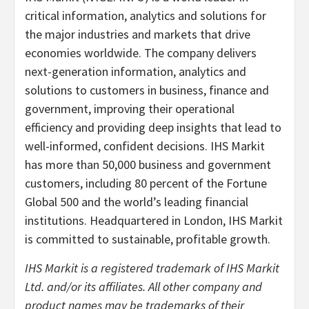
critical information, analytics and solutions for
the major industries and markets that drive
economies worldwide. The company delivers
next-generation information, analytics and
solutions to customers in business, finance and
government, improving their operational
efficiency and providing deep insights that lead to
well-informed, confident decisions. IHS Markit
has more than 50,000 business and government
customers, including 80 percent of the Fortune
Global 500 and the world’s leading financial
institutions. Headquartered in London, IHS Markit
is committed to sustainable, profitable growth.
IHS Markit is a registered trademark of IHS Markit
Ltd. and/or its affiliates. All other company and
product names may be trademarks of their