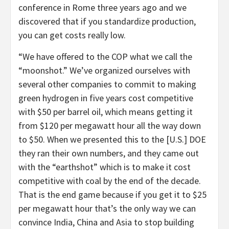
conference in Rome three years ago and we
discovered that if you standardize production,
you can get costs really low.
“We have offered to the COP what we call the
“moonshot.” We’ve organized ourselves with
several other companies to commit to making
green hydrogen in five years cost competitive
with $50 per barrel oil, which means getting it
from $120 per megawatt hour all the way down
to $50. When we presented this to the [U.S.] DOE
they ran their own numbers, and they came out
with the “earthshot” which is to make it cost
competitive with coal by the end of the decade.
That is the end game because if you get it to $25
per megawatt hour that’s the only way we can
convince India, China and Asia to stop building