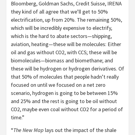
Bloomberg, Goldman Sachs, Credit Suisse, IRENA
they kind of all agree that we’ll get to 50%
electrification, up from 20%. The remaining 50%,
which will be incredibly expensive to electrify,
which is the hard to abate sectors—shipping,
aviation, heating—these will be molecules: Either
oil and gas without CO2, with CCS; these will be
biomolecules—biomass and biomethane; and
these will be hydrogen or hydrogen derivatives. Of
that 50% of molecules that people hadn’t really
focused on until we focused on a net zero
scenario, hydrogen is going to be between 15%
and 25% and the rest is going to be oil without
CO2, maybe even coal without CO2 for a period of
time.”
“
The New Map
lays out the impact of the shale