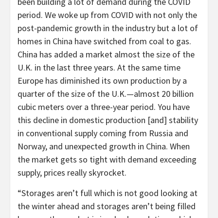
been building a lot of demand during the COVID
period. We woke up from COVID with not only the
post-pandemic growth in the industry but a lot of
homes in China have switched from coal to gas.
China has added a market almost the size of the
U.K. in the last three years. At the same time
Europe has diminished its own production by a
quarter of the size of the U.K.—almost 20 billion
cubic meters over a three-year period. You have
this decline in domestic production [and] stability
in conventional supply coming from Russia and
Norway, and unexpected growth in China. When
the market gets so tight with demand exceeding
supply, prices really skyrocket.
“Storages aren’t full which is not good looking at
the winter ahead and storages aren’t being filled