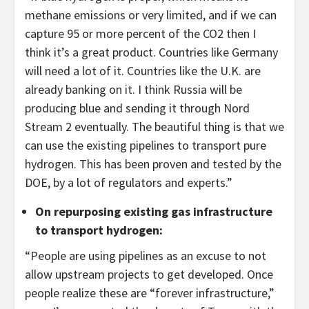
methane emissions or very limited, and if we can
capture 95 or more percent of the CO2 then I
think it’s a great product. Countries like Germany
will need a lot of it. Countries like the U.K. are
already banking on it. I think Russia will be
producing blue and sending it through Nord
Stream 2 eventually. The beautiful thing is that we
can use the existing pipelines to transport pure
hydrogen. This has been proven and tested by the
DOE, by a lot of regulators and experts.”
On repurposing existing gas infrastructure
to transport hydrogen
:
“People are using pipelines as an excuse to not
allow upstream projects to get developed. Once
people realize these are “forever infrastructure,”