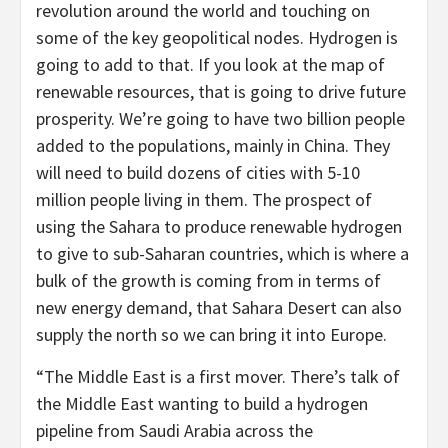
revolution around the world and touching on
some of the key geopolitical nodes. Hydrogen is
going to add to that. If you look at the map of
renewable resources, that is going to drive future
prosperity. We’re going to have two billion people
added to the populations, mainly in China. They
will need to build dozens of cities with 5-10
million people living in them. The prospect of
using the Sahara to produce renewable hydrogen
to give to sub-Saharan countries, which is where a
bulk of the growth is coming from in terms of
new energy demand, that Sahara Desert can also
supply the north so we can bring it into Europe.
“The Middle East is a first mover. There’s talk of
the Middle East wanting to build a hydrogen
pipeline from Saudi Arabia across the