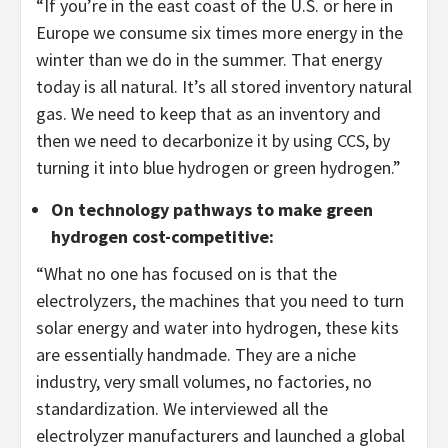
“If you’re in the east coast of the U.S. or here in
Europe we consume six times more energy in the
winter than we do in the summer. That energy
today is all natural. It’s all stored inventory natural
gas. We need to keep that as an inventory and
then we need to decarbonize it by using CCS, by
turning it into blue hydrogen or green hydrogen.”
On technology pathways to make green
hydrogen cost-competitive:
“What no one has focused on is that the
electrolyzers, the machines that you need to turn
solar energy and water into hydrogen, these kits
are essentially handmade. They are a niche
industry, very small volumes, no factories, no
standardization. We interviewed all the
electrolyzer manufacturers and launched a global