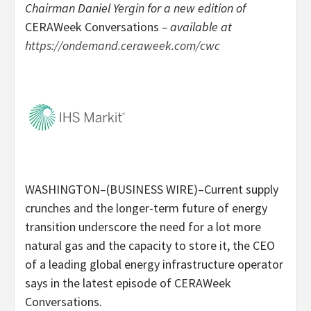
Chairman Daniel Yergin for a new edition of
CERAWeek Conversations
– available at
https://ondemand.ceraweek.com/cwc
WASHINGTON–(BUSINESS WIRE)–Current supply
crunches and the longer-term future of energy
transition underscore the need for a lot more
natural gas and the capacity to store it, the CEO
of a leading global energy infrastructure operator
says in the latest episode of CERAWeek
Conversations.