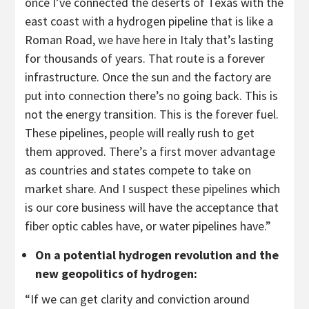
once I’ve connected the deserts of Texas with the
east coast with a hydrogen pipeline that is like a
Roman Road, we have here in Italy that’s lasting
for thousands of years. That route is a forever
infrastructure. Once the sun and the factory are
put into connection there’s no going back. This is
not the energy transition. This is the forever fuel.
These pipelines, people will really rush to get
them approved. There’s a first mover advantage
as countries and states compete to take on
market share. And I suspect these pipelines which
is our core business will have the acceptance that
fiber optic cables have, or water pipelines have.”
On a potential hydrogen revolution and the
new geopolitics of hydrogen
:
“If we can get clarity and conviction around