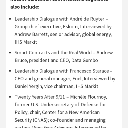
also include:
Leadership Dialogue with André de Ruyter
–
Group chief executive, Eskom; Interviewed by
Andrew Barrett, senior advisor, global energy,
IHS Markit
Smart Contracts and the Real World
– Andrew
Bruce, president and CEO, Data Gumbo
Leadership Dialogue with Francesco Starace
–
CEO and general manager, Enel; Interviewed by
Daniel Yergin, vice chairman, IHS Markit
Twenty Years After 9/11
– Michèle Flournoy,
former U.S. Undersecretary of Defense for
Policy; chair, Center for a New American
Security (CNAS); co-founder and managing
partner, WestExec Advisors; Interviewed by