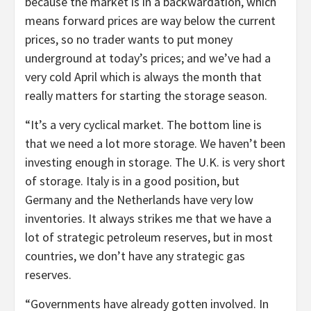
because the market is in a backwardation, which
means forward prices are way below the current
prices, so no trader wants to put money
underground at today’s prices; and we’ve had a
very cold April which is always the month that
really matters for starting the storage season.
“It’s a very cyclical market. The bottom line is
that we need a lot more storage. We haven’t been
investing enough in storage. The U.K. is very short
of storage. Italy is in a good position, but
Germany and the Netherlands have very low
inventories. It always strikes me that we have a
lot of strategic petroleum reserves, but in most
countries, we don’t have any strategic gas
reserves.
“Governments have already gotten involved. In