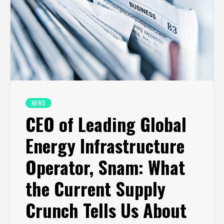
NEWS
CEO of Leading Global
Energy Infrastructure
Operator, Snam: What
the Current Supply
Crunch Tells Us About