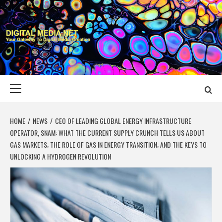
Skip
to
content
DIGITAL MEDIA
YOUR GATEWAY TO DIGITAL MEDIA CREATION
NET
Primary
Menu
HOME
NEWS
CEO OF LEADING GLOBAL ENERGY INFRASTRUCTURE
OPERATOR, SNAM: WHAT THE CURRENT SUPPLY CRUNCH TELLS US ABOUT
GAS MARKETS; THE ROLE OF GAS IN ENERGY TRANSITION; AND THE KEYS TO
UNLOCKING A HYDROGEN REVOLUTION