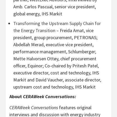
Amb. Carlos Pascual, senior vice president,
global energy, IHS Markit
Transforming the Upstream Supply Chain for
the Energy Transition
– Freida Amat, vice
president, group procurement, PETRONAS;
Abdellah Merad, executive vice president,
performance management, Schlumberger;
Mette Halvorsen Ottøy, chief procurement
officer, Equinor; Co-chaired by Pritesh Patel,
executive director, cost and technology, IHS
Markit and David Vaucher, associate director,
upstream cost and technology, IHS Markit
About
CERAWeek Conversations:
CERAWeek Conversations
features original
interviews and discussion with energy industry