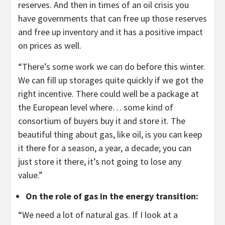
reserves. And then in times of an oil crisis you
have governments that can free up those reserves
and free up inventory and it has a positive impact
on prices as well.
“There’s some work we can do before this winter.
We can fill up storages quite quickly if we got the
right incentive. There could well be a package at
the European level where… some kind of
consortium of buyers buy it and store it. The
beautiful thing about gas, like oil, is you can keep
it there for a season, a year, a decade; you can
just store it there, it’s not going to lose any
value.”
On the role of gas in the energy transition
:
“We need a lot of natural gas. If I look at a