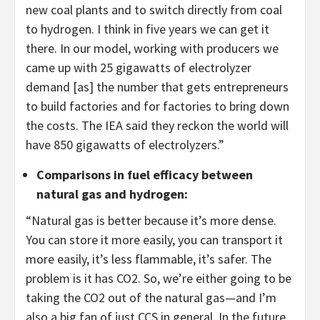
new coal plants and to switch directly from coal
to hydrogen. I think in five years we can get it
there. In our model, working with producers we
came up with 25 gigawatts of electrolyzer
demand [as] the number that gets entrepreneurs
to build factories and for factories to bring down
the costs. The IEA said they reckon the world will
have 850 gigawatts of electrolyzers.”
Comparisons in fuel efficacy between
natural gas and hydrogen
:
“Natural gas is better because it’s more dense.
You can store it more easily, you can transport it
more easily, it’s less flammable, it’s safer. The
problem is it has CO2. So, we’re either going to be
taking the CO2 out of the natural gas—and I’m
also a big fan of just CCS in general. In the future