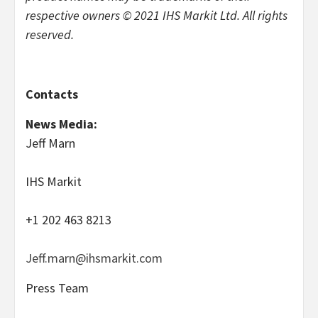
respective owners © 2021 IHS Markit Ltd. All rights
reserved.
Contacts
News Media:
Jeff Marn
IHS Markit
+1 202 463 8213
Jeff.marn@ihsmarkit.com
Press Team