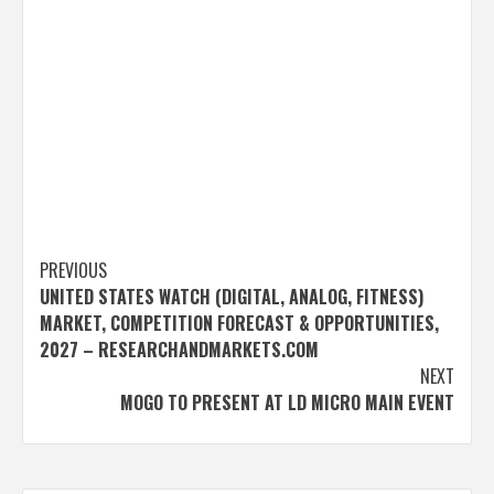
Post
PREVIOUS
UNITED STATES WATCH (DIGITAL, ANALOG, FITNESS)
navigation
MARKET, COMPETITION FORECAST & OPPORTUNITIES,
2027 – RESEARCHANDMARKETS.COM
NEXT
MOGO TO PRESENT AT LD MICRO MAIN EVENT