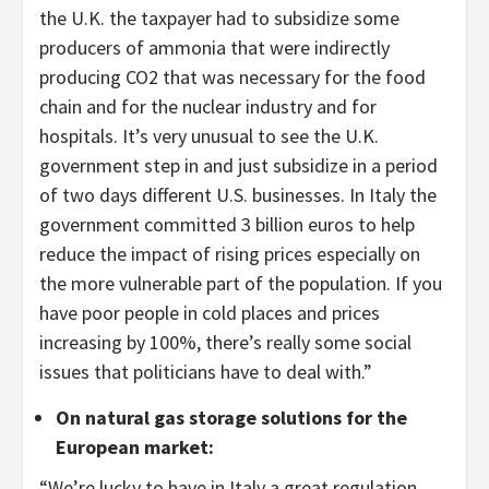
the U.K. the taxpayer had to subsidize some
producers of ammonia that were indirectly
producing CO2 that was necessary for the food
chain and for the nuclear industry and for
hospitals. It’s very unusual to see the U.K.
government step in and just subsidize in a period
of two days different U.S. businesses. In Italy the
government committed 3 billion euros to help
reduce the impact of rising prices especially on
the more vulnerable part of the population. If you
have poor people in cold places and prices
increasing by 100%, there’s really some social
issues that politicians have to deal with.”
On natural gas storage solutions for the
European market
:
“We’re lucky to have in Italy a great regulation