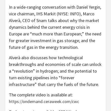
In a wide-ranging conversation with Daniel Yergin,
vice chairman, IHS Markit (NYSE: INFO), Marco
Alverà, CEO of Snam talks about why the market
dynamics behind the current energy crisis in
Europe are “much more than European;” the need
for greater investment in gas storage; and the
future of gas in the energy transition.
Alverà also discusses how technological
breakthroughs and economies of scale can unlock
a “revolution” in hydrogen; and the potential to
turn existing pipelines into “forever
infrastructure” that carry the fuels of the future.
The complete video is available at:
https://ondemand.ceraweek.com/cwc