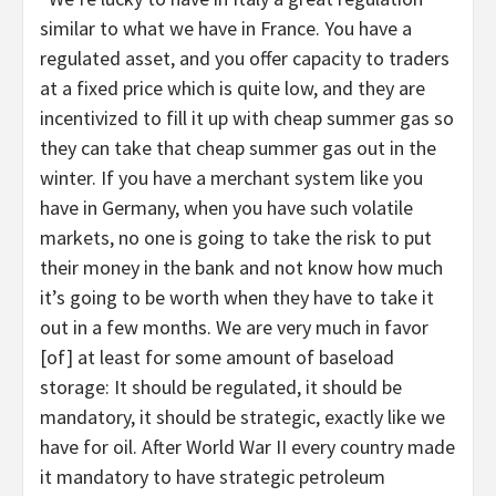
similar to what we have in France. You have a
regulated asset, and you offer capacity to traders
at a fixed price which is quite low, and they are
incentivized to fill it up with cheap summer gas so
they can take that cheap summer gas out in the
winter. If you have a merchant system like you
have in Germany, when you have such volatile
markets, no one is going to take the risk to put
their money in the bank and not know how much
it’s going to be worth when they have to take it
out in a few months. We are very much in favor
[of] at least for some amount of baseload
storage: It should be regulated, it should be
mandatory, it should be strategic, exactly like we
have for oil. After World War II every country made
it mandatory to have strategic petroleum