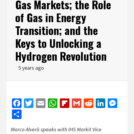
Gas Markets; the Role
of Gas in Energy
Transition; and the
Keys to Unlocking a
Hydrogen Revolution
5 years ago
Facebook
Twitter
Email
WhatsApp
Flipboard
Gmail
Reddit
Linked
Mes
Share
Marco Alverà speaks with IHS Markit Vice