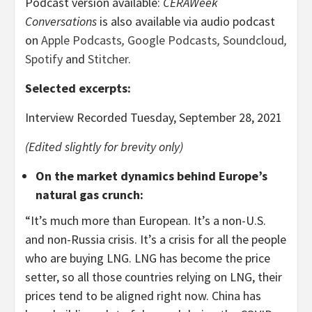
Podcast version available:
CERAWeek
Conversations
is also available via audio podcast
on
Apple Podcasts
,
Google Podcasts
,
Soundcloud
,
Spotify
and
Stitcher
.
Selected excerpts
:
Interview Recorded Tuesday, September 28, 2021
(Edited slightly for brevity only)
On the market dynamics behind Europe’s
natural gas crunch
:
“It’s much more than European. It’s a non-U.S.
and non-Russia crisis. It’s a crisis for all the people
who are buying LNG. LNG has become the price
setter, so all those countries relying on LNG, their
prices tend to be aligned right now. China has