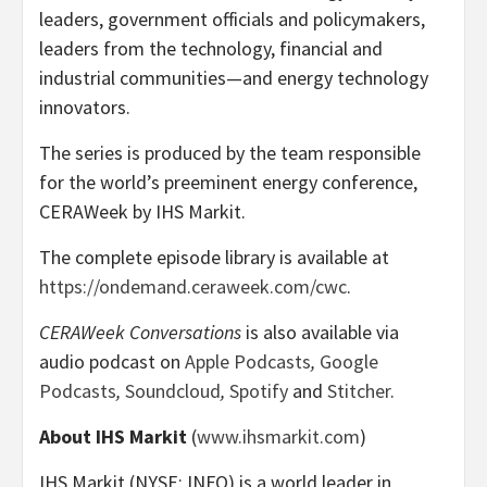
leaders, government officials and policymakers,
leaders from the technology, financial and
industrial communities—and energy technology
innovators.
The series is produced by the team responsible
for the world’s preeminent energy conference,
CERAWeek by IHS Markit.
The complete episode library is available at
https://ondemand.ceraweek.com/cwc
.
CERAWeek Conversations
is also available via
audio podcast on
Apple Podcasts
,
Google
Podcasts
,
Soundcloud
,
Spotify
and
Stitcher
.
About IHS Markit
(
www.ihsmarkit.com
)
IHS Markit (NYSE: INFO) is a world leader in