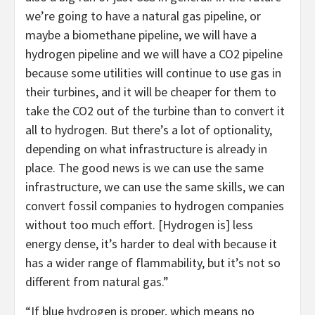
we’re going to have a natural gas pipeline, or
maybe a biomethane pipeline, we will have a
hydrogen pipeline and we will have a CO2 pipeline
because some utilities will continue to use gas in
their turbines, and it will be cheaper for them to
take the CO2 out of the turbine than to convert it
all to hydrogen. But there’s a lot of optionality,
depending on what infrastructure is already in
place. The good news is we can use the same
infrastructure, we can use the same skills, we can
convert fossil companies to hydrogen companies
without too much effort. [Hydrogen is] less
energy dense, it’s harder to deal with because it
has a wider range of flammability, but it’s not so
different from natural gas.”
“If blue hydrogen is proper, which means no