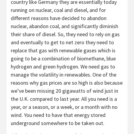
country like Germany they are essentially today
running on nuclear, coal and diesel, and for
different reasons have decided to abandon
nuclear, abandon coal, and significantly diminish
their share of diesel. So, they need to rely on gas
and eventually to get to net zero they need to
replace that gas with renewable gases which is
going to be a combination of biomethane, blue
hydrogen and green hydrogen. We need gas to
manage the volatility in renewables. One of the
reasons why gas prices are so high is also because
we’ve been missing 20 gigawatts of wind just in
the U.K. compared to last year. All you need is a
year, or a season, or a week, or a month with no
wind. You need to have that energy stored
underground somewhere to be taken out.