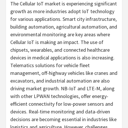
The Cellular IoT market is experiencing significant
growth as more industries adopt IoT technology
for various applications. Smart city infrastructure,
building automation, agricultural automation, and
environmental monitoring are key areas where
Cellular IoT is making an impact. The use of
chipsets, wearables, and connected healthcare
devices in medical applications is also increasing.
Telematics solutions for vehicle fleet
management, off-highway vehicles like cranes and
excavators, and industrial automation are also
driving market growth. NB-IoT and LTE-M, along
with other LPWAN technologies, offer energy-
efficient connectivity for low-power sensors and
devices. Real-time monitoring and data-driven
decisions are becoming essential in industries like
logistics and agriculture. However, challenges