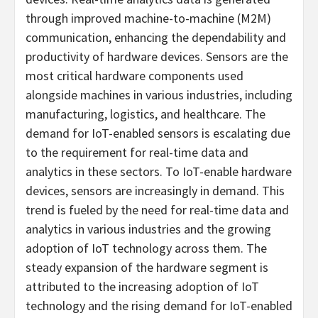
through improved machine-to-machine (M2M)
communication, enhancing the dependability and
productivity of hardware devices. Sensors are the
most critical hardware components used
alongside machines in various industries, including
manufacturing, logistics, and healthcare. The
demand for IoT-enabled sensors is escalating due
to the requirement for real-time data and
analytics in these sectors. To IoT-enable hardware
devices, sensors are increasingly in demand. This
trend is fueled by the need for real-time data and
analytics in various industries and the growing
adoption of IoT technology across them. The
steady expansion of the hardware segment is
attributed to the increasing adoption of IoT
technology and the rising demand for IoT-enabled