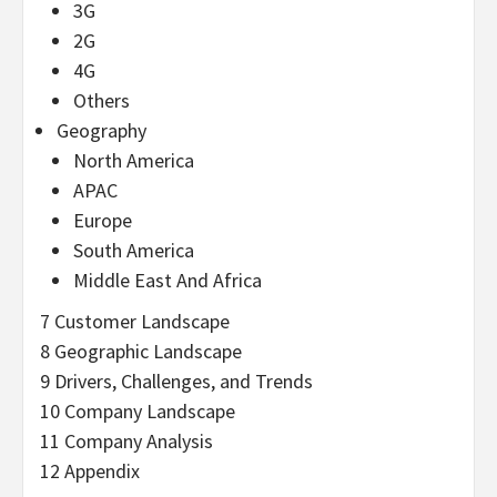
3G
2G
4G
Others
Geography
North America
APAC
Europe
South America
Middle East And Africa
7 Customer Landscape
8 Geographic Landscape
9 Drivers, Challenges, and Trends
10 Company Landscape
11 Company Analysis
12 Appendix