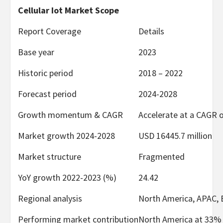
Cellular Iot Market Scope
Report Coverage
Details
Base year
2023
Historic period
2018 – 2022
Forecast period
2024-2028
Growth momentum & CAGR
Accelerate at a CAGR 
Market growth 2024-2028
USD 16445.7 million
Market structure
Fragmented
YoY growth 2022-2023 (%)
24.42
Regional analysis
North America, APAC, 
Performing market contribution
North America at 33%