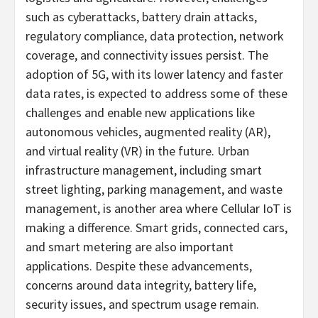
such as cyberattacks, battery drain attacks,
regulatory compliance, data protection, network
coverage, and connectivity issues persist. The
adoption of 5G, with its lower latency and faster
data rates, is expected to address some of these
challenges and enable new applications like
autonomous vehicles, augmented reality (AR),
and virtual reality (VR) in the future. Urban
infrastructure management, including smart
street lighting, parking management, and waste
management, is another area where Cellular IoT is
making a difference. Smart grids, connected cars,
and smart metering are also important
applications. Despite these advancements,
concerns around data integrity, battery life,
security issues, and spectrum usage remain.