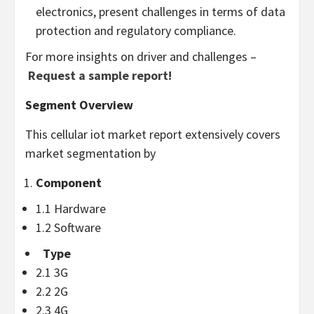
electronics, present challenges in terms of data
protection and regulatory compliance.
For more insights on driver and challenges –
Request a sample report!
Segment Overview
This cellular iot market report extensively covers
market segmentation by
Component
1.1 Hardware
1.2 Software
Type
2.1 3G
2.2 2G
2.3 4G