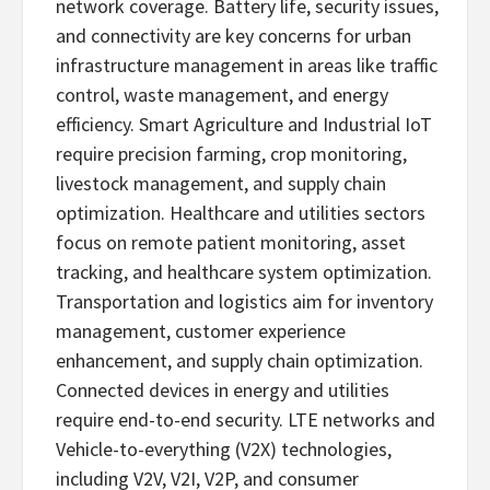
network coverage. Battery life, security issues,
and connectivity are key concerns for urban
infrastructure management in areas like traffic
control, waste management, and energy
efficiency. Smart Agriculture and Industrial IoT
require precision farming, crop monitoring,
livestock management, and supply chain
optimization. Healthcare and utilities sectors
focus on remote patient monitoring, asset
tracking, and healthcare system optimization.
Transportation and logistics aim for inventory
management, customer experience
enhancement, and supply chain optimization.
Connected devices in energy and utilities
require end-to-end security. LTE networks and
Vehicle-to-everything (V2X) technologies,
including V2V, V2I, V2P, and consumer