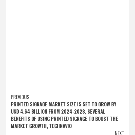
Post
PREVIOUS
PRINTED SIGNAGE MARKET SIZE IS SET TO GROW BY
navigation
USD 4.64 BILLION FROM 2024-2028, SEVERAL
BENEFITS OF USING PRINTED SIGNAGE TO BOOST THE
MARKET GROWTH, TECHNAVIO
NEXT