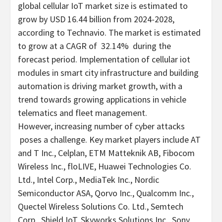
global cellular IoT market size is estimated to
grow by
USD 16.44 billion
from 2024-2028,
according to Technavio. The market is estimated
to grow at a CAGR of 32.14% during the
forecast period. Implementation of cellular iot
modules in smart city infrastructure and building
automation is driving market growth, with a
trend towards growing applications in vehicle
telematics and fleet management.
However, increasing number of cyber attacks
poses a challenge. Key market players include AT
and T Inc., Celplan, ETM Matteknik AB, Fibocom
Wireless Inc., floLIVE, Huawei Technologies Co.
Ltd., Intel Corp., MediaTek Inc., Nordic
Semiconductor ASA, Qorvo Inc., Qualcomm Inc.,
Quectel Wireless Solutions Co. Ltd., Semtech
Corp., Shield IoT, Skyworks Solutions Inc., Sony