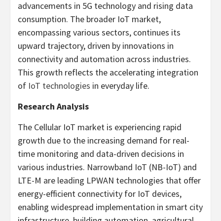
advancements in 5G technology and rising data
consumption. The broader IoT market,
encompassing various sectors, continues its
upward trajectory, driven by innovations in
connectivity and automation across industries.
This growth reflects the accelerating integration
of
IoT technologies
in everyday life.
Research Analysis
The Cellular IoT market is experiencing rapid
growth due to the increasing demand for real-
time monitoring and data-driven decisions in
various industries. Narrowband IoT (NB-IoT) and
LTE-M are leading LPWAN technologies that offer
energy-efficient connectivity for IoT devices,
enabling widespread implementation in smart city
infrastructure, building automation, agricultural