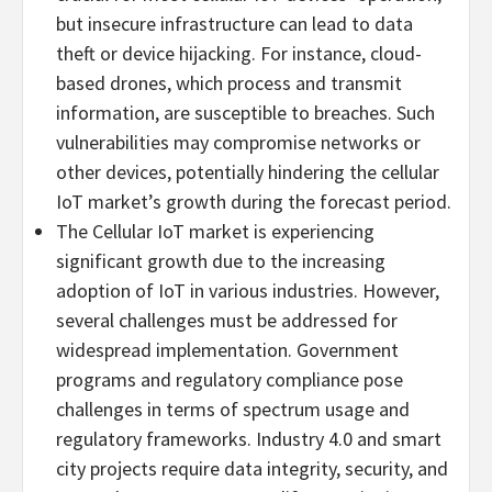
but insecure infrastructure can lead to data
theft or device hijacking. For instance, cloud-
based drones, which process and transmit
information, are susceptible to breaches. Such
vulnerabilities may compromise networks or
other devices, potentially hindering the cellular
IoT market’s growth during the forecast period.
The Cellular IoT market is experiencing
significant growth due to the increasing
adoption of IoT in various industries. However,
several challenges must be addressed for
widespread implementation. Government
programs and regulatory compliance pose
challenges in terms of spectrum usage and
regulatory frameworks. Industry 4.0 and smart
city projects require data integrity, security, and