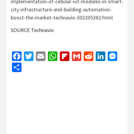
implementation-of-cellular-iot-modules-in-smart-
city-infrastructure-and-building-automation-
boost-the-market-technavio-302205382.html
SOURCE Technavio
Facebook
Twitter
Email
WhatsApp
Flipboard
Gmail
Reddit
Linked
Mes
Share