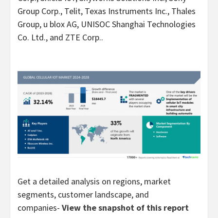
Group Corp., Telit, Texas Instruments Inc., Thales
Group, u blox AG, UNISOC Shanghai Technologies
Co. Ltd., and ZTE Corp..
Get a detailed analysis on regions, market
segments, customer landscape, and
companies-
View the snapshot of this report