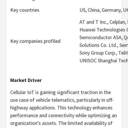
Key countries
US, China, Germany, U
AT and T Inc., Celplan
Huawei Technologies Co
Semiconductor ASA, Qo
Key companies profiled
Solutions Co. Ltd., Sem
Sony Group Corp., Telit
UNISOC Shanghai Techn
Market Driver
Cellular IoT is gaining significant traction in the
use case of vehicle telematics, particularly in off-
highway applications. This technology enhances
performance and connectivity while optimizing an
organization’s assets. The limited availability of