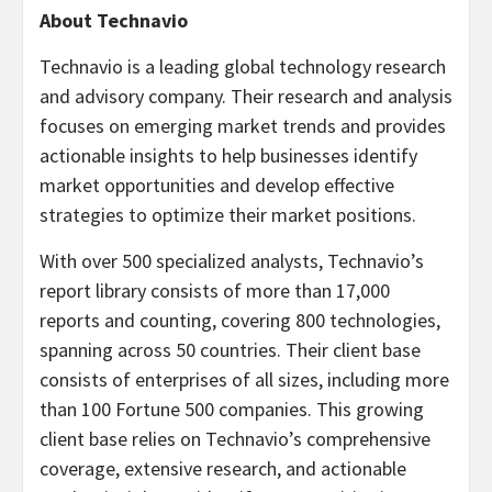
About Technavio
Technavio is a leading global technology research
and advisory company. Their research and analysis
focuses on emerging market trends and provides
actionable insights to help businesses identify
market opportunities and develop effective
strategies to optimize their market positions.
With over 500 specialized analysts, Technavio’s
report library consists of more than 17,000
reports and counting, covering 800 technologies,
spanning across 50 countries. Their client base
consists of enterprises of all sizes, including more
than 100 Fortune 500 companies. This growing
client base relies on Technavio’s comprehensive
coverage, extensive research, and actionable