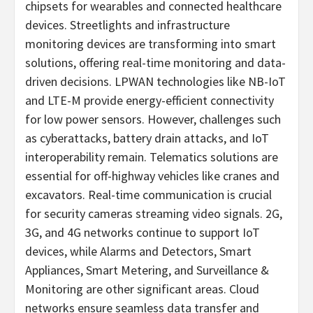
chipsets for wearables and connected healthcare
devices. Streetlights and infrastructure
monitoring devices are transforming into smart
solutions, offering real-time monitoring and data-
driven decisions. LPWAN technologies like NB-IoT
and LTE-M provide energy-efficient connectivity
for low power sensors. However, challenges such
as cyberattacks, battery drain attacks, and IoT
interoperability remain. Telematics solutions are
essential for off-highway vehicles like cranes and
excavators. Real-time communication is crucial
for security cameras streaming video signals. 2G,
3G, and 4G networks continue to support IoT
devices, while Alarms and Detectors, Smart
Appliances, Smart Metering, and Surveillance &
Monitoring are other significant areas. Cloud
networks ensure seamless data transfer and