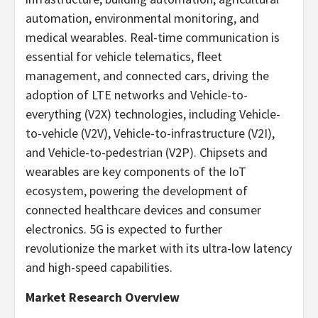
automation, environmental monitoring, and
medical wearables. Real-time communication is
essential for vehicle telematics, fleet
management, and connected cars, driving the
adoption of LTE networks and Vehicle-to-
everything (V2X) technologies, including Vehicle-
to-vehicle (V2V), Vehicle-to-infrastructure (V2I),
and Vehicle-to-pedestrian (V2P). Chipsets and
wearables are key components of the IoT
ecosystem, powering the development of
connected healthcare devices and consumer
electronics. 5G is expected to further
revolutionize the market with its ultra-low latency
and high-speed capabilities.
Market Research Overview