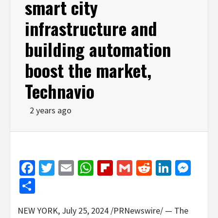
smart city
infrastructure and
building automation
boost the market,
Technavio
2 years ago
Facebook
Twitter
Email
WhatsApp
Flipboard
Gmail
Reddit
Linked
Mes
Share
NEW YORK
,
July 25, 2024
/PRNewswire/ — The