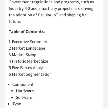
Government regulations and programs, such as
Industry 4.0 and smart city projects, are driving
the adoption of Cellular IoT and shaping its
future.
Table of Contents:
1 Executive Summary
2 Market Landscape
3 Market Sizing
4 Historic Market Size
5 Five Forces Analysis
6 Market Segmentation
Component
Hardware
Software
Type