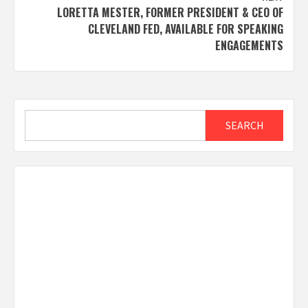
LORETTA MESTER, FORMER PRESIDENT & CEO OF
CLEVELAND FED, AVAILABLE FOR SPEAKING
ENGAGEMENTS
Search
SEARCH