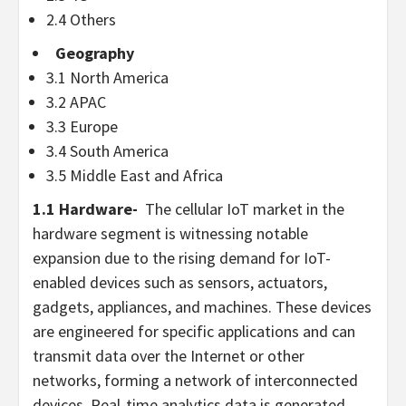
2.4 Others
Geography
3.1
North America
3.2 APAC
3.3
Europe
3.4
South America
3.5
Middle East
and
Africa
1.1 Hardware-
The cellular IoT market in the
hardware segment is witnessing notable
expansion due to the rising demand for IoT-
enabled devices such as sensors, actuators,
gadgets, appliances, and machines. These devices
are engineered for specific applications and can
transmit data over the Internet or other
networks, forming a network of interconnected
devices. Real-time analytics data is generated