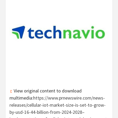
View original content to download
multimedia:
https://www.prnewswire.com/news-
releases/cellular-iot-market-size-is-set-to-grow-
by-usd-16-44-billion-from-2024-2028–