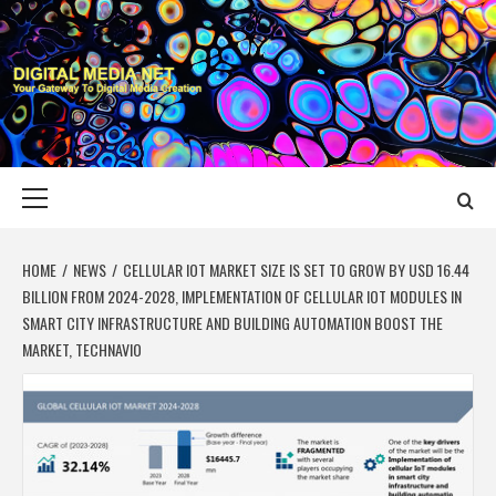
Skip
to
content
DIGITAL MEDIA
YOUR GATEWAY TO DIGITAL MEDIA CREATION
NET
Primary
Menu
HOME
NEWS
CELLULAR IOT MARKET SIZE IS SET TO GROW BY USD 16.44
BILLION FROM 2024-2028, IMPLEMENTATION OF CELLULAR IOT MODULES IN
SMART CITY INFRASTRUCTURE AND BUILDING AUTOMATION BOOST THE
MARKET, TECHNAVIO