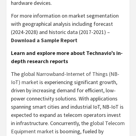
hardware devices.
For more information on market segmentation
with geographical analysis including forecast
(2024-2028) and historic data (2017-2021) –
Download a Sample Report
Learn and explore more about Technavio’s in-
depth research reports
The
global Narrowband-Internet of Things (NB-
IoT) market
is experiencing significant growth,
driven by increasing demand for efficient, low-
power connectivity solutions. With applications
spanning smart cities and industrial IoT, NB-IoT is
expected to expand as telecom operators invest
in infrastructure. Concurrently, the
global Telecom
Equipment market
is booming, fueled by