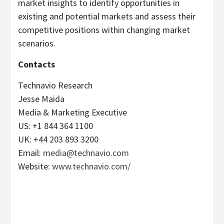
market insights to identify opportunities in
existing and potential markets and assess their
competitive positions within changing market
scenarios.
Contacts
Technavio Research
Jesse Maida
Media & Marketing Executive
US: +1 844 364 1100
UK: +44 203 893 3200
Email:
media@technavio.com
Website:
www.technavio.com/