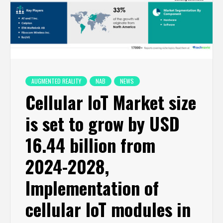
AUGMENTED REALITY
NAB
NEWS
Cellular IoT Market size
is set to grow by USD
16.44 billion from
2024-2028,
Implementation of
cellular IoT modules in