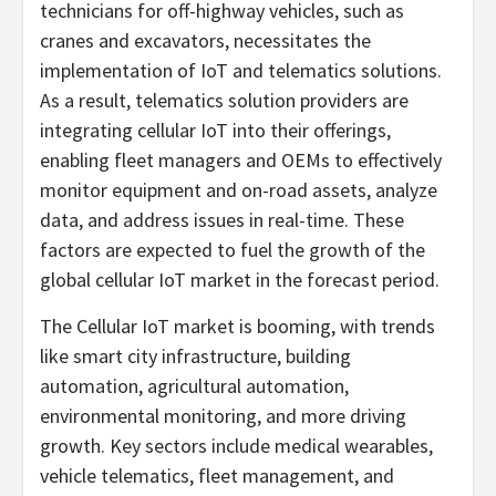
technicians for off-highway vehicles, such as
cranes and excavators, necessitates the
implementation of IoT and telematics solutions.
As a result, telematics solution providers are
integrating cellular IoT into their offerings,
enabling fleet managers and OEMs to effectively
monitor equipment and on-road assets, analyze
data, and address issues in real-time. These
factors are expected to fuel the growth of the
global cellular IoT market in the forecast period.
The Cellular IoT market is booming, with trends
like smart city infrastructure, building
automation, agricultural automation,
environmental monitoring, and more driving
growth. Key sectors include medical wearables,
vehicle telematics, fleet management, and