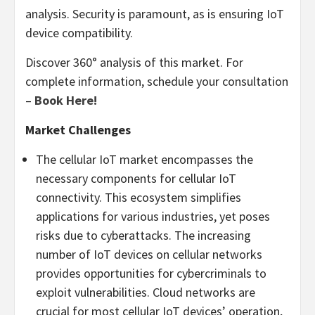
analysis. Security is paramount, as is ensuring IoT
device compatibility.
Discover 360° analysis of this market. For
complete information, schedule your consultation
–
Book Here!
Market Challenges
The cellular IoT market encompasses the
necessary components for cellular IoT
connectivity. This ecosystem simplifies
applications for various industries, yet poses
risks due to cyberattacks. The increasing
number of IoT devices on cellular networks
provides opportunities for cybercriminals to
exploit vulnerabilities. Cloud networks are
crucial for most cellular IoT devices’ operation,