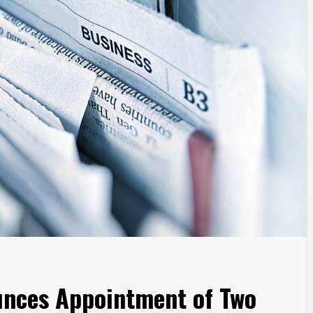
unces Appointment of Two