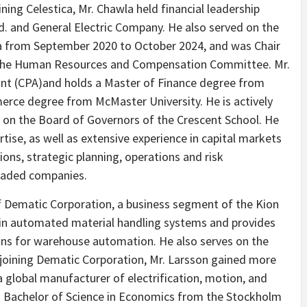
oining Celestica, Mr. Chawla held financial leadership
td. and General Electric Company. He also served on the
a from September 2020 to October 2024, and was Chair
the Human Resources and Compensation Committee. Mr.
ant (CPA)and holds a Master of Finance degree from
erce degree from McMaster University. He is actively
g on the Board of Governors of the Crescent School. He
tise, as well as extensive experience in capital markets
ions, strategic planning, operations and risk
raded companies.
of Dematic Corporation, a business segment of the Kion
 in automated material handling systems and provides
ons for warehouse automation. He also serves on the
 joining Dematic Corporation, Mr. Larsson gained more
a global manufacturer of electrification, motion, and
 Bachelor of Science in Economics from the Stockholm