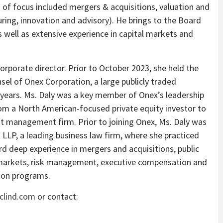
s of focus included mergers & acquisitions, valuation and
ring, innovation and advisory). He brings to the Board
s well as extensive experience in capital markets and
 corporate director. Prior to October 2023, she held the
el of Onex Corporation, a large publicly traded
years. Ms. Daly was a key member of Onex’s leadership
m a North American-focused private equity investor to
edit management firm. Prior to joining Onex, Ms. Daly was
g LLP, a leading business law firm, where she practiced
ard deep experience in mergers and acquisitions, public
 markets, risk management, executive compensation and
ion programs.
clind.com
or contact: