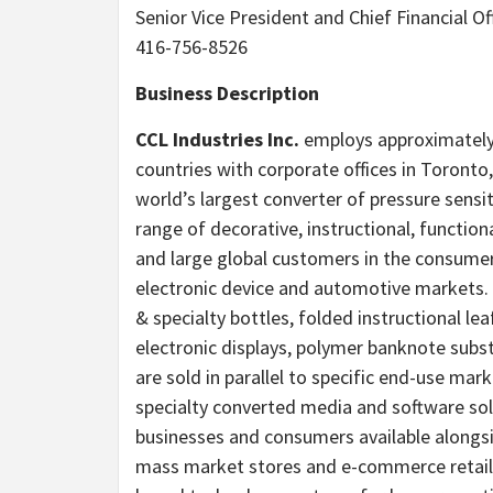
Senior Vice President and Chief Financial Of
416-756-8526
Business Description
CCL Industries Inc.
employs approximately 2
countries with corporate offices in Toront
world’s largest converter of pressure sensi
range of decorative, instructional, function
and large global customers in the consume
electronic device and automotive markets.
& specialty bottles, folded instructional l
electronic displays, polymer banknote sub
are sold in parallel to specific end-use marke
specialty converted media and software solut
businesses and consumers available alongs
mass market stores and e-commerce retaile