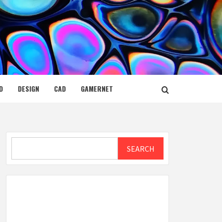
D
DESIGN
CAD
GAMERNET
Search
SEARCH