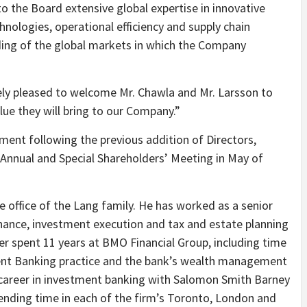
o the Board extensive global expertise in innovative
hnologies, operational efficiency and supply chain
ding of the global markets in which the Company
ely pleased to welcome Mr. Chawla and Mr. Larsson to
ue they will bring to our Company.”
ment following the previous addition of Directors,
 Annual and Special Shareholders’ Meeting in May of
e office of the Lang family. He has worked as a senior
rnance, investment execution and tax and estate planning
tler spent 11 years at BMO Financial Group, including time
ent Banking practice and the bank’s wealth management
l career in investment banking with Salomon Smith Barney
spending time in each of the firm’s Toronto, London and