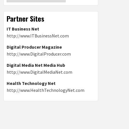
Partner Sites
IT Business Net
http://www.ITBusinessNet.com
Digital Producer Magazine
http://www.DigitalProducer.com
Digital Media Net Media Hub
http://www.DigitalMediaNet.com
Health Technology Net
http://www.HealthTechnologyNet.com