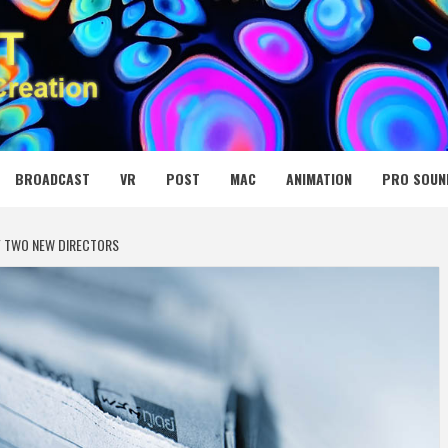
 MEDIA NET
BROADCAST
VR
POST
MAC
ANIMATION
PRO SOUN
F TWO NEW DIRECTORS