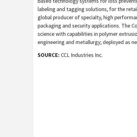
based technology systems for loss prevent
labeling and tagging solutions, for the reta
global producer of specialty, high performan
packaging and security applications. The C
science with capabilities in polymer extrus
engineering and metallurgy; deployed as n
SOURCE:
CCL Industries Inc.