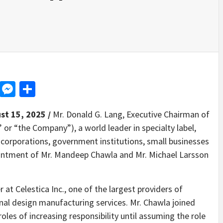
d
dit
LinkedIn
Messenger
Share
st 15, 2025 /
Mr. Donald G. Lang, Executive Chairman of
” or “the Company”), a world leader in specialty label,
 corporations, government institutions, small businesses
ntment of Mr. Mandeep Chawla and Mr. Michael Larsson
r at Celestica Inc., one of the largest providers of
nal design manufacturing services. Mr. Chawla joined
roles of increasing responsibility until assuming the role