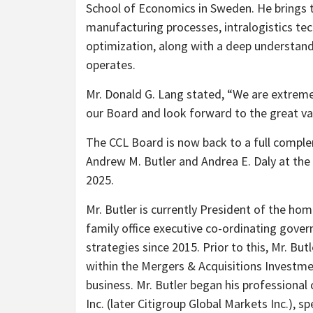
School of Economics in Sweden. He brings t
manufacturing processes, intralogistics tec
optimization, along with a deep understan
operates.
Mr. Donald G. Lang stated, “We are extrem
our Board and look forward to the great val
The CCL Board is now back to a full comple
Andrew M. Butler and Andrea E. Daly at the
2025.
Mr. Butler is currently President of the hom
family office executive co-ordinating gove
strategies since 2015. Prior to this, Mr. Bu
within the Mergers & Acquisitions Investm
business. Mr. Butler began his professiona
Inc. (later Citigroup Global Markets Inc.), 