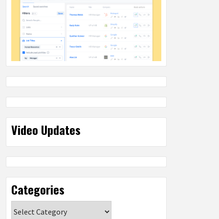
Video Updates
Categories
Categories