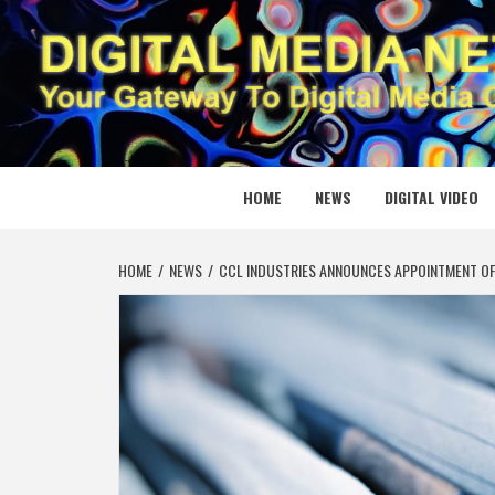
Skip
to
content
DIGITAL
YOUR GATEWAY TO DIGITAL MEDIA CREATION
HOME
NEWS
DIGITAL VIDEO
HOME
NEWS
CCL INDUSTRIES ANNOUNCES APPOINTMENT O