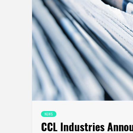
NEWS
CCL Industries Anno