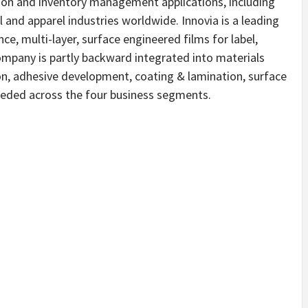
ion and inventory management applications, including
il and apparel industries worldwide. Innovia is a leading
ce, multi-layer, surface engineered films for label,
ompany is partly backward integrated into materials
ion, adhesive development, coating & lamination, surface
eeded across the four business segments.