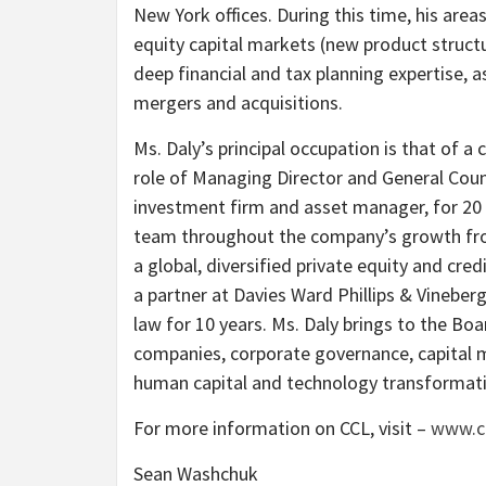
New York offices. During this time, his area
equity capital markets (new product structu
deep financial and tax planning expertise, a
mergers and acquisitions.
Ms. Daly’s principal occupation is that of a
role of Managing Director and General Couns
investment firm and asset manager, for 20 
team throughout the company’s growth fro
a global, diversified private equity and cr
a partner at Davies Ward Phillips & Vineber
law for 10 years. Ms. Daly brings to the Bo
companies, corporate governance, capital
human capital and technology transformat
For more information on CCL, visit –
www.c
Sean Washchuk