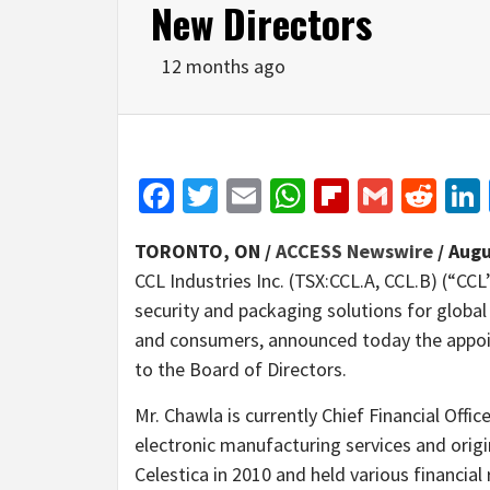
New Directors
12 months ago
Facebook
Twitter
Email
WhatsApp
Flipboar
Gmail
Red
TORONTO, ON /
ACCESS Newswire
/ Augu
CCL Industries Inc. (TSX:CCL.A, CCL.B) (“CCL
security and packaging solutions for global
and consumers, announced today the appoi
to the Board of Directors.
Mr. Chawla is currently Chief Financial Office
electronic manufacturing services and origi
Celestica in 2010 and held various financial 