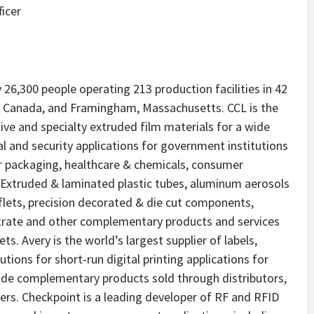
ficer
6,300 people operating 213 production facilities in 42
o, Canada, and Framingham, Massachusetts. CCL is the
tive and specialty extruded film materials for a wide
al and security applications for government institutions
r packaging, healthcare & chemicals, consumer
 Extruded & laminated plastic tubes, aluminum aerosols
eaflets, precision decorated & die cut components,
strate and other complementary products and services
ts. Avery is the world’s largest supplier of labels,
ions for short-run digital printing applications for
ide complementary products sold through distributors,
rs. Checkpoint is a leading developer of RF and RFID