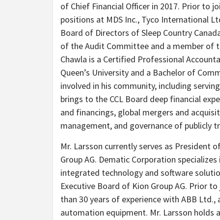
of Chief Financial Officer in 2017. Prior to j
positions at MDS Inc., Tyco International L
Board of Directors of Sleep Country Canad
of the Audit Committee and a member of 
Chawla is a Certified Professional Account
Queen’s University and a Bachelor of Comm
involved in his community, including servin
brings to the CCL Board deep financial exper
and financings, global mergers and acquisit
management, and governance of publicly t
Mr. Larsson currently serves as President 
Group AG. Dematic Corporation specializes
integrated technology and software soluti
Executive Board of Kion Group AG. Prior to
than 30 years of experience with ABB Ltd., 
automation equipment. Mr. Larsson holds a