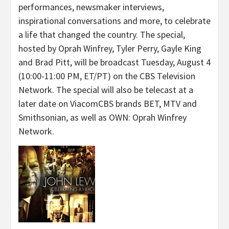
performances, newsmaker interviews,
inspirational conversations and more, to celebrate
a life that changed the country. The special,
hosted by Oprah Winfrey, Tyler Perry, Gayle King
and Brad Pitt, will be broadcast
Tuesday, August 4
(10:00-11:00 PM, ET/PT) on the CBS Television
Network. The special will also be telecast at a
later date on ViacomCBS brands BET, MTV and
Smithsonian, as well as OWN: Oprah Winfrey
Network.