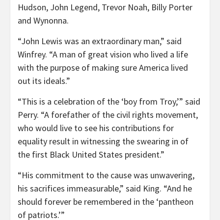
Hudson, John Legend, Trevor Noah, Billy Porter
and Wynonna.
“John Lewis was an extraordinary man,” said
Winfrey. “A man of great vision who lived a life
with the purpose of making sure America lived
out its ideals.”
“This is a celebration of the ‘boy from Troy,’” said
Perry. “A forefather of the civil rights movement,
who would live to see his contributions for
equality result in witnessing the swearing in of
the first Black United States president.”
“His commitment to the cause was unwavering,
his sacrifices immeasurable,” said King. “And he
should forever be remembered in the ‘pantheon
of patriots.’”