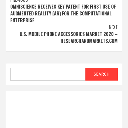
Post
OMNISCIENCE RECEIVES KEY PATENT FOR FIRST USE OF
navigation
AUGMENTED REALITY (AR) FOR THE COMPUTATIONAL
ENTERPRISE
NEXT
U.S. MOBILE PHONE ACCESSORIES MARKET 2020 –
RESEARCHANDMARKETS.COM
Search
SEARCH