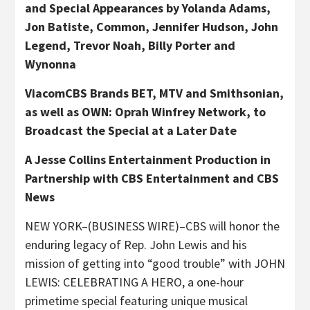
and Special Appearances by Yolanda Adams,
Jon Batiste, Common, Jennifer Hudson, John
Legend,
Trevor Noah, Billy Porter and
Wynonna
ViacomCBS Brands BET, MTV and Smithsonian,
as well as OWN: Oprah Winfrey Network, to
Broadcast the Special at a Later Date
A Jesse Collins Entertainment Production in
Partnership with CBS Entertainment and CBS
News
NEW YORK–(BUSINESS WIRE)–CBS will honor the
enduring legacy of Rep. John Lewis and his
mission of getting into “good trouble” with JOHN
LEWIS: CELEBRATING A HERO, a one-hour
primetime special featuring unique musical