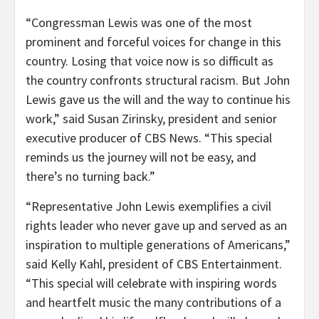
“Congressman Lewis was one of the most
prominent and forceful voices for change in this
country. Losing that voice now is so difficult as
the country confronts structural racism. But John
Lewis gave us the will and the way to continue his
work,” said Susan Zirinsky, president and senior
executive producer of CBS News. “This special
reminds us the journey will not be easy, and
there’s no turning back.”
“Representative John Lewis exemplifies a civil
rights leader who never gave up and served as an
inspiration to multiple generations of Americans,”
said Kelly Kahl, president of CBS Entertainment.
“This special will celebrate with inspiring words
and heartfelt music the many contributions of a