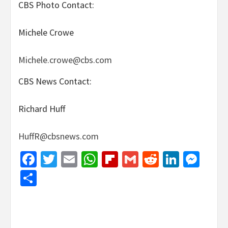
CBS Photo Contact:
Michele Crowe
Michele.crowe@cbs.com
CBS News Contact:
Richard Huff
HuffR@cbsnews.com
Facebook
Twitter
Email
WhatsApp
Flipboard
Gmail
Reddit
Linked
Mes
Share