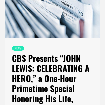
NEWS
CBS Presents “JOHN
LEWIS: CELEBRATING A
HERO,” a One-Hour
Primetime Special
Honoring His Life,