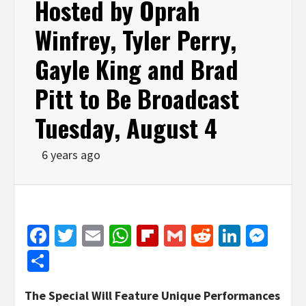
Hosted by Oprah
Winfrey, Tyler Perry,
Gayle King and Brad
Pitt to Be Broadcast
Tuesday, August 4
6 years ago
Facebook
Twitter
Email
WhatsApp
Flipboard
Gmail
Reddit
Linked
Mes
Share
The Special Will Feature Unique Performances