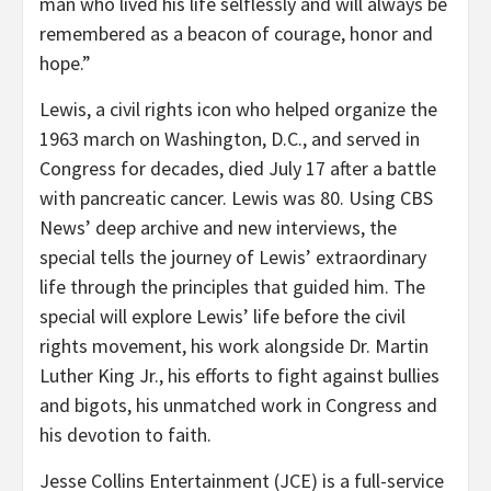
man who lived his life selflessly and will always be
remembered as a beacon of courage, honor and
hope.”
Lewis, a civil rights icon who helped organize the
1963 march on Washington, D.C., and served in
Congress for decades, died July 17 after a battle
with pancreatic cancer. Lewis was 80. Using CBS
News’ deep archive and new interviews, the
special tells the journey of Lewis’ extraordinary
life through the principles that guided him. The
special will explore Lewis’ life before the civil
rights movement, his work alongside Dr. Martin
Luther King Jr., his efforts to fight against bullies
and bigots, his unmatched work in Congress and
his devotion to faith.
Jesse Collins Entertainment (JCE) is a full-service