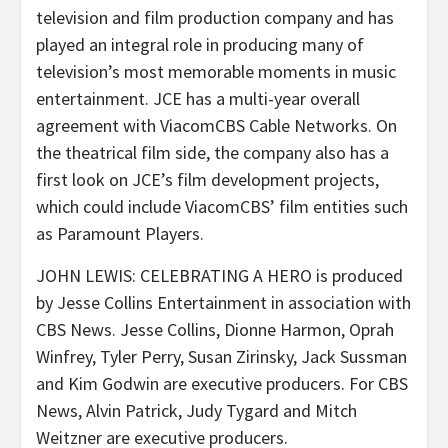
television and film production company and has
played an integral role in producing many of
television’s most memorable moments in music
entertainment. JCE has a multi-year overall
agreement with ViacomCBS Cable Networks. On
the theatrical film side, the company also has a
first look on JCE’s film development projects,
which could include ViacomCBS’ film entities such
as Paramount Players.
JOHN LEWIS: CELEBRATING A HERO is produced
by Jesse Collins Entertainment in association with
CBS News. Jesse Collins, Dionne Harmon, Oprah
Winfrey, Tyler Perry, Susan Zirinsky, Jack Sussman
and Kim Godwin are executive producers. For CBS
News, Alvin Patrick, Judy Tygard and Mitch
Weitzner are executive producers.