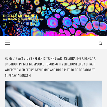
Skip
to
content
DIGITAL MEDIA
YOUR GATEWAY TO DIGITAL MEDIA CREATION
NET
Primary
Menu
HOME
NEWS
CBS PRESENTS “JOHN LEWIS: CELEBRATING A HERO,” A
ONE-HOUR PRIMETIME SPECIAL HONORING HIS LIFE, HOSTED BY OPRAH
WINFREY, TYLER PERRY, GAYLE KING AND BRAD PITT TO BE BROADCAST
TUESDAY, AUGUST 4