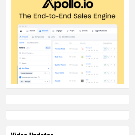
Video Updates