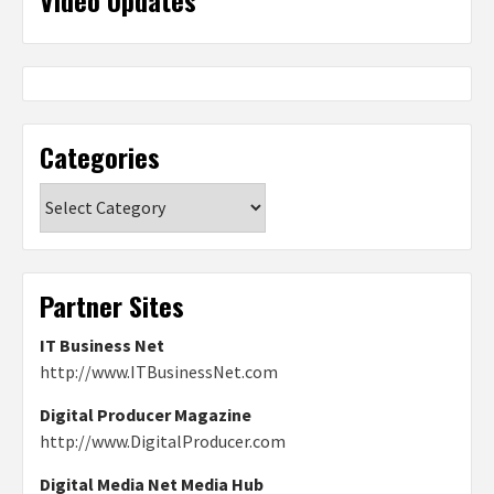
Categories
Categories
Partner Sites
IT Business Net
http://www.ITBusinessNet.com
Digital Producer Magazine
http://www.DigitalProducer.com
Digital Media Net Media Hub