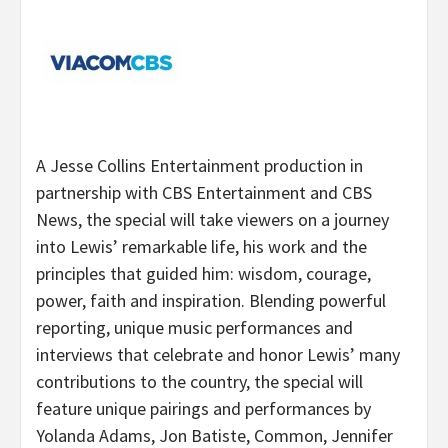
A Jesse Collins Entertainment production in
partnership with CBS Entertainment and CBS
News, the special will take viewers on a journey
into Lewis’ remarkable life, his work and the
principles that guided him: wisdom, courage,
power, faith and inspiration. Blending powerful
reporting, unique music performances and
interviews that celebrate and honor Lewis’ many
contributions to the country, the special will
feature unique pairings and performances by
Yolanda Adams, Jon Batiste, Common, Jennifer