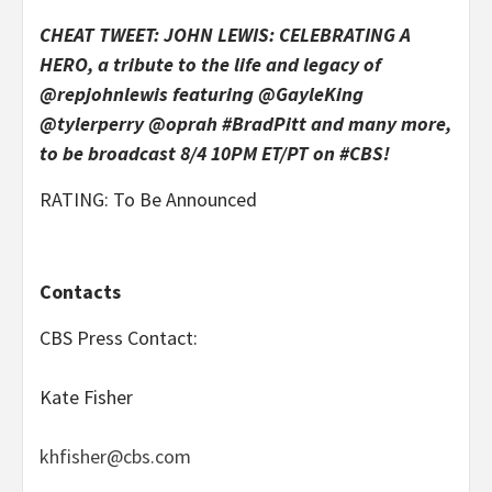
CHEAT TWEET: JOHN LEWIS: CELEBRATING A
HERO, a tribute to the life and legacy of
@repjohnlewis featuring @GayleKing
@tylerperry @oprah #BradPitt and many more,
to be broadcast 8/4 10PM ET/PT on #CBS!
RATING: To Be Announced
Contacts
CBS Press Contact:
Kate Fisher
khfisher@cbs.com