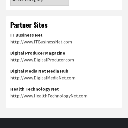
Partner Sites
IT Business Net
http://www.ITBusinessNet.com
Digital Producer Magazine
http://www.DigitalProducer.com
Digital Media Net Media Hub
http://www.DigitalMediaNet.com
Health Technology Net
http://www.HealthTechnologyNet.com