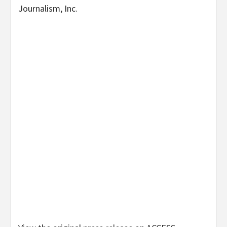
Journalism, Inc.