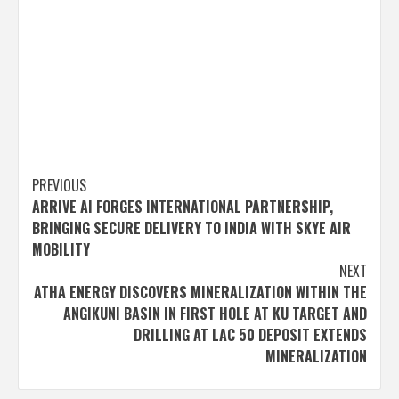
Post
PREVIOUS
ARRIVE AI FORGES INTERNATIONAL PARTNERSHIP,
navigation
BRINGING SECURE DELIVERY TO INDIA WITH SKYE AIR
MOBILITY
NEXT
ATHA ENERGY DISCOVERS MINERALIZATION WITHIN THE
ANGIKUNI BASIN IN FIRST HOLE AT KU TARGET AND
DRILLING AT LAC 50 DEPOSIT EXTENDS
MINERALIZATION