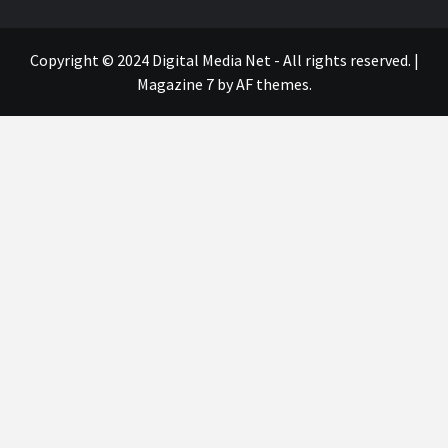
Copyright © 2024 Digital Media Net - All rights reserved.
|
Magazine 7
by AF themes.