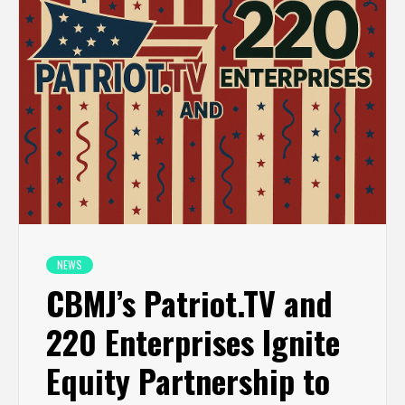
NEWS
CBMJ’s Patriot.TV and
220 Enterprises Ignite
Equity Partnership to