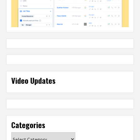
Video Updates
Categories
Categories