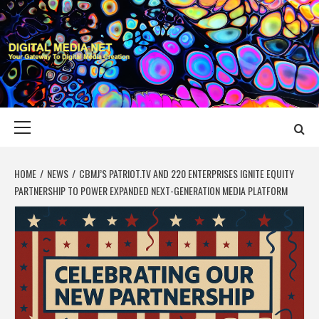
Skip
to
content
DIGITAL MEDIA
YOUR GATEWAY TO DIGITAL MEDIA CREATION
NET
Primary
Menu
HOME
NEWS
CBMJ’S PATRIOT.TV AND 220 ENTERPRISES IGNITE EQUITY
PARTNERSHIP TO POWER EXPANDED NEXT-GENERATION MEDIA PLATFORM