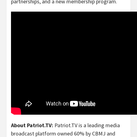
partnerships, and a new membership program.
About Patriot.TV:
Patriot.TV is a leading media
broadcast platform owned 60% by CBMJ and