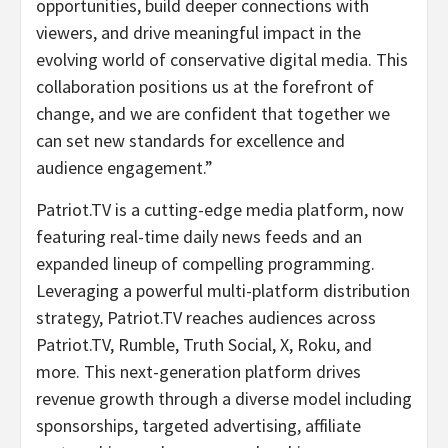
opportunities, build deeper connections with
viewers, and drive meaningful impact in the
evolving world of conservative digital media. This
collaboration positions us at the forefront of
change, and we are confident that together we
can set new standards for excellence and
audience engagement.”
Patriot.TV is a cutting-edge media platform, now
featuring real-time daily news feeds and an
expanded lineup of compelling programming.
Leveraging a powerful multi-platform distribution
strategy, Patriot.TV reaches audiences across
Patriot.TV, Rumble, Truth Social, X, Roku, and
more. This next-generation platform drives
revenue growth through a diverse model including
sponsorships, targeted advertising, affiliate