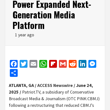
Power Expanded Next-
Generation Media
Platform
1 year ago
Facebook
Twitter
Email
WhatsApp
Flipboard
Gmail
Reddit
Linked
Mes
Share
ATLANTA, GA /
ACCESS Newswire
/ June 24,
2025 /
Patriot.TV, a subsidiary of Conservative
Broadcast Media & Journalism (OTC PINK:CBMJ)
following a restructuring that reduced CBMJ’s