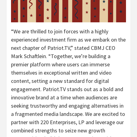
“We are thrilled to join forces with a highly
experienced investment firm as we embark on the
next chapter of Patriot.TV,” stated CBMJ CEO
Mark Schaftlein. “Together, we’re building a
premier platform where users can immerse
themselves in exceptional written and video
content, setting a new standard for digital
engagement. Patriot.TV stands out as a bold and
innovative brand at a time when audiences are
seeking trustworthy and engaging alternatives in
a fragmented media landscape. We are excited to
partner with 220 Enterprises, LP and leverage our
combined strengths to seize new growth