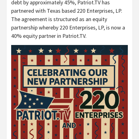
debt by approximately 45%, Patriot.TV has
partnered with Texas based 220 Enterprises, LP.
The agreement is structured as an equity
partnership whereby 220 Enterprises, LP, is now a
40% equity partner in Patriot.TV.