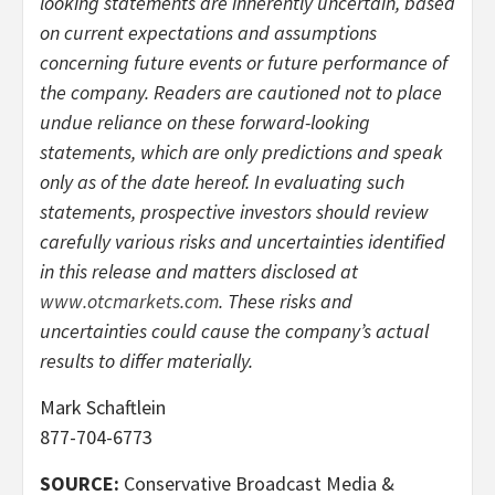
looking statements are inherently uncertain, based
on current expectations and assumptions
concerning future events or future performance of
the company. Readers are cautioned not to place
undue reliance on these forward-looking
statements, which are only predictions and speak
only as of the date hereof. In evaluating such
statements, prospective investors should review
carefully various risks and uncertainties identified
in this release and matters disclosed at
www.otcmarkets.com
. These risks and
uncertainties could cause the company’s actual
results to differ materially.
Mark Schaftlein
877-704-6773
SOURCE:
Conservative Broadcast Media &