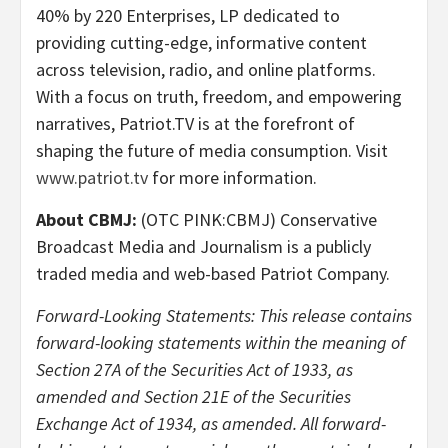
40% by 220 Enterprises, LP dedicated to
providing cutting-edge, informative content
across television, radio, and online platforms.
With a focus on truth, freedom, and empowering
narratives, Patriot.TV is at the forefront of
shaping the future of media consumption. Visit
www.patriot.tv
for more information.
About CBMJ:
(OTC PINK:CBMJ) Conservative
Broadcast Media and Journalism is a publicly
traded media and web-based Patriot Company.
Forward-Looking Statements: This release contains
forward-looking statements within the meaning of
Section 27A of the Securities Act of 1933, as
amended and Section 21E of the Securities
Exchange Act of 1934, as amended. All forward-