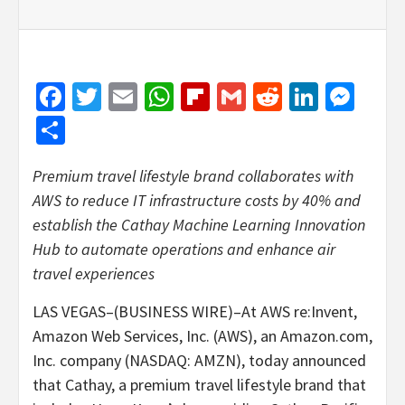
Facebook
Twitter
Email
WhatsApp
Flipboard
Gmail
Reddit
Linked
Mes
Share
Premium travel lifestyle brand collaborates with
AWS to reduce IT infrastructure costs by 40% and
establish the Cathay Machine Learning Innovation
Hub to automate operations and enhance air
travel experiences
LAS VEGAS–(BUSINESS WIRE)–At AWS re:Invent,
Amazon Web Services, Inc. (AWS), an Amazon.com,
Inc. company (NASDAQ: AMZN), today announced
that Cathay, a premium travel lifestyle brand that