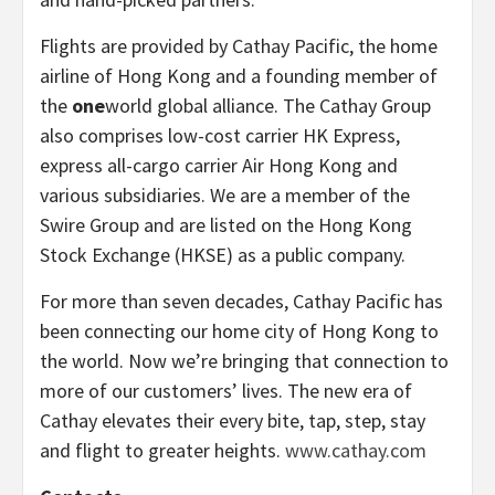
Flights are provided by Cathay Pacific, the home
airline of Hong Kong and a founding member of
the
one
world global alliance. The Cathay Group
also comprises low-cost carrier HK Express,
express all-cargo carrier Air Hong Kong and
various subsidiaries. We are a member of the
Swire Group and are listed on the Hong Kong
Stock Exchange (HKSE) as a public company.
For more than seven decades, Cathay Pacific has
been connecting our home city of Hong Kong to
the world. Now we’re bringing that connection to
more of our customers’ lives. The new era of
Cathay elevates their every bite, tap, step, stay
and flight to greater heights.
www.cathay.com