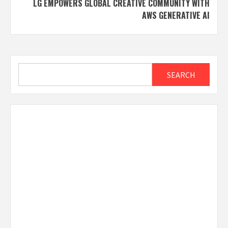
LG EMPOWERS GLOBAL CREATIVE COMMUNITY WITH
AWS GENERATIVE AI
Search
SEARCH