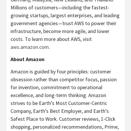
Millions of customers—including the fastest-
growing startups, largest enterprises, and leading
government agencies—trust AWS to power their
infrastructure, become more agile, and lower
costs. To learn more about AWS, visit
aws.amazon.com
.
About Amazon
Amazon is guided by four principles: customer
obsession rather than competitor focus, passion
for invention, commitment to operational
excellence, and long-term thinking. Amazon
strives to be Earth’s Most Customer-Centric
Company, Earth’s Best Employer, and Earth’s
Safest Place to Work. Customer reviews, 1-Click
shopping, personalized recommendations, Prime,