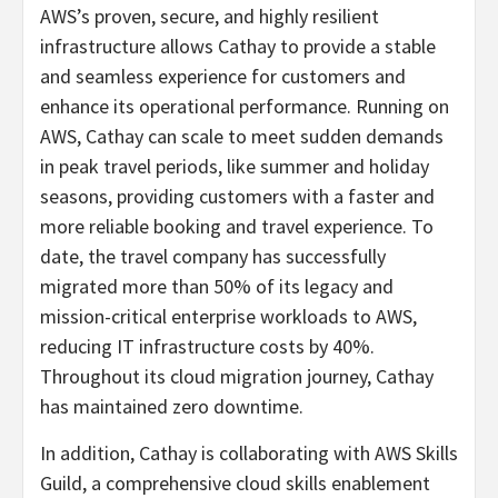
AWS’s proven, secure, and highly resilient
infrastructure allows Cathay to provide a stable
and seamless experience for customers and
enhance its operational performance. Running on
AWS, Cathay can scale to meet sudden demands
in peak travel periods, like summer and holiday
seasons, providing customers with a faster and
more reliable booking and travel experience. To
date, the travel company has successfully
migrated more than 50% of its legacy and
mission-critical enterprise workloads to AWS,
reducing IT infrastructure costs by 40%.
Throughout its cloud migration journey, Cathay
has maintained zero downtime.
In addition, Cathay is collaborating with AWS Skills
Guild, a comprehensive cloud skills enablement