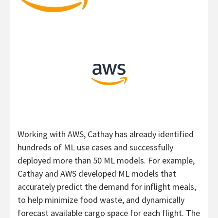
Working with AWS, Cathay has already identified
hundreds of ML use cases and successfully
deployed more than 50 ML models. For example,
Cathay and AWS developed ML models that
accurately predict the demand for inflight meals,
to help minimize food waste, and dynamically
forecast available cargo space for each flight. The