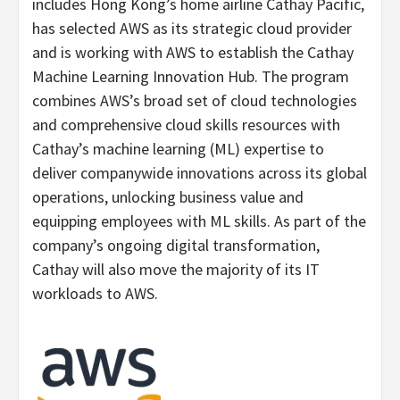
includes Hong Kong’s home airline Cathay Pacific,
has selected AWS as its strategic cloud provider
and is working with AWS to establish the Cathay
Machine Learning Innovation Hub. The program
combines AWS’s broad set of cloud technologies
and comprehensive cloud skills resources with
Cathay’s machine learning (ML) expertise to
deliver companywide innovations across its global
operations, unlocking business value and
equipping employees with ML skills. As part of the
company’s ongoing digital transformation,
Cathay will also move the majority of its IT
workloads to AWS.