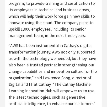
program, to provide training and certification to
its employees in technical and business areas,
which will help their workforce gain new skills to
innovate using the cloud. The company plans to
upskill 1,000 employees, including its senior
management team, in the next three years.
“AWS has been instrumental in Cathay’s digital
transformation journey. AWS not only supported
us with the technology we needed, but they have
also been a trusted partner in strengthening our
change capabilities and innovation culture for the
organization,” said Lawrence Fong, director of
Digital and IT at Cathay. “The Cathay Machine
Learning Innovation Hub will empower us to use
the latest technologies, such as generative
artificial intelligence, to enhance our customers’