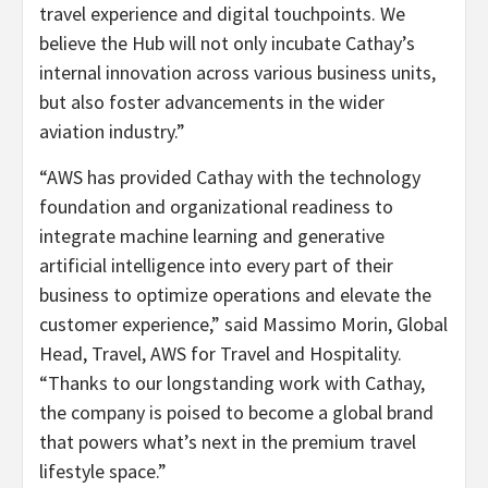
travel experience and digital touchpoints. We
believe the Hub will not only incubate Cathay’s
internal innovation across various business units,
but also foster advancements in the wider
aviation industry.”
“AWS has provided Cathay with the technology
foundation and organizational readiness to
integrate machine learning and generative
artificial intelligence into every part of their
business to optimize operations and elevate the
customer experience,” said Massimo Morin, Global
Head, Travel, AWS for Travel and Hospitality.
“Thanks to our longstanding work with Cathay,
the company is poised to become a global brand
that powers what’s next in the premium travel
lifestyle space.”