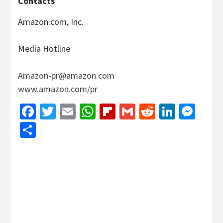
Contacts
Amazon.com, Inc.
Media Hotline
Amazon-pr@amazon.com
www.amazon.com/pr
Facebook
Twitter
Email
WhatsApp
Flipboard
Gmail
Reddit
Linked
Mes
Share