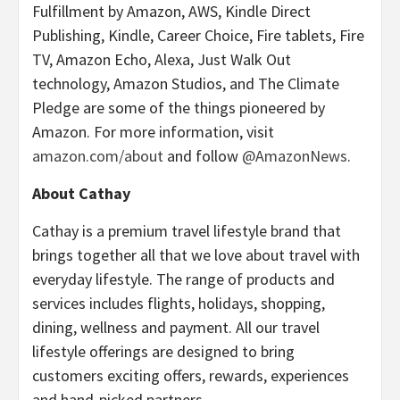
Fulfillment by Amazon, AWS, Kindle Direct
Publishing, Kindle, Career Choice, Fire tablets, Fire
TV, Amazon Echo, Alexa, Just Walk Out
technology, Amazon Studios, and The Climate
Pledge are some of the things pioneered by
Amazon. For more information, visit
amazon.com/about
and follow
@AmazonNews
.
About Cathay
Cathay is a premium travel lifestyle brand that
brings together all that we love about travel with
everyday lifestyle. The range of products and
services includes flights, holidays, shopping,
dining, wellness and payment. All our travel
lifestyle offerings are designed to bring
customers exciting offers, rewards, experiences
and hand-picked partners.