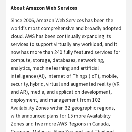
About Amazon Web Services
Since 2006, Amazon Web Services has been the
world’s most comprehensive and broadly adopted
cloud. AWS has been continually expanding its
services to support virtually any workload, and it
now has more than 240 fully featured services for
compute, storage, databases, networking,
analytics, machine learning and artificial
intelligence (AI), Internet of Things (IoT), mobile,
security, hybrid, virtual and augmented reality (VR
and AR), media, and application development,
deployment, and management from 102
Availability Zones within 32 geographic regions,
with announced plans for 15 more Availability
Zones and five more AWS Regions in Canada,
Germany, Malaysia, New Zealand, and Thailand.