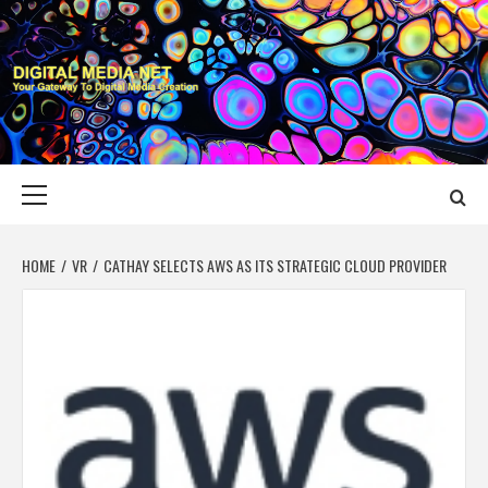
Skip
to
content
DIGITAL MEDIA
YOUR GATEWAY TO DIGITAL MEDIA CREATION
NET
Primary
Menu
HOME
VR
CATHAY SELECTS AWS AS ITS STRATEGIC CLOUD PROVIDER