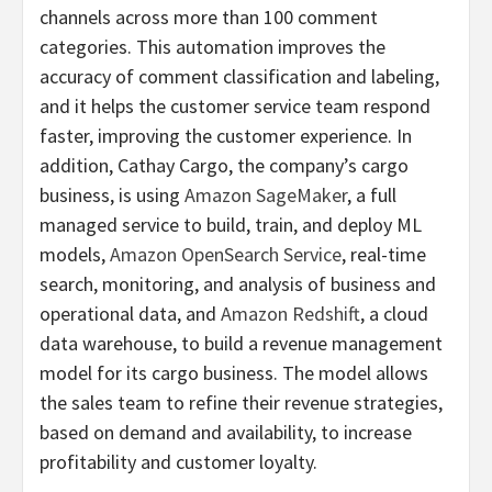
channels across more than 100 comment
categories. This automation improves the
accuracy of comment classification and labeling,
and it helps the customer service team respond
faster, improving the customer experience. In
addition, Cathay Cargo, the company’s cargo
business, is using
Amazon SageMaker
, a full
managed service to build, train, and deploy ML
models,
Amazon OpenSearch Service
, real-time
search, monitoring, and analysis of business and
operational data, and
Amazon Redshift
, a cloud
data warehouse, to build a revenue management
model for its cargo business. The model allows
the sales team to refine their revenue strategies,
based on demand and availability, to increase
profitability and customer loyalty.