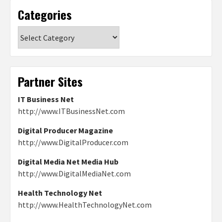
Categories
Categories
Partner Sites
IT Business Net
http://www.ITBusinessNet.com
Digital Producer Magazine
http://www.DigitalProducer.com
Digital Media Net Media Hub
http://www.DigitalMediaNet.com
Health Technology Net
http://www.HealthTechnologyNet.com