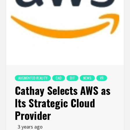
AUGMENTED REALITY
CAD
DIT
NEWS
VR
Cathay Selects AWS as
Its Strategic Cloud
Provider
3 years ago