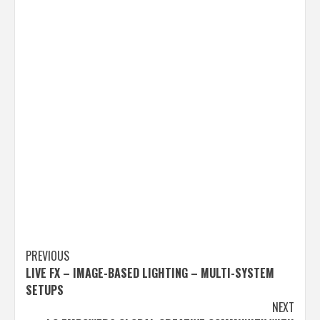
Post
PREVIOUS
LIVE FX – IMAGE-BASED LIGHTING – MULTI-SYSTEM
navigation
SETUPS
NEXT