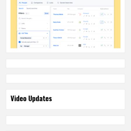
Video Updates