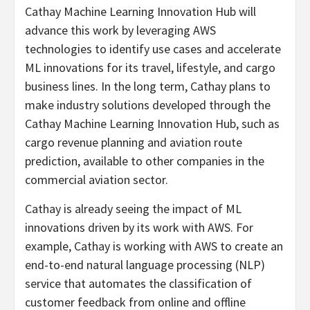
Cathay Machine Learning Innovation Hub will
advance this work by leveraging AWS
technologies to identify use cases and accelerate
ML innovations for its travel, lifestyle, and cargo
business lines. In the long term, Cathay plans to
make industry solutions developed through the
Cathay Machine Learning Innovation Hub, such as
cargo revenue planning and aviation route
prediction, available to other companies in the
commercial aviation sector.
Cathay is already seeing the impact of ML
innovations driven by its work with AWS. For
example, Cathay is working with AWS to create an
end-to-end natural language processing (NLP)
service that automates the classification of
customer feedback from online and offline