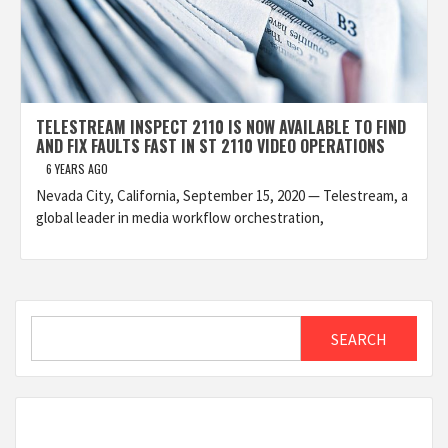
TELESTREAM INSPECT 2110 IS NOW AVAILABLE TO FIND
AND FIX FAULTS FAST IN ST 2110 VIDEO OPERATIONS
6 YEARS AGO
Nevada City, California, September 15, 2020 — Telestream, a
global leader in media workflow orchestration,
Search
SEARCH