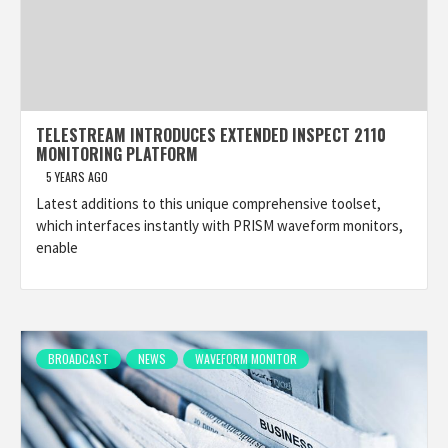
TELESTREAM INTRODUCES EXTENDED INSPECT 2110
MONITORING PLATFORM
5 YEARS AGO
Latest additions to this unique comprehensive toolset,
which interfaces instantly with PRISM waveform monitors,
enable
BROADCAST
NEWS
WAVEFORM MONITOR