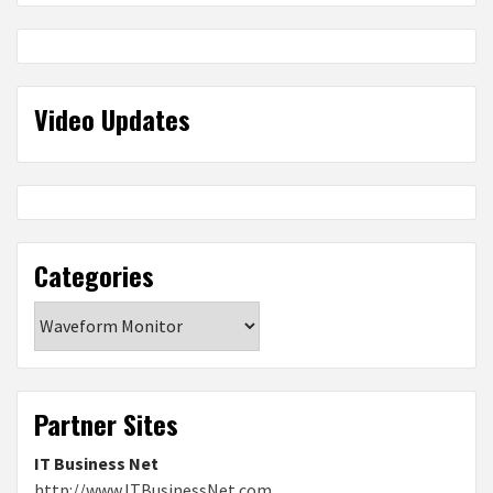
Video Updates
Categories
Categories
Partner Sites
IT Business Net
http://www.ITBusinessNet.com