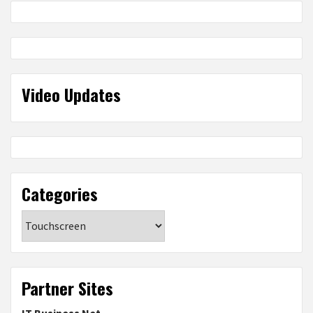
Video Updates
Categories
Categories
Partner Sites
IT Business Net