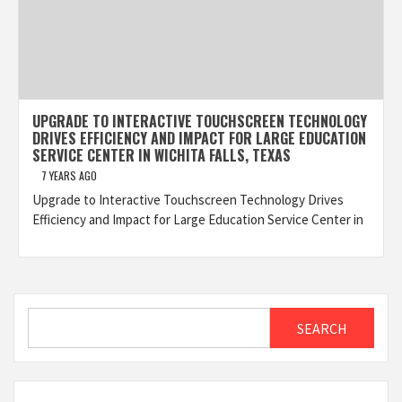
UPGRADE TO INTERACTIVE TOUCHSCREEN TECHNOLOGY
DRIVES EFFICIENCY AND IMPACT FOR LARGE EDUCATION
SERVICE CENTER IN WICHITA FALLS, TEXAS
7 YEARS AGO
Upgrade to Interactive Touchscreen Technology Drives
Efficiency and Impact for Large Education Service Center in
Search
SEARCH