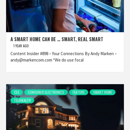
A SMART HOME CAN BE … SMART, REAL SMART
1 YEAR AGO
Content Insider #898 – Your Connections By Andy Marken –
andy@markencom.com “We do use focal
CES
CONSUMER ELECTRONICS
FEATURE
SMART HOME
TELEHEALTH