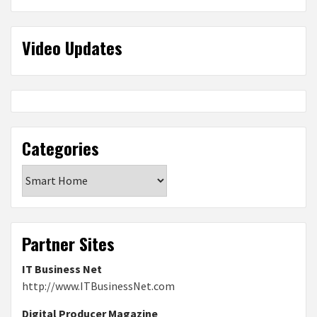
Video Updates
Categories
Categories
Partner Sites
IT Business Net
http://www.ITBusinessNet.com
Digital Producer Magazine