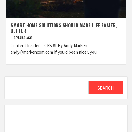
SMART HOME SOLUTIONS SHOULD MAKE LIFE EASIER,
BETTER
4 YEARS AGO
Content Insider – CES #1 By Andy Marken –
andy@markencom.com If you’d been nicer, you
Search
SEARCH