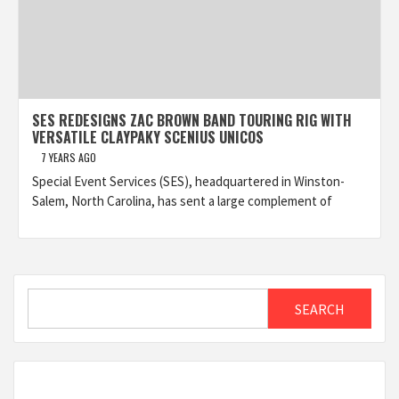
SES REDESIGNS ZAC BROWN BAND TOURING RIG WITH
VERSATILE CLAYPAKY SCENIUS UNICOS
7 YEARS AGO
Special Event Services (SES), headquartered in Winston-
Salem, North Carolina, has sent a large complement of
Search
SEARCH