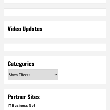
Video Updates
Categories
Categories
Partner Sites
IT Business Net