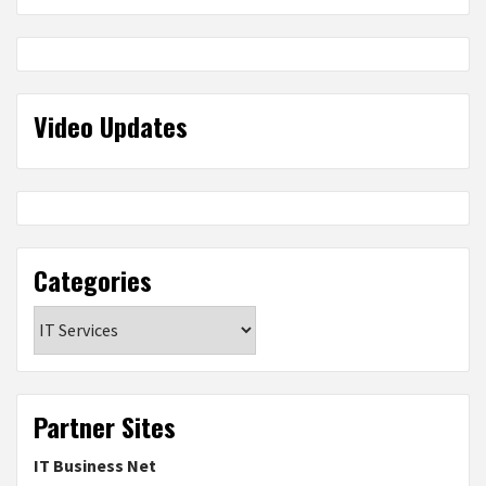
Video Updates
Categories
Categories
Partner Sites
IT Business Net