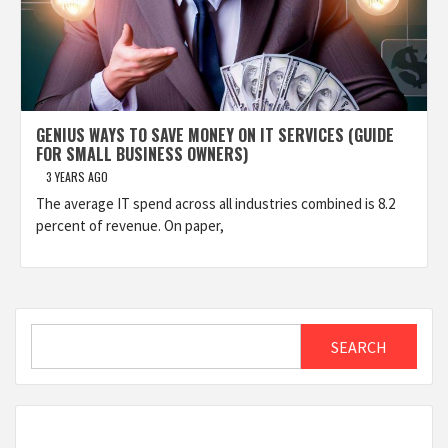
GENIUS WAYS TO SAVE MONEY ON IT SERVICES (GUIDE
FOR SMALL BUSINESS OWNERS)
3 YEARS AGO
The average IT spend across all industries combined is 8.2
percent of revenue. On paper,
Search
SEARCH