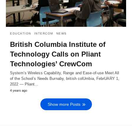
EDUCATION
INTERCOM
NEWS
British Columbia Institute of
Technology Calls on Pliant
Technologies’ CrewCom
System’s Wireless Capability, Range and Ease-of-use Meet All
of the School’s Needs Burnaby, british colUmbia, FebrUARY 1,
2022 — Pliant…
4 years ago
Show more Posts