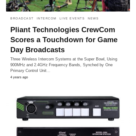
BROADCAST
INTERCOM
LIVE EVENTS
NEWS
Pliant Technologies CrewCom
Scores a Touchdown for Game
Day Broadcasts
Three Wireless Intercom Systems at the Super Bowl, Using
900MHz and 2.4GHz Frequency Bands, Synched by One
Primary Control Unit…
4 years ago