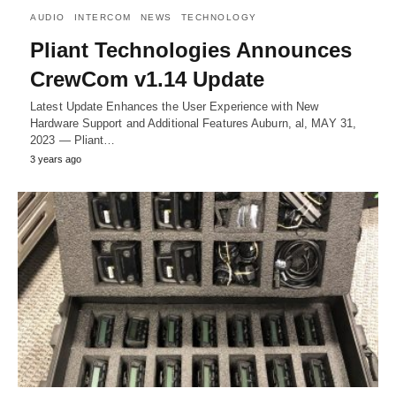
AUDIO
INTERCOM
NEWS
TECHNOLOGY
Pliant Technologies Announces
CrewCom v1.14 Update
Latest Update Enhances the User Experience with New
Hardware Support and Additional Features Auburn, al, MAY 31,
2023 — Pliant…
3 years ago