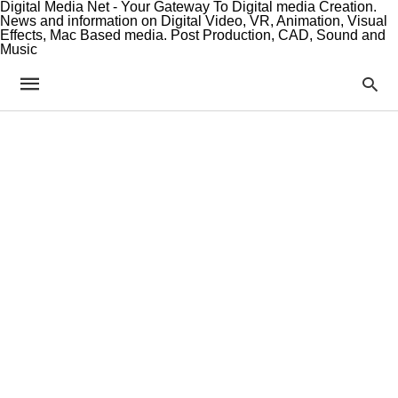
Digital Media Net - Your Gateway To Digital media Creation.
News and information on Digital Video, VR, Animation, Visual
Effects, Mac Based media. Post Production, CAD, Sound and
Music