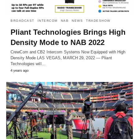
BROADCAST
INTERCOM
NAB
NEWS
TRADESHOW
Pliant Technologies Brings High
Density Mode to NAB 2022
CrewCom and CB2 Intercom Systems Now Equipped with High
Density Mode LAS VEGAS, MARCH 29, 2022 — Pliant
Technologies will…
4 years ago