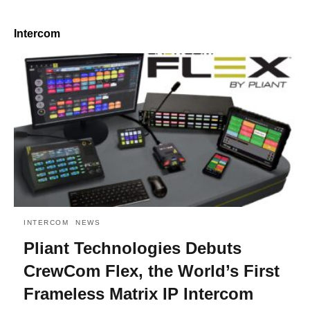
Intercom
INTERCOM
NEWS
Pliant Technologies Debuts
CrewCom Flex, the World’s First
Frameless Matrix IP Intercom