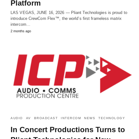
Platform
LAS VEGAS, JUNE 16, 2026 — Pliant Technologies is proud to
introduce CrewCom Flex™, the world’s first frameless matrix
intercom…
2 months ago
AUDIO
AV
BROADCAST
INTERCOM
NEWS
TECHNOLOGY
In Concert Productions Turns to