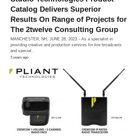
Catalog Delivers Superior
Results On Range of Projects for
The 2twelve Consulting Group
MANCHESTER, NH, JUNE 28, 2023 – As a specialist in
providing creative and production services for live broadcasts
and special…
3 years ago