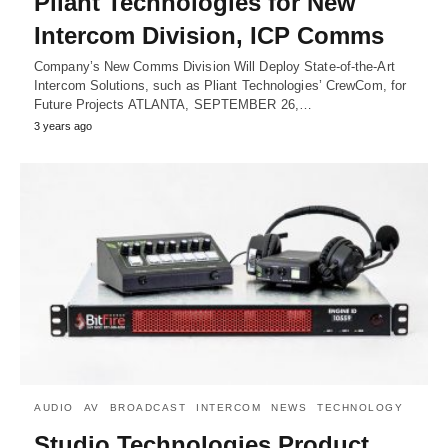
Pliant Technologies for New
Intercom Division, ICP Comms
Company’s New Comms Division Will Deploy State-of-the-Art
Intercom Solutions, such as Pliant Technologies’ CrewCom, for
Future Projects ATLANTA, SEPTEMBER 26,…
3 years ago
AUDIO
AV
BROADCAST
INTERCOM
NEWS
TECHNOLOGY
Studio Technologies Product