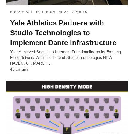
BROADCAST
INTERCOM
NEWS
SPORTS
Yale Athletics Partners with
Studio Technologies to
Implement Dante Infrastructure
Yale Achieved Seamless Intercom Functionality on its Existing
Fiber Network With The Help of Studio Technologies NEW
HAVEN, CT, MARCH…
4 years ago