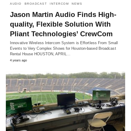
AUDIO
BROADCAST
INTERCOM
NEWS
Jason Martin Audio Finds High-
quality, Flexible Solution With
Pliant Technologies’ CrewCom
Innovative Wireless Intercom System is Effortless From Small
Events to Very Complex Shows for Houston-based Broadcast
Rental House HOUSTON, APRIL…
4 years ago