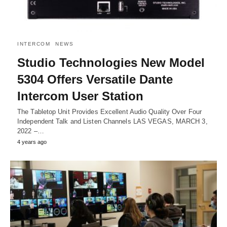
INTERCOM
NEWS
Studio Technologies New Model
5304 Offers Versatile Dante
Intercom User Station
The Tabletop Unit Provides Excellent Audio Quality Over Four
Independent Talk and Listen Channels LAS VEGAS, MARCH 3,
2022 –…
4 years ago