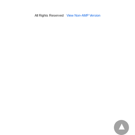
All Rights Reserved
View Non-AMP Version