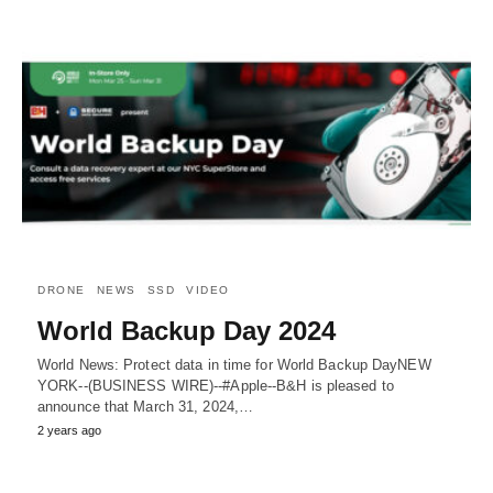
DRONE
NEWS
SSD
VIDEO
World Backup Day 2024
World News: Protect data in time for World Backup DayNEW
YORK--(BUSINESS WIRE)--#Apple--B&H is pleased to
announce that March 31, 2024,…
2 years ago