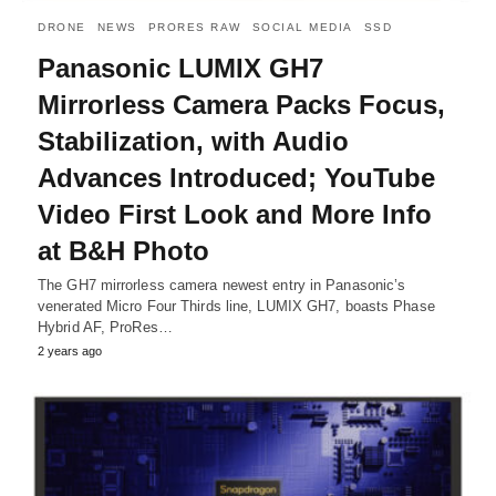
DRONE
NEWS
PRORES RAW
SOCIAL MEDIA
SSD
Panasonic LUMIX GH7
Mirrorless Camera Packs Focus,
Stabilization, with Audio
Advances Introduced; YouTube
Video First Look and More Info
at B&H Photo
The GH7 mirrorless camera newest entry in Panasonic’s
venerated Micro Four Thirds line, LUMIX GH7, boasts Phase
Hybrid AF, ProRes…
2 years ago