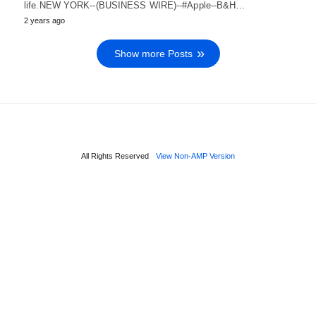
life.NEW YORK--(BUSINESS WIRE)--#Apple--B&H…
2 years ago
Show more Posts
All Rights Reserved
View Non-AMP Version