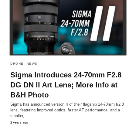
DRONE
NEWS
Sigma Introduces 24-70mm F2.8
DG DN II Art Lens; More Info at
B&H Photo
Sigma has announced version II of their flagship 24-70mm f/2.8
lens, featuring improved optics, faster AF performance, and a
smaller,…
2 years ago