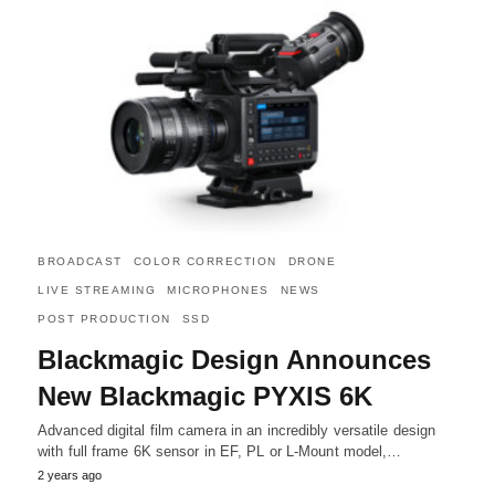
BROADCAST
COLOR CORRECTION
DRONE
LIVE STREAMING
MICROPHONES
NEWS
POST PRODUCTION
SSD
Blackmagic Design Announces
New Blackmagic PYXIS 6K
Advanced digital film camera in an incredibly versatile design
with full frame 6K sensor in EF, PL or L-Mount model,…
2 years ago