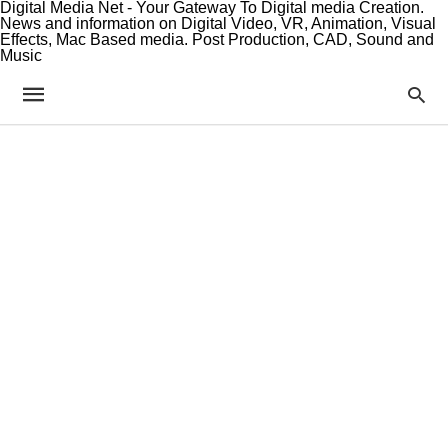
Digital Media Net - Your Gateway To Digital media Creation.
News and information on Digital Video, VR, Animation, Visual
Effects, Mac Based media. Post Production, CAD, Sound and
Music