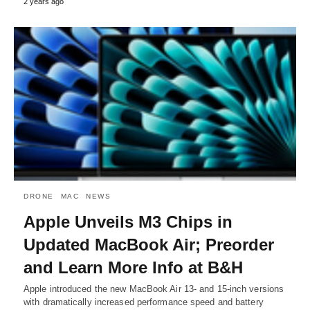
2 years ago
DRONE
MAC
NEWS
Apple Unveils M3 Chips in
Updated MacBook Air; Preorder
and Learn More Info at B&H
Apple introduced the new MacBook Air 13- and 15-inch versions
with dramatically increased performance speed and battery