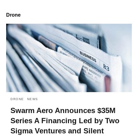
Drone
DRONE
NEWS
Swarm Aero Announces $35M
Series A Financing Led by Two
Sigma Ventures and Silent