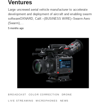
Ventures
Large uncrewed aerial vehicle manufacturer to accelerate
development and deployment of aircraft and enabling swarm
softwareOXNARD, Calif.--(BUSINESS WIRE)--Swarm Aero
(Swarm),…
5 months ago
BROADCAST
COLOR CORRECTION
DRONE
LIVE STREAMING
MICROPHONES
NEWS