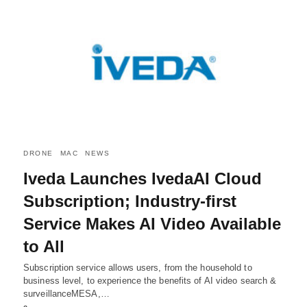
DRONE
MAC
NEWS
Iveda Launches IvedaAI Cloud
Subscription; Industry-first
Service Makes AI Video Available
to All
Subscription service allows users, from the household to
business level, to experience the benefits of AI video search &
surveillanceMESA,…