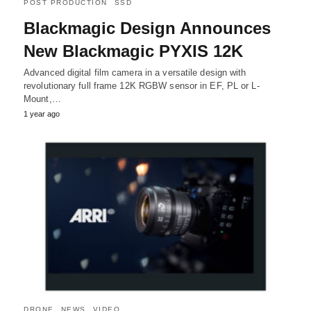
POST PRODUCTION
SSD
Blackmagic Design Announces
New Blackmagic PYXIS 12K
Advanced digital film camera in a versatile design with
revolutionary full frame 12K RGBW sensor in EF, PL or L-
Mount,…
1 year ago
DRONE
NEWS
VIDEO