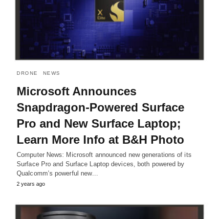
DRONE
NEWS
Microsoft Announces
Snapdragon-Powered Surface
Pro and New Surface Laptop;
Learn More Info at B&H Photo
Computer News: Microsoft announced new generations of its
Surface Pro and Surface Laptop devices, both powered by
Qualcomm’s powerful new…
2 years ago