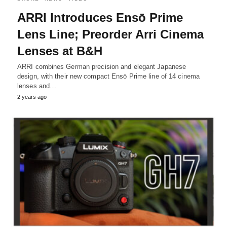
ARRI Introduces Ensō Prime
Lens Line; Preorder Arri Cinema
Lenses at B&H
ARRI combines German precision and elegant Japanese
design, with their new compact Ensō Prime line of 14 cinema
lenses and…
2 years ago