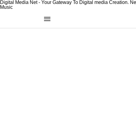
Digital Media Net - Your Gateway To Digital media Creation. N
Music