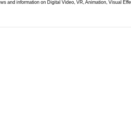
ews and information on Digital Video, VR, Animation, Visual E