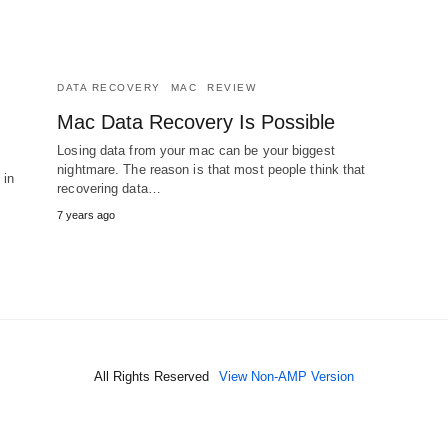
DATA RECOVERY
MAC
REVIEW
Mac Data Recovery Is Possible
Losing data from your mac can be your biggest
nightmare. The reason is that most people think that
 in
recovering data…
7 years ago
All Rights Reserved
View Non-AMP Version