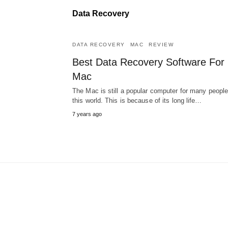
Data Recovery
DATA RECOVERY
MAC
REVIEW
Best Data Recovery Software For
Mac
The Mac is still a popular computer for many people
this world. This is because of its long life…
7 years ago