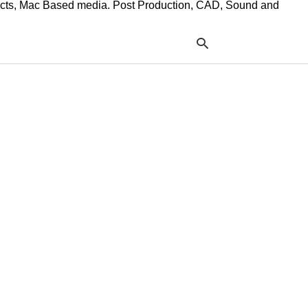
ffects, Mac Based media. Post Production, CAD, Sound and
Typ
your
sea
que
and
hit
ente