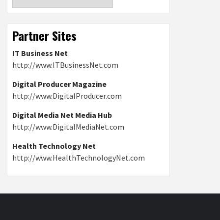
Partner Sites
IT Business Net
http://www.ITBusinessNet.com
Digital Producer Magazine
http://www.DigitalProducer.com
Digital Media Net Media Hub
http://www.DigitalMediaNet.com
Health Technology Net
http://www.HealthTechnologyNet.com