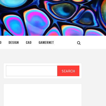
D
DESIGN
CAD
GAMERNET
Search
SEARCH