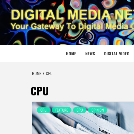
Skip
to
content
DIGITAL
YOUR GATEWAY TO DIGITAL MEDIA CREATION
HOME
NEWS
DIGITAL VIDEO
HOME
CPU
CPU
CPU
FEATURE
GPU
OPINION