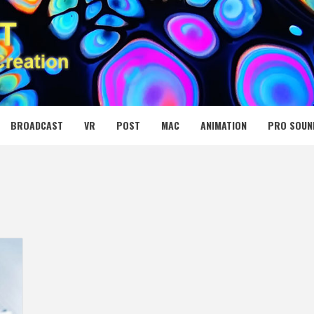
 MEDIA NET
BROADCAST
VR
POST
MAC
ANIMATION
PRO SOUN