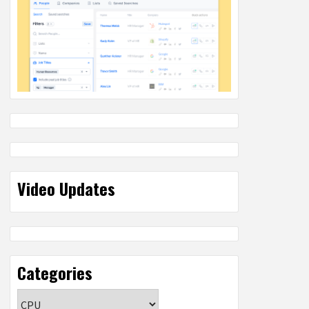
Video Updates
Categories
Categories