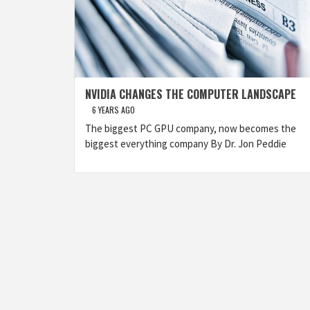
NVIDIA CHANGES THE COMPUTER LANDSCAPE
6 YEARS AGO
The biggest PC GPU company, now becomes the
biggest everything company By Dr. Jon Peddie