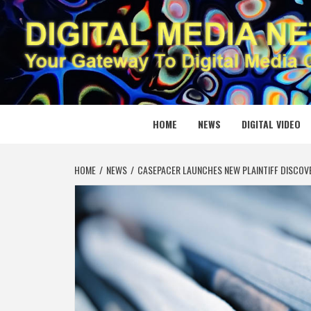
Skip
to
content
DIGITAL
YOUR GATEWAY TO DIGITAL MEDIA CREATION
HOME
NEWS
DIGITAL VIDEO
HOME
NEWS
CASEPACER LAUNCHES NEW PLAINTIFF DISCOV