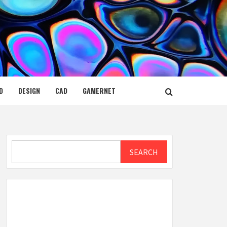
D
DESIGN
CAD
GAMERNET
Search
SEARCH