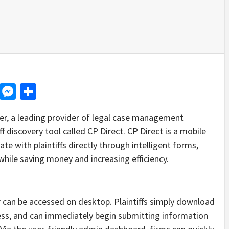
d
dit
LinkedIn
Messenger
Share
 a leading provider of legal case management
f discovery tool called CP Direct. CP Direct is a mobile
e with plaintiffs directly through intelligent forms,
hile saving money and increasing efficiency.
or can be accessed on desktop. Plaintiffs simply download
ress, and can immediately begin submitting information