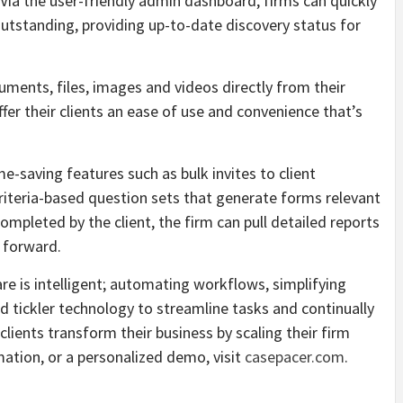
 Via the user-friendly admin dashboard, firms can quickly
tstanding, providing up-to-date discovery status for
uments, files, images and videos directly from their
ffer their clients an ease of use and convenience that’s
me-saving features such as bulk invites to client
e criteria-based question sets that generate forms relevant
completed by the client, the firm can pull detailed reports
 forward.
 is intelligent; automating workflows, simplifying
ickler technology to streamline tasks and continually
lients transform their business by scaling their firm
ation, or a personalized demo, visit
casepacer.com
.