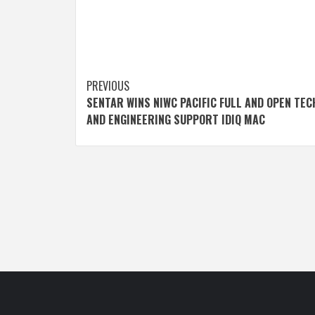
Post
PREVIOUS
SENTAR WINS NIWC PACIFIC FULL AND OPEN TEC
navigation
AND ENGINEERING SUPPORT IDIQ MAC