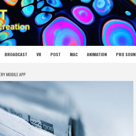
 MEDIA NET
BROADCAST
VR
POST
MAC
ANIMATION
PRO SOUN
ERY MOBILE APP