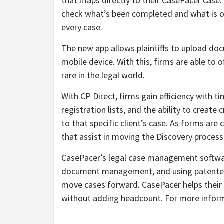
that maps directly to their CasePacer case.
check what’s been completed and what is ou
every case.
The new app allows plaintiffs to upload doc
mobile device. With this, firms are able to o
rare in the legal world.
With CP Direct, firms gain efficiency with ti
registration lists, and the ability to creat
to that specific client’s case. As forms are 
that assist in moving the Discovery process
CasePacer’s legal case management software
document management, and using patented t
move cases forward. CasePacer helps their c
without adding headcount. For more inform