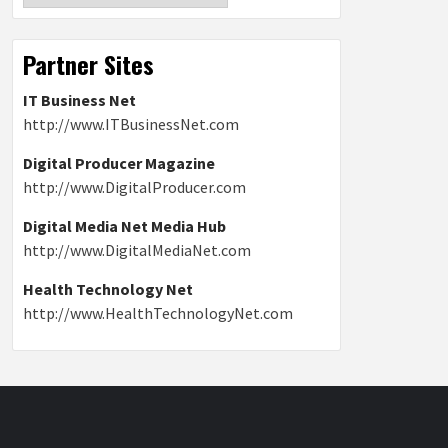
Partner Sites
IT Business Net
http://www.ITBusinessNet.com
Digital Producer Magazine
http://www.DigitalProducer.com
Digital Media Net Media Hub
http://www.DigitalMediaNet.com
Health Technology Net
http://www.HealthTechnologyNet.com