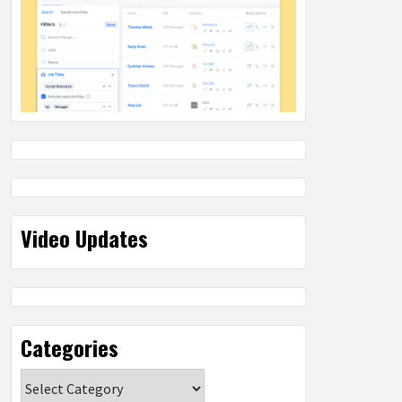
Video Updates
Categories
Categories