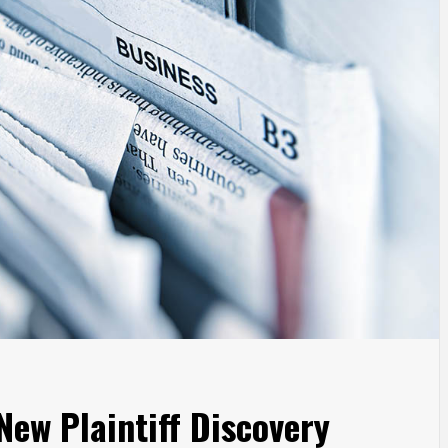
ew Plaintiff Discovery