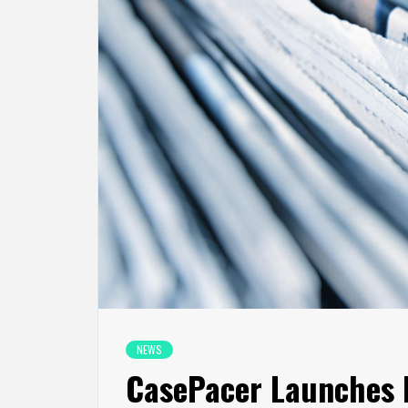
NEWS
CasePacer Launches N