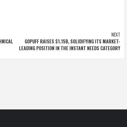
NEXT
HNICAL
GOPUFF RAISES $1.15B, SOLIDIFYING ITS MARKET-
LEADING POSITION IN THE INSTANT NEEDS CATEGORY