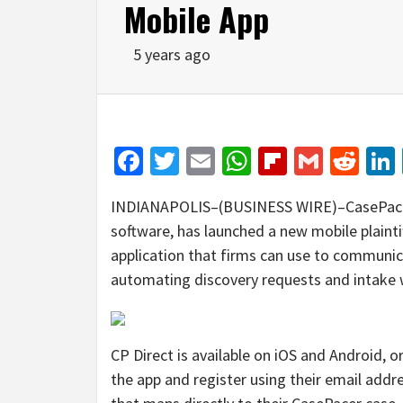
Mobile App
5 years ago
Facebook
Twitter
Email
WhatsApp
Flipboar
Gmail
Red
INDIANAPOLIS–(BUSINESS WIRE)–CasePacer,
software, has launched a new mobile plaintif
application that firms can use to communicat
automating discovery requests and intake w
CP Direct is available on iOS and Android, 
the app and register using their email add