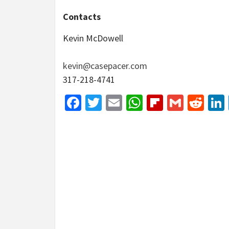
Contacts
Kevin McDowell
kevin@casepacer.com
317-218-4741
Facebook
Twitter
Email
WhatsApp
Flipboar
Gmail
Red