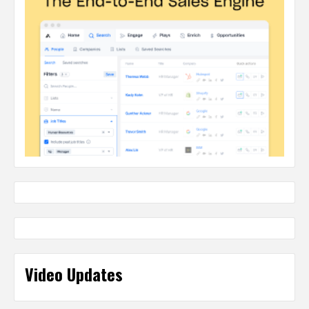
Video Updates