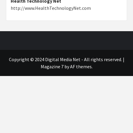
Health Technology Net
http://www.HealthTechnologyNet.com
Copyright © 2024 Digital Media Net - All rights reserved.
|
Magazine 7
by AF themes.