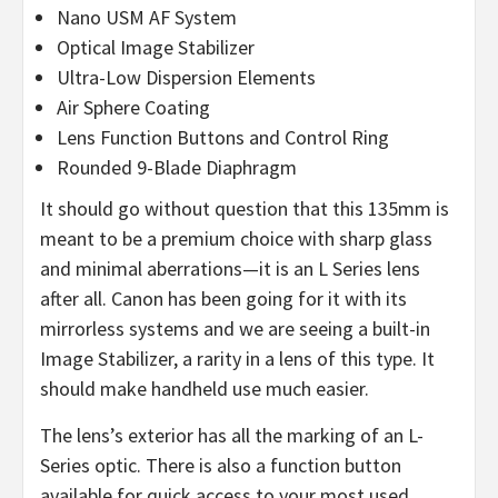
Nano USM AF System
Optical Image Stabilizer
Ultra-Low Dispersion Elements
Air Sphere Coating
Lens Function Buttons and Control Ring
Rounded 9-Blade Diaphragm
It should go without question that this 135mm is
meant to be a premium choice with sharp glass
and minimal aberrations—it is an L Series lens
after all. Canon has been going for it with its
mirrorless systems and we are seeing a built-in
Image Stabilizer, a rarity in a lens of this type. It
should make handheld use much easier.
The lens’s exterior has all the marking of an L-
Series optic. There is also a function button
available for quick access to your most used