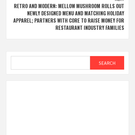
RETRO AND MODERN: MELLOW MUSHROOM ROLLS OUT
NEWLY DESIGNED MENU AND MATCHING HOLIDAY
APPAREL; PARTNERS WITH CORE TO RAISE MONEY FOR
RESTAURANT INDUSTRY FAMILIES
Search
SEARCH