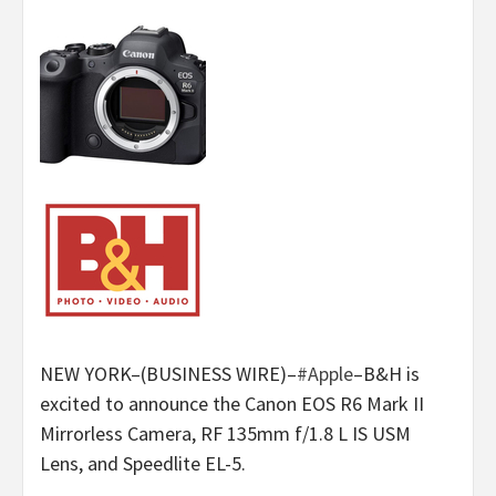
NEW YORK–(BUSINESS WIRE)–
#Apple
–B&H is
excited to announce the Canon EOS R6 Mark II
Mirrorless Camera, RF 135mm f/1.8 L IS USM
Lens, and Speedlite EL-5.