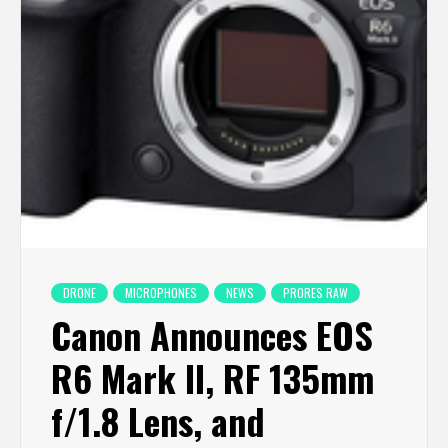
DRONE
MICROPHONES
NEWS
PRORES RAW
Canon Announces EOS
R6 Mark II, RF 135mm
f/1.8 Lens, and