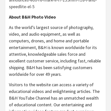
speedlite-el-5
About B&H Photo Video
As the world’s largest source of photography,
video, and audio equipment, as well as
computers, drones, and home and portable
entertainment, B&H is known worldwide for its
attentive, knowledgeable sales force and
excellent customer service, including fast, reliable
shipping. B&H has been satisfying customers
worldwide for over 49 years.
Visitors to the website can access a variety of
educational videos and enlightening articles. The
B&H YouTube Channel has an unmatched wealth
of educational content. Our entertaining and