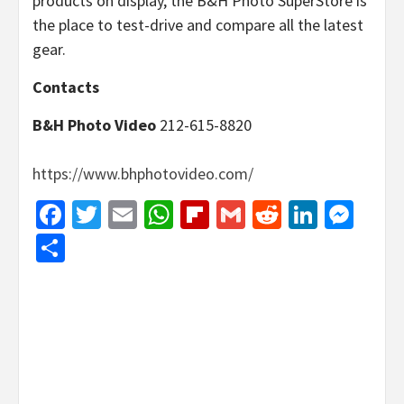
products on display, the B&H Photo SuperStore is
the place to test-drive and compare all the latest
gear.
Contacts
B&H Photo Video
212-615-8820
https://www.bhphotovideo.com/
Facebook
Twitter
Email
WhatsApp
Flipboard
Gmail
Reddit
Linked
Mes
Share