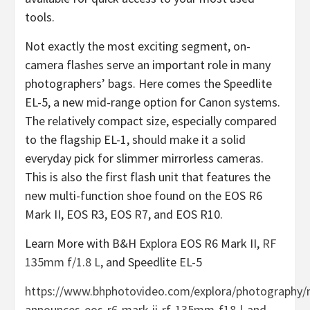
tools.
Not exactly the most exciting segment, on-
camera flashes serve an important role in many
photographers’ bags. Here comes the Speedlite
EL-5, a new mid-range option for Canon systems.
The relatively compact size, especially compared
to the flagship EL-1, should make it a solid
everyday pick for slimmer mirrorless cameras.
This is also the first flash unit that features the
new multi-function shoe found on the EOS R6
Mark II, EOS R3, EOS R7, and EOS R10.
Learn More with B&H Explora EOS R6 Mark II,
RF
135mm f/1.8 L
, and Speedlite EL-5
https://www.bhphotovideo.com/explora/photography/
announces-eos-r6-mark-ii-rf-135mm-f18-l-and-