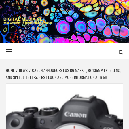
Skip
to
content
DIGITAL MEDIA
YOUR GATEWAY TO DIGITAL MEDIA CREATION
NET
Primary
Menu
HOME
NEWS
CANON ANNOUNCES EOS R6 MARK II, RF 135MM F/1.8 LENS,
AND SPEEDLITE EL-5; FIRST LOOK AND MORE INFORMATION AT B&H