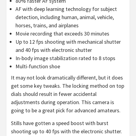
80% faster AF system
AF with deep learning technology for subject
detection, including human, animal, vehicle,
horses, trains, and airplanes
Movie recording that exceeds 30 minutes
Up to 12 fps shooting with mechanical shutter
and 40 fps with electronic shutter
In-body image stabilization rated to 8 stops
Multi-function shoe
It may not look dramatically different, but it does
get some key tweaks. The locking method on top
dials should result in fewer accidental
adjustments during operation. This camera is
going to be a great pick for advanced amateurs.
Stills have gotten a speed boost with burst
shooting up to 40 fps with the electronic shutter.