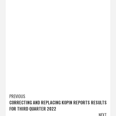
Post
PREVIOUS
CORRECTING AND REPLACING KOPIN REPORTS RESULTS
navigation
FOR THIRD QUARTER 2022
NEXT