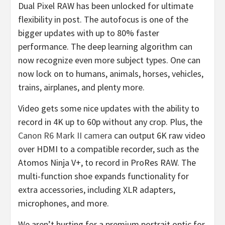
Dual Pixel RAW has been unlocked for ultimate
flexibility in post. The autofocus is one of the
bigger updates with up to 80% faster
performance. The deep learning algorithm can
now recognize even more subject types. One can
now lock on to humans, animals, horses, vehicles,
trains, airplanes, and plenty more.
Video gets some nice updates with the ability to
record in 4K up to 60p without any crop. Plus, the
Canon R6 Mark II camera
can output 6K raw video
over HDMI to a compatible recorder, such as the
Atomos Ninja V+, to record in ProRes RAW. The
multi-function shoe expands functionality for
extra accessories, including XLR adapters,
microphones, and more.
We aren’t hurting for a premium portrait optic for