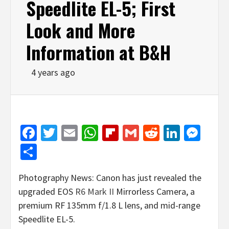
Speedlite EL-5; First
Look and More
Information at B&H
4 years ago
Facebook
Twitter
Email
WhatsApp
Flipboard
Gmail
Reddit
Linked
Mes
Share
Photography News: Canon has just revealed the
upgraded EOS
R6 Mark II
Mirrorless Camera, a
premium RF 135mm f/1.8 L lens, and mid-range
Speedlite EL-5.