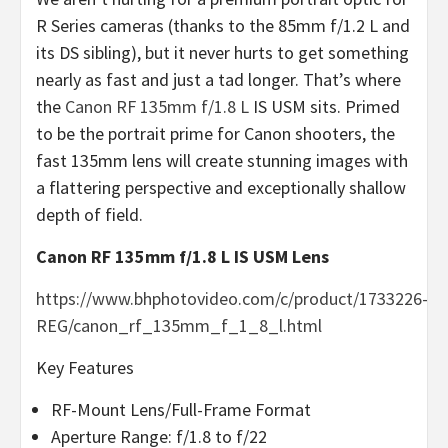
R Series cameras (thanks to the 85mm f/1.2 L and
its DS sibling), but it never hurts to get something
nearly as fast and just a tad longer. That’s where
the
Canon RF 135mm f/1.8 L
IS USM sits. Primed
to be the portrait prime for Canon shooters, the
fast 135mm lens will create stunning images with
a flattering perspective and exceptionally shallow
depth of field.
Canon RF 135mm f/1.8 L IS USM Lens
https://www.bhphotovideo.com/c/product/1733226-
REG/canon_rf_135mm_f_1_8_l.html
Key Features
RF-Mount Lens/Full-Frame Format
Aperture Range: f/1.8 to f/22