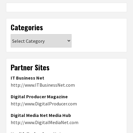
Categories
Categories
Partner Sites
IT Business Net
http://www.ITBusinessNet.com
Digital Producer Magazine
http://www.DigitalProducer.com
Digital Media Net Media Hub
http://www.DigitalMediaNet.com