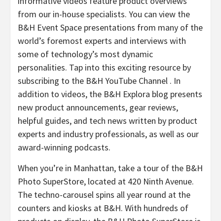
informative videos feature product overviews
from our in-house specialists. You can view the
B&H Event Space presentations from many of the
world’s foremost experts and interviews with
some of technology’s most dynamic
personalities. Tap into this exciting resource by
subscribing to the B&H YouTube Channel . In
addition to videos, the B&H Explora blog presents
new product announcements, gear reviews,
helpful guides, and tech news written by product
experts and industry professionals, as well as our
award-winning podcasts.
When you’re in Manhattan, take a tour of the B&H
Photo SuperStore, located at 420 Ninth Avenue.
The techno-carousel spins all year round at the
counters and kiosks at B&H. With hundreds of