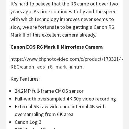
It’s hard to believe that the R6 came out over two
years ago. As time continues to fly and the speed
with which technology improves never seems to
slow, we are fortunate to be getting a
Canon R6
Mark II
of this excellent camera already.
Canon EOS R6 Mark II Mirrorless Camera
https://www.bhphotovideo.com/c/product/1733214-
REG/canon_eos_r6_mark_ii.html
Key Features:
24.2MP full-frame CMOS sensor
Full-width oversampled 4K 60p video recording
External 6K raw video and internal 4K with
oversampling from 6K area
Canon Log 3