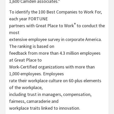
1,600 Camden associates.”
To identify the 100 Best Companies to Work For,
each year FORTUNE
®
partners with Great Place to Work
to conduct the
most
extensive employee survey in corporate America.
The ranking is based on
feedback from more than 4.3 million employees
at Great Place to
Work-Certified organizations with more than
1,000 employees. Employees
rate their workplace culture on 60-plus elements
of the workplace,
including trust in managers, compensation,
fairness, camaraderie and
workplace traits linked to innovation.