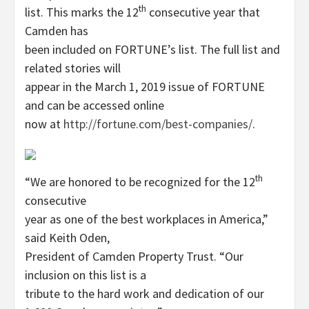
th
list. This marks the 12
consecutive year that
Camden has
been included on FORTUNE’s list. The full list and
related stories will
appear in the March 1, 2019 issue of FORTUNE
and can be accessed online
now at
http://fortune.com/best-companies/
.
th
“We are honored to be recognized for the 12
consecutive
year as one of the best workplaces in America,”
said Keith Oden,
President of Camden Property Trust. “Our
inclusion on this list is a
tribute to the hard work and dedication of our