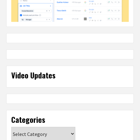
Video Updates
Categories
Categories