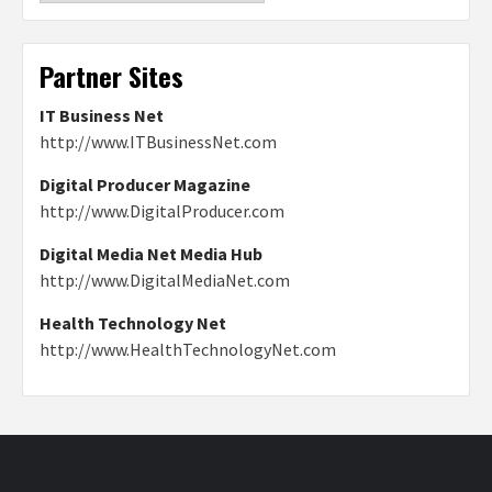
Partner Sites
IT Business Net
http://www.ITBusinessNet.com
Digital Producer Magazine
http://www.DigitalProducer.com
Digital Media Net Media Hub
http://www.DigitalMediaNet.com
Health Technology Net
http://www.HealthTechnologyNet.com