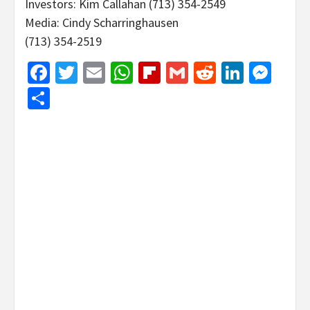
Investors: Kim Callahan (713) 354-2549
Media: Cindy Scharringhausen
(713) 354-2519
Facebook
Twitter
Email
WhatsApp
Flipboard
Gmail
Reddit
Linked
Mes
Share