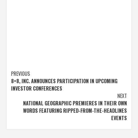
Post
PREVIOUS
8×8, INC. ANNOUNCES PARTICIPATION IN UPCOMING
navigation
INVESTOR CONFERENCES
NEXT
NATIONAL GEOGRAPHIC PREMIERES IN THEIR OWN
WORDS FEATURING RIPPED-FROM-THE-HEADLINES
EVENTS