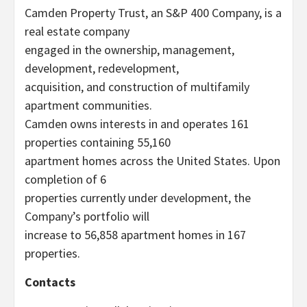
Camden Property Trust, an S&P 400 Company, is a
real estate company
engaged in the ownership, management,
development, redevelopment,
acquisition, and construction of multifamily
apartment communities.
Camden owns interests in and operates 161
properties containing 55,160
apartment homes across the United States. Upon
completion of 6
properties currently under development, the
Company’s portfolio will
increase to 56,858 apartment homes in 167
properties.
Contacts