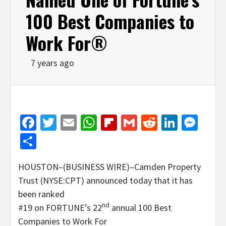
100 Best Companies to
Work For®
7 years ago
Facebook
Twitter
Email
WhatsApp
Flipboard
Gmail
Reddit
Linked
Mes
Share
HOUSTON–(BUSINESS WIRE)–Camden Property
Trust (NYSE:CPT) announced today that it has
been ranked
nd
#19 on FORTUNE’s 22
annual 100 Best
Companies to Work For