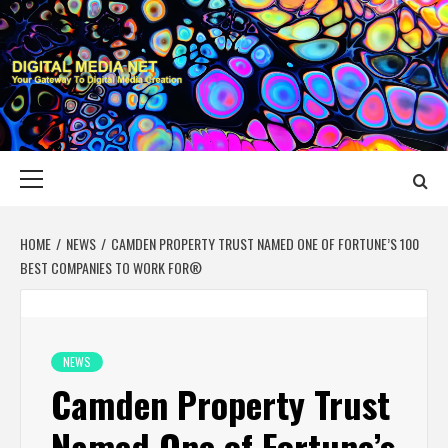
Skip
to
content
DIGITAL MEDIA
YOUR GATEWAY TO DIGITAL MEDIA CREATION
NET
Primary
Menu
HOME
NEWS
CAMDEN PROPERTY TRUST NAMED ONE OF FORTUNE’S 100
BEST COMPANIES TO WORK FOR®
NEWS
Camden Property Trust
Named One of Fortune’s