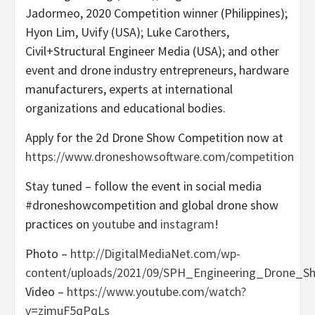
Jadormeo, 2020 Competition winner (
Philippines
);
Hyon Lim
, Uvify (
USA
);
Luke Carothers
,
Civil+Structural Engineer Media (
USA
); and other
event and drone industry entrepreneurs, hardware
manufacturers, experts at international
organizations and educational bodies.
Apply for the 2d Drone Show Competition now at
https://www.droneshowsoftware.com/competition
Stay tuned – follow the event in social media
#droneshowcompetition and global drone show
practices on
youtube
and
instagram
!
Photo –
http://DigitalMediaNet.com/wp-
content/uploads/2021/09/SPH_Engineering_Drone_Sh
Video –
https://www.youtube.com/watch?
v=zjmuF5qPqLs