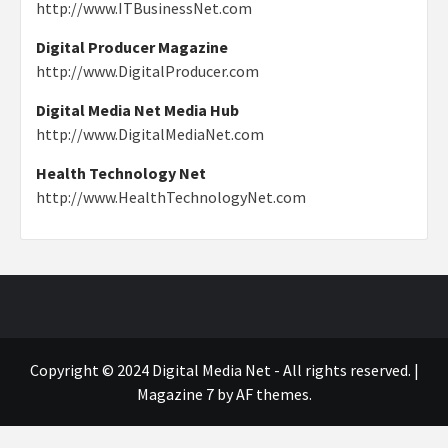
http://www.ITBusinessNet.com
Digital Producer Magazine
http://www.DigitalProducer.com
Digital Media Net Media Hub
http://www.DigitalMediaNet.com
Health Technology Net
http://www.HealthTechnologyNet.com
Copyright © 2024 Digital Media Net - All rights reserved.
|
Magazine 7
by AF themes.