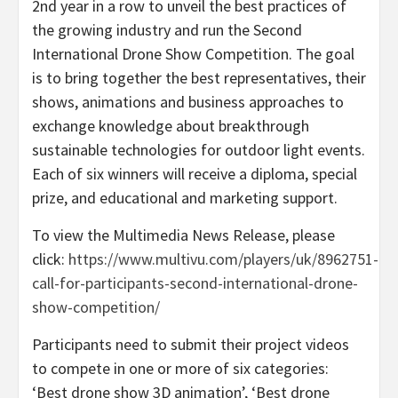
2nd year in a row to unveil the best practices of
the growing industry and run the Second
International Drone Show Competition. The goal
is to bring together the best representatives, their
shows, animations and business approaches to
exchange knowledge about breakthrough
sustainable technologies for outdoor light events.
Each of six winners will receive a diploma, special
prize, and educational and marketing support.
To view the Multimedia News Release, please
click:
https://www.multivu.com/players/uk/8962751-
call-for-participants-second-international-drone-
show-competition/
Participants need to submit their project videos
to compete in one or more of six categories:
‘Best drone show 3D animation’, ‘Best drone