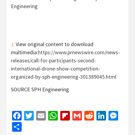
View original content to download
multimedia:
https://www.prnewswire.com/news-
releases/call-for-participants-second-
international-drone-show-competition-
organized-by-sph-engineering-301389045.html
SOURCE SPH Engineering
Facebook
Twitter
Email
WhatsApp
Flipboard
Gmail
Reddit
Linked
Mes
Share