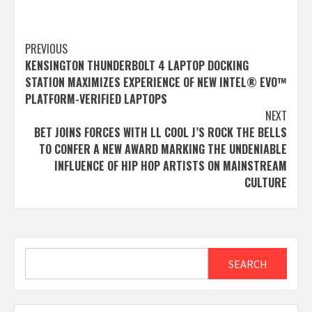
Post
PREVIOUS
KENSINGTON THUNDERBOLT 4 LAPTOP DOCKING
navigation
STATION MAXIMIZES EXPERIENCE OF NEW INTEL® EVO™
PLATFORM-VERIFIED LAPTOPS
NEXT
BET JOINS FORCES WITH LL COOL J’S ROCK THE BELLS
TO CONFER A NEW AWARD MARKING THE UNDENIABLE
INFLUENCE OF HIP HOP ARTISTS ON MAINSTREAM
CULTURE
Search
SEARCH