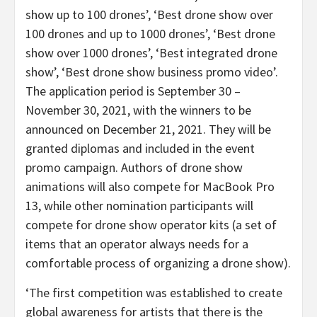
show up to 100 drones’, ‘Best drone show over
100 drones and up to 1000 drones’, ‘Best drone
show over 1000 drones’, ‘Best integrated drone
show’, ‘Best drone show business promo video’.
The application period is
September 30 –
November 30, 2021
, with the winners to be
announced on
December 21, 2021
. They will be
granted diplomas and included in the event
promo campaign. Authors of drone show
animations will also compete for MacBook Pro
13, while other nomination participants will
compete for drone show operator kits (a set of
items that an operator always needs for a
comfortable process of organizing a drone show).
‘The first competition was established to create
global awareness for artists that there is the