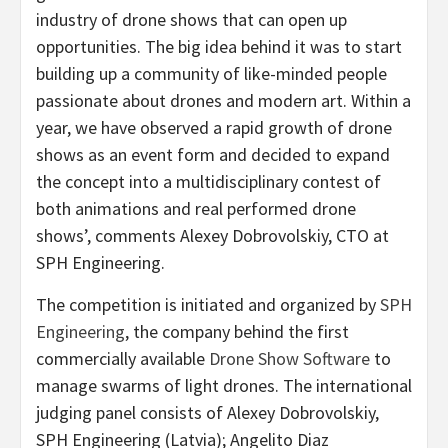
industry of drone shows that can open up
opportunities. The big idea behind it was to start
building up a community of like-minded people
passionate about drones and modern art. Within a
year, we have observed a rapid growth of drone
shows as an event form and decided to expand
the concept into a multidisciplinary contest of
both animations and real performed drone
shows’, comments
Alexey Dobrovolskiy
, CTO at
SPH Engineering.
The competition is initiated and organized by
SPH
Engineering
, the company behind the first
commercially available
Drone Show Software
to
manage swarms of light drones. The international
judging panel consists of
Alexey Dobrovolskiy
,
SPH Engineering (
Latvia
); Angelito Diaz