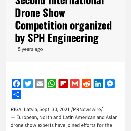
Drone Show
Competition organized
by SPH Engineering
5 years ago
Facebook
Twitter
Email
WhatsApp
Flipboard
Gmail
Reddit
Linked
Mes
Share
RIGA, Latvia
,
Sept. 30, 2021
/PRNewswire/
— European, North and Latin American and Asian
drone show experts have joined efforts for the