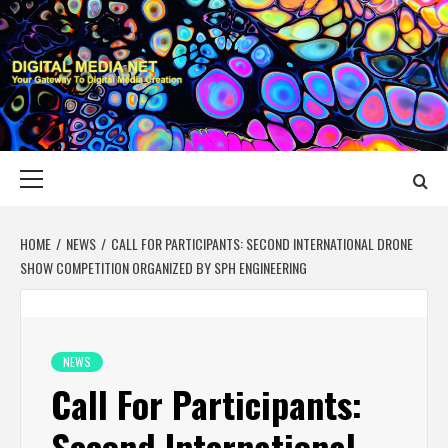
Skip
to
content
DIGITAL MEDIA
YOUR GATEWAY TO DIGITAL MEDIA CREATION
NET
Primary
Menu
HOME
NEWS
CALL FOR PARTICIPANTS: SECOND INTERNATIONAL DRONE
SHOW COMPETITION ORGANIZED BY SPH ENGINEERING
NEWS
Call For Participants:
Second International