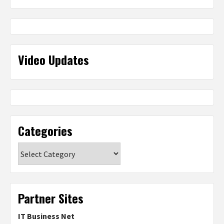
Video Updates
Categories
Categories
Partner Sites
IT Business Net