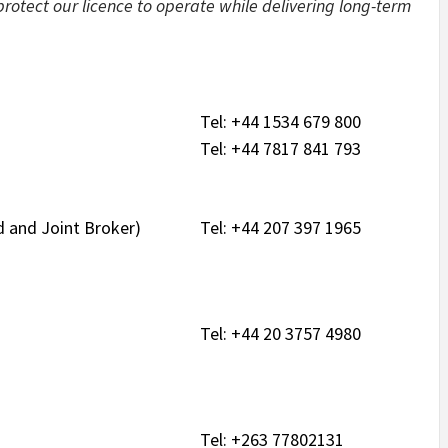
rotect our licence to operate while delivering long-term
Tel: +44 1534 679 800
Tel: +44 7817 841 793
 and Joint Broker)
Tel: +44 207 397 1965
Tel: +44 20 3757 4980
Tel: +263 77802131