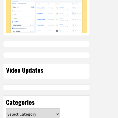
Video Updates
Categories
Categories