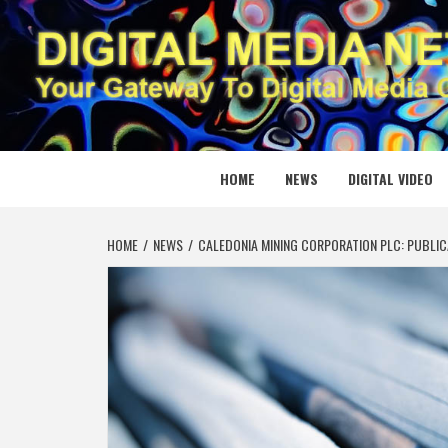
Skip
to
content
DIGITAL
YOUR GATEWAY TO DIGITAL MEDIA CREATION
HOME
NEWS
DIGITAL VIDEO
HOME
NEWS
CALEDONIA MINING CORPORATION PLC: PUBLIC