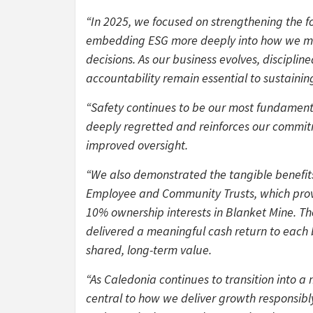
“In 2025, we focused on strengthening the 
embedding ESG more deeply into how we man
decisions. As our business evolves, discipl
accountability remain essential to sustaining
“Safety continues to be our most fundamental
deeply regretted and reinforces our commitm
improved oversight.
“We also demonstrated the tangible benefit
Employee and Community Trusts, which prov
10% ownership interests in Blanket Mine. Th
delivered a meaningful cash return to each 
shared, long-term value.
“As Caledonia continues to transition into a
central to how we deliver growth responsibly