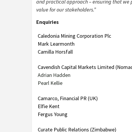
and practical approach – ensuring that we p
value for our stakeholders.”
Enquiries
Caledonia Mining Corporation Plc
Mark Learmonth
Camilla Horsfall
Cavendish Capital Markets Limited (Nomad
Adrian Hadden
Pearl Kellie
Camarco, Financial PR (UK)
Elfie Kent
Fergus Young
Curate Public Relations (Zimbabwe)