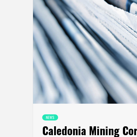
NEWS
Caledonia Mining Cor