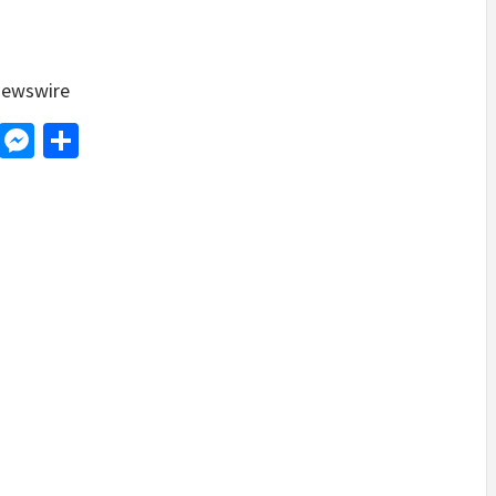
ewswire
d
dit
LinkedIn
Messenger
Share