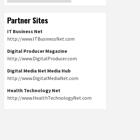
Partner Sites
IT Business Net
http://www.ITBusinessNet.com
Digital Producer Magazine
http://www.DigitalProducer.com
Digital Media Net Media Hub
http://www.DigitalMediaNet.com
Health Technology Net
http://www.HealthTechnologyNet.com