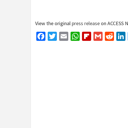
View the original
press release
on ACCESS N
Facebook
Twitter
Email
WhatsApp
Flipboar
Gmail
Red