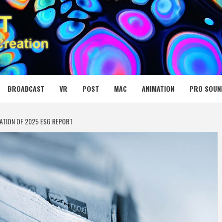
 MEDIA NET
BROADCAST
VR
POST
MAC
ANIMATION
PRO SOUN
ATION OF 2025 ESG REPORT