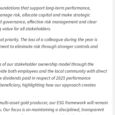
foundations that support long-term performance,
age risk, allocate capital and make strategic
ined governance, effective risk management and clear
 value for all stakeholders.
 priority. The loss of a colleague during the year is
ent to eliminate risk through stronger controls and
s of our stakeholder ownership model through the
ide both employees and the local community with direct
e dividends paid in respect of 2025 performance
beneficiary, highlighting how our approach creates
 multi-asset gold producer, our ESG framework will remain
. Our focus is on maintaining a disciplined, transparent