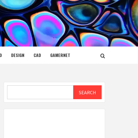
D
DESIGN
CAD
GAMERNET
Search
SEARCH