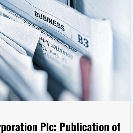
poration Plc: Publication of