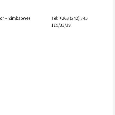
nsor – Zimbabwe)
Tel:
+263 (242) 745
119/33/39