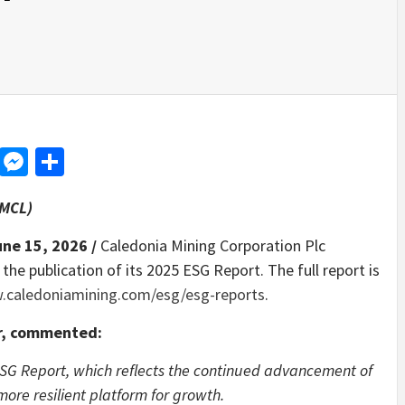
d
dit
LinkedIn
Messenger
Share
CMCL)
une 15, 2026 /
Caledonia Mining Corporation Plc
e publication of its 2025 ESG Report. The full report is
caledoniamining.com/esg/esg-reports
.
er, commented:
ESG Report, which reflects the continued advancement of
ore resilient platform for growth.