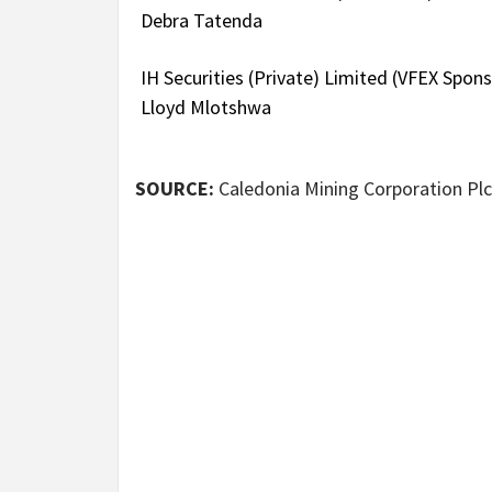
Debra Tatenda
IH Securities (Private) Limited (VFEX Spo
Lloyd Mlotshwa
SOURCE:
Caledonia Mining Corporation Plc