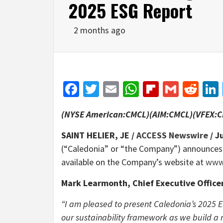
2025 ESG Report
2 months ago
Facebook
Twitter
Email
WhatsApp
Flipboar
Gmail
Red
(NYSE American:CMCL)(AIM:CMCL)(VFEX:
SAINT HELIER, JE /
ACCESS Newswire
/ J
(“Caledonia” or “the Company”) announces th
available on the Company’s website at
www.
Mark Learmonth, Chief Executive Offic
“I am pleased to present Caledonia’s 2025 
our sustainability framework as we build a m