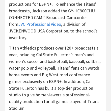
productions for ESPN+. To enhance the Titans’
broadcasts, Jackson added the GY-HC900CHU
CONNECTED CAM™ Broadcast Camcorder
from
JVC Professional Video
, a division of
JVCKENWOOD USA Corporation, to the school’s
inventory.
Titan Athletics produces over 120+ broadcasts a
year, including Cal State Fullerton’s men’s and
women’s soccer and basketball, baseball, softball,
water polo and volleyball. Titans’ fans can watch
home events and Big West road conference
games exclusively on ESPN+. In addition, Cal
State Fullerton has built a top-tier production
studio to give home viewers a professional-
quality production for all games played at Titans
Stadium.