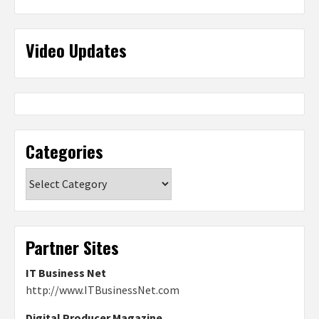
Video Updates
Categories
Categories
Partner Sites
IT Business Net
http://www.ITBusinessNet.com
Digital Producer Magazine