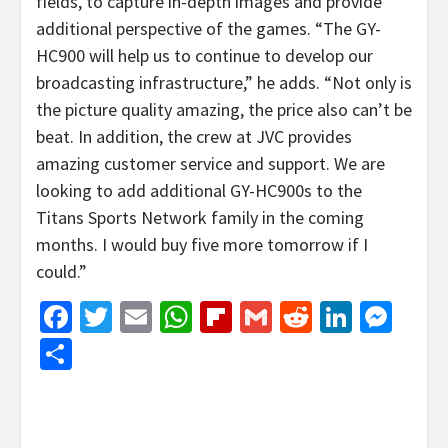
fields, to capture in-depth images and provide
additional perspective of the games. “The GY-
HC900 will help us to continue to develop our
broadcasting infrastructure,” he adds. “Not only is
the picture quality amazing, the price also can’t be
beat. In addition, the crew at JVC provides
amazing customer service and support. We are
looking to add additional GY-HC900s to the
Titans Sports Network family in the coming
months. I would buy five more tomorrow if I
could.”
Facebook
Twitter
Email
WhatsApp
Flipboard
Gmail
Reddit
Linked
Mes
Share