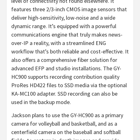
level of connectivity not found elsewhere. It
features three 2/3-inch CMOS image sensors that
deliver high-sensitivity, low-noise and a wide
dynamic range. It’s equipped with a powerful
communications engine that truly makes news-
over-IP a reality, with a streamlined ENG
workflow that’s both reliable and cost-effective. It
also offers a comprehensive fiber solution for
advanced EFP and studio installations. The GY-
HC900 supports recording contribution quality
ProRes HD422 files to SSD media via the optional
KA-MC100 adapter. SSD recording can also be
used in the backup mode.
Jackson plans to use the GY-HC900 as a primary
camera for volleyball and basketball, and as a
centerfield camera on the baseball and softball