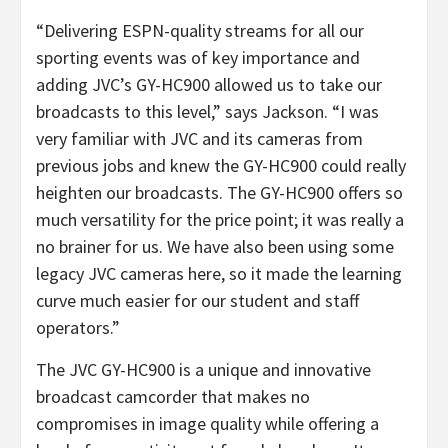
“Delivering ESPN-quality streams for all our
sporting events was of key importance and
adding JVC’s GY-HC900 allowed us to take our
broadcasts to this level,” says Jackson. “I was
very familiar with JVC and its cameras from
previous jobs and knew the GY-HC900 could really
heighten our broadcasts. The GY-HC900 offers so
much versatility for the price point; it was really a
no brainer for us. We have also been using some
legacy JVC cameras here, so it made the learning
curve much easier for our student and staff
operators.”
The JVC GY-HC900 is a unique and innovative
broadcast camcorder that makes no
compromises in image quality while offering a