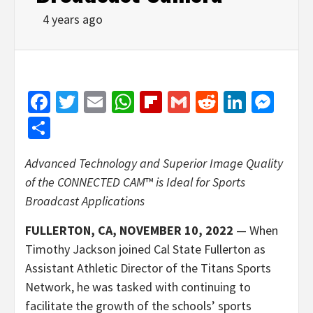
4 years ago
Facebook
Twitter
Email
WhatsApp
Flipboard
Gmail
Reddit
Linked
Mes
Share
Advanced Technology and Superior Image Quality
of the CONNECTED CAM
™
is Ideal for Sports
Broadcast Applications
FULLERTON, CA, NOVEMBER 10, 2022
— When
Timothy Jackson joined Cal State Fullerton as
Assistant Athletic Director of the Titans Sports
Network, he was tasked with continuing to
facilitate the growth of the schools’ sports