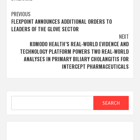
Post
PREVIOUS
FLEXPOINT ANNOUNCES ADDITIONAL ORDERS TO
navigation
LEADERS OF THE GLOVE SECTOR
NEXT
KOMODO HEALTH’S REAL-WORLD EVIDENCE AND
TECHNOLOGY PLATFORM POWERS TWO REAL-WORLD
ANALYSES IN PRIMARY BILIARY CHOLANGITIS FOR
INTERCEPT PHARMACEUTICALS
Search
SEARCH