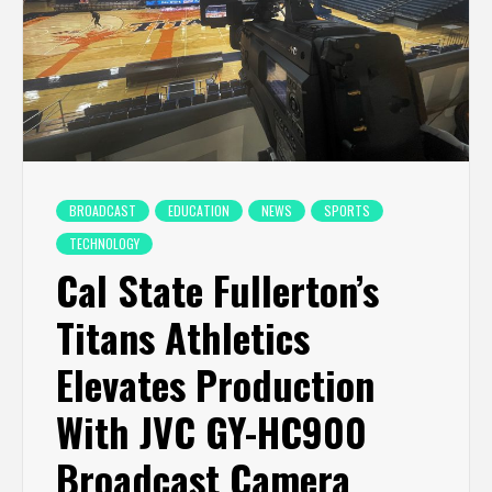
BROADCAST
EDUCATION
NEWS
SPORTS
TECHNOLOGY
Cal State Fullerton’s
Titans Athletics
Elevates Production
With JVC GY-HC900
Broadcast Camera