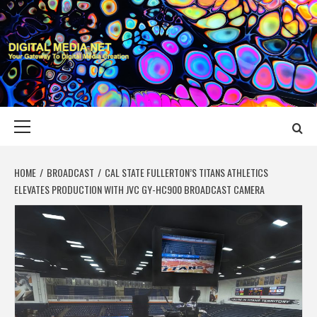
Skip
to
content
DIGITAL MEDIA
YOUR GATEWAY TO DIGITAL MEDIA CREATION
NET
Primary
Menu
HOME
BROADCAST
CAL STATE FULLERTON’S TITANS ATHLETICS
ELEVATES PRODUCTION WITH JVC GY-HC900 BROADCAST CAMERA