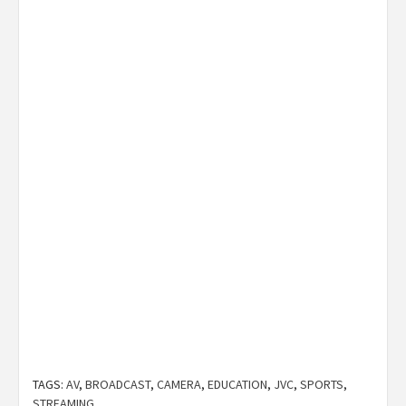
TAGS:
AV
,
BROADCAST
,
CAMERA
,
EDUCATION
,
JVC
,
SPORTS
,
STREAMING