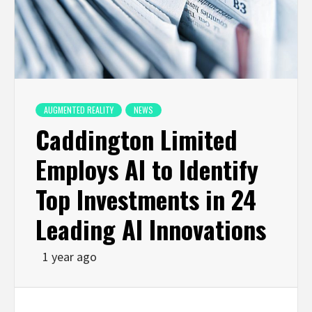
AUGMENTED REALITY
NEWS
Caddington Limited
Employs AI to Identify
Top Investments in 24
Leading AI Innovations
1 year ago