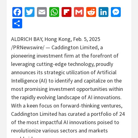
Facebook
Twitter
Email
WhatsApp
Flipboard
Gmail
Reddit
Linked
Mes
Share
ALDRICH BAY
,
Hong Kong
,
Feb. 5, 2025
/PRNewswire/ — Caddington Limited, a
pioneering investment firm at the forefront of
leveraging cutting-edge technology, proudly
announces its strategic utilization of Artificial
Intelligence (AI) to identify and capitalize on the
most promising investment opportunities within
the rapidly evolving landscape of AI innovations.
With a keen focus on forward-thinking ventures,
Caddington Limited has curated a portfolio of 24
of the most impactful AI innovations poised to
revolutionize various sectors and markets