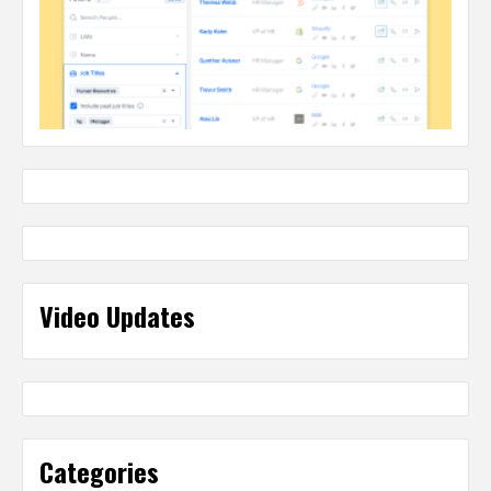
Video Updates
Categories