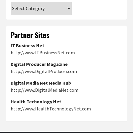
Categories
Partner Sites
IT Business Net
http://www.ITBusinessNet.com
Digital Producer Magazine
http://www.DigitalProducer.com
Digital Media Net Media Hub
http://www.DigitalMediaNet.com
Health Technology Net
http://www.HealthTechnologyNet.com