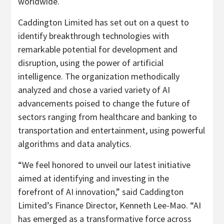
worldwide.
Caddington Limited has set out on a quest to
identify breakthrough technologies with
remarkable potential for development and
disruption, using the power of artificial
intelligence. The organization methodically
analyzed and chose a varied variety of AI
advancements poised to change the future of
sectors ranging from healthcare and banking to
transportation and entertainment, using powerful
algorithms and data analytics.
“We feel honored to unveil our latest initiative
aimed at identifying and investing in the
forefront of AI innovation,” said Caddington
Limited’s Finance Director,
Kenneth Lee-Mao
. “AI
has emerged as a transformative force across