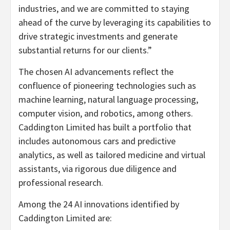
industries, and we are committed to staying
ahead of the curve by leveraging its capabilities to
drive strategic investments and generate
substantial returns for our clients.”
The chosen AI advancements reflect the
confluence of pioneering technologies such as
machine learning, natural language processing,
computer vision, and robotics, among others.
Caddington Limited has built a portfolio that
includes autonomous cars and predictive
analytics, as well as tailored medicine and virtual
assistants, via rigorous due diligence and
professional research.
Among the 24 AI innovations identified by
Caddington Limited are: