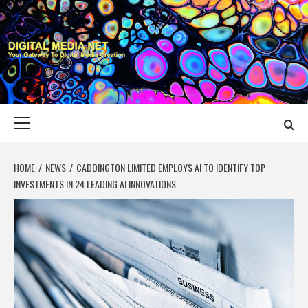
Skip
to
content
DIGITAL MEDIA
YOUR GATEWAY TO DIGITAL MEDIA CREATION
NET
Primary
Menu
HOME
NEWS
CADDINGTON LIMITED EMPLOYS AI TO IDENTIFY TOP
INVESTMENTS IN 24 LEADING AI INNOVATIONS