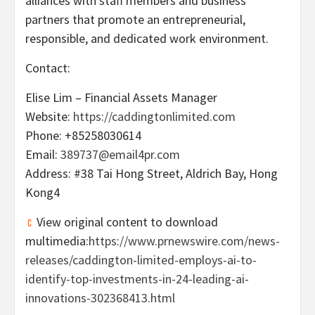
alliances with staff members and business
partners that promote an entrepreneurial,
responsible, and dedicated work environment.
Contact:
Elise Lim
– Financial Assets Manager
Website:
https://caddingtonlimited.com
Phone: +85258030614
Email:
389737@email4pr.com
Address: #38
Tai Hong Street
,
Aldrich Bay
, Hong
Kong4
View original content to download
multimedia:
https://www.prnewswire.com/news-
releases/caddington-limited-employs-ai-to-
identify-top-investments-in-24-leading-ai-
innovations-302368413.html