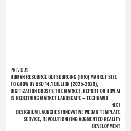
Post
PREVIOUS
HUMAN RESOURCE OUTSOURCING (HRO) MARKET SIZE
navigation
TO GROW BY USD 14.1 BILLION (2025-2029),
DIGITIZATION BOOSTS THE MARKET, REPORT ON HOW AI
IS REDEFINING MARKET LANDSCAPE – TECHNAVIO
NEXT
DESIGNIUM LAUNCHES INNOVATIVE WEBAR TEMPLATE
SERVICE, REVOLUTIONIZING AUGMENTED REALITY
DEVELOPMENT