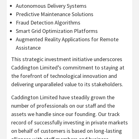
Autonomous Delivery Systems
Predictive Maintenance Solutions
Fraud
Detection Algorithms
Smart Grid Optimization Platforms
Augmented Reality Applications for Remote
Assistance
This strategic investment initiative underscores
Caddington Limited’s commitment to staying at
the forefront of technological innovation and
delivering unparalleled value to its stakeholders.
Caddington Limited have steadily grown the
number of professionals on our staff and the
assets we handle since our founding. Our track
record of successfully investing in private markets
on behalf of customers is based on long-lasting